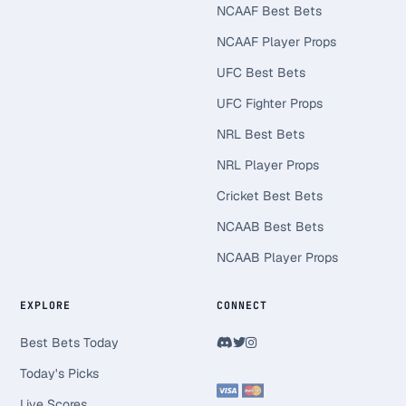
NCAAF Best Bets
NCAAF Player Props
UFC Best Bets
UFC Fighter Props
NRL Best Bets
NRL Player Props
Cricket Best Bets
NCAAB Best Bets
NCAAB Player Props
EXPLORE
CONNECT
Best Bets Today
Today's Picks
Live Scores