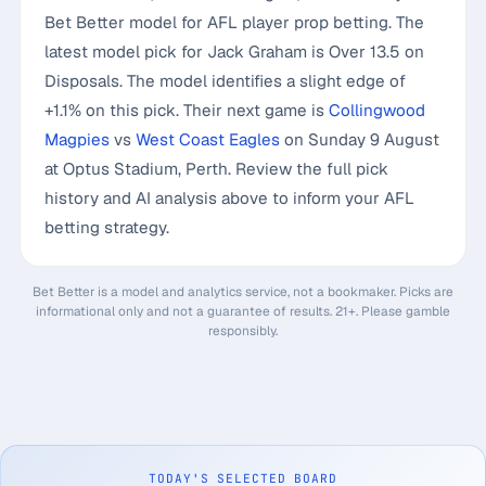
Bet Better model for AFL player prop betting. The
latest model pick for Jack Graham is Over 13.5 on
Disposals. The model identifies a slight edge of
+1.1% on this pick. Their next game is
Collingwood
Magpies
vs
West Coast Eagles
on Sunday 9 August
at Optus Stadium, Perth. Review the full pick
history and AI analysis above to inform your AFL
betting strategy.
Bet Better is a model and analytics service, not a bookmaker. Picks are
informational only and not a guarantee of results. 21+. Please gamble
responsibly.
TODAY'S SELECTED BOARD