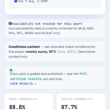
Sun 9 Aug, 6:10AM
Availability not tracked for this sport
Injury/availability data is currently collected for MLB, NBA,
NHL, NFL, WNBA and NCAAF only.
Conditions context
— last recorded match conditions for
this player:
mostly sunny, 18°C
(Aug 2023)
. Descriptive
context only.
Every pick is graded and published — see the
full
verified results
, win and loss.
VIEW RESULTS →
MODEL PROBABILITY
IMPLIED PROBABILITY
88.8%
87.7%