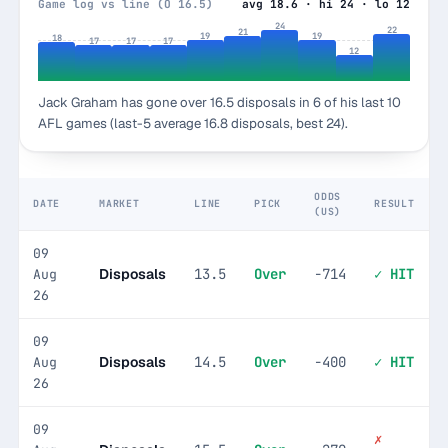
Game log vs line (O 16.5)
avg 18.6 · hi 24 · lo 12
24
22
21
19
19
18
17
17
17
12
Jack Graham has gone over 16.5 disposals in 6 of his last 10
AFL games (last-5 average 16.8 disposals, best 24).
ODDS
DATE
MARKET
LINE
PICK
RESULT
(US)
09
Disposals
13.5
Over
-714
✓ HIT
Aug
26
09
Disposals
14.5
Over
-400
✓ HIT
Aug
26
09
✗