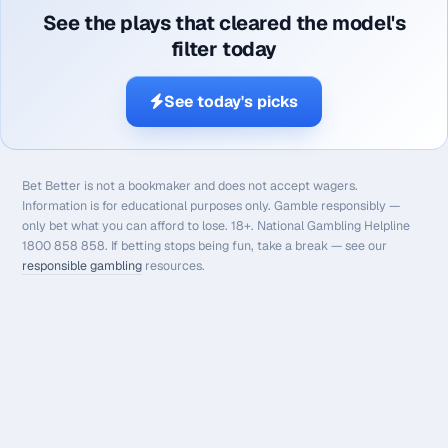
See the plays that cleared the model's
filter today
See today's picks
Bet Better is not a bookmaker and does not accept wagers.
Information is for educational purposes only. Gamble responsibly —
only bet what you can afford to lose. 18+. National Gambling Helpline
1800 858 858. If betting stops being fun, take a break — see our
responsible gambling
resources.