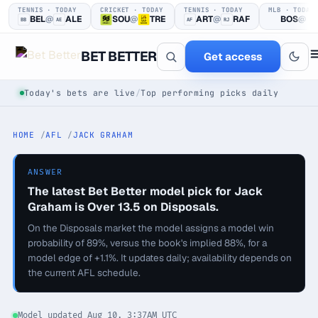
TENNIS · TODAY
CRICKET · TODAY
TENNIS · TODAY
MLB · TODAY
BEL
@
ALE
SOU
@
TRE
ART
@
RAF
BOS
@
BB
AE
AF
RJ
BET BETTER
Get access
Today's bets are live
/
Top performing picks daily
HOME
AFL
JACK GRAHAM
ANSWER
The latest Bet Better model pick for Jack
Graham is Over 13.5 on Disposals.
One clear bet
On the Disposals market the model assigns a model win
at a time.
probability of 89%, versus the book's implied 88%, for a
model edge of +1.1%. It updates daily; availability depends on
the current AFL schedule.
Every pick logged before tip-off, then graded in public —
win or loss.
Model updated Aug 10, 3:37AM UTC