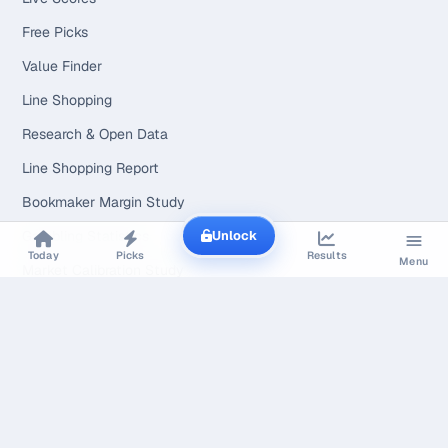
Free Picks
Value Finder
Line Shopping
Research & Open Data
Line Shopping Report
Bookmaker Margin Study
Gambling Statistics
Unlock
Today
Picks
Results
Menu
Market Calibration Study
The Margin Index
Line Movement Study
Line Movement
Is X Playing
Prop Hit Rates