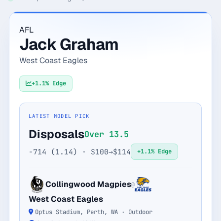
Monthly
Annual
Weekly
AFL
Jack Graham
$29.00
West Coast Eagles
billed weekly
Cancel anytime, one click — no lock-in.
+1.1% Edge
Unlock the full board
LATEST MODEL PICK
Disposals
Over 13.5
256-bit SSL encrypted & secure
-714 (1.14) · $100→$114
+1.1% Edge
Collingwood Magpies
@
West Coast Eagles
Optus Stadium, Perth, WA · Outdoor