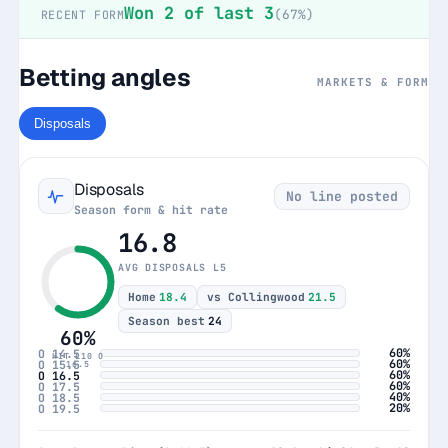
Won 2 of last 3
(67%)
RECENT FORM
Betting angles
MARKETS & FORM
Disposals
Disposals
No line posted
Season form & hit rate
16.8
AVG DISPOSALS L5
Home
18.4
vs Collingwood
21.5
Season best
24
60%
60%
O 14.5
HIT L10 O
60%
O 15.5
16.5
60%
O 16.5
60%
O 17.5
40%
O 18.5
20%
O 19.5