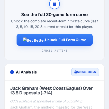
See the full 20-game form curve
Unlock the complete recent-form hit-rate curve (last
3, 5, 10, 15, 20 & current streak) for this player.
Unlock Full Form Curve
CANCEL ANYTIME
AI Analysis
SUBSCRIBERS
Jack Graham (West Coast Eagles) Over
13.5 Disposals (-714)
Odds available at sportsbet at time of publishing
Jack Graham, the midfield maestro for the West