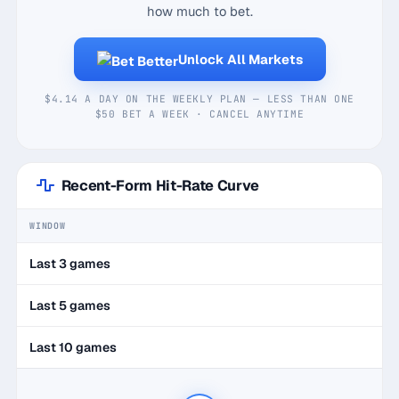
how much to bet.
Unlock All Markets
$4.14 A DAY ON THE WEEKLY PLAN — LESS THAN ONE
$50 BET A WEEK · CANCEL ANYTIME
Recent-Form Hit-Rate Curve
WINDOW
Last 3 games
Last 5 games
Last 10 games