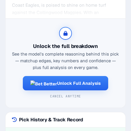
Coast Eagles, is poised to shine on home turf
against the Collingwood Magpies. With an
impressive 18.4 disposals average in his last five
home games, Graham has been a linchpin in the
Eagles' ball movement. His recent showdowns with
Collingwood have seen him notch up a hefty 26.5
Unlock the full breakdown
disposals on average, showcasing his ability to
See the model's complete reasoning behind this pick
dominate against this particular opponent. His
— matchup edges, key numbers and confidence —
overall form is solid, boasting a 16.8 disposals
plus full analysis on every game.
average in his last five games, coupled with a high
disposalefficiency of 73.3%. Graham's knack for
Unlock Full Analysis
intercepts (2.6 per game) and significant metres
gained (241.6) further solidify his impact. With a line
CANCEL ANYTIME
set at 13.5 disposals, Graham's trend of consistency
and historical performances suggest he's primed to
surpass that mark, making him a solid pick to snag
Pick History & Track Record
the over in the 'Player Disposals' market.