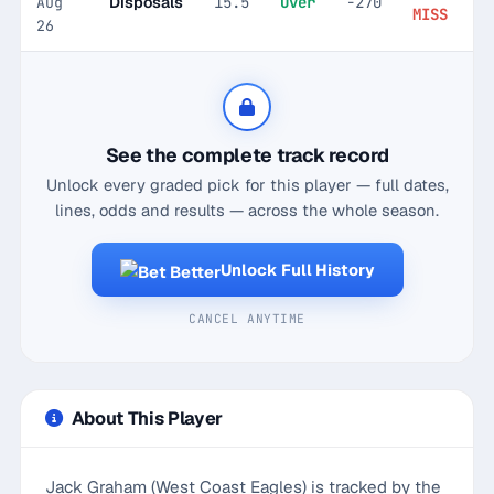
Disposals
15.5
Over
-270
Aug
MISS
26
See the complete track record
Unlock every graded pick for this player — full dates,
lines, odds and results — across the whole season.
Unlock Full History
CANCEL ANYTIME
About This Player
Jack Graham (West Coast Eagles) is tracked by the