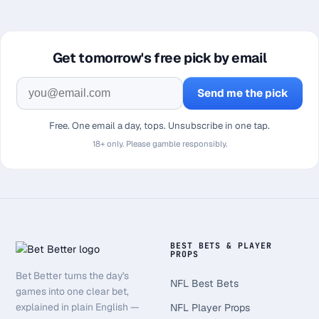
Get tomorrow's free pick by email
Send me the pick
Free. One email a day, tops. Unsubscribe in one tap.
18+ only. Please gamble responsibly.
BEST BETS & PLAYER
PROPS
Bet Better turns the day's
NFL Best Bets
games into one clear bet,
explained in plain English —
NFL Player Props