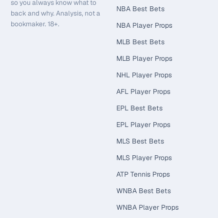
so you always know what to
NBA Best Bets
back and why. Analysis, not a
bookmaker. 18+.
NBA Player Props
MLB Best Bets
MLB Player Props
NHL Player Props
AFL Player Props
EPL Best Bets
EPL Player Props
MLS Best Bets
MLS Player Props
ATP Tennis Props
WNBA Best Bets
WNBA Player Props