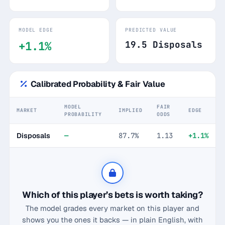
MODEL EDGE
PREDICTED VALUE
+1.1%
19.5 Disposals
Calibrated Probability & Fair Value
MODEL
FAIR
MARKET
IMPLIED
EDGE
PROBABILITY
ODDS
Disposals
—
87.7%
1.13
+1.1%
Which of this player’s bets is worth taking?
The model grades every market on this player and
shows you the ones it backs — in plain English, with