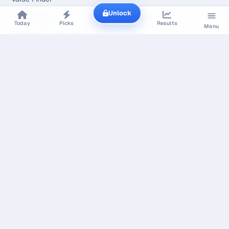
Unlock
Line Shopping
Today
Picks
Results
Menu
Research & Open Data
Line Shopping Report
Bookmaker Margin Study
Gambling Statistics
Market Calibration Study
The Margin Index
Line Movement Study
Line Movement
Is X Playing
Prop Hit Rates
Free Tools
Widgets for Your Site