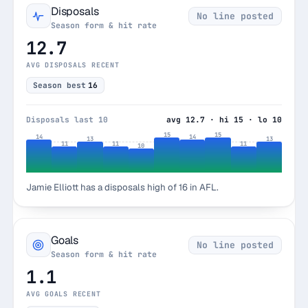
Disposals
No line posted
Season form & hit rate
12.7
AVG DISPOSALS RECENT
Season best
16
Disposals last 10
avg 12.7 · hi 15 · lo 10
15
15
14
14
13
13
11
11
11
10
Jamie Elliott has a disposals high of 16 in AFL.
Goals
No line posted
Season form & hit rate
1.1
AVG GOALS RECENT