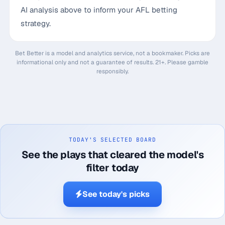
AI analysis above to inform your AFL betting
strategy.
Bet Better is a model and analytics service, not a bookmaker. Picks are
informational only and not a guarantee of results. 21+. Please gamble
responsibly.
TODAY'S SELECTED BOARD
See the plays that cleared the model's
filter today
See today's picks