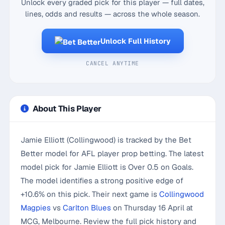
Unlock every graded pick for this player — full dates,
lines, odds and results — across the whole season.
Unlock Full History
CANCEL ANYTIME
About This Player
Jamie Elliott (Collingwood) is tracked by the Bet
Better model for AFL player prop betting. The latest
model pick for Jamie Elliott is Over 0.5 on Goals.
The model identifies a strong positive edge of
+10.6% on this pick. Their next game is
Collingwood
Magpies
vs
Carlton Blues
on Thursday 16 April at
MCG, Melbourne. Review the full pick history and