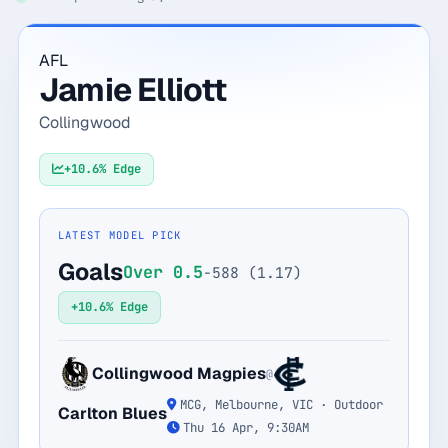
Monthly
Annual
Weekly
AFL
Jamie Elliott
$29.00
Collingwood
billed weekly
Cancel anytime, one click — no lock-in.
+10.6% Edge
Unlock the full board
LATEST MODEL PICK
Goals
Over 0.5
-588 (1.17)
256-bit SSL encrypted & secure
+10.6% Edge
Collingwood Magpies
@
MCG, Melbourne, VIC · Outdoor
Carlton Blues
Thu 16 Apr, 9:30AM