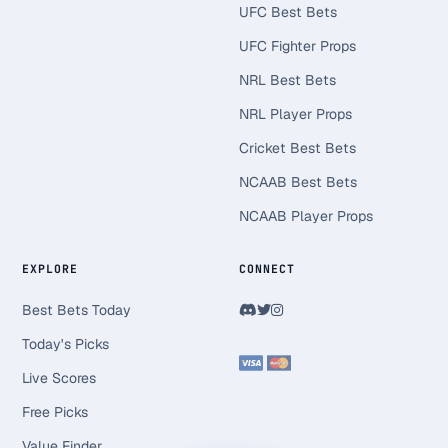
UFC Best Bets
UFC Fighter Props
NRL Best Bets
NRL Player Props
Cricket Best Bets
NCAAB Best Bets
NCAAB Player Props
EXPLORE
CONNECT
Best Bets Today
Today's Picks
Live Scores
Free Picks
Value Finder