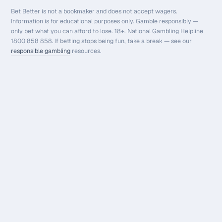
Bet Better is not a bookmaker and does not accept wagers.
Information is for educational purposes only. Gamble responsibly —
only bet what you can afford to lose. 18+. National Gambling Helpline
1800 858 858. If betting stops being fun, take a break — see our
responsible gambling
resources.