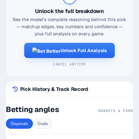
accuracy in front of the big sticks has been on
Unlock the full breakdown
point at 59.3%, making him a reliable finisher when
See the model's complete reasoning behind this pick
the opportunity arises. With an average of 2.8 shots
— matchup edges, key numbers and confidence —
at goal and 4.6 score involvements per game in
plus full analysis on every game.
away fixtures, Elliott consistently puts himself in
positions to impact the scoreboard. Facing Carlton,
Unlock Full Analysis
against whom he has averaged 2 goals in their
previous encounters, Elliott's recent form and goal-
CANCEL ANYTIME
scoring knack make him a strong candidate to bag
at least one goal in this matchup.
Pick History & Track Record
Betting angles
MARKETS & FORM
Disposals
Goals