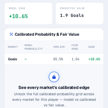
MODEL EDGE
PREDICTED VALUE
+10.6%
1.9 Goals
Calibrated Probability & Fair Value
MODEL
FAIR
MARKET
IMPLIED
EDGE
PROBABILITY
ODDS
Goals
—
85.5%
1.04
+10.6%
See every market's calibrated edge
Unlock the full calibrated-probability grid across
every market for this player — model vs calibrated
vs fair value.