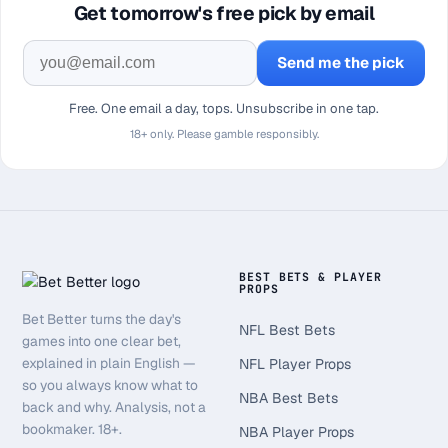
Get tomorrow's free pick by email
Send me the pick
Free. One email a day, tops. Unsubscribe in one tap.
18+ only. Please gamble responsibly.
BEST BETS & PLAYER
PROPS
Bet Better turns the day's
NFL Best Bets
games into one clear bet,
explained in plain English —
NFL Player Props
so you always know what to
NBA Best Bets
back and why. Analysis, not a
bookmaker. 18+.
NBA Player Props