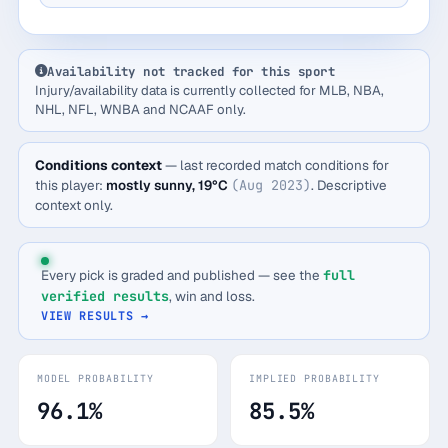
Availability not tracked for this sport
Injury/availability data is currently collected for MLB, NBA,
NHL, NFL, WNBA and NCAAF only.
Conditions context
— last recorded match conditions for
this player:
mostly sunny, 19°C
(Aug 2023)
. Descriptive
context only.
Every pick is graded and published — see the
full
verified results
, win and loss.
VIEW RESULTS →
MODEL PROBABILITY
IMPLIED PROBABILITY
96.1%
85.5%