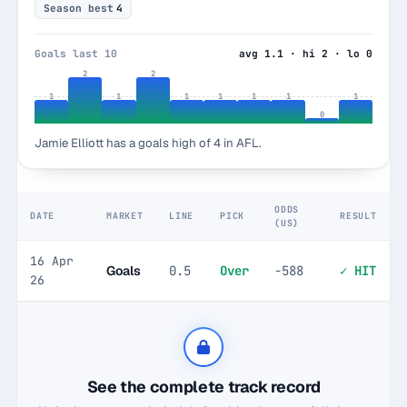
Season best
4
Goals last 10
avg 1.1 · hi 2 · lo 0
2
2
1
1
1
1
1
1
1
0
Jamie Elliott has a goals high of 4 in AFL.
ODDS
DATE
MARKET
LINE
PICK
RESULT
(US)
16 Apr
Goals
0.5
Over
-588
✓ HIT
26
See the complete track record