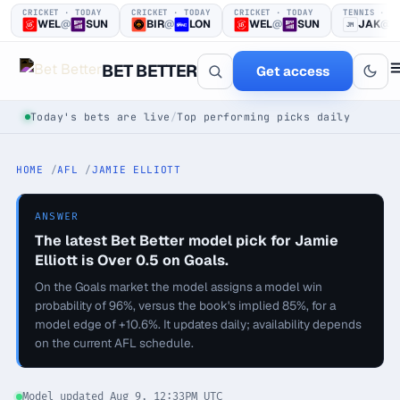
CRICKET · TODAY
CRICKET · TODAY
CRICKET · TODAY
TENNIS · T
WEL
@
SUN
BIR
@
LON
WEL
@
SUN
JAK
@
JM
B
BET BETTER
Get access
Today's bets are live
/
Top performing picks daily
HOME
AFL
JAMIE ELLIOTT
ANSWER
The latest Bet Better model pick for Jamie
Elliott is Over 0.5 on Goals.
One clear bet
On the Goals market the model assigns a model win
at a time.
probability of 96%, versus the book's implied 85%, for a
model edge of +10.6%. It updates daily; availability depends
on the current AFL schedule.
Every pick logged before tip-off, then graded in public —
win or loss.
Model updated Aug 9, 12:33PM UTC