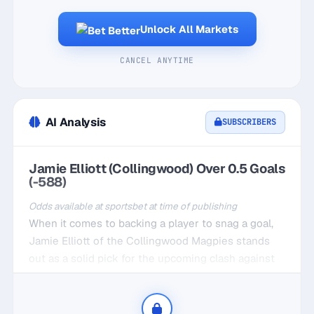
Unlock All Markets
CANCEL ANYTIME
AI Analysis
SUBSCRIBERS
Jamie Elliott (Collingwood) Over 0.5 Goals
(-588)
Odds available at sportsbet at time of publishing
When it comes to backing a player to snag a goal,
Jamie Elliott of the Collingwood Magpies stands
out as a solid pick for the upcoming clash against
the Carlton Blues at the MCG. Over his last five
away games, Elliott has been a scoring machine,
averaging an impressive 1.6 goals per game. His