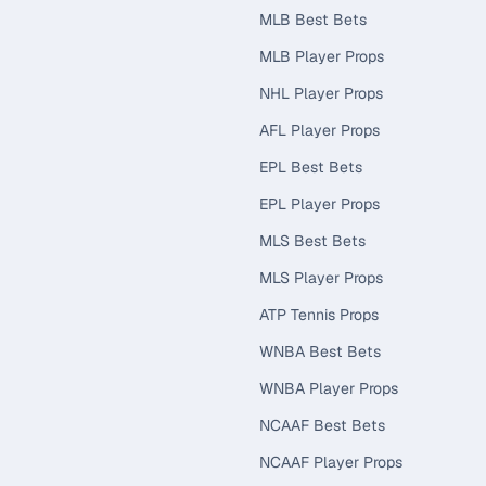
MLB Best Bets
MLB Player Props
NHL Player Props
AFL Player Props
EPL Best Bets
EPL Player Props
MLS Best Bets
MLS Player Props
ATP Tennis Props
WNBA Best Bets
WNBA Player Props
NCAAF Best Bets
NCAAF Player Props