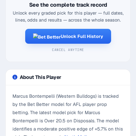
See the complete track record
Unlock every graded pick for this player — full dates,
lines, odds and results — across the whole season.
Unlock Full History
CANCEL ANYTIME
About This Player
Marcus Bontempelli (Western Bulldogs) is tracked
by the Bet Better model for AFL player prop
betting. The latest model pick for Marcus
Bontempelli is Over 20.5 on Disposals. The model
identifies a moderate positive edge of +5.7% on this