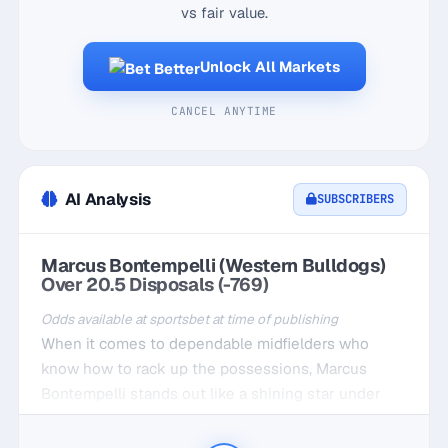
vs fair value.
Unlock All Markets
CANCEL ANYTIME
AI Analysis
SUBSCRIBERS
Marcus Bontempelli (Western Bulldogs)
Over 20.5 Disposals (-769)
Odds available at sportsbet at time of publishing
When it comes to dependable midfielders who
know how to rack up the possessions, Marcus
Bontempelli stands out like a shining star under
the Melbourne night sky. With an average of 26.8
disposals in his last five home games, Bontempelli