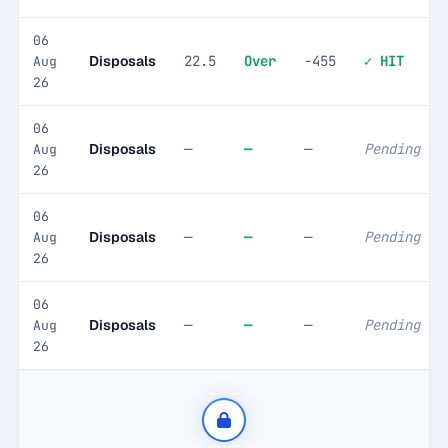
06
Disposals
22.5
Over
-455
✓ HIT
Aug
26
06
Disposals
—
—
—
Pending
Aug
26
06
Disposals
—
—
—
Pending
Aug
26
06
Disposals
—
—
—
Pending
Aug
26