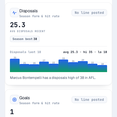
Disposals
No line posted
Season form & hit rate
25.3
AVG DISPOSALS RECENT
Season best
38
Disposals last 10
avg 25.3 · hi 35 · lo 18
35
33
29
27
26
22
22
21
20
18
Marcus Bontempelli has a disposals high of 38 in AFL.
Goals
No line posted
Season form & hit rate
1