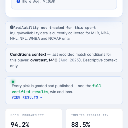
Thu 6 Aug, 9:30AM
Availability not tracked for this sport
Injury/availability data is currently collected for MLB, NBA,
NHL, NFL, WNBA and NCAAF only.
Conditions context
— last recorded match conditions for
this player:
overcast, 14°C
(Aug 2023)
. Descriptive context
only.
Every pick is graded and published — see the
full
verified results
, win and loss.
VIEW RESULTS →
MODEL PROBABILITY
IMPLIED PROBABILITY
94.2%
88.5%