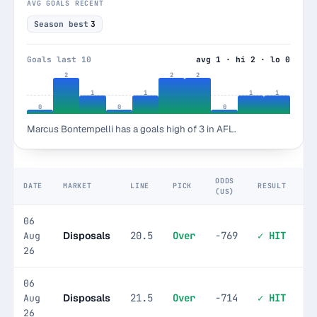
AVG GOALS RECENT
Season best
3
Goals last 10
avg 1 · hi 2 · lo 0
2
2
2
1
1
1
1
0
0
0
Marcus Bontempelli has a goals high of 3 in AFL.
ODDS
DATE
MARKET
LINE
PICK
RESULT
(US)
06
Disposals
20.5
Over
-769
✓ HIT
Aug
26
06
Disposals
21.5
Over
-714
✓ HIT
Aug
26