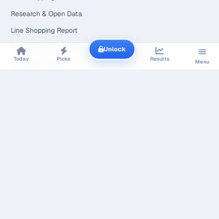
Research & Open Data
Line Shopping Report
Bookmaker Margin Study
Unlock
Today
Picks
Results
Menu
Gambling Statistics
Market Calibration Study
The Margin Index
Line Movement Study
Line Movement
Is X Playing
Prop Hit Rates
Free Tools
Widgets for Your Site
Free Model API