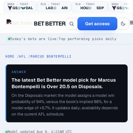
WNBA · TODAY
MLB · TODAY
MLB · TODAY
WNBA · TODAY
GS
@
DAL
LAD
@
ARI
HOU
@
SDP
GS
@
D
BET BETTER
Get access
Today's bets are live
/
Top performing picks daily
HOME
AFL
MARCUS BONTEMPELLI
ANSWER
The latest Bet Better model pick for Marcus
Bontempelli is Over 20.5 on Disposals.
One clear bet
On the Disposals market the model assigns a model win
at a time.
probability of 94%, versus the book's implied 88%, for a
model edge of +5.7%. It updates daily; availability depends
on the current AFL schedule.
Every pick logged before tip-off, then graded in public —
win or loss.
Model updated Aug 8, 4:22AM UTC