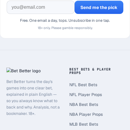
Send me the pick
Free. One email a day, tops. Unsubscribe in one tap.
18+ only. Please gamble responsibly.
BEST BETS & PLAYER
PROPS
Bet Better turns the day's
NFL Best Bets
games into one clear bet,
explained in plain English —
NFL Player Props
so you always know what to
NBA Best Bets
back and why. Analysis, not a
bookmaker. 18+.
NBA Player Props
MLB Best Bets