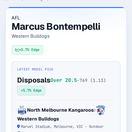
Monthly
Annual
Weekly
AFL
Marcus Bontempelli
$29.00
Western Bulldogs
billed weekly
Cancel anytime, one click — no lock-in.
+5.7% Edge
Unlock the full board
LATEST MODEL PICK
Disposals
Over 20.5
-769 (1.13)
256-bit SSL encrypted & secure
+5.7% Edge
North Melbourne Kangaroos
@
Western Bulldogs
Marvel Stadium, Melbourne, VIC · Outdoor