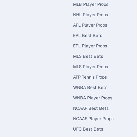
MLB Player Props
NHL Player Props
AFL Player Props
EPL Best Bets
EPL Player Props
MLS Best Bets
MLS Player Props
ATP Tennis Props
WNBA Best Bets
WNBA Player Props
NCAAF Best Bets
NCAAF Player Props
UFC Best Bets