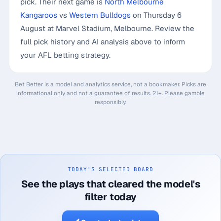
pick. Their next game is
North Melbourne
Kangaroos
vs
Western Bulldogs
on Thursday 6
August at Marvel Stadium, Melbourne. Review the
full pick history and AI analysis above to inform
your AFL betting strategy.
Bet Better is a model and analytics service, not a bookmaker. Picks are
informational only and not a guarantee of results. 21+. Please gamble
responsibly.
TODAY'S SELECTED BOARD
See the plays that cleared the model's
filter today