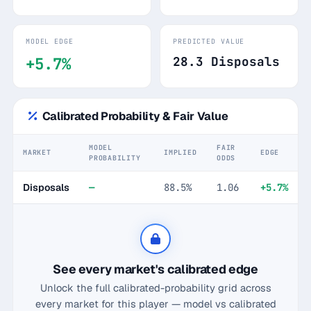
MODEL EDGE
PREDICTED VALUE
+5.7%
28.3 Disposals
Calibrated Probability & Fair Value
MODEL
FAIR
MARKET
IMPLIED
EDGE
PROBABILITY
ODDS
Disposals
—
88.5%
1.06
+5.7%
See every market's calibrated edge
Unlock the full calibrated-probability grid across
every market for this player — model vs calibrated