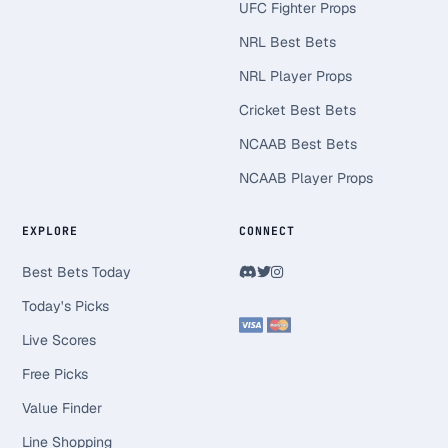
UFC Fighter Props
NRL Best Bets
NRL Player Props
Cricket Best Bets
NCAAB Best Bets
NCAAB Player Props
EXPLORE
CONNECT
Best Bets Today
Today's Picks
Live Scores
Free Picks
Value Finder
Line Shopping