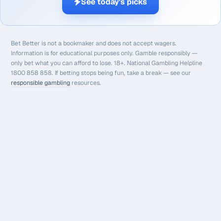
See today's picks
Bet Better is not a bookmaker and does not accept wagers.
Information is for educational purposes only. Gamble responsibly —
only bet what you can afford to lose. 18+. National Gambling Helpline
1800 858 858. If betting stops being fun, take a break — see our
responsible gambling
resources.