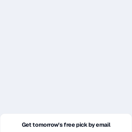
Get tomorrow's free pick by email