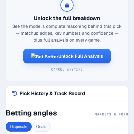
is a maestro at finding the footy in the heat of the
contest. His recent form against North Melbourne
Unlock the full breakdown
has been equally impressive, averaging 28
See the model's complete reasoning behind this pick
disposals in their encounters. What's more, his ball
— matchup edges, key numbers and confidence —
use has been top-notch, boasting a solid 74.8%
plus full analysis on every game.
disposal efficiency at home. Couple that with his
ability to cover the ground efficiently, gaining an
Unlock Full Analysis
average of 506 meters per game, and it's clear that
Bontempelli is primed to not just meet but exceed
CANCEL ANYTIME
the 20.5 disposal line against the Kangaroos. When
it comes to banking on a player to deliver the
goods, Bontempelli rarely disappoints, making him a
Pick History & Track Record
solid pick to snag the overs in this matchup.
Betting angles
MARKETS & FORM
Disposals
Goals