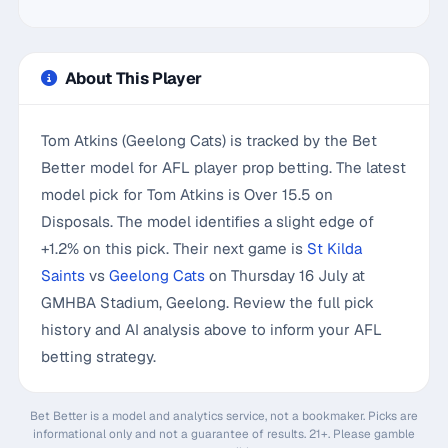
About This Player
Tom Atkins (Geelong Cats) is tracked by the Bet
Better model for AFL player prop betting. The latest
model pick for Tom Atkins is Over 15.5 on
Disposals. The model identifies a slight edge of
+1.2% on this pick. Their next game is
St Kilda
Saints
vs
Geelong Cats
on Thursday 16 July at
GMHBA Stadium, Geelong. Review the full pick
history and AI analysis above to inform your AFL
betting strategy.
Bet Better is a model and analytics service, not a bookmaker. Picks are
informational only and not a guarantee of results. 21+. Please gamble