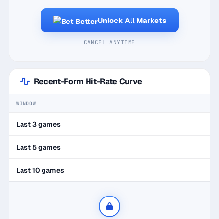
Unlock All Markets
CANCEL ANYTIME
Recent-Form Hit-Rate Curve
WINDOW
Last 3 games
Last 5 games
Last 10 games