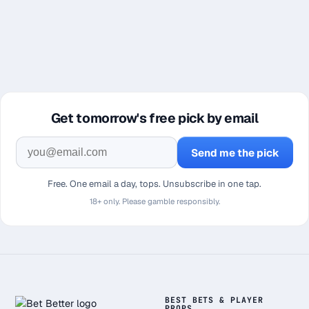
Get tomorrow's free pick by email
Send me the pick
Free. One email a day, tops. Unsubscribe in one tap.
18+ only. Please gamble responsibly.
BEST BETS & PLAYER
PROPS