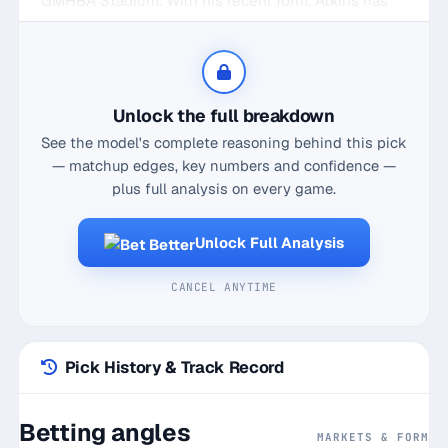
GMHBA Stadium. With his recent form, Atkins has
been a midfield maestro, averaging 15.6 disposals in
his last five home games. Against St Kilda, he's
even more prolific, boasting a 5-game average of
19.7 disposals. What's impressive is his consistency,
Unlock the full breakdown
hitting a home game hit rate of 17/20 and
See the model's complete reasoning behind this pick
maintaining a current streak of 6 successful
— matchup edges, key numbers and confidence —
outings overall. With his knack for finding the footy,
plus full analysis on every game.
Atkins doesn't just contribute with quantity but
quality too, showcasing a solid 68.8% disposal
Unlock Full Analysis
efficiency. So, when the Cats clash with the Saints,
expect Atkins to continue his midfield mastery and
CANCEL ANYTIME
comfortably surpass the 15.5 disposals line, making
him a prime target for the Over in the Player
Disposals market.
Pick History & Track Record
Betting angles
MARKETS & FORM