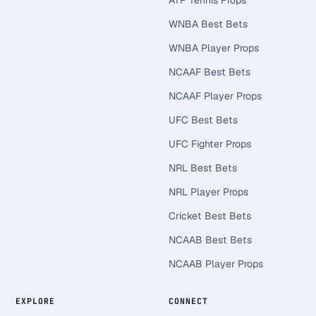
ATP Tennis Props
WNBA Best Bets
WNBA Player Props
NCAAF Best Bets
NCAAF Player Props
UFC Best Bets
UFC Fighter Props
NRL Best Bets
NRL Player Props
Cricket Best Bets
NCAAB Best Bets
NCAAB Player Props
EXPLORE
CONNECT