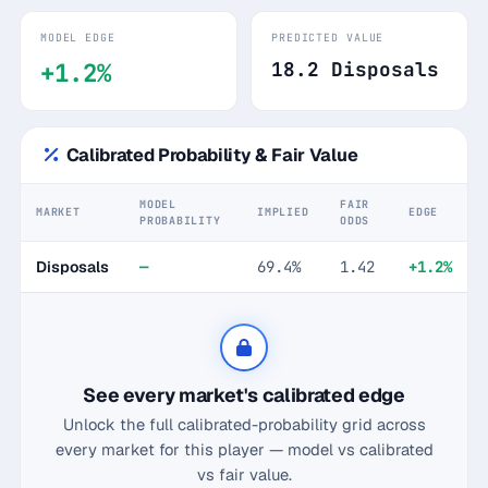
MODEL EDGE
PREDICTED VALUE
+1.2%
18.2 Disposals
Calibrated Probability & Fair Value
MODEL
FAIR
MARKET
IMPLIED
EDGE
PROBABILITY
ODDS
Disposals
—
69.4%
1.42
+1.2%
See every market's calibrated edge
Unlock the full calibrated-probability grid across
every market for this player — model vs calibrated
vs fair value.