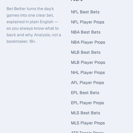
Bet Better turns the day's
NFL Best Bets
games into one clear bet,
explained in plain English —
NFL Player Props
so you always know what to
NBA Best Bets
back and why. Analysis, not a
bookmaker. 18+.
NBA Player Props
MLB Best Bets
MLB Player Props
NHL Player Props
AFL Player Props
EPL Best Bets
EPL Player Props
MLS Best Bets
MLS Player Props