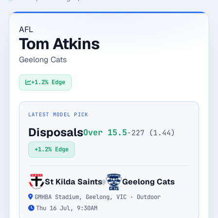
Monthly
Annual
Weekly
AFL
Tom Atkins
$29.00
Geelong Cats
billed weekly
Cancel anytime, one click — no lock-in.
+1.2% Edge
Unlock the full board
LATEST MODEL PICK
Disposals
Over 15.5
-227 (1.44)
256-bit SSL encrypted & secure
+1.2% Edge
St Kilda Saints
Geelong Cats
@
GMHBA Stadium, Geelong, VIC · Outdoor
Thu 16 Jul, 9:30AM