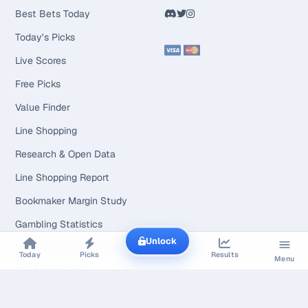
Best Bets Today
Today's Picks
Live Scores
Free Picks
Value Finder
Line Shopping
Research & Open Data
Line Shopping Report
Bookmaker Margin Study
Gambling Statistics
Unlock
Market Calibration Study
Today
Picks
Results
Menu
The Margin Index
Line Movement Study