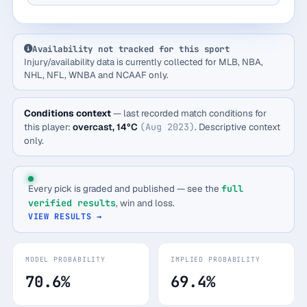
Availability not tracked for this sport
Injury/availability data is currently collected for MLB, NBA,
NHL, NFL, WNBA and NCAAF only.
Conditions context
— last recorded match conditions for
this player:
overcast, 14°C
(Aug 2023)
. Descriptive context
only.
Every pick is graded and published — see the
full
verified results
, win and loss.
VIEW RESULTS →
MODEL PROBABILITY
IMPLIED PROBABILITY
70.6%
69.4%