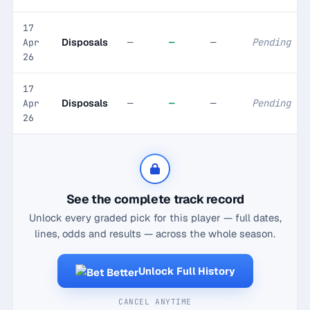
17
Disposals
—
—
—
Pending
Apr
26
17
Disposals
—
—
—
Pending
Apr
26
See the complete track record
Unlock every graded pick for this player — full dates,
lines, odds and results — across the whole season.
Unlock Full History
CANCEL ANYTIME