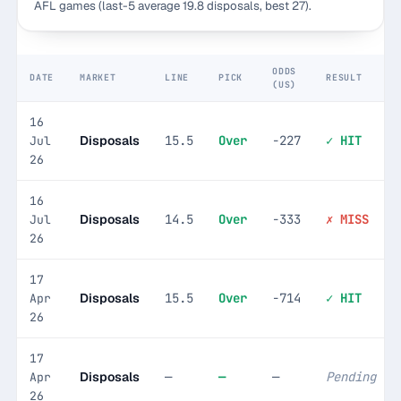
AFL games (last-5 average 19.8 disposals, best 27).
ODDS
DATE
MARKET
LINE
PICK
RESULT
(US)
16
Disposals
15.5
Over
-227
✓ HIT
Jul
26
16
Disposals
14.5
Over
-333
✗ MISS
Jul
26
17
Disposals
15.5
Over
-714
✓ HIT
Apr
26
17
Disposals
—
—
—
Pending
Apr
26