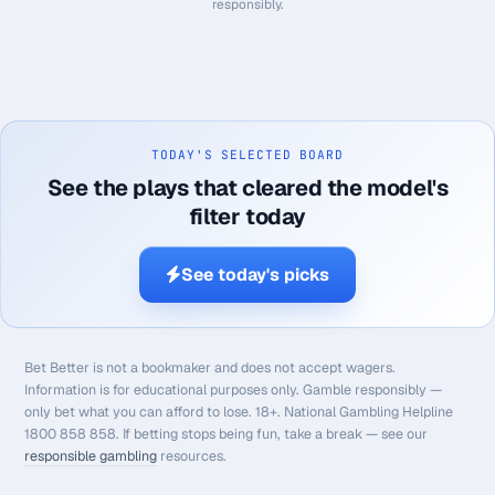
responsibly.
TODAY'S SELECTED BOARD
See the plays that cleared the model's
filter today
See today's picks
Bet Better is not a bookmaker and does not accept wagers.
Information is for educational purposes only. Gamble responsibly —
only bet what you can afford to lose. 18+. National Gambling Helpline
1800 858 858. If betting stops being fun, take a break — see our
responsible gambling
resources.