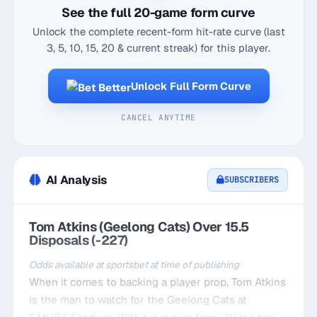
See the full 20-game form curve
Unlock the complete recent-form hit-rate curve (last
3, 5, 10, 15, 20 & current streak) for this player.
Unlock Full Form Curve
CANCEL ANYTIME
AI Analysis
SUBSCRIBERS
Tom Atkins (Geelong Cats) Over 15.5
Disposals (-227)
Odds available at sportsbet at time of publishing
When it comes to backing a player prop, Tom Atkins
is the man to watch for the Geelong Cats at