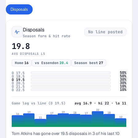
Disposals
Disposals
No line posted
Season form & hit rate
19.8
AVG DISPOSALS L5
Home
16
vs Essendon
20.4
Season best
27
50%
O 17.5
50%
O 18.5
30%
O 19.5
30%
O 20.5
10%
O 21.5
10%
O 22.5
Game log vs line (O 19.5)
avg 16.9 · hi 22 · lo 11
22
19
19
18
18
17
17
16
12
11
Tom Atkins has gone over 19.5 disposals in 3 of his last 10