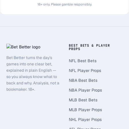
18+ only. Please gamble responsibly.
BEST BETS & PLAYER
PROPS
Bet Better turns the day's
NFL Best Bets
games into one clear bet,
explained in plain English —
NFL Player Props
so you always know what to
NBA Best Bets
back and why. Analysis, not a
bookmaker. 18+.
NBA Player Props
MLB Best Bets
MLB Player Props
NHL Player Props