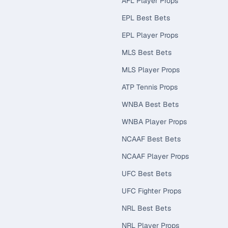
AFL Player Props
EPL Best Bets
EPL Player Props
MLS Best Bets
MLS Player Props
ATP Tennis Props
WNBA Best Bets
WNBA Player Props
NCAAF Best Bets
NCAAF Player Props
UFC Best Bets
UFC Fighter Props
NRL Best Bets
NRL Player Props