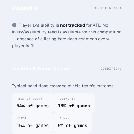
Availability
ROSTER STATUS
Player availability is
not tracked
for AFL. No
injury/availability feed is available for this competition
— absence of a listing here does
not
mean every
player is fit.
Weather & Venue Context
CONDITIONS
Typical conditions recorded at this team's matches:
MOSTLY SUNNY
OVERCAST
54% of games
18% of games
RAIN
SUNNY
15% of games
5% of games