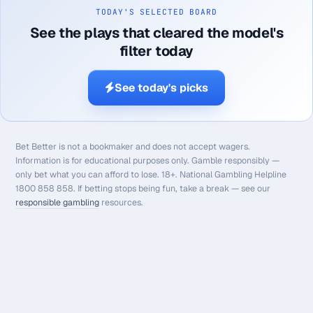
TODAY'S SELECTED BOARD
See the plays that cleared the model's
filter today
See today's picks
Bet Better is not a bookmaker and does not accept wagers.
Information is for educational purposes only. Gamble responsibly —
only bet what you can afford to lose. 18+. National Gambling Helpline
1800 858 858. If betting stops being fun, take a break — see our
responsible gambling
resources.