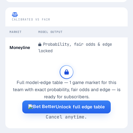
Calibrated Edge — Game Markets
CALIBRATED VS FAIR
MARKET
MODEL OUTPUT
Probability, fair odds & edge
Moneyline
locked
Full model-edge table — 1 game market for this
team with exact probability, fair odds and edge — is
ready for subscribers.
Unlock full edge table
Cancel anytime.