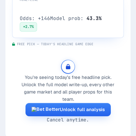
Port Adelaide Power
Odds: +146
Model prob:
43.3%
+2.7%
FREE PICK — TODAY'S HEADLINE GAME EDGE
You're seeing today's free headline pick.
Unlock the full model write-up, every other
game market and all player props for this
team.
Unlock full analysis
Cancel anytime.