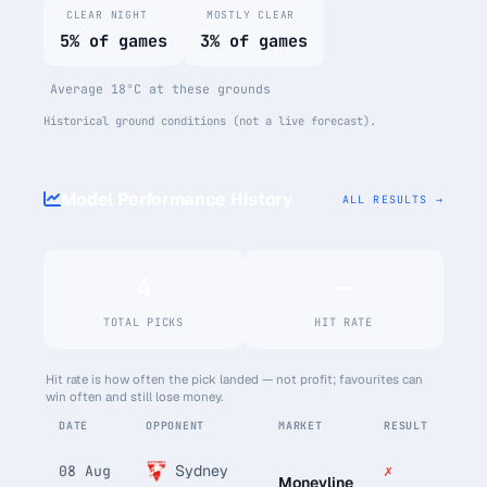
CLEAR NIGHT
MOSTLY CLEAR
5% of games
3% of games
Average 18°C at these grounds
Historical ground conditions (not a live forecast).
Model Performance History
ALL RESULTS →
4
—
TOTAL PICKS
HIT RATE
Hit rate is how often the pick landed — not profit; favourites can
win often and still lose money.
DATE
OPPONENT
MARKET
RESULT
Sydney
✗
08 Aug
Moneyline