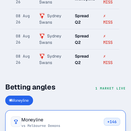
26
MISS
Swans
Sydney
Spread
✗
08 Aug
26
Q2
MISS
Swans
Sydney
Spread
✗
08 Aug
26
Q2
MISS
Swans
Sydney
Spread
✗
08 Aug
26
Q2
MISS
Swans
Betting angles
1 MARKET LIVE
Moneyline
Moneyline
+146
vs Melbourne Demons