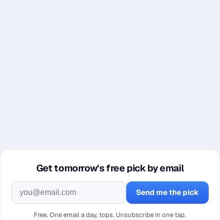
Get tomorrow's free pick by email
Send me the pick
Free. One email a day, tops. Unsubscribe in one tap.