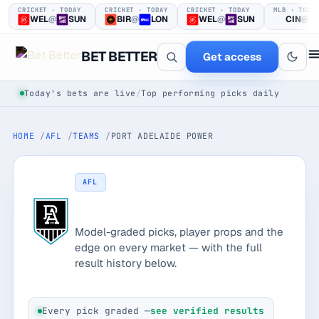
CRICKET · TODAY
CRICKET · TODAY
CRICKET · TODAY
MLB · TODA
WEL
@
SUN
BIR
@
LON
WEL
@
SUN
CIN
@
BET BETTER
Get access
Today's bets are live
/
Top performing picks daily
HOME
AFL
TEAMS
PORT ADELAIDE POWER
AFL
Port Adelaide Power
One clear bet
Model-graded picks, player props and the
at a time.
edge on every market — with the full
result history below.
Every pick logged before tip-off, then graded in public —
win or loss.
Every pick graded —
see verified results