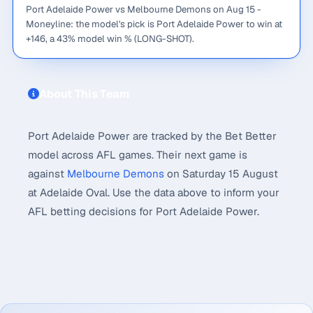
Port Adelaide Power vs Melbourne Demons on Aug 15 -
Moneyline: the model's pick is Port Adelaide Power to win at
+146, a 43% model win % (LONG-SHOT).
About This Team
Port Adelaide Power are tracked by the Bet Better
model across AFL games. Their next game is
against
Melbourne Demons
on Saturday 15 August
at Adelaide Oval. Use the data above to inform your
AFL betting decisions for Port Adelaide Power.