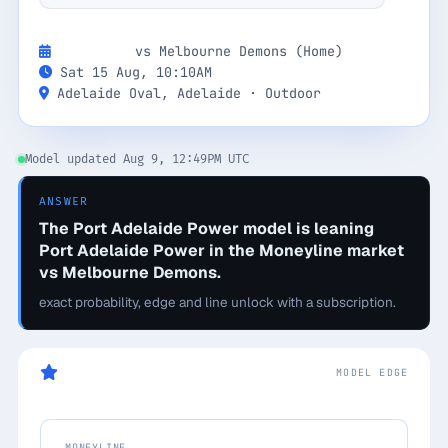
Monthly
Annual
Weekly
Next Game:
vs Melbourne Demons (Home)
Sat 15 Aug, 10:10AM
$29.00
Adelaide Oval, Adelaide · Outdoor
billed weekly
Model updated Aug 9, 12:49PM UTC
Cancel anytime, one click — no lock-in.
ANSWER
Unlock the full board
The Port Adelaide Power model is leaning
Port Adelaide Power in the Moneyline market
vs Melbourne Demons.
256-bit SSL encrypted & secure
exact probability, edge and line unlock with a subscription.
Today's Game Pick
MODEL EDGE
MONEYLINE