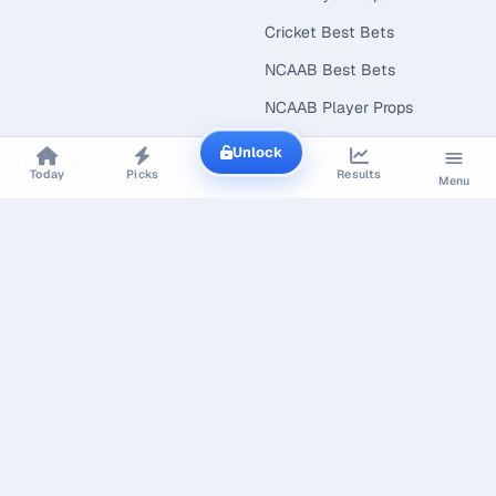
Cricket Best Bets
NCAAB Best Bets
NCAAB Player Props
Unlock
EXPLORE
CONNECT
Today
Picks
Results
Menu
Best Bets Today
Today's Picks
Live Scores
Free Picks
Value Finder
Line Shopping
Research & Open Data
Line Shopping Report