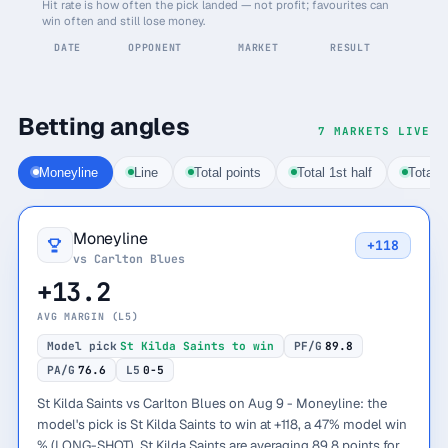
Hit rate is how often the pick landed — not profit; favourites can
win often and still lose money.
DATE
OPPONENT
MARKET
RESULT
Betting angles
7 MARKETS LIVE
Moneyline
Line
Total points
Total 1st half
Total 2
Moneyline
+118
vs Carlton Blues
+13.2
AVG MARGIN (L5)
Model pick
St Kilda Saints to win
PF/G
89.8
PA/G
76.6
L5
0-5
St Kilda Saints vs Carlton Blues on Aug 9 - Moneyline: the
model's pick is St Kilda Saints to win at +118, a 47% model win
% (LONG-SHOT). St Kilda Saints are averaging 89.8 points for