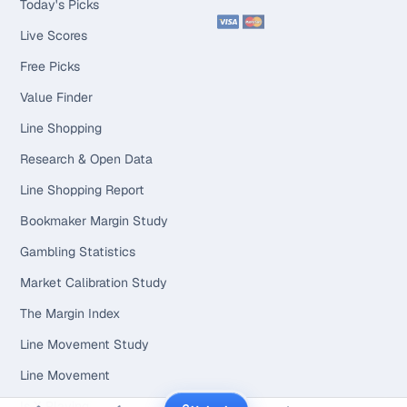
Today's Picks
Live Scores
Free Picks
Value Finder
Line Shopping
Research & Open Data
Line Shopping Report
Bookmaker Margin Study
Gambling Statistics
Market Calibration Study
The Margin Index
Line Movement Study
Line Movement
Is X Playing