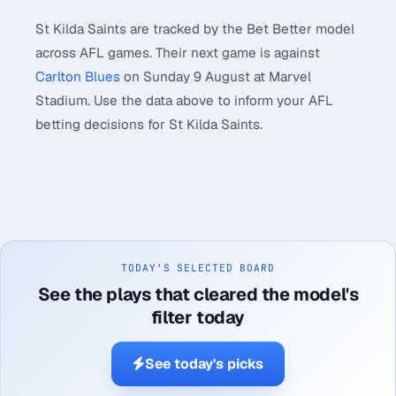
St Kilda Saints are tracked by the Bet Better model
across AFL games. Their next game is against
Carlton Blues
on Sunday 9 August at Marvel
Stadium. Use the data above to inform your AFL
betting decisions for St Kilda Saints.
TODAY'S SELECTED BOARD
See the plays that cleared the model's
filter today
See today's picks