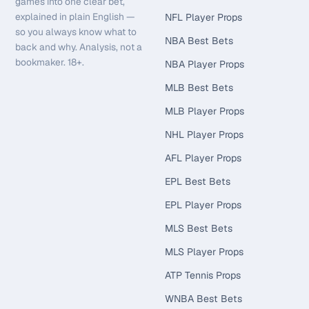
games into one clear bet,
explained in plain English —
NFL Player Props
so you always know what to
NBA Best Bets
back and why. Analysis, not a
bookmaker. 18+.
NBA Player Props
MLB Best Bets
MLB Player Props
NHL Player Props
AFL Player Props
EPL Best Bets
EPL Player Props
MLS Best Bets
MLS Player Props
ATP Tennis Props
WNBA Best Bets