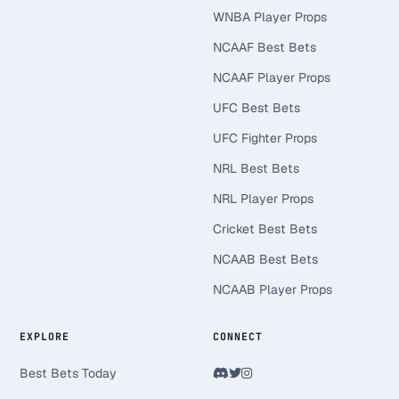
WNBA Player Props
NCAAF Best Bets
NCAAF Player Props
UFC Best Bets
UFC Fighter Props
NRL Best Bets
NRL Player Props
Cricket Best Bets
NCAAB Best Bets
NCAAB Player Props
EXPLORE
CONNECT
Best Bets Today