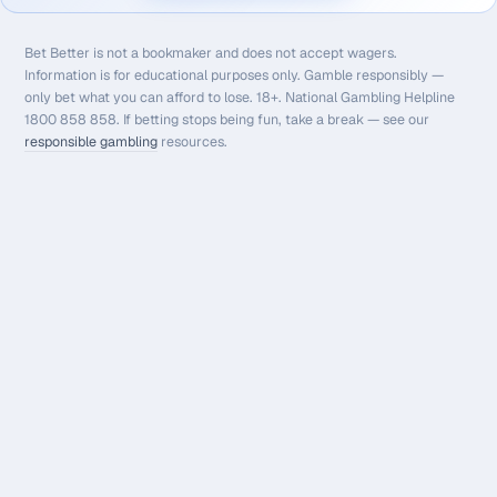
Bet Better is not a bookmaker and does not accept wagers.
Information is for educational purposes only. Gamble responsibly —
only bet what you can afford to lose. 18+. National Gambling Helpline
1800 858 858. If betting stops being fun, take a break — see our
responsible gambling
resources.