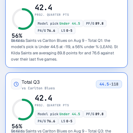
42.4
PROJ. QUARTER PTS
Model pick
Under 44.5
PF/G
89.8
PA/G
76.6
L5
0-5
56%
St Kilda Saints vs Carlton Blues on Aug 9 - Total Q1: the
UNDER %
model's pick is Under 44.5 at -119, a 56% under % (LEAN). St
Kilda Saints are averaging 89.8 points for and 76.6 against
over their last five games.
Total Q3
44.5
-118
vs Carlton Blues
42.4
PROJ. QUARTER PTS
Model pick
Under 44.5
PF/G
89.8
PA/G
76.6
L5
0-5
56%
St Kilda Saints vs Carlton Blues on Aug 9 - Total Q3: the
UNDER %