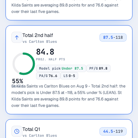
Kilda Saints are averaging 89.8 points for and 76.6 against
over their last five games.
Total 2nd half
87.5
-118
vs Carlton Blues
84.8
PROJ. HALF PTS
Model pick
Under 87.5
PF/G
89.8
PA/G
76.6
L5
0-5
55%
St Kilda Saints vs Carlton Blues on Aug 9 - Total 2nd half: the
UNDER %
model's pick is Under 87.5 at -118, a 55% under % (LEAN). St
Kilda Saints are averaging 89.8 points for and 76.6 against
over their last five games.
Total Q1
44.5
-119
vs Carlton Blues