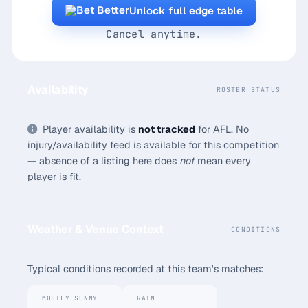
Unlock full edge table
Cancel anytime.
Availability
ROSTER STATUS
Player availability is
not tracked
for AFL. No
injury/availability feed is available for this competition
— absence of a listing here does
not
mean every
player is fit.
Weather & Venue Context
CONDITIONS
Typical conditions recorded at this team's matches:
MOSTLY SUNNY
RAIN