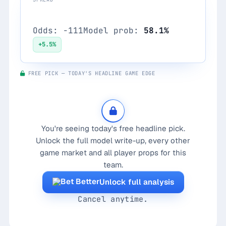
Carlton Blues +9.5
Odds: -111
Model prob:
58.1%
+5.5%
FREE PICK — TODAY'S HEADLINE GAME EDGE
You're seeing today's free headline pick.
Unlock the full model write-up, every other
game market and all player props for this
team.
Unlock full analysis
Cancel anytime.