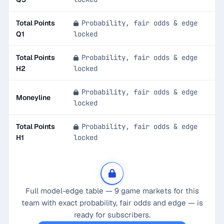
Total Points
Probability, fair odds & edge
Q1
locked
Total Points
Probability, fair odds & edge
H2
locked
Probability, fair odds & edge
Moneyline
locked
Total Points
Probability, fair odds & edge
H1
locked
Full model-edge table — 9 game markets for this
team with exact probability, fair odds and edge — is
ready for subscribers.