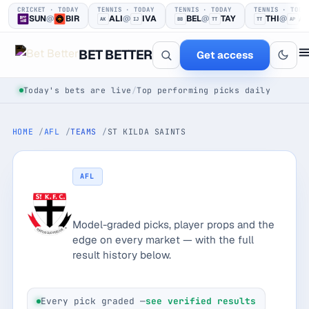
CRICKET · TODAY
TENNIS · TODAY
TENNIS · TODAY
TENNIS · TODA
SUN
@
BIR
ALI
@
IVA
BEL
@
TAY
THI
@
A
AK
IJ
BB
TT
TT
AP
BET BETTER
Get access
Today's bets are live
/
Top performing picks daily
HOME
AFL
TEAMS
ST KILDA SAINTS
AFL
St Kilda Saints
One clear bet
Model-graded picks, player props and the
at a time.
edge on every market — with the full
result history below.
Every pick logged before tip-off, then graded in public —
win or loss.
Every pick graded —
see verified results