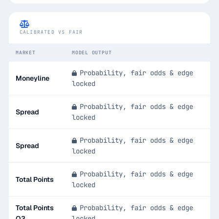
Calibrated Edge — Game Markets
CALIBRATED VS FAIR
MARKET
MODEL OUTPUT
Probability, fair odds & edge
Moneyline
locked
Probability, fair odds & edge
Spread
locked
Probability, fair odds & edge
Spread
locked
Probability, fair odds & edge
Total Points
locked
Total Points
Probability, fair odds & edge
Q3
locked