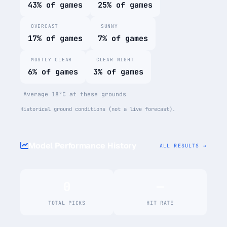
43% of games
25% of games
OVERCAST
SUNNY
17% of games
7% of games
MOSTLY CLEAR
CLEAR NIGHT
6% of games
3% of games
Average 18°C at these grounds
Historical ground conditions (not a live forecast).
Model Performance History
ALL RESULTS →
0
—
TOTAL PICKS
HIT RATE