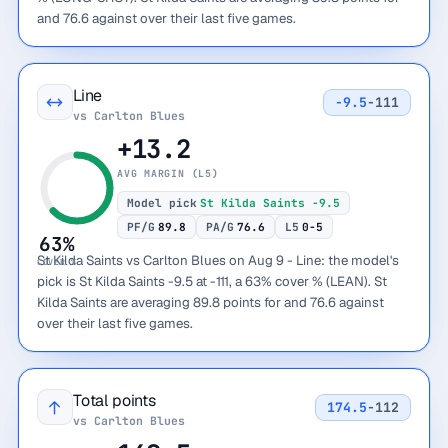
and 76.6 against over their last five games.
Line
-9.5
-111
vs Carlton Blues
+13.2
AVG MARGIN (L5)
Model pick
St Kilda Saints -9.5
PF/G
89.8
PA/G
76.6
L5
0-5
63%
St Kilda Saints vs Carlton Blues on Aug 9 - Line: the model's
COVER %
pick is St Kilda Saints -9.5 at -111, a 63% cover % (LEAN). St
Kilda Saints are averaging 89.8 points for and 76.6 against
over their last five games.
Total points
174.5
-112
vs Carlton Blues