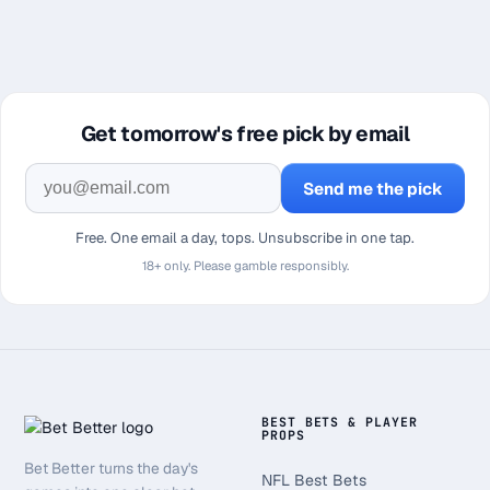
Get tomorrow's free pick by email
Send me the pick
Free. One email a day, tops. Unsubscribe in one tap.
18+ only. Please gamble responsibly.
BEST BETS & PLAYER
PROPS
Bet Better turns the day's
NFL Best Bets