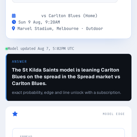
Monthly
Annual
Weekly
Next Game:
vs Carlton Blues (Home)
Sun 9 Aug, 9:20AM
$29.00
Marvel Stadium, Melbourne · Outdoor
billed weekly
Model updated Aug 7, 5:02PM UTC
Cancel anytime, one click — no lock-in.
ANSWER
Unlock the full board
The St Kilda Saints model is leaning Carlton
Blues on the spread in the Spread market vs
Carlton Blues.
256-bit SSL encrypted & secure
exact probability, edge and line unlock with a subscription.
Today's Game Pick
MODEL EDGE
SPREAD