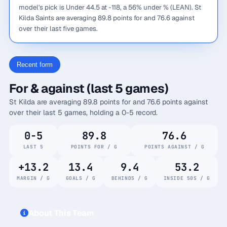
model's pick is Under 44.5 at -118, a 56% under % (LEAN). St
Kilda Saints are averaging 89.8 points for and 76.6 against
over their last five games.
Recent form
For & against (last 5 games)
St Kilda are averaging 89.8 points for and 76.6 points against
over their last 5 games, holding a 0-5 record.
0-5
89.8
76.6
LAST 5
POINTS FOR / G
POINTS AGAINST / G
+13.2
13.4
9.4
53.2
MARGIN / G
GOALS / G
BEHINDS / G
INSIDE 50S / G
About This Team