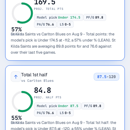
169.5
PROJ. TOTAL PTS
Model pick
Under 174.5
PF/G
89.8
PA/G
76.6
L5
0-5
57%
St Kilda Saints vs Carlton Blues on Aug 9 - Total points: the
UNDER %
model's pick is Under 174.5 at -112, a 57% under % (LEAN). St
Kilda Saints are averaging 89.8 points for and 76.6 against
over their last five games.
Total 1st half
87.5
-120
vs Carlton Blues
84.8
PROJ. HALF PTS
Model pick
Under 87.5
PF/G
89.8
PA/G
76.6
L5
0-5
55%
St Kilda Saints vs Carlton Blues on Aug 9 - Total 1st half: the
UNDER %
model's pick is Under 87.5 at -120, a 55% under % (LEAN). St