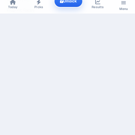
Unlock
Today
Picks
Results
Menu
Prop Hit Rates
Free Tools
Widgets for Your Site
Free Model API
Predicted Scores
Verified Record
Model Scorecard
Proven Systems
Betting Answers
Betting Academy
NFL Betting Guide
NBA Betting Guide
MLB Betting Guide