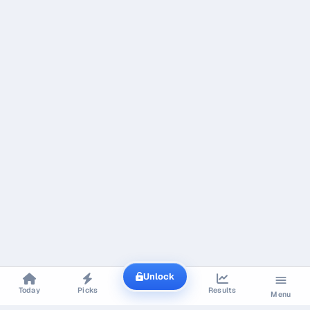
Unlock
Today
Picks
Results
Menu