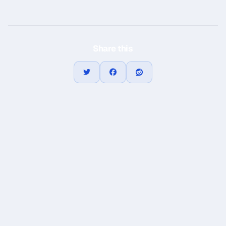
Share this