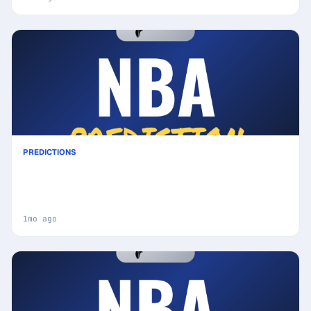
PREDICTIONS
San Antonio Spurs vs New York Knicks Prediction
& Picks (Landry Shamet Key Factor): Winning Game
Angles
1mo ago