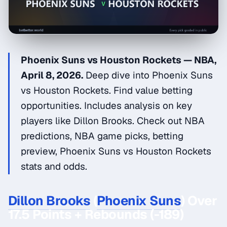
Phoenix Suns vs Houston Rockets — NBA,
April 8, 2026.
Deep dive into Phoenix Suns
vs Houston Rockets. Find value betting
opportunities. Includes analysis on key
players like Dillon Brooks. Check out NBA
predictions, NBA game picks, betting
preview, Phoenix Suns vs Houston Rockets
stats and odds.
Dillon Brooks
(
Phoenix Suns
) Over
17.5 Points + Rebounds (-189)