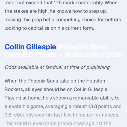
meet but exceed that 17.5 mark comfortably. When
the stakes are high, he knows how to step up,
making this prop bet a compelling choice for bettors
looking to capitalize on his current form.
Collin Gillespie
(Phoenix Suns)
Over 8.5 Points + Rebounds (-303)
Odds available at fanduel at time of publishing
When the Phoenix Suns take on the Houston
Rockets, all eyes should be on Collin Gillespie.
Playing at home, he's shown a remarkable ability to
elevate his game, averaging a robust 13.8 points and
3.8 rebounds over his last five home performances.
This trend is even more pronounced against the