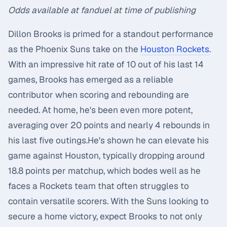
Odds available at fanduel at time of publishing
Dillon Brooks is primed for a standout performance
as the Phoenix Suns take on the
Houston Rockets
.
With an impressive hit rate of 10 out of his last 14
games, Brooks has emerged as a reliable
contributor when scoring and rebounding are
needed. At home, he's been even more potent,
averaging over 20 points and nearly 4 rebounds in
his last five outings.He's shown he can elevate his
game against Houston, typically dropping around
18.8 points per matchup, which bodes well as he
faces a Rockets team that often struggles to
contain versatile scorers. With the Suns looking to
secure a home victory, expect Brooks to not only