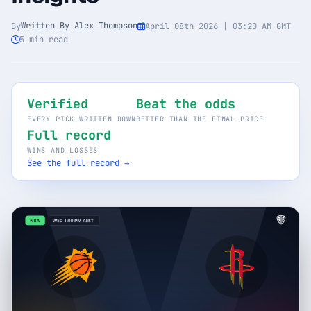
Monthly
Annual
Weekly
Written By Alex Thompson
By
April 08th 2026 | 03:20 AM GMT
5 min read
$29.00
billed weekly
Verified
Beat the odds
Cancel anytime, one click — no lock-in.
EVERY PICK WRITTEN DOWN
BETTER THAN THE FINAL PRICE
Full record
WINS AND LOSSES
Unlock the full board
See the full record →
256-bit SSL encrypted & secure