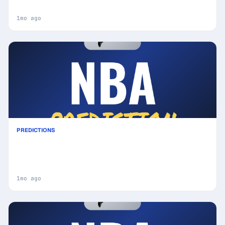
Value Opportunity
1mo ago
PREDICTIONS
San Antonio Spurs vs New York Knicks Prediction
& Picks (Jose Alvarado Key Factor): Winning Game
Angles
1mo ago