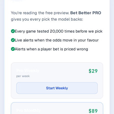
Unlock every pick, every day.
of 6.69. With an 80.6% implied probability of hitting
You're reading the free preview.
Bet Better PRO
the under, this bet feels like a solid play as the Suns
gives you every pick the model backs:
aim to secure a decisive win.
Every game tested 20,000 times before we pick
Amen Thompson
(Houston
Live alerts when the odds move in your favour
Rockets) Under 9.5 Rebounds
Alerts when a player bet is priced wrong
(-294)
Odds available at fanduel at time of publishing
Pro Weekly
$29
As Amen Thompson heads into this clash against
per week
the Phoenix Suns, the numbers suggest he's likely
Start Weekly
to come up short on the boards. Averaging just 6.2
rebounds in his last five games-both overall and
away-he's consistently underperformed compared
Pro Monthly
$89