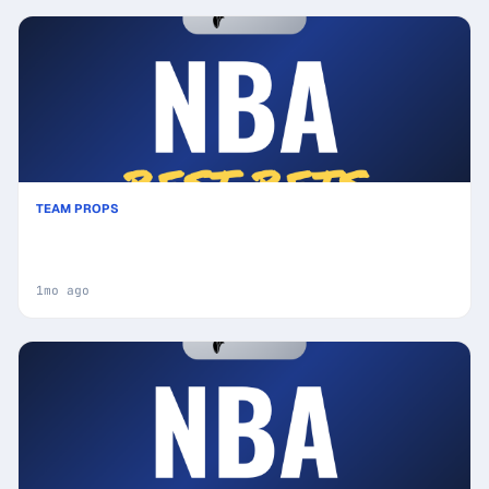
TEAM PROPS
Today's NBA Best Bets: Picks, Predictions and
Odds : Secure Your Wins
1mo ago