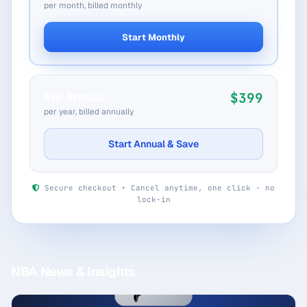
to the 9.5 mark. Against the Suns, who have a solid
per month, billed monthly
rebounding presence, Thompson's recent away
Start Monthly
performance dips even lower to about 5.3 boards.
What's striking is his impeccable track record of
hitting the Under in his last eight outings, with a
Pro Annual
$399
perfect 7-for-7 on the road. The Suns are not just
per year, billed annually
formidable opponents; they rank in the top tier for
rebounding efficiency, which complicates
Start Annual & Save
Thompson's path to surpassing that threshold.
Given these factors, taking the Under on
Secure checkout • Cancel anytime, one click - no
lock-in
Thompson's rebounds feels like a wise move as he
navigates this tough matchup.
Alperen Sengun
(Houston
NBA News & Insights
Rockets) Under 11.5 Rebounds