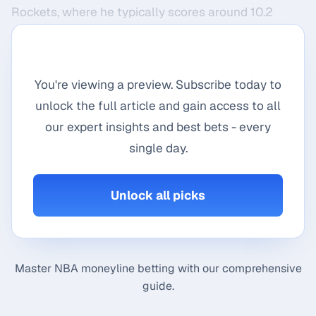
Rockets, where he typically scores around 10.2
points. Over the last four games, Gillespie has hit
See All Our Picks
the points-plus-rebounds mark in every outing, and
his home hit rate is an impressive 17 out of 19. With
You're viewing a preview. Subscribe today to
an expected stat value of 17.46, comfortably
unlock the full article and gain access to all
surpassing the 8.5 threshold, it's clear that he
our expert insights and best bets - every
thrives in Phoenix. Combine that with the fact that
single day.
he's been a consistent contributor against this
opponent, and you have a compelling case for
Unlock all picks
betting the over on his points and rebounds. The
stars seem aligned for Gillespie to shine once again!
Mark Williams
(Phoenix Suns)
Master
NBA moneyline betting
with our comprehensive
Under 10.5 Rebounds (-417)
guide.