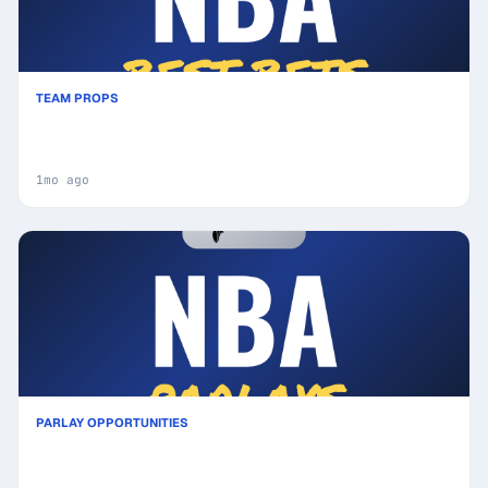
TEAM PROPS
Today's NBA Best Bets: Picks, Predictions and
Odds : Secure Your Wins
1mo ago
PARLAY OPPORTUNITIES
San Antonio Spurs vs New York Knicks Prediction
& Same Game Parlay picks Value Parlay: High-