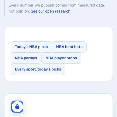
Odds available at fanduel at time of publishing
Every number we publish comes from measured data,
not opinion.
See our open research
.
As the Suns take on the Rockets at home, all eyes
will be on Mark Williams, but this might be a prime
opportunity to bet the under on his rebounds at 10.5.
More NBA today
Despite a solid average of 7.2 rebounds over his last
five games, his home performance dips to just 6 per
Today's NBA picks
NBA best bets
game, and he's only hit double figures once against
NBA parlays
NBA player props
the Rockets in their previous matchups. Even more
telling, Williams has consistently struggled to crack
Every sport, today's picks
that 10.5 mark at home, boasting an impressive yet
misleading average of 11 rebounds against the
Rockets - thanks largely to one standout game.
Given that the Suns are likely to control the pace
and limit second-chance opportunities, I see
Williams finishing closer to his expected stat value