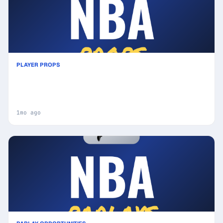
PLAYER PROPS
Today's Top NBA Prop Bet Picks & Predictions,
Saturday 06/13 (Miles McBride Highlights): Smart
Player Wagers
1mo ago