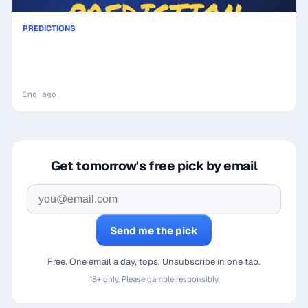
PREDICTIONS
San Antonio Spurs vs New York Knicks Prediction
& Picks (Landry Shamet Key Factor): Winning Game
Angles
1mo ago
Get tomorrow's free pick by email
Send me the pick
Free. One email a day, tops. Unsubscribe in one tap.
18+ only. Please gamble responsibly.