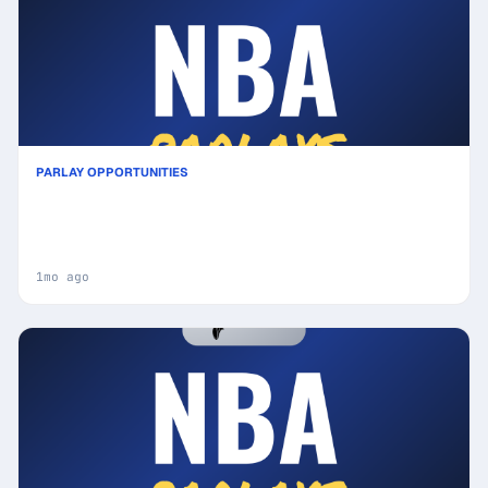
(-500)
Odds available at fanduel at time of publishing
In tonight's clash between the Houston Rockets and
the Phoenix Suns, targeting Alperen Sengun for
under 11.5 rebounds feels like a savvy move. Despite
PARLAY OPPORTUNITIES
his impressive skills, Sengun's recent form tells a
San Antonio Spurs vs New York Knicks Prediction
& Same Game Parlay picks Value Parlay: High-
different story; he's averaged just 7.4 rebounds over
Value Opportunity
his last five games. When we focus on his away
1mo ago
performances, that number dips even further to 9.2,
and against the Suns specifically, he's only managed
an average of 6.2 boards in their last matchup.With
the Suns boasting a formidable frontcourt, Sengun
will likely face stiff competition for those rebounds.
He's hit the under in his last four games, and the