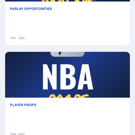
stats suggest that's not just a coincidence. The
PARLAY OPPORTUNITIES
implied probability of hitting under 11.5 sits at a
Best NBA Parlay Picks Today, Saturday 06/13 (5-
striking 83.3%, making this a strong play for those
Leg) Featuring De'Aaron Fox!: Calculated Risk, High
looking to capitalize on the numbers. Keep an eye on
Reward
Sengun tonight; it could be a low-rebounding affair
1mo ago
for him!
PLAYER PROPS
Today's Top NBA Prop Bet Picks & Predictions,
Saturday 06/13 (Miles McBride Highlights): Smart
Player Wagers
1mo ago