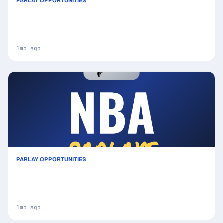
PARLAY OPPORTUNITIES
Best NBA Parlay Picks Today, Saturday 06/13 (5-
Leg) Featuring De'Aaron Fox!: Calculated Risk, High
Reward
1mo ago
PARLAY OPPORTUNITIES
San Antonio Spurs vs New York Knicks Prediction
& Same Game Parlay picks Value Parlay: High-
Value Opportunity
1mo ago