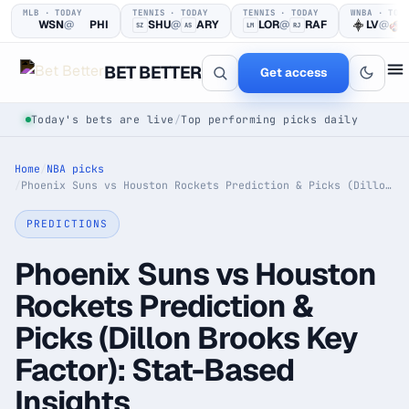
MLB · TODAY
TENNIS · TODAY
TENNIS · TODAY
WNBA · TOD
WSN
@
PHI
SHU
@
ARY
LOR
@
RAF
LV
@
SZ
AS
LM
RJ
BET BETTER
Get access
Today's bets are live
/
Top performing picks daily
Home
NBA picks
Phoenix Suns vs Houston Rockets Prediction & Picks (Dillon Brooks Key…
PREDICTIONS
Phoenix Suns vs Houston
One clear bet
Rockets Prediction &
at a time.
Picks (Dillon Brooks Key
Factor): Stat-Based
Every pick logged before tip-off, then graded in public —
win or loss.
Insights