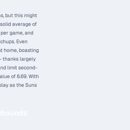
s, but this might
 solid average of
6 per game, and
atchups. Even
at home, boasting
- thanks largely
and limit second-
alue of 6.69. With
 play as the Suns
Rebounds