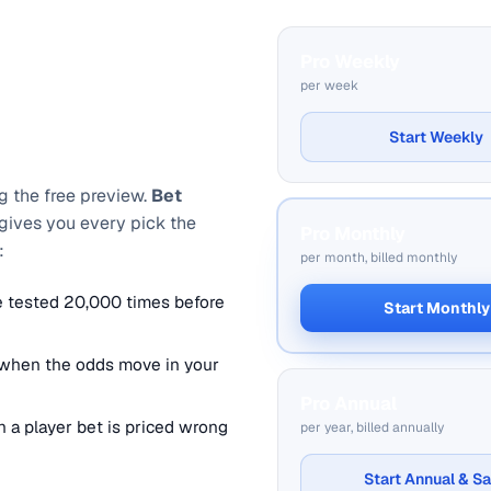
Pro Weekly
per week
 every pick,
day.
Start Weekly
g the free preview.
Bet
gives you every pick the
Pro Monthly
:
per month, billed monthly
 tested 20,000 times before
Start Monthly
s when the odds move in your
Pro Annual
 a player bet is priced wrong
per year, billed annually
Start Annual & S