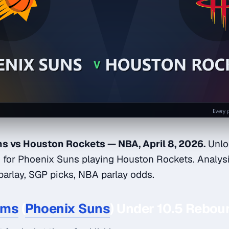
s vs Houston Rockets — NBA, April 8, 2026.
Unloc
 for Phoenix Suns playing Houston Rockets. Analys
rlay, SGP picks, NBA parlay odds.
ams
(
Phoenix Suns
) Under 10.5 Reboun