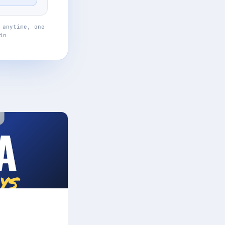
 anytime, one
in
ay, Saturday
'Aaron Fox!: