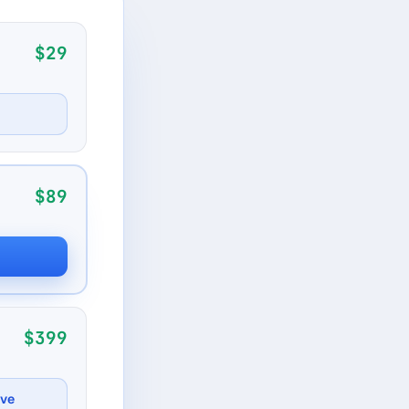
$29
$89
$399
ave