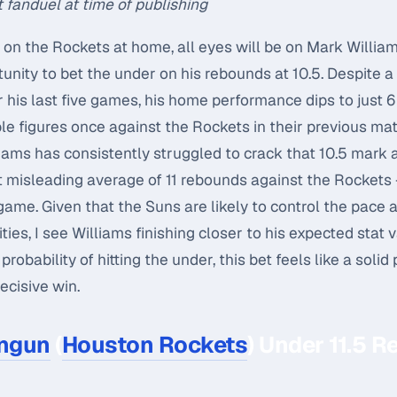
 fanduel at time of publishing
on the Rockets at home, all eyes will be on Mark William
unity to bet the under on his rebounds at 10.5. Despite a
 his last five games, his home performance dips to just 
ble figures once against the Rockets in their previous m
liams has consistently struggled to crack that 10.5 mark 
t misleading average of 11 rebounds against the Rockets 
ame. Given that the Suns are likely to control the pace 
ies, I see Williams finishing closer to his expected stat v
robability of hitting the under, this bet feels like a solid
ecisive win.
engun
(
Houston Rockets
) Under 11.5 