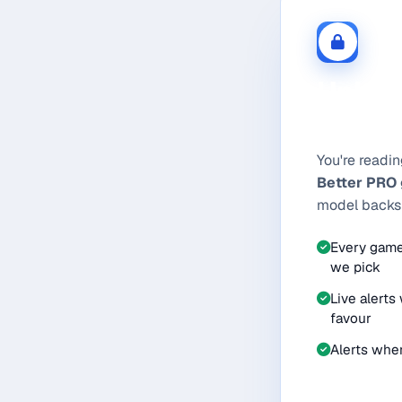
Unlock
every 
You're readin
Better PRO
model backs
Every game
we pick
Live alert
favour
Alerts when