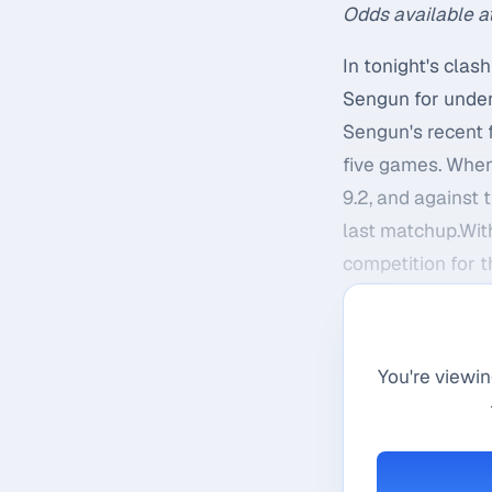
Odds available at
In tonight's cla
Sengun for under 
Sengun's recent f
five games. When
9.2, and against 
last matchup.With
competition for t
suggest that's not
striking 83.3%, m
Keep an eye on Se
You're viewin
Dillon Bro
Odds available at