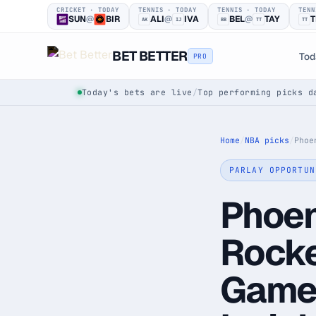
CRICKET · TODAY
TENNIS · TODAY
TENNIS · TODAY
TENN
SUN
@
BIR
ALI
@
IVA
BEL
@
TAY
T
AK
IJ
BB
TT
TT
BET BETTER
Tod
PRO
Today's bets are live
/
Top performing picks d
Home
NBA picks
Phoe
PARLAY OPPORTUN
Phoen
One clear bet
Rocke
at a time.
Game 
Every pick logged before tip-off, then graded in public —
win or loss.