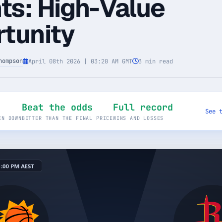
hts: High-Value
Every value pick
The full list, not just a sample.
20,000 sims per game
tunity
The real chance each bet lands.
All picks unlocked
Every league, every day, with how
much to bet.
hompson
April 08th 2026 | 03:20 AM GMT
3 min read
Beat the odds
Full record
See 
EN DOWN
BETTER THAN THE FINAL PRICE
WINS AND LOSSES