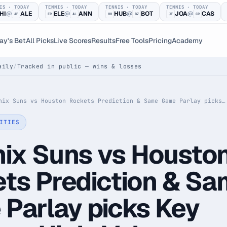
IS · TODAY
TENNIS · TODAY
TENNIS · TODAY
TENNIS · TODAY
HI
@
ALE
ELE
@
ANN
HUB
@
BOT
JOA
@
CAS
AP
ER
AL
HH
BZ
JF
CR
ay's Bet
All Picks
Live Scores
Results
Free Tools
Pricing
Academy
aily
/
Tracked in public — wins & losses
nix Suns vs Houston Rockets Prediction & Same Game Parlay picks…
ITIES
ix Suns vs Housto
ts Prediction & S
Parlay picks Key
INCLUDED IN PRO ACCESS