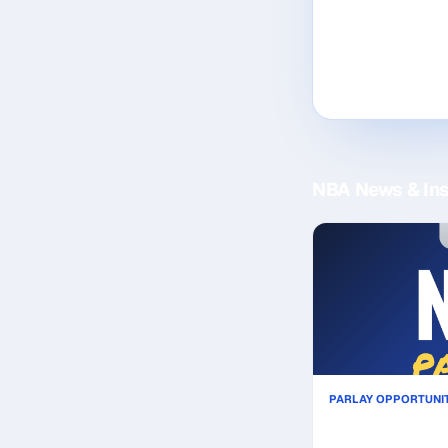
NBA News & Ins
PARLAY OPPORTUNIT
San Antonio Sp
Prediction & Sa