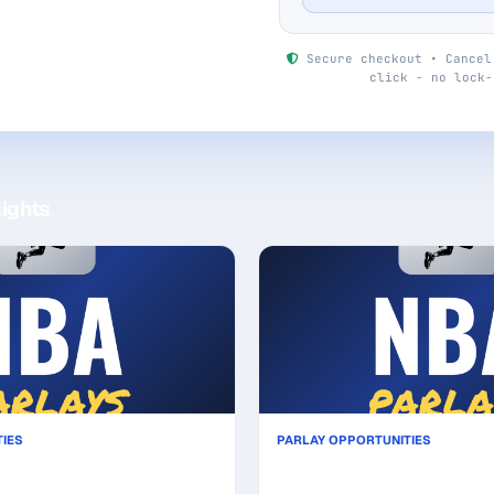
Secure checkout • Cancel
click - no lock-
ights
IES
PARLAY OPPORTUNITIES
urs vs New York Knicks
Best NBA Parlay Picks Tod
me Game Parlay picks
06/13 (5-Leg) Featuring De