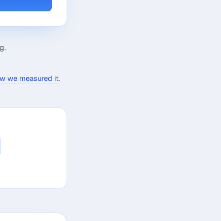
 on him to score
amite, averaging
g.
e Rockets lately
m. The numbers
w we measured it
.
 nailed it 19 of 20
s will
 matchup, making