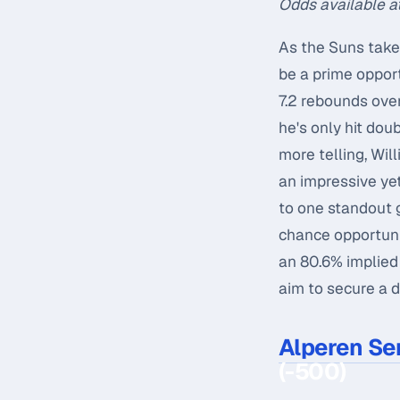
Odds available at
As the Suns take 
be a prime opport
7.2 rebounds over
he's only hit dou
more telling, Wil
an impressive ye
to one standout g
chance opportunit
an 80.6% implied p
aim to secure a d
Alperen S
(-500)