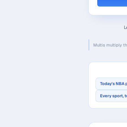
Dillon Brooks is 
over 13.5 points 
L
20.6 points in hi
with impressive r
Multis multiply t
don't lie: he's hi
times at home. W
undoubtedly be a 
More NBA to
the over on 13.5 p
Today's NBA 
Every sport, 