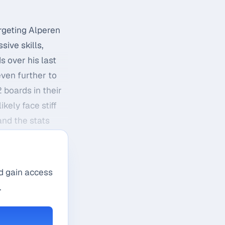
rgeting Alperen
sive skills,
s over his last
ven further to
 boards in their
kely face stiff
and the stats
r 11.5 sits at a
n the numbers.
m!
nd gain access
.
227)