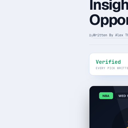
Insig
Oppor
Monthly
Annual
Weekly
$29.00
Written By Alex T
By
billed weekly
Cancel anytime, one click — no lock-in.
Verified
EVERY PICK WRITT
Unlock the full board
256-bit SSL encrypted & secure