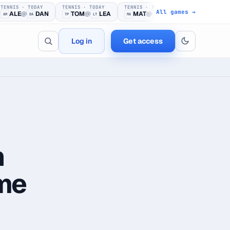
TENNIS · TODAY
TENNIS · TODAY
TENNIS · TODAY
TENNIS · TODAY
All games →
ALE
@
DAN
TOM
@
LEA
MAT
@
TAL
JAK
@
TE
AM
DA
TP
LT
MA
TG
JM
TA
Log in
Get access
n
ame