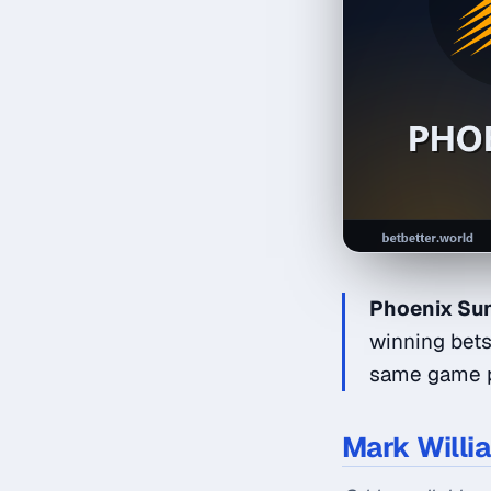
Phoenix Sun
winning bets
same game pa
Mark Willi