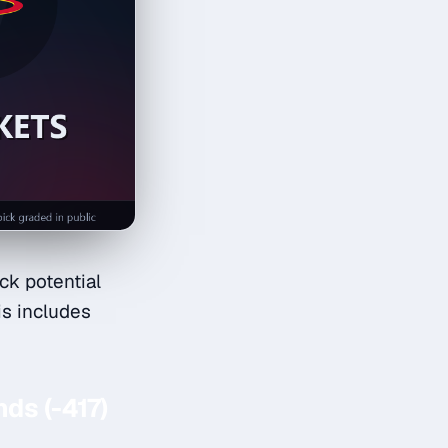
k potential
is includes
ds (-417)