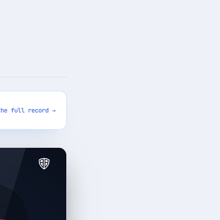
the full record →