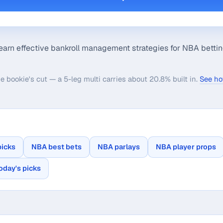
set to light it up against the Houston Rockets, and betting
feels like a savvy choice. Playing at home, he's been dyn
earn effective
bankroll management strategies
for NBA bettin
s last five games in Phoenix. Notably, Brooks has faced th
esults, putting up an average of 18.8 points against the
he bookie's cut — a 5-leg multi carries about 20.8% built in.
See ho
t the over in 10 of his last 14 games, and astonishingly, he's
ith the Suns eager to keep their momentum going, Brook
focal point in their offense. Expect him to thrive in this
day
oints not just a bet, but a likely reality.
picks
NBA best bets
NBA parlays
NBA player props
today's picks