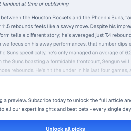
 fanduel at time of publishing
sh between the Houston Rockets and the Phoenix Suns, ta
11.5 rebounds feels like a savvy move. Despite his impres
orm tells a different story; he's averaged just 7.4 rebound
 we focus on his away performances, that number dips e
the Suns specifically, he's only managed an average of 6.2
 the Suns boasting a formidable frontcourt, Sengun will li
hose rebounds. He's hit the under in his last four games, 
 just a coincidence. The implied probability of hitting unde
See All Our Picks
aking this a strong play for those looking to capitalize o
ngun tonight; it could be a low-rebounding affair for hi
g a preview. Subscribe today to unlock the full article a
to all our expert insights and best bets - every single day
oks
(Phoenix Suns) Over 13.5 Points (-
Unlock all picks
 fanduel at time of publishing