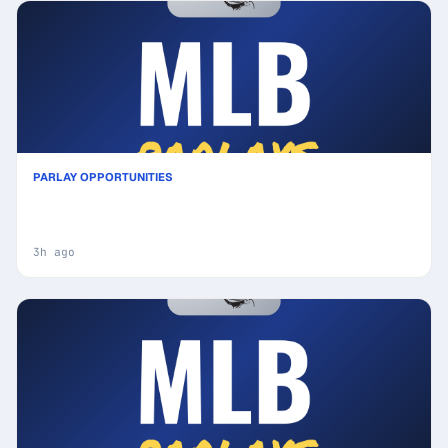
vulnerabilities. With the Cardinals' recent form,
they’re primed to keep it close or even walk away
with the outright win.
Houston Astros vs St. Louis
Cardinals : St. Louis Cardinals +1.5
PARLAY OPPORTUNITIES
(-185)
Cleveland Guardians vs New York Mets Prediction
and Same Game Parlay picks, August 7, 2026
Odds available at at time of publishing
3h ago
As the Cardinals roll into Houston, they bring a
surprising surge of momentum, winning six of their
last eight games. Their lineup has become
increasingly formidable, especially with key hitters
finding their rhythm—look for Paul Goldschmidt to
continue his hot streak. On the mound, St. Louis's