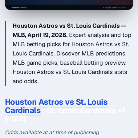
Houston Astros vs St. Louis Cardinals —
MLB, April 19, 2026.
Expert analysis and top
MLB betting picks for Houston Astros vs St.
Louis Cardinals. Discover MLB predictions,
MLB game picks, baseball betting preview,
Houston Astros vs St. Louis Cardinals stats
and odds.
Houston Astros vs St. Louis
Cardinals
: St. Louis Cardinals +1
(-122)
Odds available at at time of publishing