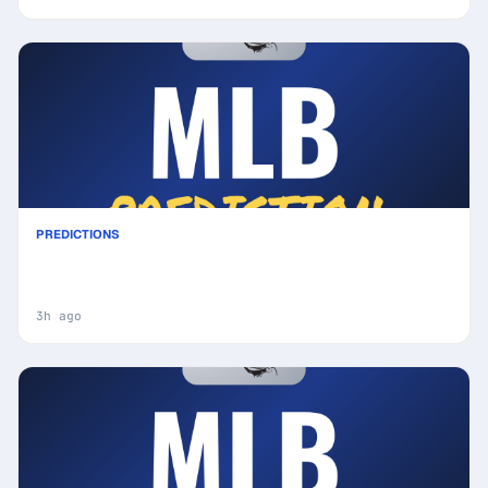
PREDICTIONS
Cleveland Guardians vs New York Mets Prediction
and Picks, August 7, 2026
3h ago