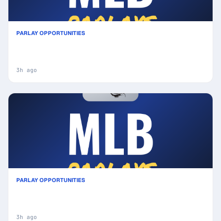
handed hitters. With the Cardinals likely sending a
savvy lefty to the mound, it’s a matchup that could
favor St. Louis. The Cardinals’ recent run differential
PARLAY OPPORTUNITIES
suggests they’re not just winning; they’re doing so
Cincinnati Reds vs Athletics Prediction and Same
Game Parlay picks, August 7, 2026
convincingly. Taking them on the alternate run line
3h ago
of +2.5 feels like a smart play, especially
considering their current form and the Astros' recent
inconsistencies. Expect a competitive game, but St.
Louis should keep it close, if not pull off the upset.
PARLAY OPPORTUNITIES
Kansas City Royals vs Minnesota Twins Prediction
and Same Game Parlay picks, August 7, 2026
3h ago