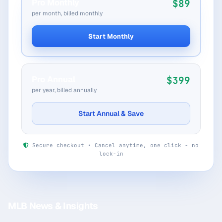
Pro Monthly
$89
suggest they might just have the edge on the run
per month, billed monthly
line. St. Louis has been on a tear lately, showing a
Start Monthly
resilient offense that’s averaged over five runs per
game in their last ten outings. This is crucial against
an Astros pitching staff that, while talented, has had
Pro Annual
$399
its share of inconsistency, especially in high-
per year, billed annually
pressure situations. Furthermore, the Cardinals’
lineup features several players who have found
Start Annual & Save
their groove, with a few bats hitting over .300 in this
stretch. Meanwhile, the Astros have struggled to
Secure checkout • Cancel anytime, one click - no
lock-in
contain left-handed hitters, and with the Cardinals
boasting a potent lefty presence, the matchup
favors St. Louis. Taking the Cardinals at +1.5 on the
run line seems like a smart play, capitalizing on their
MLB News & Insights
current momentum while exploiting Houston's