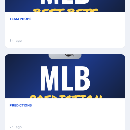
TEAM PROPS
MLB best bets today: 6 game picks for August 7,
2026
3h ago
PREDICTIONS
Atlanta Braves vs Miami Marlins Prediction and
Picks, August 6, 2026
7h ago