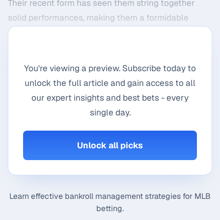
Their recent form has seen them string together
solid performances, making them a formidable
opponent for the Astros. On the mound, St. Louis’
See All Our Picks
pitching staff has been quietly effective, and today’s
starter has shown resilience against teams with
You're viewing a preview. Subscribe today to
high-powered offenses. The Astros, while always a
unlock the full article and gain access to all
threat, have hit a few bumps lately, struggling to find
our expert insights and best bets - every
consistency in their batting order. Given the
single day.
Cardinals’ recent success and the Astros’ current
struggles, it's a prime opportunity for St. Louis to
Unlock all picks
capitalize. With the odds favoring a competitive
matchup, backing the Cardinals on the moneyline
feels like a savvy play as they aim to deliver an
upset in Houston.
Learn effective
bankroll management strategies
for MLB
betting.