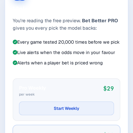
have shown vulnerability against left-handed
Unlock every pick, every day.
pitching, struggling to find their rhythm against
You're reading the free preview.
Bet Better PRO
southpaws. Considering recent performances, the
gives you every pick the model backs:
Cardinals have a solid chance to not only win but
cover that alternate run line. With their offense firing
Every game tested 20,000 times before we pick
on all cylinders and a confident pitcher ready to take
Live alerts when the odds move in your favour
the hill, backing St. Louis at -1 feels like a savvy play
Alerts when a player bet is priced wrong
in this intriguing clash.
Houston Astros vs St. Louis
Pro Weekly
$29
Cardinals : St. Louis Cardinals +1.5
per week
(-167)
Start Weekly
Odds available at at time of publishing
As the Cardinals roll into Houston, recent trends