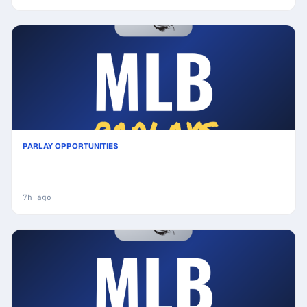
PARLAY OPPORTUNITIES
Kansas City Royals vs Minnesota Twins Prediction
and Same Game Parlay picks, August 6, 2026
7h ago