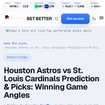
MLB · TODAY
CRICKET · TODAY
TENNIS · TODAY
TENNIS · T
NYM
@
CLE
MI
@
LON
ALE
@
CAM
KAM
@
AM
CN
KR
BET BETTER
Get access
Today's bets are live
/
Top performing picks daily
Home
MLB picks
Houston Astros vs St. Louis Cardinals Prediction & Picks: Winning…
PREDICTIONS
Houston Astros vs St.
One clear bet
Louis Cardinals Prediction
at a time.
& Picks: Winning Game
Angles
Every pick logged before tip-off, then graded in public —
win or loss.