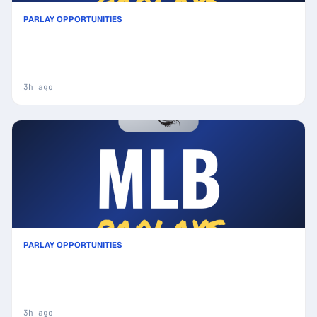
ace has been a revelation, consistently delivering
PARLAY OPPORTUNITIES
strong outings, which could pose a challenge for the
Milwaukee Brewers vs Pittsburgh Pirates
Prediction and Same Game Parlay picks, August 7,
Astros’ lineup that has struggled against left-
2026
handed pitching lately. Now, the Astros are still a
3h ago
force at home, but they’ve shown some vulnerability,
particularly in tight matchups. With the Cardinals’
recent form and a deep bench, they have the tools
to not just compete but potentially cover that 1.5-
run line. Given the current trends and the way these
teams are trending, betting on St. Louis to
outperform expectations feels like a savvy play as
PARLAY OPPORTUNITIES
they look to capitalize on Houston’s inconsistencies.
Baltimore Orioles vs Los Angeles Angels
Prediction and Same Game Parlay picks, August 7,
Houston Astros vs St. Louis
2026
Cardinals : St. Louis Cardinals
3h ago