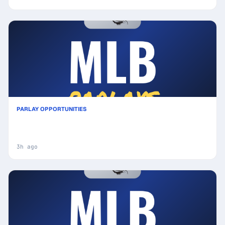
+2.5 (-270)
Odds available at at time of publishing
As the Cardinals roll into Houston, they’re riding a
wave of momentum that’s hard to ignore. Over their
last few series, St. Louis has showcased a potent
offense, consistently racking up runs against quality
PARLAY OPPORTUNITIES
pitching. Their lineup, featuring emerging stars and
Atlanta Braves vs Miami Marlins Prediction and
Same Game Parlay picks, August 7, 2026
seasoned veterans alike, has a knack for
3h ago
capitalizing on mistakes, and today, they face an
Astros pitching staff that’s been vulnerable lately,
especially against the long ball. The Astros, while
formidable at home, have shown cracks in the
armor, particularly in their ability to contain left-