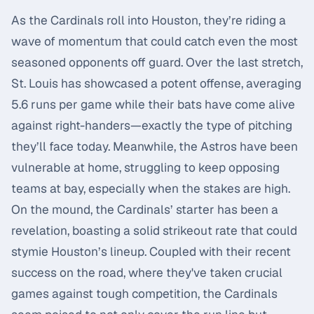
As the Cardinals roll into Houston, they’re riding a
wave of momentum that could catch even the most
seasoned opponents off guard. Over the last stretch,
St. Louis has showcased a potent offense, averaging
5.6 runs per game while their bats have come alive
against right-handers—exactly the type of pitching
they’ll face today. Meanwhile, the Astros have been
vulnerable at home, struggling to keep opposing
teams at bay, especially when the stakes are high.
On the mound, the Cardinals’ starter has been a
revelation, boasting a solid strikeout rate that could
stymie Houston’s lineup. Coupled with their recent
success on the road, where they've taken crucial
games against tough competition, the Cardinals