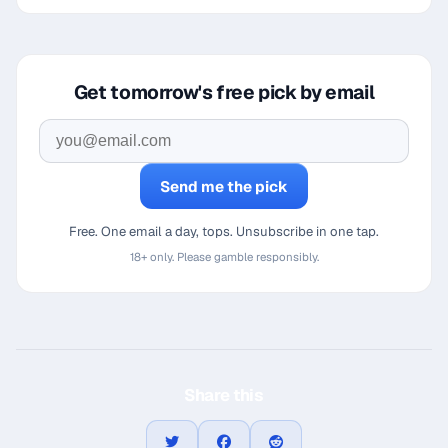
Get tomorrow's free pick by email
Send me the pick
Free. One email a day, tops. Unsubscribe in one tap.
18+ only. Please gamble responsibly.
Share this