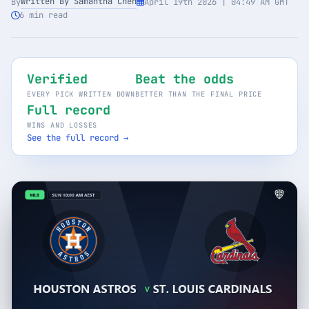
Written By Samantha Chen
By
April 19th 2026 | 04:49 AM GMT
6 min read
Monthly
Annual
Weekly
$29.00
Verified
Beat the odds
billed weekly
EVERY PICK WRITTEN DOWN
BETTER THAN THE FINAL PRICE
Full record
Cancel anytime, one click — no lock-in.
WINS AND LOSSES
See the full record →
Unlock the full board
256-bit SSL encrypted & secure