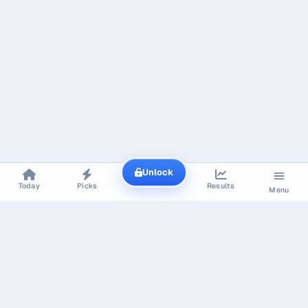
Unlock
Today
Picks
Results
Menu