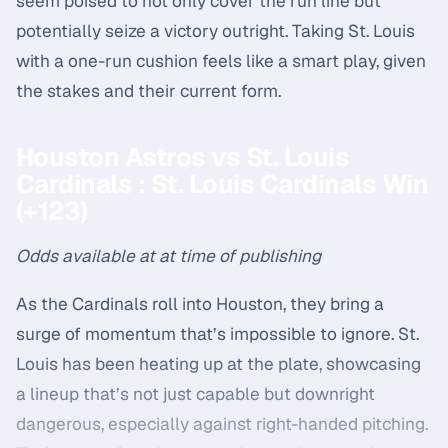
seem poised to not only cover the run line but
potentially seize a victory outright. Taking St. Louis
with a one-run cushion feels like a smart play, given
the stakes and their current form.
Houston Astros vs St. Louis
Cardinals : St. Louis Cardinals Win
(+123)
Odds available at at time of publishing
As the Cardinals roll into Houston, they bring a
surge of momentum that’s impossible to ignore. St.
Louis has been heating up at the plate, showcasing
a lineup that’s not just capable but downright
dangerous, especially against right-handed pitching.