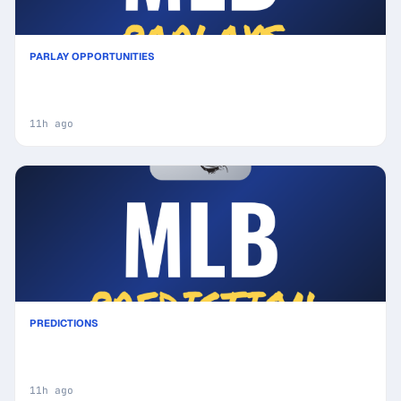
PARLAY OPPORTUNITIES
Seattle Mariners vs Detroit Tigers Prediction and
Same Game Parlay picks, August 6, 2026
11h ago
PREDICTIONS
Arizona Diamondbacks vs San Diego Padres
Prediction and Picks, August 6, 2026
11h ago