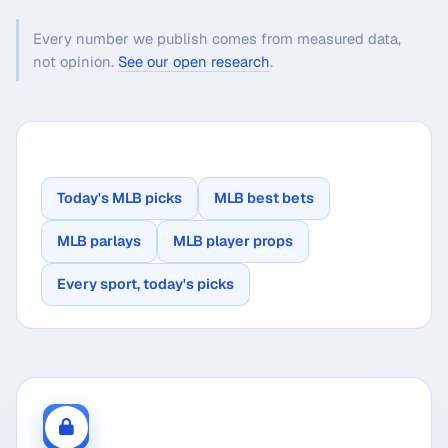
Houston Astros vs St. Louis
Cardinals : St. Louis Cardinals -1
Every number we publish comes from measured data,
(+154)
not opinion.
See our open research
.
Odds available at at time of publishing
More MLB today
As the Cardinals roll into Houston, there’s a
palpable energy surrounding this matchup. St. Louis
Today's MLB picks
MLB best bets
has been on a tear lately, showcasing a lineup that’s
MLB parlays
MLB player props
finally clicking—averaging over five runs per game
in their last week. With hitters like
Nolan Arenado
Every sport, today's picks
and
Paul Goldschmidt
swinging hot bats, they’ll be a
tough challenge for any pitcher. On the mound, the
Cardinals' starter has been sharp, boasting a top-10
ERA in the league and a knack for racking up
strikeouts when it counts. Meanwhile, the Astros