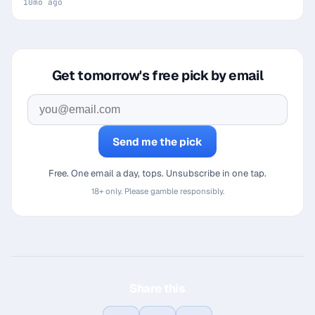
10mo ago
Get tomorrow's free pick by email
Send me the pick
Free. One email a day, tops. Unsubscribe in one tap.
18+ only. Please gamble responsibly.
Share this