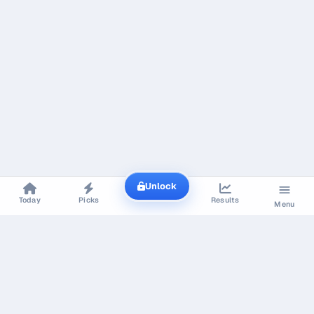
Unlock
Today
Picks
Results
Menu