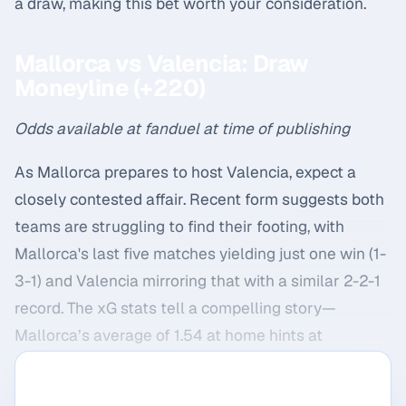
a draw, making this bet worth your consideration.
Mallorca vs Valencia: Draw
Moneyline (+220)
Odds available at fanduel at time of publishing
As Mallorca prepares to host Valencia, expect a
closely contested affair. Recent form suggests both
teams are struggling to find their footing, with
Mallorca's last five matches yielding just one win (1-
3-1) and Valencia mirroring that with a similar 2-2-1
record. The xG stats tell a compelling story—
Mallorca’s average of 1.54 at home hints at
potential, yet they also allow an average of 1.0 goals
See All Our Picks
against, making them vulnerable. Valencia,