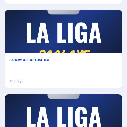
PARLAY OPPORTUNITIES
Real Madrid vs Girona Prediction & Same Game
Parlay picks Value Parlay: Analytics Breakdown
3mo ago