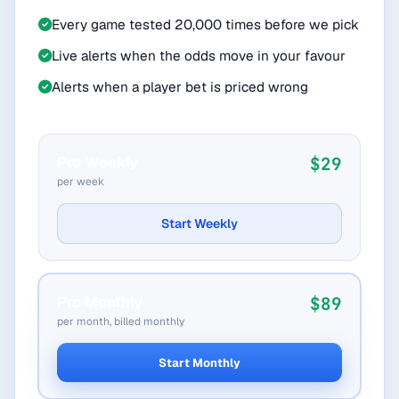
Liga clash.
Every game tested 20,000 times before we pick
Live alerts when the odds move in your favour
Alerts when a player bet is priced wrong
Pro Weekly
$29
per week
Start Weekly
Pro Monthly
$89
per month, billed monthly
Start Monthly