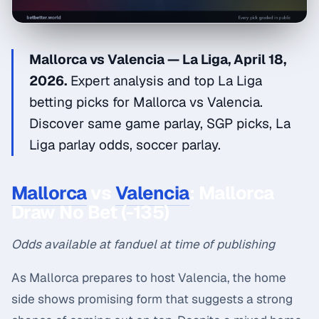
Mallorca vs Valencia — La Liga, April 18,
2026.
Expert analysis and top La Liga
betting picks for Mallorca vs Valencia.
Discover same game parlay, SGP picks, La
Liga parlay odds, soccer parlay.
Mallorca
vs
Valencia
: Mallorca
Draw No Bet (-135)
Odds available at fanduel at time of publishing
As Mallorca prepares to host Valencia, the home
side shows promising form that suggests a strong