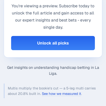
meanwhile, has averaged 1.2 xG away but has been
You're viewing a preview. Subscribe today to
leaky, conceding 1.72. Their past encounters have
unlock the full article and gain access to all
frequently ended in draws, with the last five
our expert insights and best bets - every
meetings seeing Mallorca holding a 2-2-1 record
single day.
against Valencia. Given the evenness of both teams’
current form and their scoring averages, a draw
Unlock all picks
seems the most likely outcome in this matchup,
making it a tempting proposition for bettors.
Mallorca vs Valencia: Draw
Get insights on
understanding handicap betting
in La
Moneyline (+220)
Liga.
Odds available at fanduel at time of publishing
Multis multiply the bookie's cut — a 5-leg multi carries
about 20.8% built in.
See how we measured it
.
As Mallorca prepares to host Valencia, both teams
find themselves in a tight spot, making a draw a