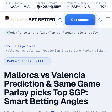
MLB · TODAY
SOCCER · TODAY
TENNIS · TODAY
MLB · TODA
LAA
@
MIA
HOU
@
NEW
RAF
@
JIR
TOR
@
RJ
JL
BET BETTER
Get access
Today's bets are live
/
Top performing picks daily
Home
La Liga picks
Mallorca vs Valencia Prediction & Same Game Parlay picks Top SGP:…
PARLAY OPPORTUNITIES
Mallorca vs Valencia
One clear bet
Prediction & Same Game
at a time.
Parlay picks Top SGP:
Smart Betting Angles
Every pick logged before tip-off, then graded in public —
win or loss.