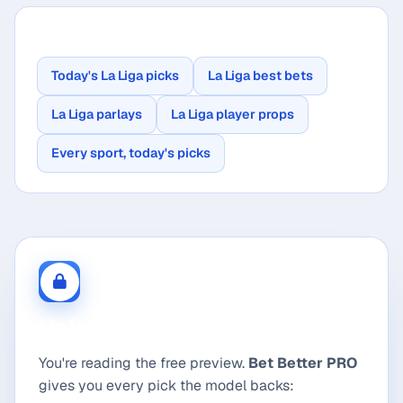
compelling outcome. Mallorca’s home form
More La Liga today
showcases resilience, with a respectable average of
1.4 goals scored and just 1 conceded at home over
Today's La Liga picks
La Liga best bets
the last five matches. Their xG of 1.54 suggests
La Liga parlays
La Liga player props
they’re creating decent chances, albeit they’ve been
held to three draws in their last five overall.
Every sport, today's picks
Valencia, on the other hand, has had a tough time
on the road, averaging 1.4 goals but conceding a
whopping 2.6. Their recent away form, highlighted by
an xG of just 1.2, indicates they’re struggling to
create meaningful chances outside their comfort
zone. With both teams’ recent performances
Unlock every pick, every day.
pointing towards a stalemate, and historical
You're reading the free preview.
Bet Better PRO
meetings showing a tendency to split points,
gives you every pick the model backs:
backing the draw could be the smart play in this La