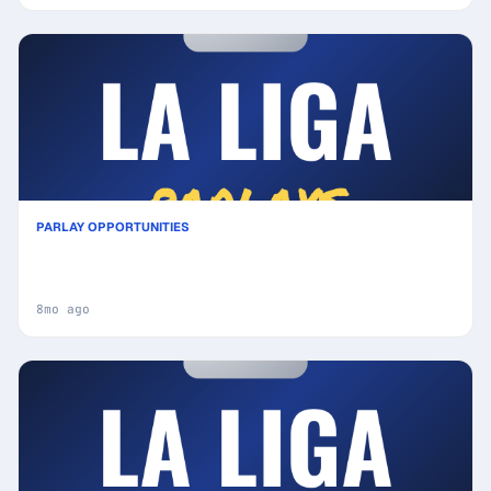
PARLAY OPPORTUNITIES
Rayo Vallecano vs Valencia Prediction & Same
Game Parlay picks Top SGP: Analytics Breakdown
8mo ago