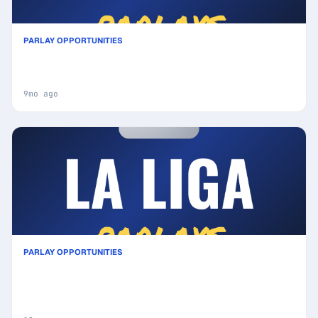
PARLAY OPPORTUNITIES
Getafe vs Girona Prediction & Same Game Parlay
picks Top SGP: Smart Betting Angles
9mo ago
PARLAY OPPORTUNITIES
Real Sociedad vs Real Madrid Prediction & Same
Game Parlay picks Top SGP: Our Expert La Liga
Analysis