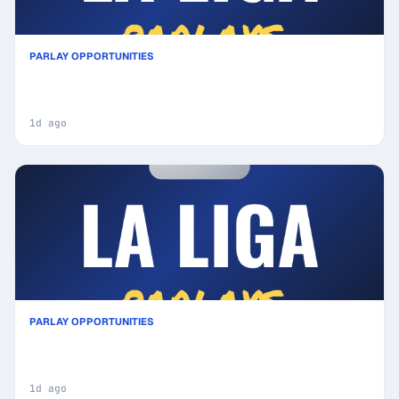
PARLAY OPPORTUNITIES
Alavés vs Getafe Prediction & Same Game Parlay
picks Top SGP: Smart Betting Angles
1d ago
PARLAY OPPORTUNITIES
Alavés vs Getafe Prediction & Same Game Parlay
picks Top SGP: Smart Betting Angles
1d ago