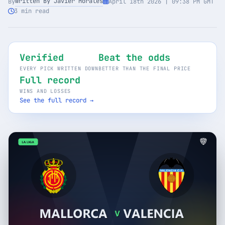
Written By Javier Morales
By
April 18th 2026 | 09:38 PM GMT
3 min read
Monthly
Annual
Weekly
$29.00
Verified
Beat the odds
billed weekly
EVERY PICK WRITTEN DOWN
BETTER THAN THE FINAL PRICE
Full record
Cancel anytime, one click — no lock-in.
WINS AND LOSSES
See the full record →
Unlock the full board
256-bit SSL encrypted & secure