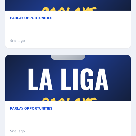
PARLAY OPPORTUNITIES
Real Sociedad vs Levante Prediction & Same Game
Parlay picks Top SGP: Our Expert La Liga Analysis
4mo ago
PARLAY OPPORTUNITIES
Real Madrid vs Getafe Prediction & Same Game
Parlay picks Top SGP: Analytics Breakdown
5mo ago