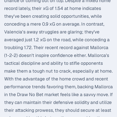
chance of coming out on top. Despite a mixed home
record lately, their xG of 1.54 at home indicates
they’ve been creating solid opportunities, while
conceding a mere 0.9 xG on average. In contrast,
Valencia’s away struggles are glaring; they've
averaged just 1.2 xG on the road, while conceding a
troubling 1.72. Their recent record against Mallorca
(1-2-2) doesn't inspire confidence either. Mallorca's
tactical discipline and ability to stifle opponents
make them a tough nut to crack, especially at home.
With the advantage of the home crowd and recent
performance trends favoring them, backing Mallorca
in the Draw No Bet market feels like a savvy move. If
they can maintain their defensive solidity and utilize
their attacking prowess, they should secure at least