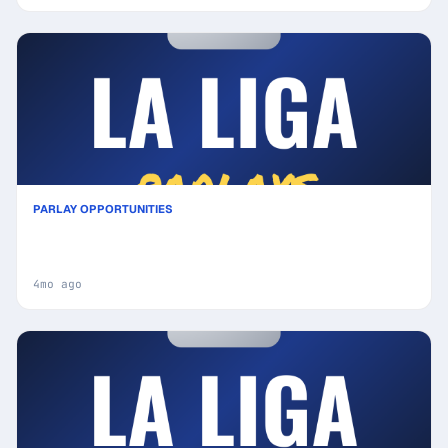
PARLAY OPPORTUNITIES
Real Sociedad vs Levante Prediction & Same Game
Parlay picks Value Parlay: High-Value Opportunity
4mo ago