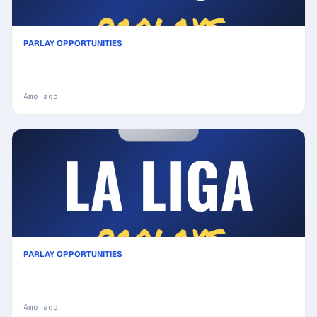
PARLAY OPPORTUNITIES
Real Madrid vs Girona Prediction & Same Game
Parlay picks Value Parlay: Analytics Breakdown
4mo ago
PARLAY OPPORTUNITIES
Mallorca vs Real Madrid Prediction & Same Game
Parlay picks Top SGP: Our Expert La Liga Analysis
4mo ago