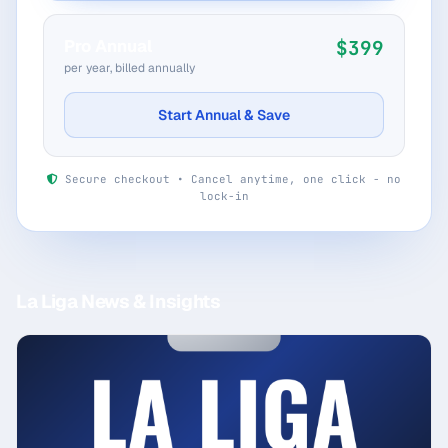
Pro Annual
$399
per year, billed annually
Start Annual & Save
Secure checkout • Cancel anytime, one click - no
lock-in
La Liga News & Insights