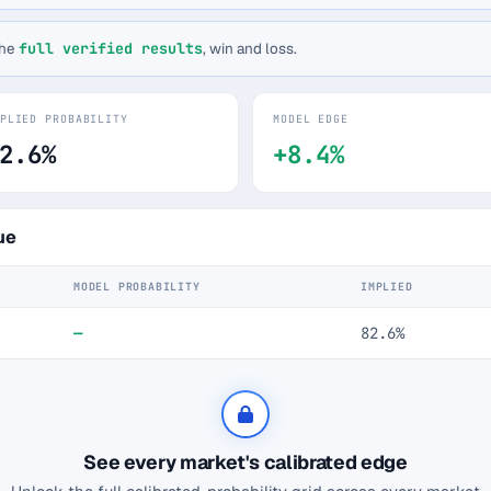
the
full verified results
, win and loss.
PLIED PROBABILITY
MODEL EDGE
2.6%
+8.4%
ue
MODEL PROBABILITY
IMPLIED
—
82.6%
See every market's calibrated edge