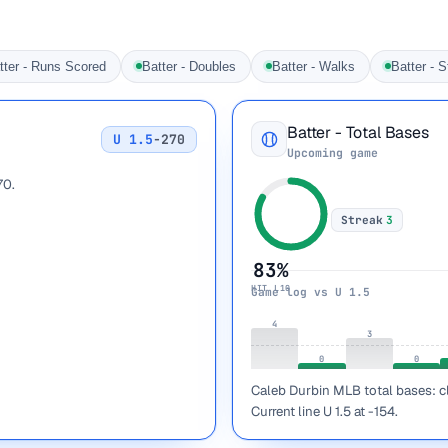
tter - Runs Scored
Batter - Doubles
Batter - Walks
Batter - 
Batter - Total Bases
U 1.5
-270
Upcoming game
70.
Streak
3
83%
HIT L10
Game log vs U 1.5
4
3
0
0
Caleb Durbin MLB total bases: cl
Current line U 1.5 at -154.