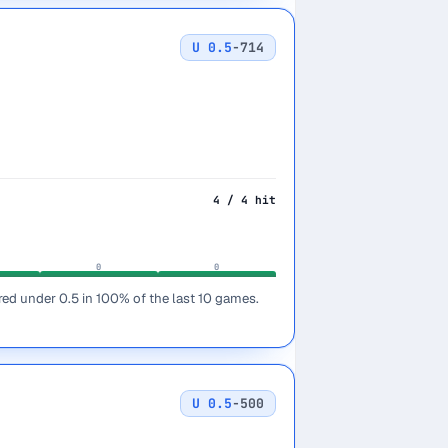
U 0.5
-714
4 / 4 hit
0
0
ed under 0.5 in 100% of the last 10 games.
U 0.5
-500