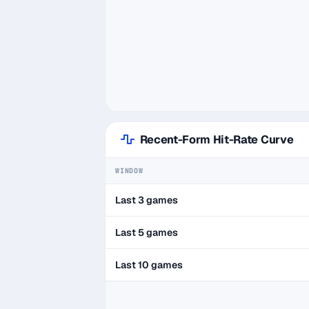
Recent-Form Hit-Rate Curve
WINDOW
Last 3 games
Last 5 games
Last 10 games