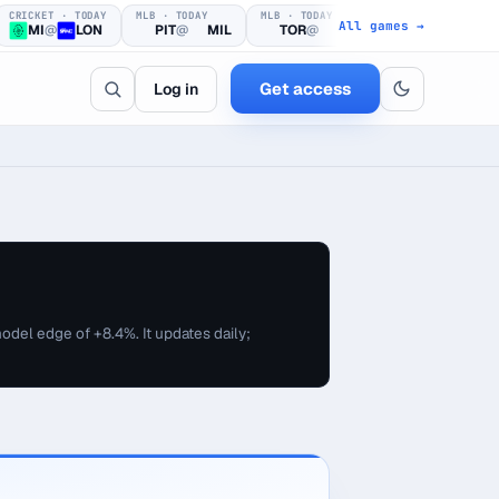
CRICKET · TODAY
MLB · TODAY
MLB · TODAY
MLB · TODAY
All games →
MI
@
LON
PIT
@
MIL
TOR
@
CHC
DET
@
SE
Get access
Log in
odel edge of +8.4%. It updates daily;