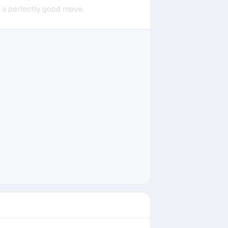
is a perfectly good move.