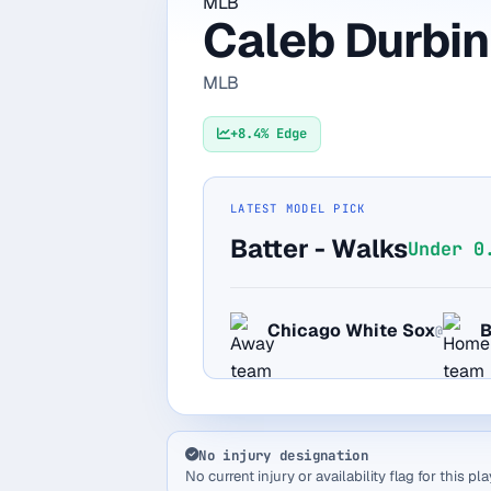
MLB
Caleb Durbin
Monthly
Annual
Weekly
MLB
$29.00
+8.4% Edge
billed weekly
Cancel anytime, one click — no lock-in.
LATEST MODEL PICK
Batter - Walks
Under 0
Unlock the full board
256-bit SSL encrypted & secure
Chicago White Sox
B
@
No injury designation
No current injury or availability flag for this pla