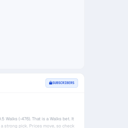
SUBSCRIBERS
Walks (-476). That is a Walks bet. It
e a strong pick. Prices move, so check