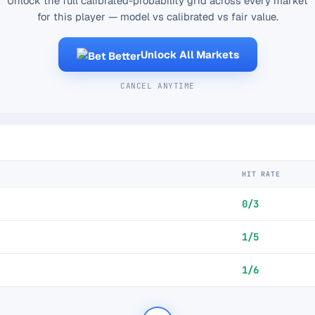
Unlock the full calibrated-probability grid across every market
for this player — model vs calibrated vs fair value.
Unlock All Markets
CANCEL ANYTIME
HIT RATE
0/3
1/5
1/6