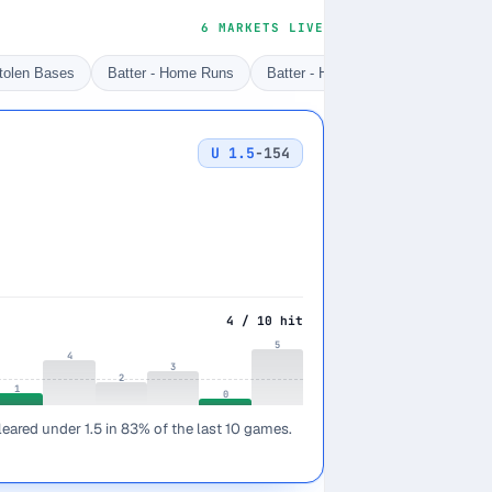
6 MARKETS LIVE
Stolen Bases
Batter - Home Runs
Batter - Hits + Runs + RBIs
Ba
U 1.5
-154
4 / 10 hit
5
4
3
2
1
0
eared under 1.5 in 83% of the last 10 games.