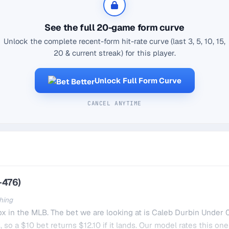
See the full 20-game form curve
Unlock the complete recent-form hit-rate curve (last 3, 5, 10, 15,
20 & current streak) for this player.
Unlock Full Form Curve
CANCEL ANYTIME
-476)
shing
in the MLB. The bet we are looking at is Caleb Durbin Under 0.5 
so a $10 bet returns $12.10 if it lands. Our model rates this on