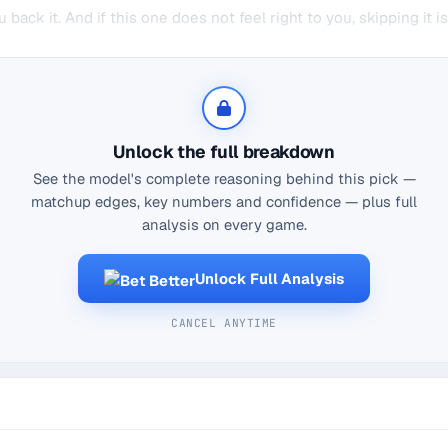
back it. And if this one does not feel right to you, skipping it 
Unlock the full breakdown
See the model's complete reasoning behind this pick —
matchup edges, key numbers and confidence — plus full
analysis on every game.
Unlock Full Analysis
CANCEL ANYTIME