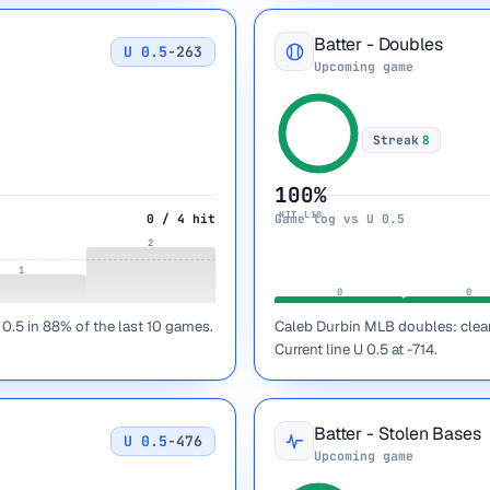
Batter - Doubles
U 0.5
-263
Upcoming game
Streak
8
100%
HIT L10
0 / 4 hit
Game log vs U 0.5
2
1
0
0
0.5 in 88% of the last 10 games.
Caleb Durbin MLB doubles: clear
Current line U 0.5 at -714.
Batter - Stolen Bases
U 0.5
-476
Upcoming game