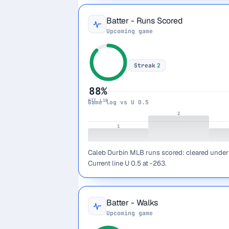
Batter - Runs Scored
Upcoming game
Streak
2
88%
HIT L10
Game log vs U 0.5
2
1
Caleb Durbin MLB runs scored: cleared under 
Current line U 0.5 at -263.
Batter - Walks
Upcoming game