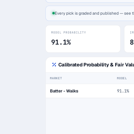
Every pick is graded and published — see 
MODEL PROBABILITY
IM
91.1%
8
Calibrated Probability & Fair Val
MARKET
MODEL
Batter - Walks
91.1%