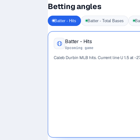
Betting angles
Batter - Hits
Batter - Total Bases
Ba
Batter - Hits
Upcoming game
Caleb Durbin MLB hits. Current line U 1.5 at -2