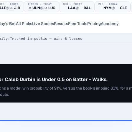
NIS · TODAY
TENNIS · TODAY
MLB · TODAY
MLB · TODAY
ALE
@
JIR
JUN
@
LUC
LAA
@
BAL
NYM
@
CLE
JL
JS
LD
ay's Bet
All Picks
Live Scores
Results
Free Tools
Pricing
Academy
aily
/
Tracked in public — wins & losses
or Caleb Durbin is Under 0.5 on Batter - Walks.
ns a model win probability of 91%, versus the book's implied 83%, for a m
dule.
INCLUDED IN PRO ACCESS