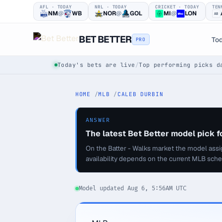
AFL · TODAY
NRL · TODAY
CRICKET · TODAY
TEN
NM
@
WB
NOR
@
GOL
MI
@
LON
AB
BET BETTER
Tod
PRO
Today's bets are live
/
Top performing picks d
HOME
MLB
CALEB DURBIN
ANSWER
The latest Bet Better model pick f
On the Batter - Walks market the model assig
availability depends on the current MLB sche
One clear bet
at a time.
Model updated Aug 6, 5:56AM UTC
Every pick logged before tip-off, then graded in public —
win or loss.