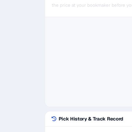
the price at your bookmaker before you 
Pick History & Track Record