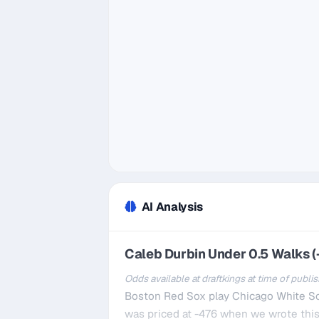
AI Analysis
Caleb Durbin Under 0.5 Walks (
Odds available at draftkings at time of publi
Boston Red Sox play Chicago White Sox 
was priced at -476 when we wrote this, 