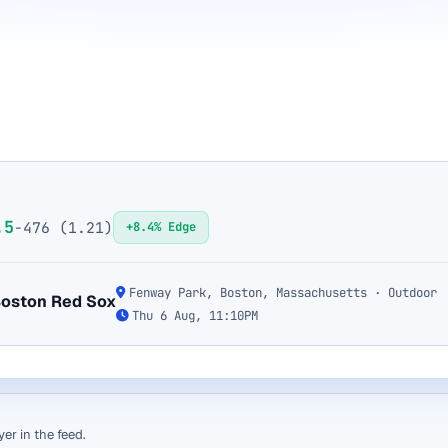
Every value pick
The full list, not just a sample.
20,000 sims per game
The real chance each bet lands.
All picks unlocked
Every league, every day, with how
much to bet.
.5
-476 (1.21)
+8.4% Edge
Fenway Park, Boston, Massachusetts · Outdoor
oston Red Sox
Thu 6 Aug, 11:10PM
yer in the feed.