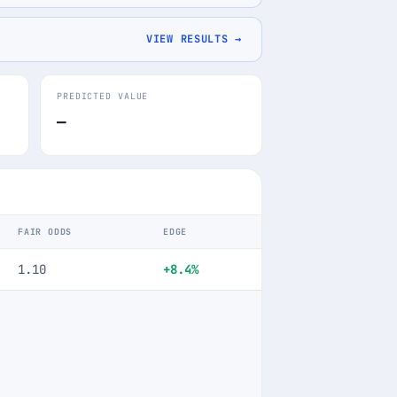
VIEW RESULTS →
PREDICTED VALUE
—
FAIR ODDS
EDGE
1.10
+8.4%