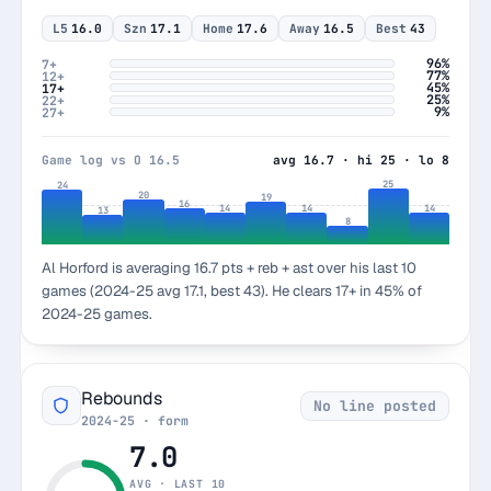
L5
16.0
Szn
17.1
Home
17.6
Away
16.5
Best
43
96%
7+
77%
12+
45%
17+
25%
22+
9%
27+
Game log vs O 16.5
avg 16.7 · hi 25 · lo 8
25
24
20
19
16
14
14
14
13
8
Al Horford is averaging 16.7 pts + reb + ast over his last 10
games (2024-25 avg 17.1, best 43). He clears 17+ in 45% of
2024-25 games.
Rebounds
No line posted
2024-25 · form
7.0
AVG · LAST 10