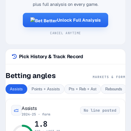
Timberwolves, he's averaged just 3 assists recently,
plus full analysis on every game.
while their defense has limited opponents to an
average of 4 assists per game at home. With a hit
Unlock Full Analysis
rate of 10 out of his last 12 games going under and
a strong model backing this trend, it's clear that
CANCEL ANYTIME
Horford's playmaking role is diminishing. Expect
him to fall short of that 3.5 mark, making this bet a
compelling choice.
Pick History & Track Record
Betting angles
MARKETS & FORM
Assists
Points + Assists
Pts + Reb + Ast
Rebounds
Assists
No line posted
2024-25 · form
1.8