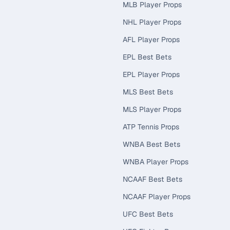
MLB Player Props
NHL Player Props
AFL Player Props
EPL Best Bets
EPL Player Props
MLS Best Bets
MLS Player Props
ATP Tennis Props
WNBA Best Bets
WNBA Player Props
NCAAF Best Bets
NCAAF Player Props
UFC Best Bets