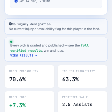
Sat 14 Mar, 2:00AM
No injury designation
No current injury or availability flag for this player in the feed.
Every pick is graded and published — see the
full
verified results
, win and loss.
VIEW RESULTS →
MODEL PROBABILITY
IMPLIED PROBABILITY
70.6%
63.3%
MODEL EDGE
PREDICTED VALUE
+7.3%
2.5 Assists