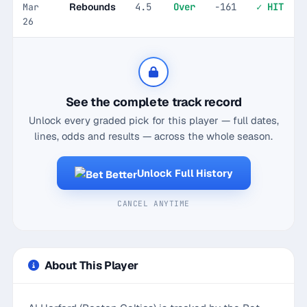
Rebounds
4.5
Over
-161
✓ HIT
Mar
26
See the complete track record
Unlock every graded pick for this player — full dates,
lines, odds and results — across the whole season.
Unlock Full History
CANCEL ANYTIME
About This Player