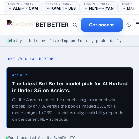
TENNIS · TODAY
TENNIS · TODAY
TENNIS · TODAY
TENNIS · 
ALE
@
CAM
KAM
@
JES
NUN
@
YAN
MAD
AM
CN
KR
JP
NB
YH
MK
BET BETTER
Get access
Today's bets are live
/
Top performing picks daily
HOME
NBA
AL HORFORD
ANSWER
The latest Bet Better model pick for Al Horford
is Under 3.5 on Assists.
One clear bet
On the Assists market the model assigns a model win
at a time.
probability of 71%, versus the book's implied 63%, for a
model edge of +7.3%. It updates daily; availability depends
on the current NBA schedule.
Every pick logged before tip-off, then graded in public —
win or loss.
Model updated Aug 6, 8:40PM UTC