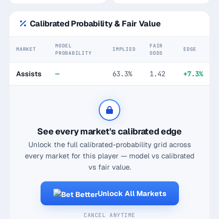
Calibrated Probability & Fair Value
MODEL
FAIR
MARKET
IMPLIED
EDGE
PROBABILITY
ODDS
Assists
—
63.3%
1.42
+7.3%
See every market's calibrated edge
Unlock the full calibrated-probability grid across
every market for this player — model vs calibrated
vs fair value.
Unlock All Markets
CANCEL ANYTIME