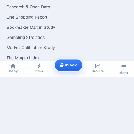
Research & Open Data
Line Shopping Report
Bookmaker Margin Study
Gambling Statistics
Market Calibration Study
The Margin Index
Unlock
Line Movement Study
Today
Picks
Results
Menu
Line Movement
Is X Playing
Prop Hit Rates
Free Tools
Widgets for Your Site
Free Model API