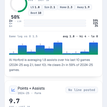
AVG · LAST 10
L5
1.8
Szn
2.1
Home
2.3
Away
1.9
Best
10
50%
59%
2+
HIT · L10
22%
4+
3%
6+
Game log vs O 1.5
avg 1.8 · hi 4 · lo 0
4
4
3
3
2
1
1
0
0
0
Al Horford is averaging 1.8 assists over his last 10 games
(2024-25 avg 2.1, best 10). He clears 2+ in 59% of 2024-25
games.
Points + Assists
No line posted
2024-25 · form
9.7
AVG · LAST 10