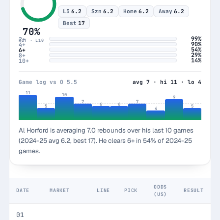
L5
6.2
Szn
6.2
Home
6.2
Away
6.2
Best
17
70%
99%
2+
HIT · L10
90%
4+
54%
6+
29%
8+
14%
10+
Game log vs O 5.5
avg 7 · hi 11 · lo 4
11
10
9
7
7
6
6
5
5
4
Al Horford is averaging 7.0 rebounds over his last 10 games
(2024-25 avg 6.2, best 17). He clears 6+ in 54% of 2024-25
games.
ODDS
DATE
MARKET
LINE
PICK
RESULT
(US)
01