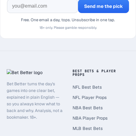
Send me the pick
Free. One email a day, tops. Unsubscribe in one tap.
18+ only. Please gamble responsibly.
BEST BETS & PLAYER
PROPS
Bet Better turns the day's
NFL Best Bets
games into one clear bet,
explained in plain English —
NFL Player Props
so you always know what to
NBA Best Bets
back and why. Analysis, not a
bookmaker. 18+.
NBA Player Props
MLB Best Bets