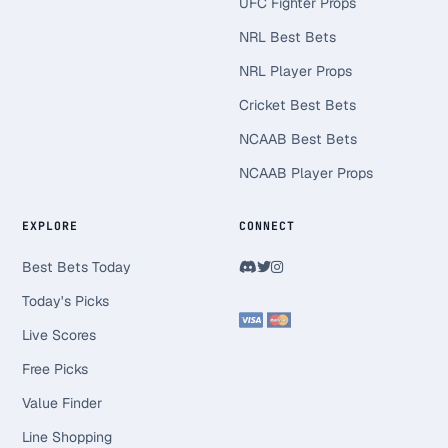
UFC Fighter Props
NRL Best Bets
NRL Player Props
Cricket Best Bets
NCAAB Best Bets
NCAAB Player Props
EXPLORE
CONNECT
Best Bets Today
Today's Picks
Live Scores
Free Picks
Value Finder
Line Shopping