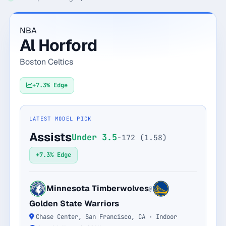
Monthly
Annual
Weekly
NBA
Al Horford
$29.00
Boston Celtics
billed weekly
Cancel anytime, one click — no lock-in.
+7.3% Edge
Unlock the full board
LATEST MODEL PICK
Assists
Under 3.5
-172 (1.58)
256-bit SSL encrypted & secure
+7.3% Edge
Minnesota Timberwolves
@
Golden State Warriors
Chase Center, San Francisco, CA · Indoor