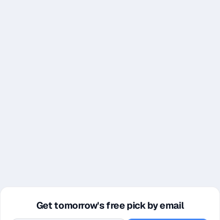
Get tomorrow's free pick by email