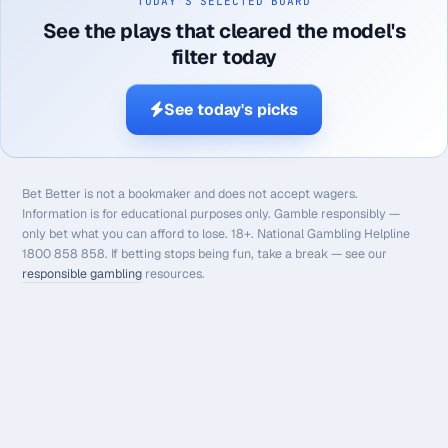
TODAY'S SELECTED BOARD
See the plays that cleared the model's
filter today
See today's picks
Bet Better is not a bookmaker and does not accept wagers.
Information is for educational purposes only. Gamble responsibly —
only bet what you can afford to lose. 18+. National Gambling Helpline
1800 858 858. If betting stops being fun, take a break — see our
responsible gambling
resources.