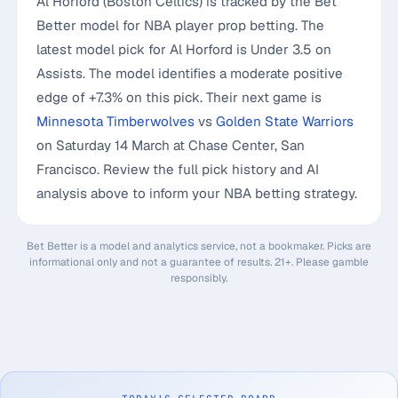
Al Horford (Boston Celtics) is tracked by the Bet
Better model for NBA player prop betting. The
latest model pick for Al Horford is Under 3.5 on
Assists. The model identifies a moderate positive
edge of +7.3% on this pick. Their next game is
Minnesota Timberwolves
vs
Golden State Warriors
on Saturday 14 March at Chase Center, San
Francisco. Review the full pick history and AI
analysis above to inform your NBA betting strategy.
Bet Better is a model and analytics service, not a bookmaker. Picks are
informational only and not a guarantee of results. 21+. Please gamble
responsibly.