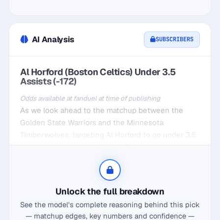
AI Analysis
SUBSCRIBERS
Al Horford (Boston Celtics) Under 3.5
Assists (-172)
Odds available at fanduel at time of publishing
As we look ahead to the matchup between the
Golden State Warriors and the Minnesota
Timberwolves, targeting Al Horford to go under 3.5
assists feels like a savvy play. Over the last five
games, he's only averaged 1.4 assists, a stark
contrast to the 3.5 mark we're focusing on. Even in
home games, where he's slightly improved to 2, he
Unlock the full breakdown
hasn't quite hit that threshold. Historical context
See the model's complete reasoning behind this pick
adds weight to this wager; against the
— matchup edges, key numbers and confidence —