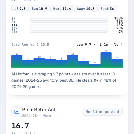
L5
9.8
Szn
10.9
Home
11.4
Away
10.3
Best
36
100%
1+
78%
6+
48%
11+
20%
16+
6%
21+
Game log vs O 10.5
avg 9.7 · hi 16 · lo 4
16
13
13
10
9
9
8
8
7
4
Al Horford is averaging 9.7 points + assists over his last 10
games (2024-25 avg 10.9, best 36). He clears 11+ in 48% of
2024-25 games.
Pts + Reb + Ast
No line posted
2024-25 · form
16.7
AVG · LAST 10