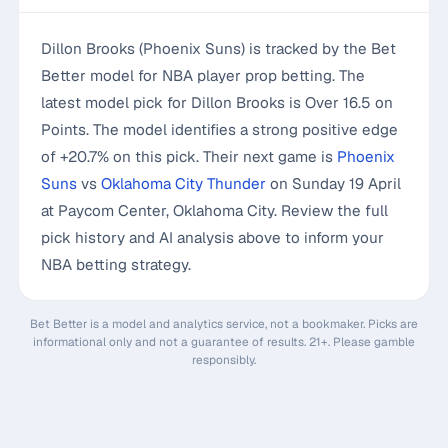
Dillon Brooks (Phoenix Suns) is tracked by the Bet
Better model for NBA player prop betting. The
latest model pick for Dillon Brooks is Over 16.5 on
Points. The model identifies a strong positive edge
of +20.7% on this pick. Their next game is
Phoenix
Suns
vs
Oklahoma City Thunder
on Sunday 19 April
at Paycom Center, Oklahoma City. Review the full
pick history and AI analysis above to inform your
NBA betting strategy.
Bet Better is a model and analytics service, not a bookmaker. Picks are
informational only and not a guarantee of results. 21+. Please gamble
responsibly.