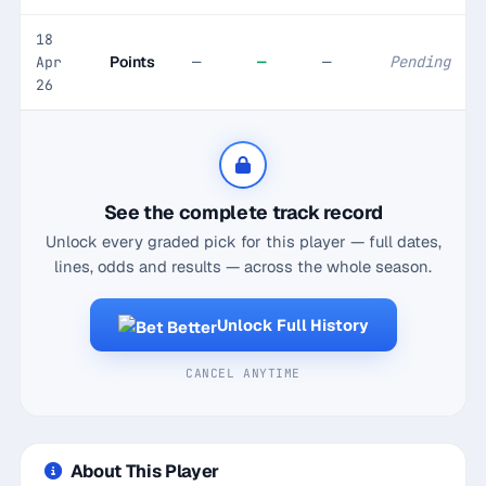
18
Points
—
—
—
Pending
Apr
26
See the complete track record
Unlock every graded pick for this player — full dates,
lines, odds and results — across the whole season.
Unlock Full History
CANCEL ANYTIME
About This Player