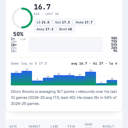
16.7
AVG · LAST 10
L5
15.0
Szn
17.5
Home
17.7
Away
17.3
Best
40
50%
90%
8+
HIT · L10
72%
13+
54%
18+
26%
23+
9%
28+
Game log vs O 17.5
avg 16.7 · hi 27 · lo 4
27
25
23
19
19
17
14
10
9
4
Dillon Brooks is averaging 16.7 points + rebounds over his last
10 games (2024-25 avg 17.5, best 40). He clears 18+ in 54% of
2024-25 games.
ODDS
DATE
MARKET
LINE
PICK
RESULT