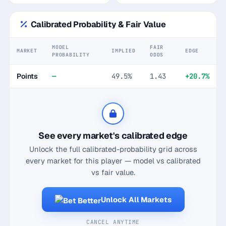
Calibrated Probability & Fair Value
MODEL
FAIR
MARKET
IMPLIED
EDGE
PROBABILITY
ODDS
Points
—
49.5%
1.43
+20.7%
See every market's calibrated edge
Unlock the full calibrated-probability grid across
every market for this player — model vs calibrated
vs fair value.
Unlock All Markets
CANCEL ANYTIME