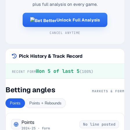
with an expected value of 19.57 points, he's ready
plus full analysis on every game.
to outshine that 16.5 mark. The Suns' defense may
give him the space he needs to capitalize,
Unlock Full Analysis
especially if he finds a rhythm early. With the
stakes high, look for Brooks to seize the moment
CANCEL ANYTIME
and deliver the goods. This is a prime opportunity
to back him to go over the line and make a
significant impact on the score sheet.
Pick History & Track Record
Won 5 of last 5
(100%)
RECENT FORM
Betting angles
MARKETS & FORM
Points
Points + Rebounds
Points
No line posted
2024-25 · form