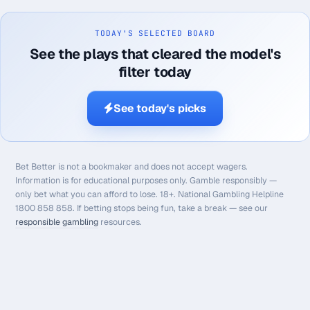
TODAY'S SELECTED BOARD
See the plays that cleared the model's
filter today
See today's picks
Bet Better is not a bookmaker and does not accept wagers.
Information is for educational purposes only. Gamble responsibly —
only bet what you can afford to lose. 18+. National Gambling Helpline
1800 858 858. If betting stops being fun, take a break — see our
responsible gambling
resources.