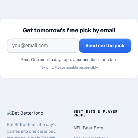
Get tomorrow's free pick by email
Send me the pick
Free. One email a day, tops. Unsubscribe in one tap.
18+ only. Please gamble responsibly.
BEST BETS & PLAYER
PROPS
Bet Better turns the day's
NFL Best Bets
games into one clear bet,
explained in plain English —