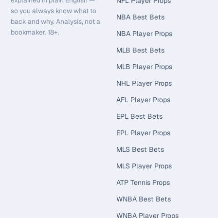
NFL Player Props
so you always know what to
NBA Best Bets
back and why. Analysis, not a
bookmaker. 18+.
NBA Player Props
MLB Best Bets
MLB Player Props
NHL Player Props
AFL Player Props
EPL Best Bets
EPL Player Props
MLS Best Bets
MLS Player Props
ATP Tennis Props
WNBA Best Bets
WNBA Player Props