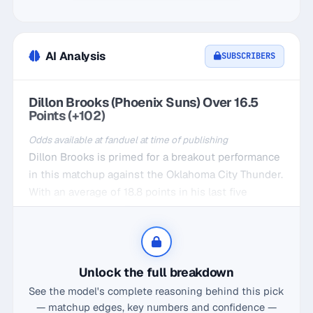
AI Analysis
SUBSCRIBERS
Dillon Brooks (Phoenix Suns) Over 16.5
Points (+102)
Odds available at fanduel at time of publishing
Dillon Brooks is primed for a breakout performance
in this matchup against the Oklahoma City Thunder.
With an average of 18.8 points in his last five
outings versus the Thunder, his track record
against this opponent speaks volumes. Though his
away average sits a bit lower at 12, context is key-
Brooks has shown the ability to elevate his game
Unlock the full breakdown
when needed. Consider his recent form; he's hit
See the model's complete reasoning behind this pick
the over on this line in 11 of his last 19 games, and
— matchup edges, key numbers and confidence —