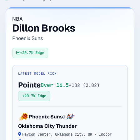
Monthly
Annual
Weekly
NBA
Dillon Brooks
$29.00
Phoenix Suns
billed weekly
Cancel anytime, one click — no lock-in.
+20.7% Edge
Unlock the full board
LATEST MODEL PICK
Points
Over 16.5
+102 (2.02)
256-bit SSL encrypted & secure
+20.7% Edge
Phoenix Suns
@
Oklahoma City Thunder
Paycom Center, Oklahoma City, OK · Indoor