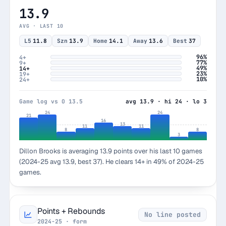
13.9
AVG · LAST 10
L5
11.8
Szn
13.9
Home
14.1
Away
13.6
Best
37
96%
4+
77%
9+
49%
14+
23%
19+
10%
24+
Game log vs O 13.5
avg 13.9 · hi 24 · lo 3
24
24
21
16
13
11
11
8
8
3
Dillon Brooks is averaging 13.9 points over his last 10 games
(2024-25 avg 13.9, best 37). He clears 14+ in 49% of 2024-25
games.
Points + Rebounds
No line posted
2024-25 · form