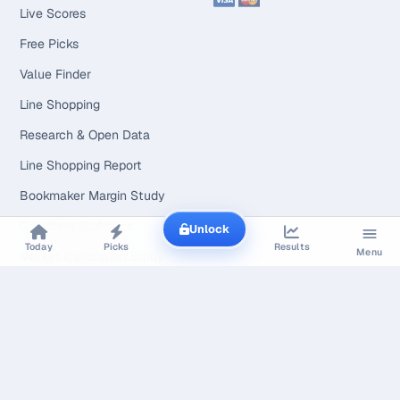
Live Scores
Free Picks
Value Finder
Line Shopping
Research & Open Data
Line Shopping Report
Bookmaker Margin Study
Gambling Statistics
Unlock
Today
Picks
Results
Menu
Market Calibration Study
The Margin Index
Line Movement Study
Line Movement
Is X Playing