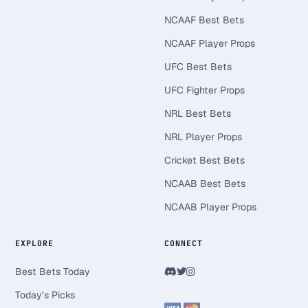
NCAAF Best Bets
NCAAF Player Props
UFC Best Bets
UFC Fighter Props
NRL Best Bets
NRL Player Props
Cricket Best Bets
NCAAB Best Bets
NCAAB Player Props
EXPLORE
CONNECT
Best Bets Today
Today's Picks