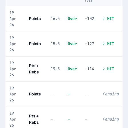
(US)
19
Points
16.5
Over
+102
✓ HIT
Apr
26
19
Points
15.5
Over
-127
✓ HIT
Apr
26
19
Pts +
19.5
Over
-114
✓ HIT
Apr
Rebs
26
19
Points
—
—
—
Pending
Apr
26
19
Pts +
—
—
—
Pending
Apr
Rebs
26