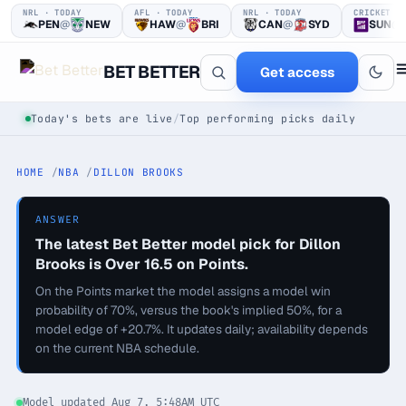
NRL · TODAY
AFL · TODAY
NRL · TODAY
CRICKET ·
PEN
@
NEW
HAW
@
BRI
CAN
@
SYD
SUN
@
BET BETTER
Get access
Today's bets are live
/
Top performing picks daily
HOME
NBA
DILLON BROOKS
ANSWER
The latest Bet Better model pick for Dillon
Brooks is Over 16.5 on Points.
One clear bet
On the Points market the model assigns a model win
at a time.
probability of 70%, versus the book's implied 50%, for a
model edge of +20.7%. It updates daily; availability depends
on the current NBA schedule.
Every pick logged before tip-off, then graded in public —
win or loss.
Model updated Aug 7, 5:48AM UTC