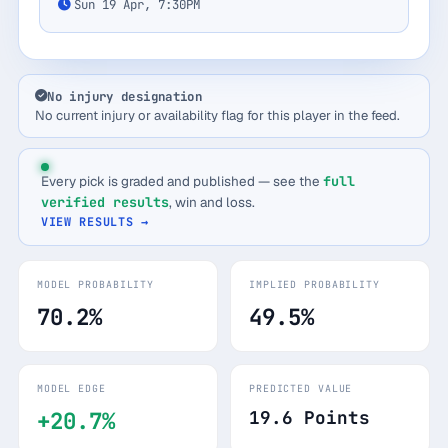
Sun 19 Apr, 7:30PM
No injury designation
No current injury or availability flag for this player in the feed.
Every pick is graded and published — see the
full
verified results
, win and loss.
VIEW RESULTS →
MODEL PROBABILITY
IMPLIED PROBABILITY
70.2%
49.5%
MODEL EDGE
PREDICTED VALUE
+20.7%
19.6 Points