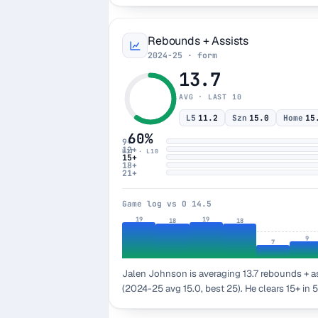
Rebounds + Assists
2024-25 · form
13.7
AVG · LAST 10
L5
11.2
Szn
15.0
Home
15
60%
9+
12+
HIT · L10
15+
18+
21+
Game log vs O 14.5
19
19
18
18
9
7
Jalen Johnson is averaging 13.7 rebounds + as
(2024-25 avg 15.0, best 25). He clears 15+ i