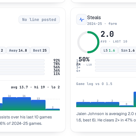
Steals
No line posted
2024-25 · form
2.0
AVG · LAST 10
.2
Away
14.8
Best
25
L5
1.6
Szn
1.6
50%
92%
1+
78%
2+
HIT · L10
56%
3+
36%
4+
11%
Game log vs O 1.5
avg 13.7 · hi 19 · lo 2
16
16
13
2
2
2
0
2
Jalen Johnson is averaging 2.0 
sists over his last 10 games
1.6, best 6). He clears 2+ in 47
n 56% of 2024-25 games.