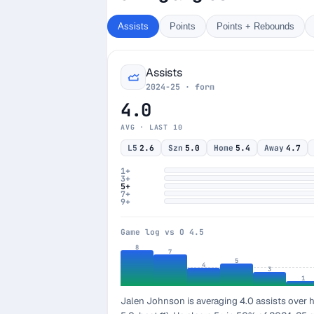
Assists
Points
Points + Rebounds
Assists
2024-25 · form
4.0
AVG · LAST 10
L5
2.6
Szn
5.0
Home
5.4
Away
4.7
1+
3+
5+
7+
9+
Game log vs O 4.5
8
7
5
4
3
1
Jalen Johnson is averaging 4.0 assists over 