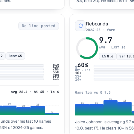
 games.
18.9, best 30). He clears 19+ in
Rebounds
No line posted
2024-25 · form
9.7
AVG · LAST 10
.2
Best
45
L5
8.6
Szn
10.
60%
94%
6+
75%
8+
HIT · L10
53%
10+
28%
12+
11%
14+
avg 26.4 · hi 45 · lo 4
Game log vs O 9.5
15
13
11
11
27
26
23
4
ounds over his last 10 games
Jalen Johnson is averaging 9.7 
n 53% of 2024-25 games.
10.0, best 17). He clears 10+ in