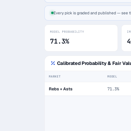
Every pick is graded and published — see 
MODEL PROBABILITY
IM
71.3%
4
Calibrated Probability & Fair Val
MARKET
MODEL
Rebs + Asts
71.3%