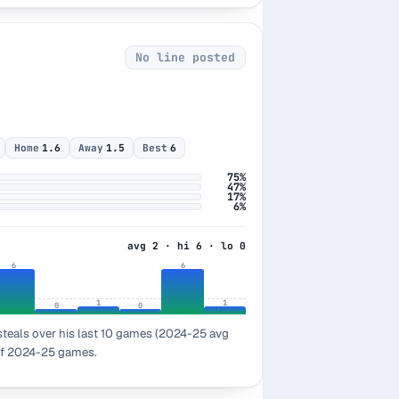
No line posted
Home
1.6
Away
1.5
Best
6
75%
47%
17%
6%
avg 2 · hi 6 · lo 0
6
6
1
1
0
0
steals over his last 10 games (2024-25 avg
% of 2024-25 games.