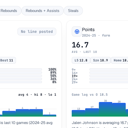
Rebounds
Rebounds + Assists
Steals
Points
No line posted
2024-25 · form
16.7
AVG · LAST 10
Best
11
L5
12.8
Szn
18.9
Home
18
100%
9+
89%
14+
50%
19+
36%
24+
8%
29+
avg 4 · hi 8 · lo 1
Game log vs O 18.5
30
28
17
4
4
13
3
1
his last 10 games (2024-25 avg
Jalen Johnson is averaging 16.7