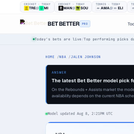
CRICKET · TODAY
CRICKET · TODAY
TENNIS · TODAY
T
TRE
@
MI
MAN
@
SOU
AMA
@
ELI
AA
ES
C
BET BETTER
Tod
PRO
Today's bets are live
/
Top performing picks d
HOME
NBA
JALEN JOHNSON
ANSWER
The latest Bet Better model pick 
On the Rebounds + Assists market the model a
availability depends on the current NBA sche
One clear bet
at a time.
Model updated Aug 8, 2:21PM UTC
Every pick logged before tip-off, then graded in public —
win or loss.