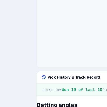
these factors, betting the under on J
team.
Pick History & Track Record
Won 10 of last 10
(1
RECENT FORM
Betting angles