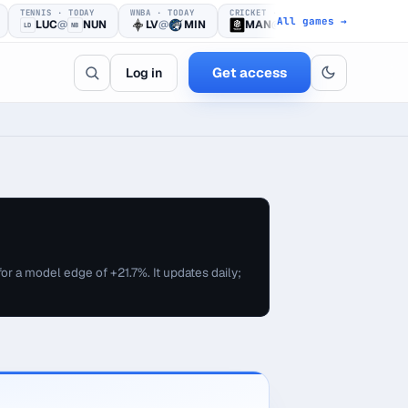
TENNIS · TODAY
WNBA · TODAY
CRICKET · TODAY
TENNIS · TOD
All games →
LUC
@
NUN
LV
@
MIN
MAN
@
SOU
BRA
@
LD
NB
BN
AR
Get access
Log in
r a model edge of +21.7%. It updates daily;