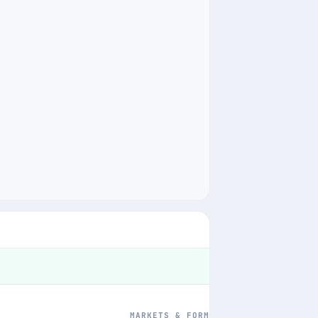
 as he faces a formidable New York
MARKETS & FORM