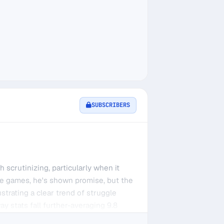
SUBSCRIBERS
scrutinizing, particularly when it
ve games, he's shown promise, but the
strating a clear trend of struggle
y stats fall further-averaging 9.8
see him clearing that 16.5 mark. Given