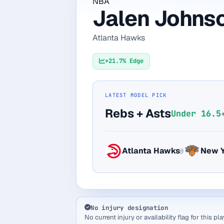
NBA
Jalen Johns
Monthly
Annual
Weekly
Atlanta Hawks
$29.00
+21.7% Edge
billed weekly
Cancel anytime, one click — no lock-in.
LATEST MODEL PICK
Rebs + Asts
Under 16.5
Unlock the full board
256-bit SSL encrypted & secure
Atlanta Hawks
New Y
@
No injury designation
No current injury or availability flag for this pla