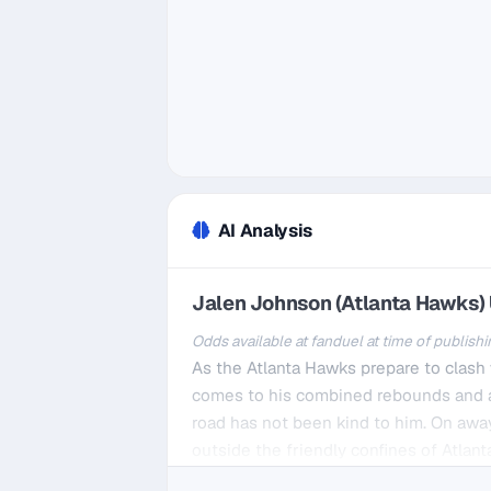
AI Analysis
Jalen Johnson (Atlanta Hawks) 
Odds available at fanduel at time of publishi
As the Atlanta Hawks prepare to clash 
comes to his combined rebounds and as
road has not been kind to him. On away 
outside the friendly confines of Atlan
rebounds and 6 assists against them. Wi