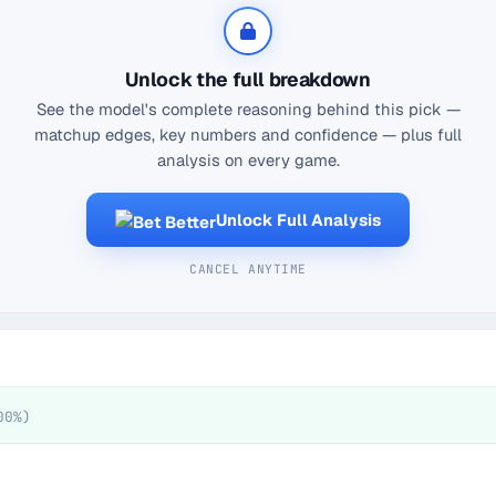
ohnson's combined rebounds and assists feels like a savvy play
Unlock the full breakdown
See the model's complete reasoning behind this pick —
matchup edges, key numbers and confidence — plus full
analysis on every game.
Unlock Full Analysis
CANCEL ANYTIME
00%)