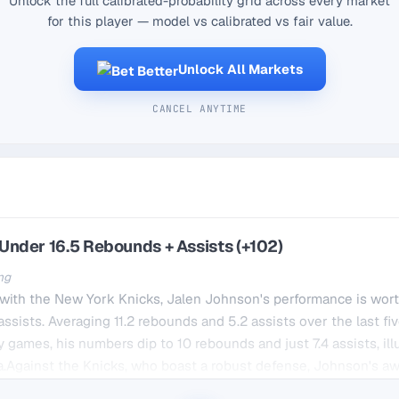
Unlock the full calibrated-probability grid across every market
for this player — model vs calibrated vs fair value.
Unlock All Markets
CANCEL ANYTIME
Under 16.5 Rebounds + Assists (+102)
ng
with the New York Knicks, Jalen Johnson's performance is worth 
sists. Averaging 11.2 rebounds and 5.2 assists over the last fi
games, his numbers dip to 10 rebounds and just 7.4 assists, illu
ta.Against the Knicks, who boast a robust defense, Johnson's awa
th a recent hit rate of only 5 out of 9 on the road, it's hard to 