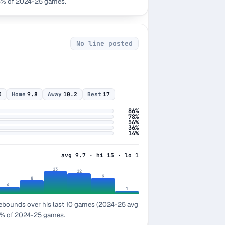
 56% of 2024-25 games.
No line posted
0
Home
9.8
Away
10.2
Best
17
86%
78%
56%
36%
14%
avg 9.7 · hi 15 · lo 1
13
12
9
8
4
1
rebounds over his last 10 games (2024-25 avg
 56% of 2024-25 games.