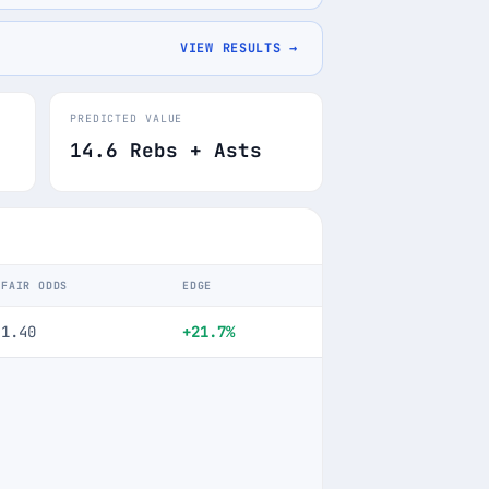
VIEW RESULTS →
PREDICTED VALUE
14.6 Rebs + Asts
FAIR ODDS
EDGE
1.40
+21.7%