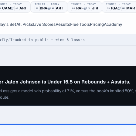
ENNIS · TODAY
TENNIS · TODAY
TENNIS · TODAY
TENNIS · TODAY
CAM
@
ART
BRA
@
ART
RAF
@
JIR
IGA
@
MAR
N
AF
BN
AR
RJ
JL
IS
MK
ay's Bet
All Picks
Live Scores
Results
Free Tools
Pricing
Academy
aily
/
Tracked in public — wins & losses
for Jalen Johnson is Under 16.5 on Rebounds + Assists.
ssigns a model win probability of 71%, versus the book's implied 50%, fo
dule.
INCLUDED IN PRO ACCESS