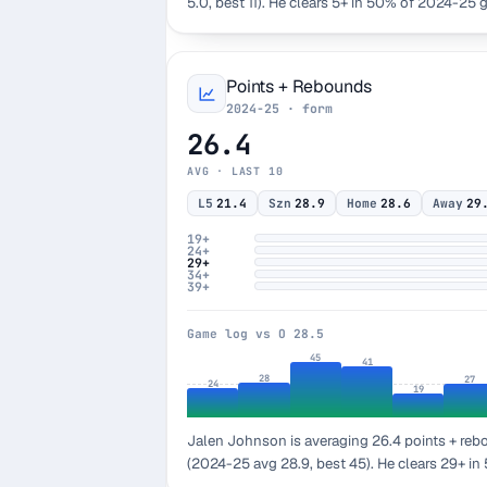
5.0, best 11). He clears 5+ in 50% of 2024-25
Points + Rebounds
2024-25 · form
26.4
AVG · LAST 10
L5
21.4
Szn
28.9
Home
28.6
Away
29
19+
24+
29+
34+
39+
Game log vs O 28.5
45
41
28
27
24
19
Jalen Johnson is averaging 26.4 points + reb
(2024-25 avg 28.9, best 45). He clears 29+ i