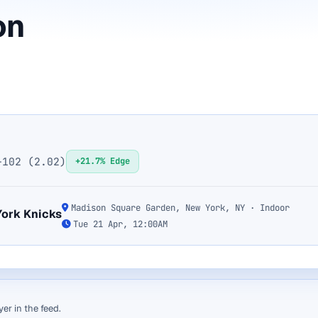
Every value pick
on
The full list, not just a sample.
20,000 sims per game
The real chance each bet lands.
All picks unlocked
Every league, every day, with how
much to bet.
+102 (2.02)
+21.7% Edge
Madison Square Garden, New York, NY · Indoor
ork Knicks
Tue 21 Apr, 12:00AM
yer in the feed.