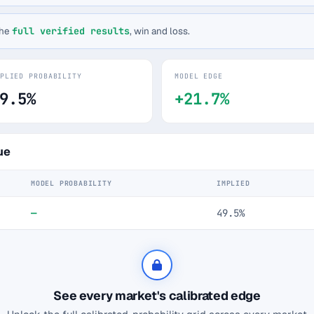
the
full verified results
, win and loss.
PLIED PROBABILITY
MODEL EDGE
9.5%
+21.7%
ue
MODEL PROBABILITY
IMPLIED
—
49.5%
See every market's calibrated edge