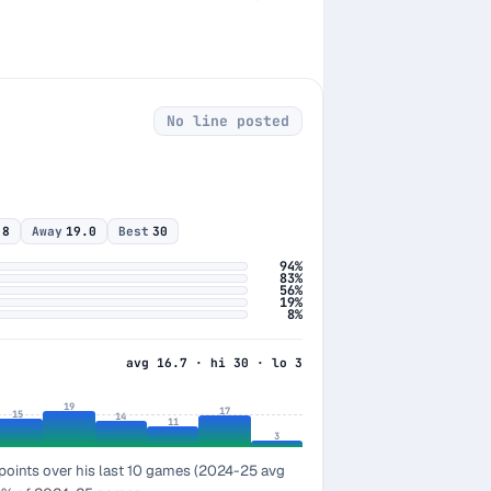
No line posted
.8
Away
19.0
Best
30
94%
83%
56%
19%
8%
avg 16.7 · hi 30 · lo 3
19
17
15
14
11
3
 points over his last 10 games (2024-25 avg