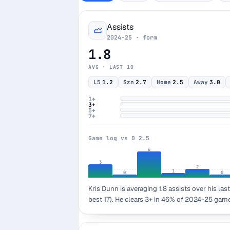
Assists
2024-25 · form
1.8
AVG · LAST 10
L5
1.2
Szn
2.7
Home
2.5
Away
3.0
1+
3+
5+
7+
Game log vs O 2.5
6
3
2
1
0
0
Kris Dunn is averaging 1.8 assists over his la
best 17). He clears 3+ in 46% of 2024-25 gam