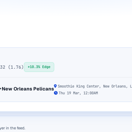
Every value pick
The full list, not just a sample.
20,000 sims per game
The real chance each bet lands.
All picks unlocked
Every league, every day, with how
much to bet.
32 (1.76)
+10.3% Edge
Smoothie King Center, New Orleans, L
New Orleans Pelicans
Thu 19 Mar, 12:00AM
yer in the feed.