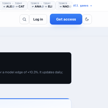
TENNIS · TODAY
TENNIS · TODAY
TENNIS · TODAY
TENNIS · TODAY
All games →
ALE
@
CAT
ANA
@
ELI
NAO
@
ELI
ALI
@
IVA
AE
CM
AP
ES
NO
EM
AK
IJ
Get access
Log in
 a model edge of +10.3%. It updates daily;