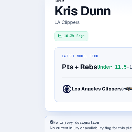
NBA
Kris Dunn
Monthly
Annual
Weekly
LA Clippers
$29.00
+10.3% Edge
billed weekly
Cancel anytime, one click — no lock-in.
LATEST MODEL PICK
Pts + Rebs
Under 11.5
-1
Unlock the full board
256-bit SSL encrypted & secure
Los Angeles Clippers
@
No injury designation
No current injury or availability flag for this pla