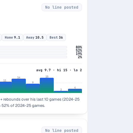
No line posted
Home
9.1
Away
10.5
Best
36
80%
52%
19%
2%
avg 9.7 · hi 15 · lo 2
15
14
11
9
4
2
s + rebounds over his last 10 games (2024-25
 in 52% of 2024-25 games.
No line posted