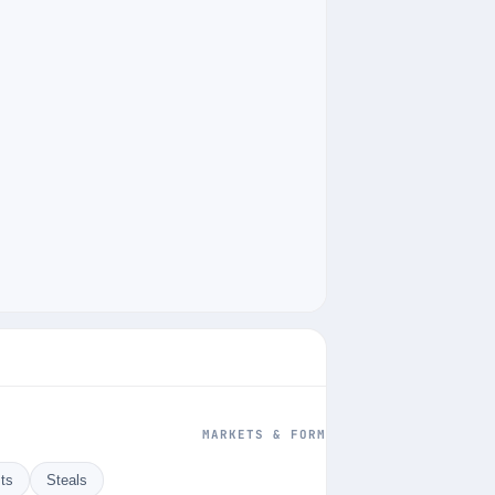
time.
MARKETS & FORM
ts
Steals