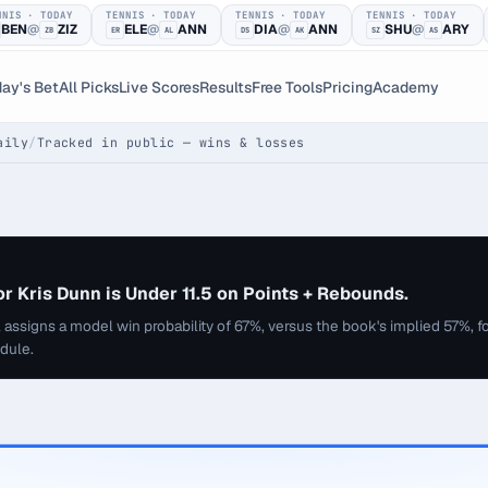
NNIS · TODAY
TENNIS · TODAY
TENNIS · TODAY
TENNIS · TODAY
BEN
@
ZIZ
ELE
@
ANN
DIA
@
ANN
SHU
@
ARY
ZB
ER
AL
DS
AK
SZ
AS
ay's Bet
All Picks
Live Scores
Results
Free Tools
Pricing
Academy
aily
/
Tracked in public — wins & losses
or Kris Dunn is Under 11.5 on Points + Rebounds.
signs a model win probability of 67%, versus the book's implied 57%, for
dule.
INCLUDED IN PRO ACCESS