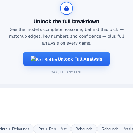
vvy play to expect him to fall short of that 11.5 mark come game 
Unlock the full breakdown
See the model's complete reasoning behind this pick —
matchup edges, key numbers and confidence — plus full
analysis on every game.
Unlock Full Analysis
CANCEL ANYTIME
oints + Rebounds
Pts + Reb + Ast
Rebounds
Rebounds + Assis