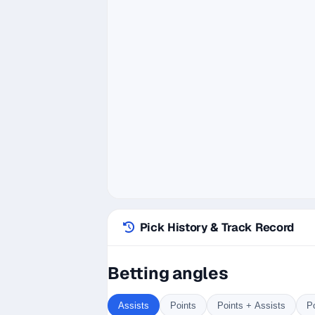
games on this under, it feels like a sa
Pick History & Track Record
Betting angles
Assists
Points
Points + Assists
P