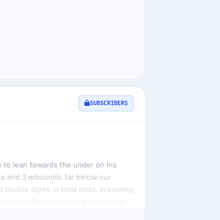
SUBSCRIBERS
e to lean towards the under on his
ts and 3 rebounds, far below our
t double digits in total stats, averaging
cularly effective, limiting opponents
 standing at 75% for the last four