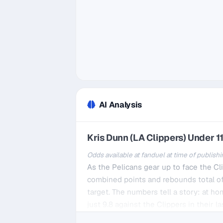
AI Analysis
Kris Dunn (LA Clippers) Under 11
Odds available at fanduel at time of publishi
As the Pelicans gear up to face the Cl
combined points and rebounds total of 
target. The numbers tell a story: at home
just 9.8 against the Clippers in their 
to an average of 8.8 points and 2.2 reb