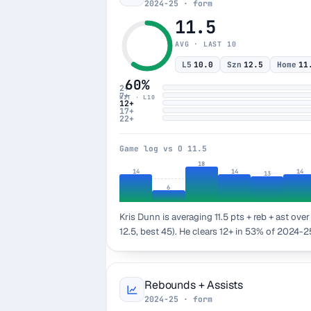
2024-25 · form
11.5
AVG · LAST 10
L5
10.0
Szn
12.5
Home
11
60%
2+
7+
HIT · L10
12+
17+
22+
Game log vs O 11.5
18
14
14
14
13
6
Kris Dunn is averaging 11.5 pts + reb + ast ov
12.5, best 45). He clears 12+ in 53% of 2024-
Rebounds + Assists
2024-25 · form