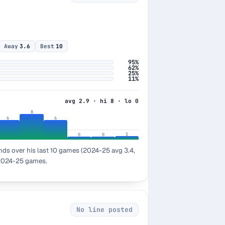
Away
3.6
Best
10
95%
62%
25%
11%
avg 2.9 · hi 8 · lo 0
8
6
6
1
0
0
nds over his last 10 games (2024-25 avg 3.4,
f 2024-25 games.
No line posted