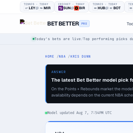
TENNIS · TODAY
CRICKET · TODAY
TENNIS · TODAY
TE
LEY
@
MIR
SUN
@
BIR
HUB
@
BOT
LF
MA
HH
BZ
BS
BET BETTER
Tod
PRO
Today's bets are live
/
Top performing picks d
HOME
NBA
KRIS DUNN
ANSWER
The latest Bet Better model pick f
On the Points + Rebounds market the model as
availability depends on the current NBA sche
One clear bet
at a time.
Model updated Aug 7, 7:54PM UTC
Every pick logged before tip-off, then graded in public —
win or loss.