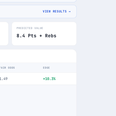
VIEW RESULTS →
PREDICTED VALUE
8.4 Pts + Rebs
FAIR ODDS
EDGE
1.49
+10.3%