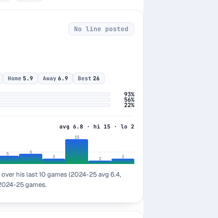
No line posted
Home
5.9
Away
6.9
Best
26
93%
56%
22%
avg 6.8 · hi 15 · lo 2
15
6
5
3
3
2
s over his last 10 games (2024-25 avg 6.4,
f 2024-25 games.