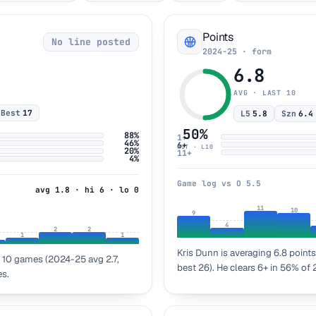
Points
No line posted
2024-25 · form
6.8
AVG · LAST 10
Best
17
L5
5.8
Szn
6.4
50%
88%
1+
46%
6+
HIT · L10
20%
11+
4%
Game log vs O 5.5
avg 1.8 · hi 6 · lo 0
11
10
9
4
2
2
1
1
Kris Dunn is averaging 6.8 point
st 10 games (2024-25 avg 2.7,
best 26). He clears 6+ in 56% o
es.