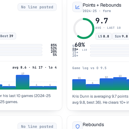
Points + Rebounds
No line posted
2024-25 · form
9.7
AVG · LAST 10
Best
39
L5
8.8
Szn
9.8
60%
85%
5+
52%
10+
HIT · L10
20%
15+
5%
20+
avg 8.6 · hi 17 · lo 4
Game log vs O 9.5
17
13
12
11
6
4
4
4
ver his last 10 games (2024-25
Kris Dunn is averaging 9.7 point
4-25 games.
avg 9.8, best 36). He clears 10+
Rebounds
No line posted