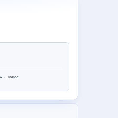
A · Indoor