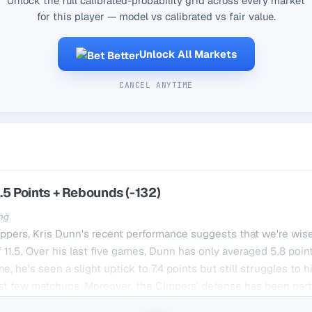
Unlock the full calibrated-probability grid across every market
for this player — model vs calibrated vs fair value.
Unlock All Markets
CANCEL ANYTIME
.5 Points + Rebounds (-132)
ng
ippers, Kris Dunn's recent performance suggests that we're wis
11.5. Over his last five games, Dunn has only averaged 5.8 poin
, he's seen a slight uptick to 7.4 points but still struggles to hi
last few matchups. Moreover, the Clippers' defense has been parti
ounds against guards in away games. With Dunn's overall hit rate