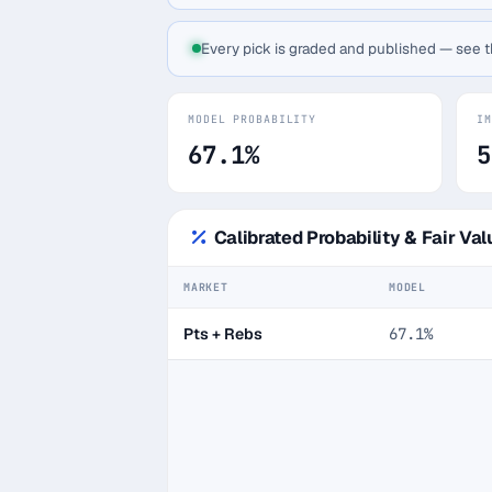
Every pick is graded and published — see 
MODEL PROBABILITY
IM
67.1%
5
Calibrated Probability & Fair Val
MARKET
MODEL
Pts + Rebs
67.1%