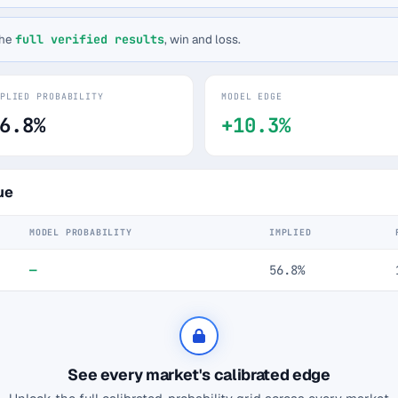
the
full verified results
, win and loss.
PLIED PROBABILITY
MODEL EDGE
6.8%
+10.3%
ue
MODEL PROBABILITY
IMPLIED
—
56.8%
See every market's calibrated edge