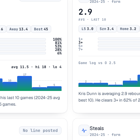
2024-25 · form
2.9
AVG · LAST 10
L5
3.0
Szn
3.4
Home
3.2
.6
Away
13.4
Best
45
1+
100%
3+
81%
5+
53%
7+
28%
6%
Game log vs O 2.5
avg 11.5 · hi 18 · lo 4
17
3
10
2
2
1
5
4
Kris Dunn is averaging 2.9 rebou
er his last 10 games (2024-25 avg
best 10). He clears 3+ in 62% o
25 games.
Steals
No line posted
2024-25 · form