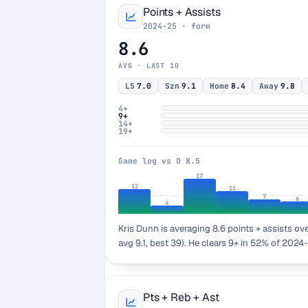
Points + Assists
2024-25 · form
8.6
AVG · LAST 10
L5
7.0
Szn
9.1
Home
8.4
Away
9.8
4+
9+
14+
19+
Game log vs O 8.5
17
12
11
7
6
4
Kris Dunn is averaging 8.6 points + assists o
avg 9.1, best 39). He clears 9+ in 52% of 202
Pts + Reb + Ast