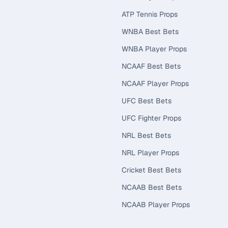
ATP Tennis Props
WNBA Best Bets
WNBA Player Props
NCAAF Best Bets
NCAAF Player Props
UFC Best Bets
UFC Fighter Props
NRL Best Bets
NRL Player Props
Cricket Best Bets
NCAAB Best Bets
NCAAB Player Props