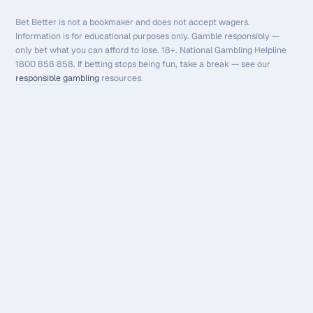
Bet Better is not a bookmaker and does not accept wagers.
Information is for educational purposes only. Gamble responsibly —
only bet what you can afford to lose. 18+. National Gambling Helpline
1800 858 858. If betting stops being fun, take a break — see our
responsible gambling
resources.