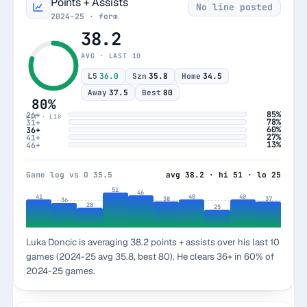
Points + Assists
No line posted
2024-25 · form
38.2
AVG · LAST 10
L5
36.0
Szn
35.8
Home
34.5
Away
37.5
Best
80
80%
85%
26+
HIT · L10
78%
31+
60%
36+
27%
41+
13%
46+
Game log vs O 35.5
avg 38.2 · hi 51 · lo 25
51
46
41
40
40
38
37
36
28
25
Luka Doncic is averaging 38.2 points + assists over his last 10
games (2024-25 avg 35.8, best 80). He clears 36+ in 60% of
2024-25 games.