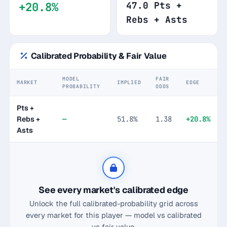
+20.8%
47.0 Pts +
Rebs + Asts
Calibrated Probability & Fair Value
MODEL
FAIR
MARKET
IMPLIED
EDGE
PROBABILITY
ODDS
Pts +
Rebs +
—
51.8%
1.38
+20.8%
Asts
See every market's calibrated edge
Unlock the full calibrated-probability grid across
every market for this player — model vs calibrated
vs fair value.