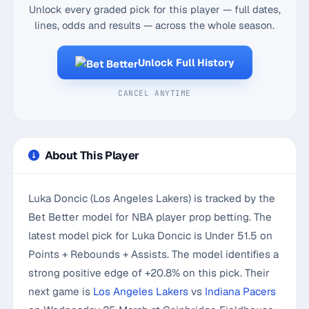
Unlock every graded pick for this player — full dates,
lines, odds and results — across the whole season.
Unlock Full History
CANCEL ANYTIME
About This Player
Luka Doncic (Los Angeles Lakers) is tracked by the
Bet Better model for NBA player prop betting. The
latest model pick for Luka Doncic is Under 51.5 on
Points + Rebounds + Assists. The model identifies a
strong positive edge of +20.8% on this pick. Their
next game is
Los Angeles Lakers
vs
Indiana Pacers