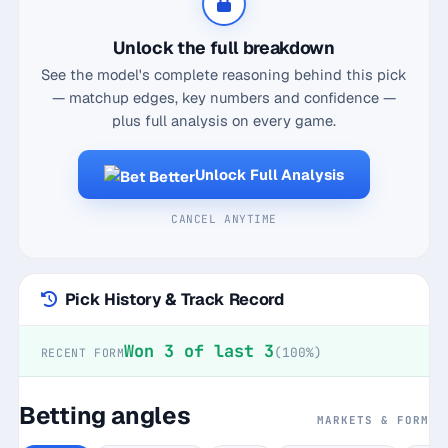
rebounds, and 6.2 assists, which already puts him
well shy of that mark. Historically, when facing the
Unlock the full breakdown
Pacers, he's logged a mere 24.5 points and a
See the model's complete reasoning behind this pick
slightly better 8.5 rebounds away from home. The
— matchup edges, key numbers and confidence —
numbers show he's hit the under in five of his last
plus full analysis on every game.
seven road games, and with a recent hit rate of just
2 out of 3, it feels like a ripe moment for an under
Unlock Full Analysis
bet. Plus, the Pacers are known for their defensive
grit, which could further stifle Doncic's usual
CANCEL ANYTIME
output. This matchup screams value on the under,
so don't sleep on it.
Pick History & Track Record
Won 3 of last 3
(100%)
RECENT FORM
Betting angles
MARKETS & FORM