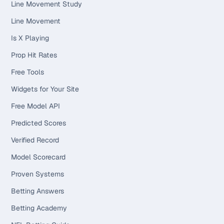
Line Movement Study
Line Movement
Is X Playing
Prop Hit Rates
Free Tools
Widgets for Your Site
Free Model API
Predicted Scores
Verified Record
Model Scorecard
Proven Systems
Betting Answers
Betting Academy