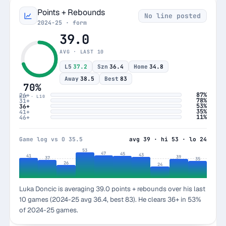
Points + Rebounds
No line posted
2024-25 · form
39.0
AVG · LAST 10
L5
37.2
Szn
36.4
Home
34.8
Away
38.5
Best
83
70%
87%
26+
HIT · L10
78%
31+
53%
36+
35%
41+
11%
46+
Game log vs O 35.5
avg 39 · hi 53 · lo 24
53
47
45
43
41
39
37
35
26
24
Luka Doncic is averaging 39.0 points + rebounds over his last
10 games (2024-25 avg 36.4, best 83). He clears 36+ in 53%
of 2024-25 games.