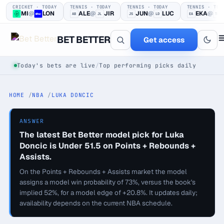
CRICKET · TODAY
TENNIS · TODAY
TENNIS · TODAY
TENNIS · TOD
MI
@
LON
ALE
@
JIR
JUN
@
LUC
EKA
@
AB
JL
JS
LD
EA
TG
BET BETTER
Get access
Today's bets are live
/
Top performing picks daily
HOME
NBA
LUKA DONCIC
ANSWER
The latest Bet Better model pick for Luka
Doncic is Under 51.5 on Points + Rebounds +
One clear bet
Assists.
at a time.
On the Points + Rebounds + Assists market the model
assigns a model win probability of 73%, versus the book's
implied 52%, for a model edge of +20.8%. It updates daily;
Every pick logged before tip-off, then graded in public —
availability depends on the current NBA schedule.
win or loss.