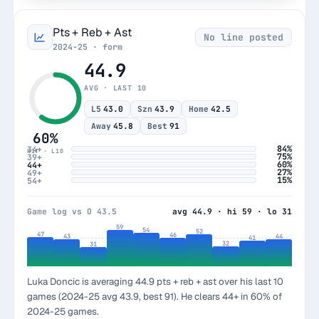
Pts + Reb + Ast
No line posted
2024-25 · form
44.9
AVG · LAST 10
L5
43.0
Szn
43.9
Home
42.5
Away
45.8
Best
91
60%
84%
34+
HIT · L10
75%
39+
60%
44+
27%
49+
15%
54+
Game log vs O 43.5
avg 44.9 · hi 59 · lo 31
59
54
52
47
46
44
43
41
32
31
Luka Doncic is averaging 44.9 pts + reb + ast over his last 10
games (2024-25 avg 43.9, best 91). He clears 44+ in 60% of
2024-25 games.