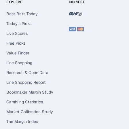
EXPLORE
CONNECT
Best Bets Today
Today's Picks
Live Scores
Free Picks
Value Finder
Line Shopping
Research & Open Data
Line Shopping Report
Bookmaker Margin Study
Gambling Statistics
Market Calibration Study
The Margin Index