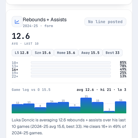
Rebounds + Assists
No line posted
2024-25 · form
12.6
AVG · LAST 10
L5
12.8
Szn
15.6
Home
15.6
Away
15.5
Best
33
85%
10+
78%
13+
49%
16+
25%
19+
13%
22+
Game log vs O 15.5
avg 12.6 · hi 21 · lo 3
21
16
15
15
14
13
12
9
8
3
Luka Doncic is averaging 12.6 rebounds + assists over his last
10 games (2024-25 avg 15.6, best 33). He clears 16+ in 49% of
2024-25 games.