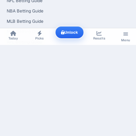
NFL Betting Guide
NBA Betting Guide
MLB Betting Guide
NHL Betting Guide
Unlock
Today
Picks
Results
Menu
AFL Betting Guide
WNBA Betting Guide
NCAAF Betting Guide
UFC Betting Guide
Tennis Betting Guide
Soccer Betting Guide
How It Works
Pricing
Methodology
How Our Content Is Made