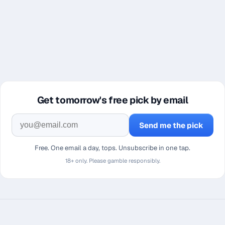
Get tomorrow's free pick by email
Send me the pick
Free. One email a day, tops. Unsubscribe in one tap.
18+ only. Please gamble responsibly.