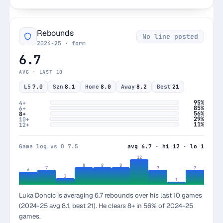
Rebounds
No line posted
2024-25 · form
6.7
AVG · LAST 10
L5
7.0
Szn
8.1
Home
8.0
Away
8.2
Best
21
95%
4+
85%
6+
56%
8+
29%
10+
11%
12+
Game log vs O 7.5
avg 6.7 · hi 12 · lo 1
12
8
8
8
7
7
7
6
3
1
Luka Doncic is averaging 6.7 rebounds over his last 10 games
(2024-25 avg 8.1, best 21). He clears 8+ in 56% of 2024-25
games.