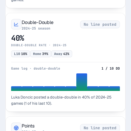
Double-Double
No line posted
2024-25 season
40%
DOUBLE-DOUBLE RATE · 2024-25
L10
10%
Home
39%
Away
42%
Game log · double-double
1 / 10 DD
Luka Doncic posted a double-double in 40% of 2024-25
games (1 of his last 10).
Points
No line posted