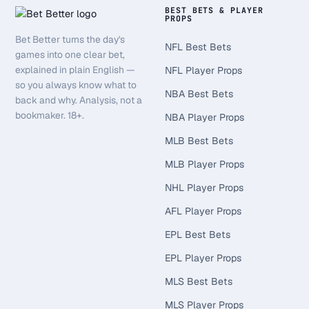
BEST BETS & PLAYER
PROPS
Bet Better turns the day's
NFL Best Bets
games into one clear bet,
explained in plain English —
NFL Player Props
so you always know what to
NBA Best Bets
back and why. Analysis, not a
bookmaker. 18+.
NBA Player Props
MLB Best Bets
MLB Player Props
NHL Player Props
AFL Player Props
EPL Best Bets
EPL Player Props
MLS Best Bets
MLS Player Props