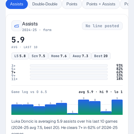
Assists
Double-Double
Points
Points + Assists
Poin
Assists
No line posted
2024-25 · form
5.9
AVG · LAST 10
L5
5.8
Szn
7.5
Home
7.6
Away
7.3
Best
20
93%
3+
82%
5+
62%
7+
33%
9+
18%
11+
Game log vs O 6.5
avg 5.9 · hi 9 · lo 1
9
9
8
7
6
6
6
5
2
1
Luka Doncic is averaging 5.9 assists over his last 10 games
(2024-25 avg 7.5, best 20). He clears 7+ in 62% of 2024-25
games.