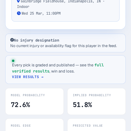
Gainbridge Fieldhouse, Indianapolis, IN ·
Indoor
Wed 25 Mar, 11:00PM
No injury designation
No current injury or availability flag for this player in the feed.
Every pick is graded and published — see the
full
verified results
, win and loss.
VIEW RESULTS →
MODEL PROBABILITY
IMPLIED PROBABILITY
72.6%
51.8%
MODEL EDGE
PREDICTED VALUE