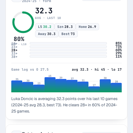
2024-25 · form
32.3
AVG · LAST 10
L5
30.2
Szn
28.3
Home
26.9
Away
30.3
Best
73
80%
85%
18+
HIT · L10
73%
23+
60%
28+
29%
33+
11%
38+
Game log vs O 27.5
avg 32.3 · hi 45 · lo 17
45
39
38
37
35
31
30
28
23
17
Luka Doncic is averaging 32.3 points over his last 10 games
(2024-25 avg 28.3, best 73). He clears 28+ in 60% of 2024-
25 games.