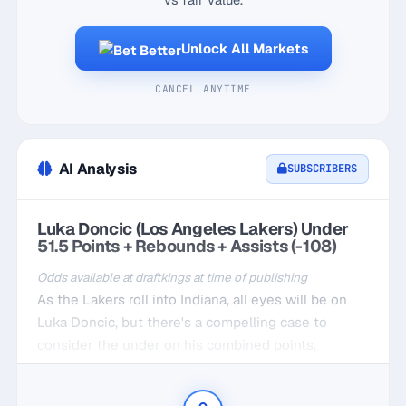
Unlock All Markets
CANCEL ANYTIME
AI Analysis
SUBSCRIBERS
Luka Doncic (Los Angeles Lakers) Under
51.5 Points + Rebounds + Assists (-108)
Odds available at draftkings at time of publishing
As the Lakers roll into Indiana, all eyes will be on
Luka Doncic, but there's a compelling case to
consider the under on his combined points,
rebounds, and assists at 51.5. Over his last five
games, he's averaged around 40.2 points, 6.8