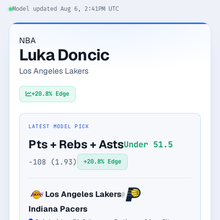
Model updated Aug 6, 2:41PM UTC
Monthly
Annual
Weekly
NBA
$29.00
Luka Doncic
billed weekly
Los Angeles Lakers
Cancel anytime, one click — no lock-in.
+20.8% Edge
Unlock the full board
LATEST MODEL PICK
256-bit SSL encrypted & secure
Pts + Rebs + Asts
Under 51.5
-108 (1.93)
+20.8% Edge
Los Angeles Lakers
@
Indiana Pacers