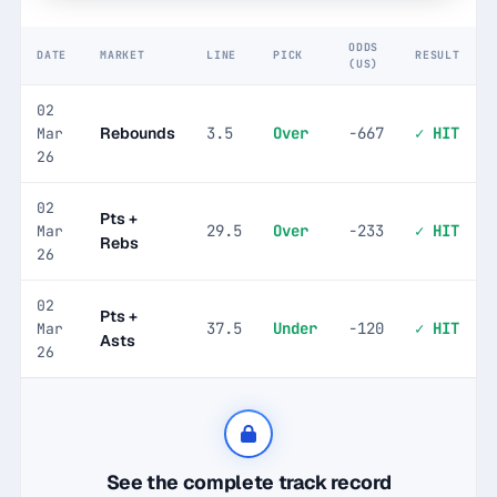
ODDS
DATE
MARKET
LINE
PICK
RESULT
(US)
02
Rebounds
3.5
Over
-667
✓ HIT
Mar
26
02
Pts +
29.5
Over
-233
✓ HIT
Mar
Rebs
26
02
Pts +
37.5
Under
-120
✓ HIT
Mar
Asts
26
See the complete track record