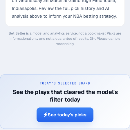
on Wednesday 25 March at Gainbridge Fieldhouse,
Indianapolis. Review the full pick history and AI
analysis above to inform your NBA betting strategy.
Bet Better is a model and analytics service, not a bookmaker. Picks are
informational only and not a guarantee of results. 21+. Please gamble
responsibly.
TODAY'S SELECTED BOARD
See the plays that cleared the model's
filter today
See today's picks