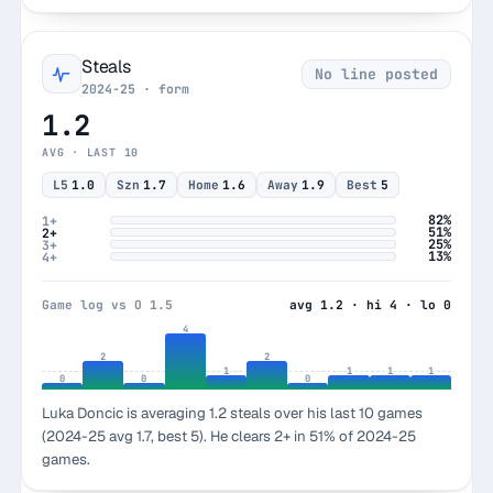
Steals
No line posted
2024-25 · form
1.2
AVG · LAST 10
L5
1.0
Szn
1.7
Home
1.6
Away
1.9
Best
5
82%
1+
51%
2+
25%
3+
13%
4+
Game log vs O 1.5
avg 1.2 · hi 4 · lo 0
4
2
2
1
1
1
1
0
0
0
Luka Doncic is averaging 1.2 steals over his last 10 games
(2024-25 avg 1.7, best 5). He clears 2+ in 51% of 2024-25
games.