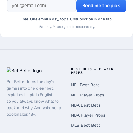
Send me the pick
Free. One email a day, tops. Unsubscribe in one tap.
18+ only. Please gamble responsibly.
BEST BETS & PLAYER
PROPS
Bet Better turns the day's
NFL Best Bets
games into one clear bet,
explained in plain English —
NFL Player Props
so you always know what to
NBA Best Bets
back and why. Analysis, not a
bookmaker. 18+.
NBA Player Props
MLB Best Bets