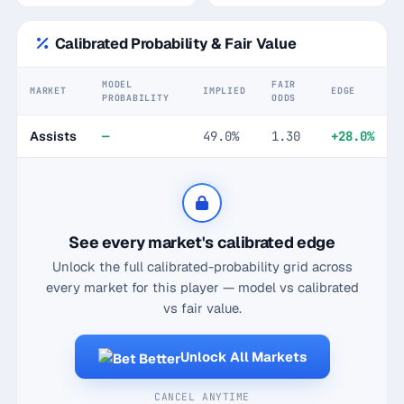
Calibrated Probability & Fair Value
MODEL
FAIR
MARKET
IMPLIED
EDGE
PROBABILITY
ODDS
Assists
—
49.0%
1.30
+28.0%
See every market's calibrated edge
Unlock the full calibrated-probability grid across
every market for this player — model vs calibrated
vs fair value.
Unlock All Markets
CANCEL ANYTIME