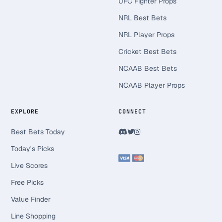
UFC Fighter Props
NRL Best Bets
NRL Player Props
Cricket Best Bets
NCAAB Best Bets
NCAAB Player Props
EXPLORE
CONNECT
Best Bets Today
Today's Picks
Live Scores
Free Picks
Value Finder
Line Shopping