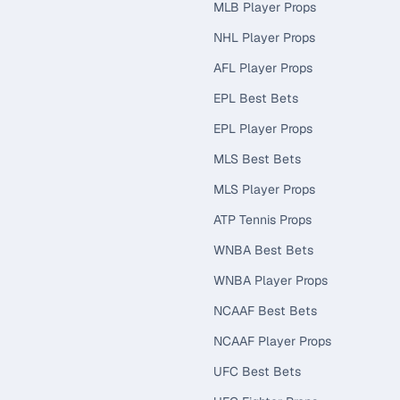
MLB Player Props
NHL Player Props
AFL Player Props
EPL Best Bets
EPL Player Props
MLS Best Bets
MLS Player Props
ATP Tennis Props
WNBA Best Bets
WNBA Player Props
NCAAF Best Bets
NCAAF Player Props
UFC Best Bets