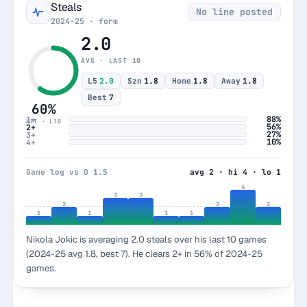
Steals
No line posted
2024-25 · form
2.0
AVG · LAST 10
L5
2.0
Szn
1.8
Home
1.8
Away
1.8
Best
7
60%
88%
1+
HIT · L10
56%
2+
27%
3+
10%
4+
Game log vs O 1.5
avg 2 · hi 4 · lo 1
4
3
3
2
2
2
1
1
1
1
Nikola Jokic is averaging 2.0 steals over his last 10 games
(2024-25 avg 1.8, best 7). He clears 2+ in 56% of 2024-25
games.