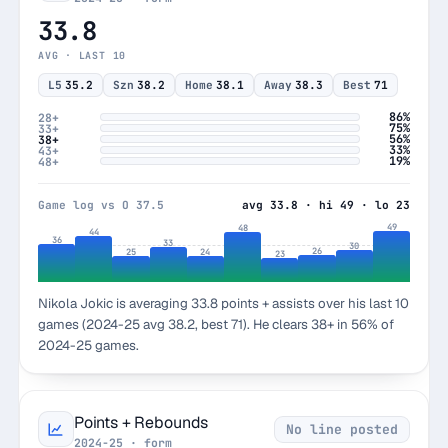
33.8
AVG · LAST 10
L5
35.2
Szn
38.2
Home
38.1
Away
38.3
Best
71
86%
28+
75%
33+
56%
38+
33%
43+
19%
48+
Game log vs O 37.5
avg 33.8 · hi 49 · lo 23
49
48
44
36
33
30
26
25
24
23
Nikola Jokic is averaging 33.8 points + assists over his last 10
games (2024-25 avg 38.2, best 71). He clears 38+ in 56% of
2024-25 games.
Points + Rebounds
No line posted
2024-25 · form