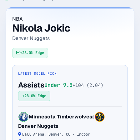
Monthly
Annual
Weekly
NBA
Nikola Jokic
$29.00
Denver Nuggets
billed weekly
Cancel anytime, one click — no lock-in.
+28.0% Edge
Unlock the full board
LATEST MODEL PICK
Assists
Under 9.5
+104 (2.04)
256-bit SSL encrypted & secure
+28.0% Edge
Minnesota Timberwolves
@
Denver Nuggets
Ball Arena, Denver, CO · Indoor