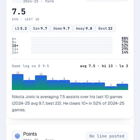
2024-25 · form
7.5
AVG · LAST 10
L5
5.2
Szn
9.7
Home
9.7
Away
9.8
Best
22
88%
6+
75%
8+
52%
10+
29%
12+
14%
14+
Game log vs O 9.5
avg 7.5 · hi 13 · lo 3
13
12
8
8
8
6
6
6
5
3
Nikola Jokic is averaging 7.5 assists over his last 10 games
(2024-25 avg 9.7, best 22). He clears 10+ in 52% of 2024-25
games.
Points
No line posted