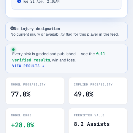
Tue 21 Apr, 2:30AM
No injury designation
No current injury or availability flag for this player in the feed.
Every pick is graded and published — see the
full
verified results
, win and loss.
VIEW RESULTS →
MODEL PROBABILITY
IMPLIED PROBABILITY
77.0%
49.0%
MODEL EDGE
PREDICTED VALUE
+28.0%
8.2 Assists