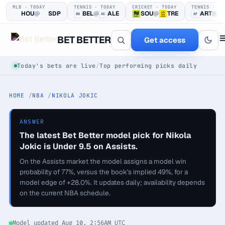
MLB · TODAY
TENNIS · TODAY
CRICKET · TODAY
TENNIS · TO
HOU
@
SDP
BEL
@
ALE
SOU
@
TRE
ART
@
BB
AE
AF
RJ
BET BETTER
Get access
Today's bets are live
/
Top performing picks daily
HOME
NBA
NIKOLA JOKIC
ANSWER
The latest Bet Better model pick for Nikola
Jokic is Under 9.5 on Assists.
One clear bet
On the Assists market the model assigns a model win
at a time.
probability of 77%, versus the book's implied 49%, for a
model edge of +28.0%. It updates daily; availability depends
on the current NBA schedule.
Every pick logged before tip-off, then graded in public —
win or loss.
Model updated Aug 10, 2:56AM UTC