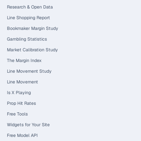
Research & Open Data
Line Shopping Report
Bookmaker Margin Study
Gambling Statistics
Market Calibration Study
The Margin Index
Line Movement Study
Line Movement
Is X Playing
Prop Hit Rates
Free Tools
Widgets for Your Site
Free Model API