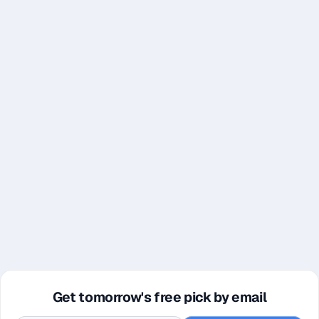
Get tomorrow's free pick by email