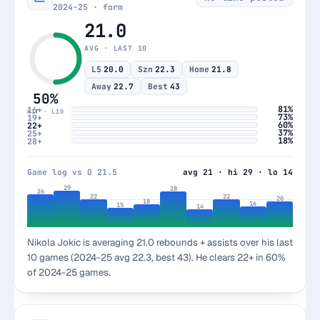
2024-25 · form
21.0
AVG · LAST 10
L5
20.0
Szn
22.3
Home
21.8
Away
22.7
Best
43
50%
81%
16+
HIT · L10
73%
19+
60%
22+
37%
25+
18%
28+
Game log vs O 21.5
avg 21 · hi 29 · lo 14
29
28
26
22
22
20
18
16
15
14
Nikola Jokic is averaging 21.0 rebounds + assists over his last
10 games (2024-25 avg 22.3, best 43). He clears 22+ in 60%
of 2024-25 games.