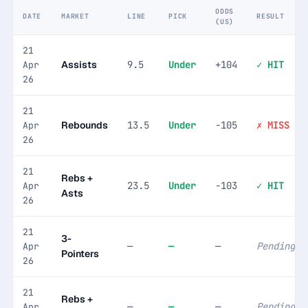
ODDS
DATE
MARKET
LINE
PICK
RESULT
(US)
21
Assists
9.5
Under
+104
✓ HIT
Apr
26
21
Rebounds
13.5
Under
-105
✗ MISS
Apr
26
21
Rebs +
23.5
Under
-103
✓ HIT
Apr
Asts
26
21
3-
—
—
—
Pending
Apr
Pointers
26
21
Rebs +
—
—
—
Pending
Apr