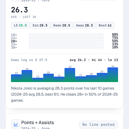
2024-25 · form
26.3
AVG · LAST 10
L5
30.0
Szn
28.5
Home
28.5
Away
28.5
Best
61
88%
18+
75%
23+
50%
28+
33%
33+
18%
38+
Game log vs O 27.5
avg 26.3 · hi 44 · lo 13
44
42
36
27
25
23
20
17
16
13
Nikola Jokic is averaging 26.3 points over his last 10 games
(2024-25 avg 28.5, best 61). He clears 28+ in 50% of 2024-25
games.
Points + Assists
No line posted
2024-25 · form