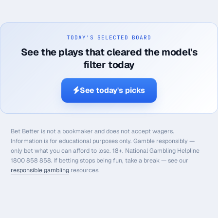
TODAY'S SELECTED BOARD
See the plays that cleared the model's
filter today
See today's picks
Bet Better is not a bookmaker and does not accept wagers.
Information is for educational purposes only. Gamble responsibly —
only bet what you can afford to lose. 18+. National Gambling Helpline
1800 858 858. If betting stops being fun, take a break — see our
responsible gambling
resources.