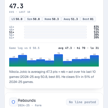
47.3
AVG · LAST 10
L5
50.0
Szn
50.8
Home
50.3
Away
51.3
Best
81
83%
41+
73%
46+
51%
51+
30%
56+
20%
61+
Game log vs O 50.5
avg 47.3 · hi 70 · lo 31
70
65
64
49
43
42
40
35
34
31
Nikola Jokic is averaging 47.3 pts + reb + ast over his last 10
games (2024-25 avg 50.8, best 81). He clears 51+ in 51% of
2024-25 games.
Rebounds
No line posted
2024-25 · form