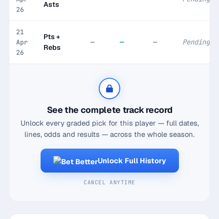
Asts
26
21
Pts +
—
—
—
Pending
Apr
Rebs
26
See the complete track record
Unlock every graded pick for this player — full dates,
lines, odds and results — across the whole season.
Unlock Full History
CANCEL ANYTIME