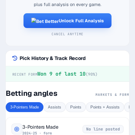
Timberwolves likely focusing their defense on
plus full analysis on every game.
limiting his playmaking ability, Jokic might find it
challenging to hit that 9.5 mark. The implied
Unlock Full Analysis
probability of this under hitting stands at nearly
49%, and with an expected stat value of 8.19, this
CANCEL ANYTIME
isn't just a hunch-it's a well-researched play.
Sometimes, the best stars shine brightest when
they focus on scoring rather than playmaking, and
Pick History & Track Record
tonight could be one of those nights for Jokic.
Won 9 of last 10
(90%)
RECENT FORM
Betting angles
MARKETS & FORM
3-Pointers Made
Assists
Points
Points + Assists
Poi
3-Pointers Made
No line posted
2024-25 · form