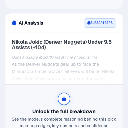
AI Analysis
SUBSCRIBERS
Nikola Jokic (Denver Nuggets) Under 9.5
Assists (+104)
Odds available at draftkings at time of publishing
As the Denver Nuggets gear up to face the
Minnesota Timberwolves, all eyes will be on Nikola
Jokic. While he's been a maestro on the court,
dishing out 11 assists at home recently, the matchup
against the Wolves could be a different story.
Historically, Jokic has averaged just 9 assists
against Minnesota when playing at home, and his
Unlock the full breakdown
recent form suggests a dip, sitting at around 9.8
See the model's complete reasoning behind this pick
assists over his last five games. With the
— matchup edges, key numbers and confidence —