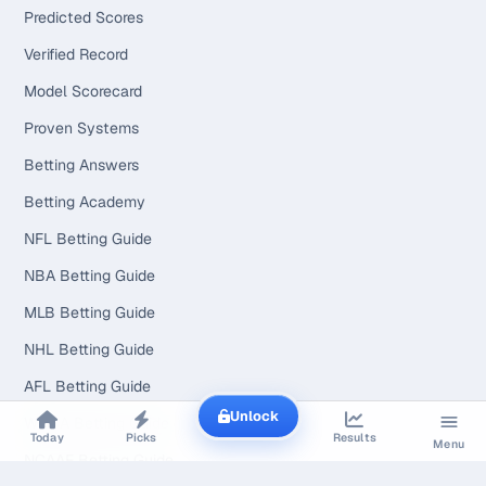
Predicted Scores
Verified Record
Model Scorecard
Proven Systems
Betting Answers
Betting Academy
NFL Betting Guide
NBA Betting Guide
MLB Betting Guide
NHL Betting Guide
AFL Betting Guide
Unlock
WNBA Betting Guide
Today
Picks
Results
Menu
NCAAF Betting Guide