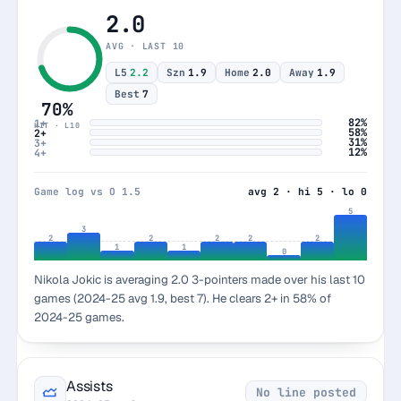
2.0
AVG · LAST 10
L5
2.2
Szn
1.9
Home
2.0
Away
1.9
Best
7
70%
82%
1+
HIT · L10
58%
2+
31%
3+
12%
4+
Game log vs O 1.5
avg 2 · hi 5 · lo 0
5
3
2
2
2
2
2
1
1
0
Nikola Jokic is averaging 2.0 3-pointers made over his last 10
games (2024-25 avg 1.9, best 7). He clears 2+ in 58% of
2024-25 games.
Assists
No line posted