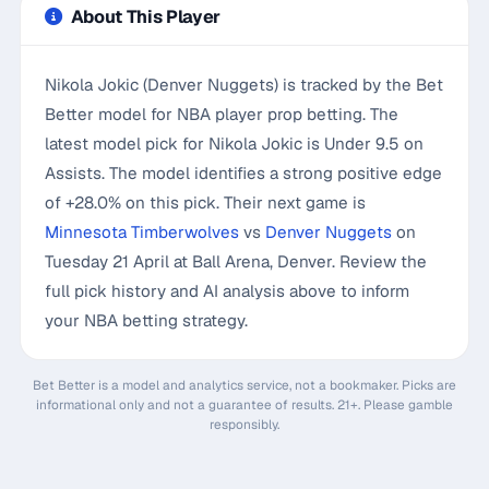
About This Player
Nikola Jokic (Denver Nuggets) is tracked by the Bet
Better model for NBA player prop betting. The
latest model pick for Nikola Jokic is Under 9.5 on
Assists. The model identifies a strong positive edge
of +28.0% on this pick. Their next game is
Minnesota Timberwolves
vs
Denver Nuggets
on
Tuesday 21 April at Ball Arena, Denver. Review the
full pick history and AI analysis above to inform
your NBA betting strategy.
Bet Better is a model and analytics service, not a bookmaker. Picks are
informational only and not a guarantee of results. 21+. Please gamble
responsibly.