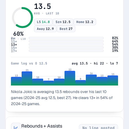
13.5
AVG · LAST 10
L5
14.8
Szn
12.5
Home
12.2
Away
12.9
Best
27
60%
82%
9+
HIT · L10
64%
11+
54%
13+
30%
15+
19%
17+
Game log vs O 12.5
avg 13.5 · hi 22 · lo 7
22
21
16
15
13
13
10
10
8
7
Nikola Jokic is averaging 13.5 rebounds over his last 10
games (2024-25 avg 12.5, best 27). He clears 13+ in 54% of
2024-25 games.
Rebounds + Assists
No line posted