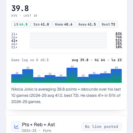
39.8
AVG · LAST 10
L5
44.8
Szn
41.0
Home
40.6
Away
41.5
Best
72
83%
31+
74%
36+
51%
41+
35%
46+
18%
51+
Game log vs O 40.5
avg 39.8 · hi 64 · lo 23
64
59
57
40
36
36
32
26
25
23
Nikola Jokic is averaging 39.8 points + rebounds over his last
10 games (2024-25 avg 41.0, best 72). He clears 41+ in 51% of
2024-25 games.
Pts + Reb + Ast
No line posted
2024-25 · form