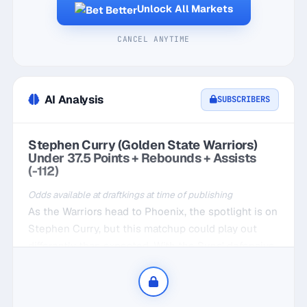
Unlock All Markets
CANCEL ANYTIME
AI Analysis
SUBSCRIBERS
Stephen Curry (Golden State Warriors)
Under 37.5 Points + Rebounds + Assists
(-112)
Odds available at draftkings at time of publishing
As the Warriors head to Phoenix, the spotlight is on
Stephen Curry, but this matchup could play out
differently than expected. With the Suns' defensive
scheme tightening and Curry averaging just 23.2
points, 3.4 rebounds, and 3.6 assists over his last
five games, he's not hitting those high marks