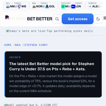
AFL · TODAY
NRL · TODAY
CRICKET · TODAY
TENNIS · TOD
NM
@
WB
NOR
@
GOL
MI
@
LON
ALE
@
J
AB
JL
BET BETTER
Get access
Today's bets are live
/
Top performing picks daily
HOME
NBA
STEPHEN CURRY
ANSWER
The latest Bet Better model pick for Stephen
Curry is Under 37.5 on Pts + Rebs + Asts.
One clear bet
On the Pts + Rebs + Asts market the model assigns a model
at a time.
win probability of 75%, versus the book's implied 53%, for a
model edge of +21.7%. It updates daily; availability depends
on the current NBA schedule.
Every pick logged before tip-off, then graded in public —
win or loss.
Model updated Aug 6, 4:52AM UTC