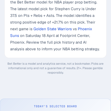
the Bet Better model for NBA player prop betting.
The latest model pick for Stephen Curry is Under
37.5 on Pts + Rebs + Asts. The model identifies a
strong positive edge of +21.7% on this pick. Their
next game is
Golden State Warriors
vs
Phoenix
Suns
on Saturday 18 April at Footprint Center,
Phoenix. Review the full pick history and AI
analysis above to inform your NBA betting strategy.
Bet Better is a model and analytics service, not a bookmaker. Picks are
informational only and not a guarantee of results. 21+. Please gamble
responsibly.
TODAY'S SELECTED BOARD