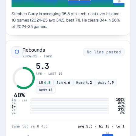
15
Stephen Curry is averaging 35.8 pts + reb + ast over his last
10 games (2024-25 avg 34.5, best 71). He clears 34+ in 56%
of 2024-25 games.
Rebounds
No line posted
2024-25 · form
5.3
AVG · LAST 10
L5
4.8
Szn
4.6
Home
4.2
Away
4.9
Best
15
60%
100%
1+
HIT · L10
80%
3+
46%
5+
27%
7+
6%
9+
Game log vs O 4.5
avg 5.3 · hi 10 · lo 1
10
8