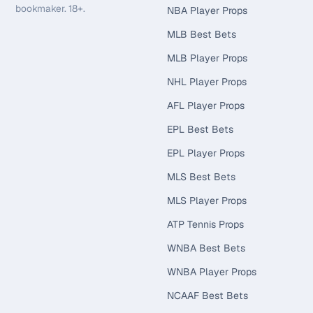
bookmaker. 18+.
NBA Player Props
MLB Best Bets
MLB Player Props
NHL Player Props
AFL Player Props
EPL Best Bets
EPL Player Props
MLS Best Bets
MLS Player Props
ATP Tennis Props
WNBA Best Bets
WNBA Player Props
NCAAF Best Bets