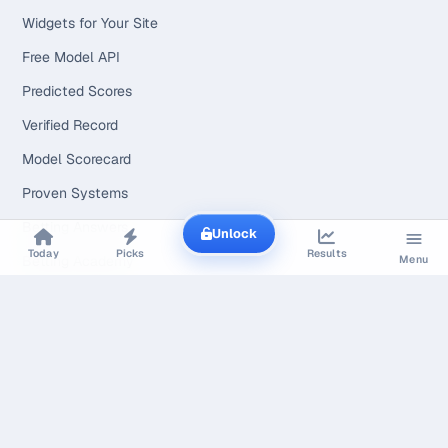
Widgets for Your Site
Free Model API
Predicted Scores
Verified Record
Model Scorecard
Proven Systems
Betting Answers
Unlock
Today
Picks
Results
Betting Academy
Menu
NFL Betting Guide
NBA Betting Guide
MLB Betting Guide
NHL Betting Guide
AFL Betting Guide