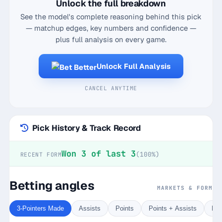
Unlock the full breakdown
consistently. In fact, his numbers dip even further
See the model's complete reasoning behind this pick
on the road, with averages of 24.6 points and only
— matchup edges, key numbers and confidence —
2.6 rebounds. Against Phoenix specifically, his track
plus full analysis on every game.
record shows he tends to settle around 22 points
per game-far from the lofty 37.5 mark we're
Unlock Full Analysis
targeting for the under. The last eight games have
seen him hit this under seven times, and he's found
CANCEL ANYTIME
success with just four of five away games falling
below that threshold. With the Suns keen to
disrupt his rhythm, taking the under on Curry's
Pick History & Track Record
combined stats seems like the smart play here.
Won 3 of last 3
(100%)
RECENT FORM
Betting angles
MARKETS & FORM
3-Pointers Made
Assists
Points
Points + Assists
Poi