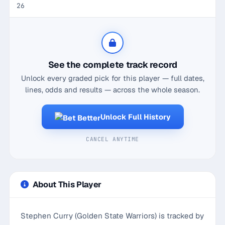
26
See the complete track record
Unlock every graded pick for this player — full dates,
lines, odds and results — across the whole season.
Unlock Full History
CANCEL ANYTIME
About This Player
Stephen Curry (Golden State Warriors) is tracked by