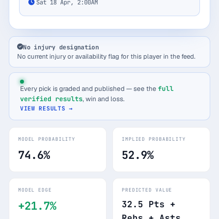
Sat 18 Apr, 2:00AM
No injury designation
No current injury or availability flag for this player in the feed.
Every pick is graded and published — see the
full
verified results
, win and loss.
VIEW RESULTS →
MODEL PROBABILITY
IMPLIED PROBABILITY
74.6%
52.9%
MODEL EDGE
PREDICTED VALUE
+21.7%
32.5 Pts +
Rebs + Asts