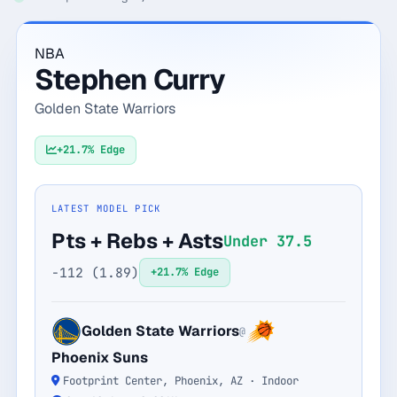
Monthly
Annual
Weekly
NBA
Stephen Curry
$29.00
Golden State Warriors
billed weekly
Cancel anytime, one click — no lock-in.
+21.7% Edge
Unlock the full board
LATEST MODEL PICK
Pts + Rebs + Asts
Under 37.5
256-bit SSL encrypted & secure
-112 (1.89)
+21.7% Edge
Golden State Warriors
@
Phoenix Suns
Footprint Center, Phoenix, AZ · Indoor