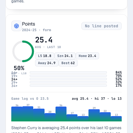
games.
Points
No line posted
2024-25 · form
25.4
AVG · LAST 10
L5
18.8
Szn
24.1
Home
23.4
Away
24.9
Best
62
50%
84%
14+
HIT · L10
70%
19+
52%
24+
32%
29+
17%
34+
Game log vs O 23.5
avg 25.4 · hi 37 · lo 13
37
36
36
31
29
22
20
17
13
13
Stephen Curry is averaging 25.4 points over his last 10 games