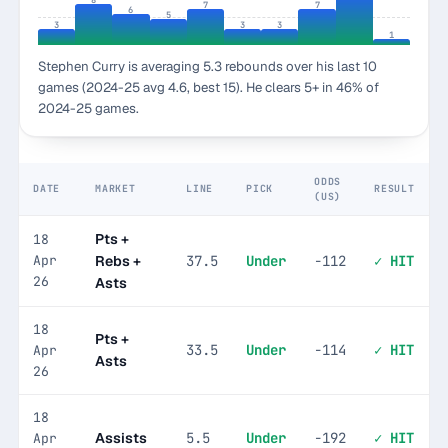
7
7
6
5
3
3
3
1
Stephen Curry is averaging 5.3 rebounds over his last 10
games (2024-25 avg 4.6, best 15). He clears 5+ in 46% of
2024-25 games.
ODDS
DATE
MARKET
LINE
PICK
RESULT
(US)
Pts +
18
Apr
Rebs +
37.5
Under
-112
✓ HIT
26
Asts
18
Pts +
33.5
Under
-114
✓ HIT
Apr
Asts
26
18
Assists
5.5
Under
-192
✓ HIT
Apr