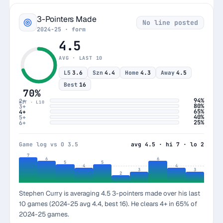
3-Pointers Made
No line posted
2024-25 · form
4.5
AVG · LAST 10
L5
3.6
Szn
4.4
Home
4.3
Away
4.5
Best
16
70%
94%
2+
HIT · L10
80%
3+
65%
4+
40%
5+
25%
6+
Game log vs O 3.5
avg 4.5 · hi 7 · lo 2
7
6
6
5
5
4
4
3
3
2
Stephen Curry is averaging 4.5 3-pointers made over his last
10 games (2024-25 avg 4.4, best 16). He clears 4+ in 65% of
2024-25 games.