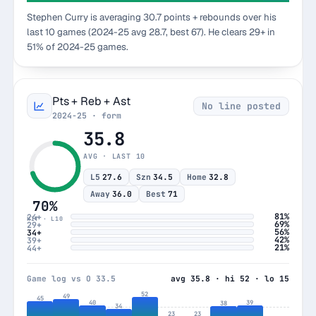
Stephen Curry is averaging 30.7 points + rebounds over his
last 10 games (2024-25 avg 28.7, best 67). He clears 29+ in
51% of 2024-25 games.
Pts + Reb + Ast
No line posted
2024-25 · form
35.8
AVG · LAST 10
L5
27.6
Szn
34.5
Home
32.8
Away
36.0
Best
71
70%
81%
24+
HIT · L10
69%
29+
56%
34+
42%
39+
21%
44+
Game log vs O 33.5
avg 35.8 · hi 52 · lo 15
52
49
45
40
39
38
34
23
23