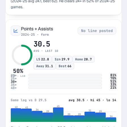
(2024-25 avg 24.1, best 62). He clears 24+ in 52% of 2024-25
games.
Points + Assists
No line posted
2024-25 · form
30.5
AVG · LAST 10
L5
22.8
Szn
29.9
Home
28.7
Away
31.1
Best
66
50%
81%
20+
HIT · L10
70%
25+
51%
30+
33%
35+
21%
40+
Game log vs O 29.5
avg 30.5 · hi 45 · lo 14
45
42
41
34
31
29
29
20
20
14