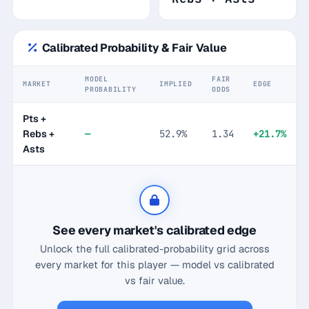
Calibrated Probability & Fair Value
MODEL
FAIR
MARKET
IMPLIED
EDGE
PROBABILITY
ODDS
Pts +
Rebs +
—
52.9%
1.34
+21.7%
Asts
See every market's calibrated edge
Unlock the full calibrated-probability grid across
every market for this player — model vs calibrated
vs fair value.