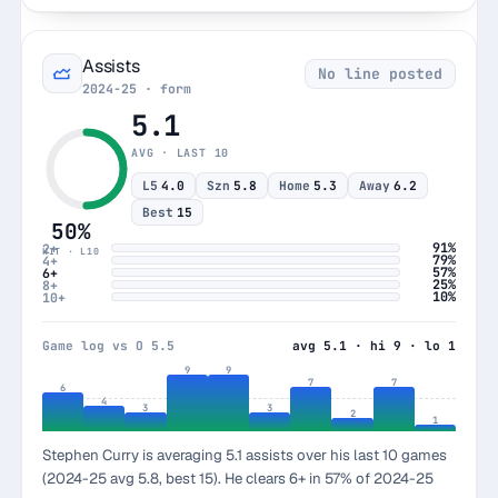
Assists
No line posted
2024-25 · form
5.1
AVG · LAST 10
L5
4.0
Szn
5.8
Home
5.3
Away
6.2
Best
15
50%
91%
2+
HIT · L10
79%
4+
57%
6+
25%
8+
10%
10+
Game log vs O 5.5
avg 5.1 · hi 9 · lo 1
9
9
7
7
6
4
3
3
2
1
Stephen Curry is averaging 5.1 assists over his last 10 games
(2024-25 avg 5.8, best 15). He clears 6+ in 57% of 2024-25