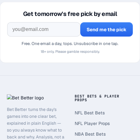
Get tomorrow's free pick by email
Send me the pick
Free. One email a day, tops. Unsubscribe in one tap.
18+ only. Please gamble responsibly.
BEST BETS & PLAYER
PROPS
Bet Better turns the day's
NFL Best Bets
games into one clear bet,
explained in plain English —
NFL Player Props
so you always know what to
NBA Best Bets
back and why. Analysis, not a