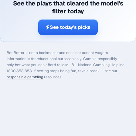
See the plays that cleared the model's
filter today
See today's picks
Bet Better is not a bookmaker and does not accept wagers.
Information is for educational purposes only. Gamble responsibly —
only bet what you can afford to lose. 18+. National Gambling Helpline
1800 858 858. If betting stops being fun, take a break — see our
responsible gambling
resources.