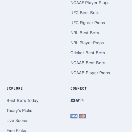
NCAAF Player Props
UFC Best Bets
UFC Fighter Props
NRL Best Bets
NRL Player Props
Cricket Best Bets
NCAAB Best Bets
NCAAB Player Props
EXPLORE
CONNECT
Best Bets Today
Today's Picks
Live Scores
Free Picks