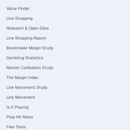
Value Finder
Line Shopping
Research & Open Data
Line Shopping Report
Bookmaker Margin Study
Gambling Statistics
Market Calibration Study
The Margin Index
Line Movement Study
Line Movement
Is X Playing
Prop Hit Rates
Free Tools