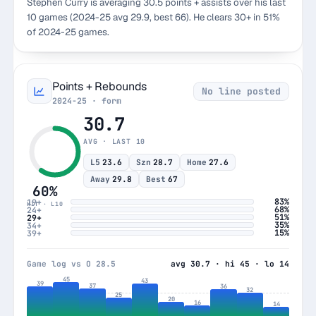
Stephen Curry is averaging 30.5 points + assists over his last
10 games (2024-25 avg 29.9, best 66). He clears 30+ in 51%
of 2024-25 games.
Points + Rebounds
No line posted
2024-25 · form
30.7
AVG · LAST 10
L5
23.6
Szn
28.7
Home
27.6
Away
29.8
Best
67
60%
83%
19+
HIT · L10
68%
24+
51%
29+
35%
34+
15%
39+
Game log vs O 28.5
avg 30.7 · hi 45 · lo 14
45
43
39
37
36
32
25
20
16
14