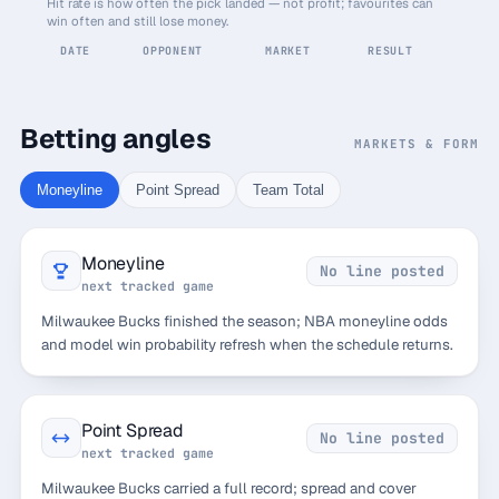
Hit rate is how often the pick landed — not profit; favourites can
win often and still lose money.
DATE
OPPONENT
MARKET
RESULT
Betting angles
MARKETS & FORM
Moneyline
Point Spread
Team Total
Moneyline
No line posted
next tracked game
Milwaukee Bucks finished the season; NBA moneyline odds
and model win probability refresh when the schedule returns.
Point Spread
No line posted
next tracked game
Milwaukee Bucks carried a full record; spread and cover