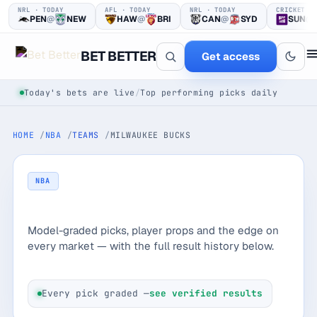
NRL · TODAY
AFL · TODAY
NRL · TODAY
CRICKET ·
PEN
@
NEW
HAW
@
BRI
CAN
@
SYD
SUN
@
BET BETTER
Get access
Today's bets are live
/
Top performing picks daily
HOME
NBA
TEAMS
MILWAUKEE BUCKS
NBA
Milwaukee Bucks
One clear bet
Model-graded picks, player props and the edge on
at a time.
every market — with the full result history below.
Every pick logged before tip-off, then graded in public —
win or loss.
Every pick graded —
see verified results