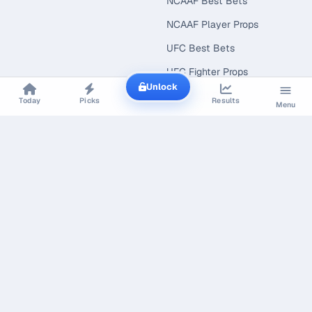
NCAAF Best Bets
NCAAF Player Props
UFC Best Bets
UFC Fighter Props
Unlock
NRL Best Bets
Today
Picks
Results
Menu
NRL Player Props
Cricket Best Bets
NCAAB Best Bets
NCAAB Player Props
EXPLORE
CONNECT
Best Bets Today
Today's Picks
Live Scores