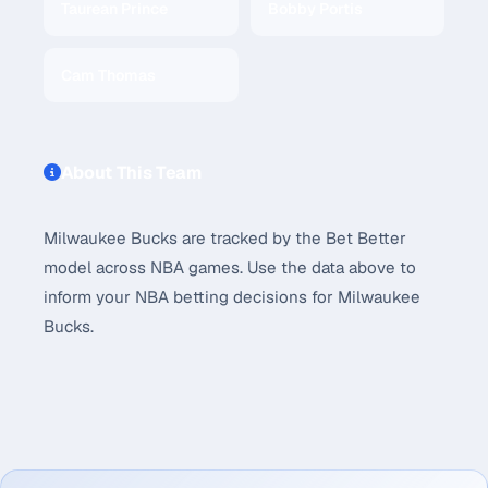
Taurean Prince
Bobby Portis
Cam Thomas
About This Team
Milwaukee Bucks are tracked by the Bet Better
model across NBA games. Use the data above to
inform your NBA betting decisions for Milwaukee
Bucks.