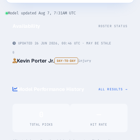
Monthly
Annual
Weekly
Model updated Aug 7, 7:31AM UTC
Availability
ROSTER STATUS
$29.00
billed weekly
UPDATED 26 JUN 2026, 00:46 UTC · MAY BE STALE
Cancel anytime, one click — no lock-in.
G
Kevin Porter Jr.
injury
DAY-TO-DAY
Unlock the full board
256-bit SSL encrypted & secure
Model Performance History
ALL RESULTS →
0
—
TOTAL PICKS
HIT RATE