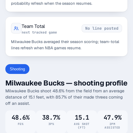
probability refresh when the season resumes.
Team Total
No line posted
next tracked game
Milwaukee Bucks averaged their season scoring; team-total
lines refresh when NBA games resume.
Shooting
Milwaukee Bucks — shooting profile
Milwaukee Bucks shoot 48.6% from the field from an average
distance of 15.1 feet, with 85.7% of their made threes coming
off an assist.
48.6%
38.7%
15.1
47.9%
FG%
3P%
AVG SHOT
2PM
(FT)
ASSISTED