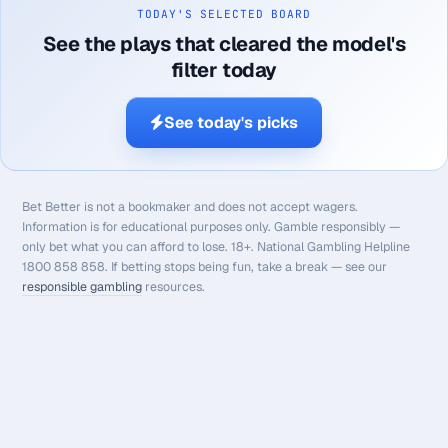
TODAY'S SELECTED BOARD
See the plays that cleared the model's
filter today
See today's picks
Bet Better is not a bookmaker and does not accept wagers.
Information is for educational purposes only. Gamble responsibly —
only bet what you can afford to lose. 18+. National Gambling Helpline
1800 858 858. If betting stops being fun, take a break — see our
responsible gambling
resources.