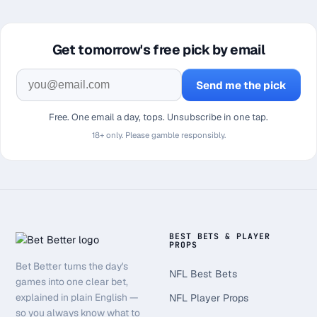
Get tomorrow's free pick by email
Send me the pick
Free. One email a day, tops. Unsubscribe in one tap.
18+ only. Please gamble responsibly.
BEST BETS & PLAYER
PROPS
Bet Better turns the day's
NFL Best Bets
games into one clear bet,
explained in plain English —
NFL Player Props
so you always know what to