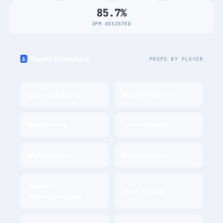
85.7%
3PM ASSISTED
Player Directory
PROPS BY PLAYER
Ousmane Dieng
Kevin Porter Jr.
Kyle Kuzma
Jericho Sims
Myles Turner
Brook Lopez
Giannis
Ryan Rollins
Antetokounmpo