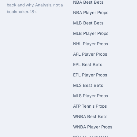
NBA Best Bets
back and why. Analysis, not a
bookmaker. 18+.
NBA Player Props
MLB Best Bets
MLB Player Props
NHL Player Props
AFL Player Props
EPL Best Bets
EPL Player Props
MLS Best Bets
MLS Player Props
ATP Tennis Props
WNBA Best Bets
WNBA Player Props