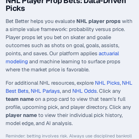
NHL Player Prop Bets: Data-Driven
Picks
Bet Better helps you evaluate
NHL player props
with
a simple value framework: probability versus price.
Player props let you bet on skater and goalie
outcomes such as shots on goal, goals, assists,
points, and saves. Our platform applies
actuarial
modeling
and machine learning to surface props
where the market price is favorable.
For additional NHL resources, explore
NHL Picks
,
NHL
Best Bets
,
NHL Parlays
, and
NHL Odds
. Click any
team name
on a prop card to view that team's full
profile, upcoming pick, and player directory. Click any
player name
to view their individual pick history,
model edge, and AI analysis.
Reminder: betting involves risk. Always use disciplined bankroll