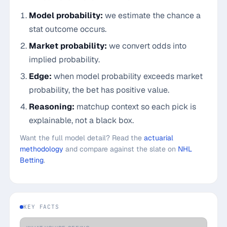
Model probability:
we estimate the chance a
stat outcome occurs.
Market probability:
we convert odds into
implied probability.
Edge:
when model probability exceeds market
probability, the bet has positive value.
Reasoning:
matchup context so each pick is
explainable, not a black box.
Want the full model detail? Read the
actuarial
methodology
and compare against the slate on
NHL
Betting
.
KEY FACTS