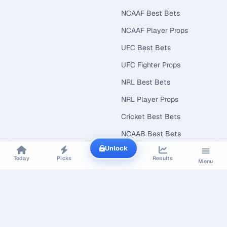
NCAAF Best Bets
NCAAF Player Props
UFC Best Bets
UFC Fighter Props
NRL Best Bets
NRL Player Props
Cricket Best Bets
NCAAB Best Bets
Unlock
NCAAB Player Props
Today
Picks
Results
Menu
EXPLORE
CONNECT
Best Bets Today
Today's Picks