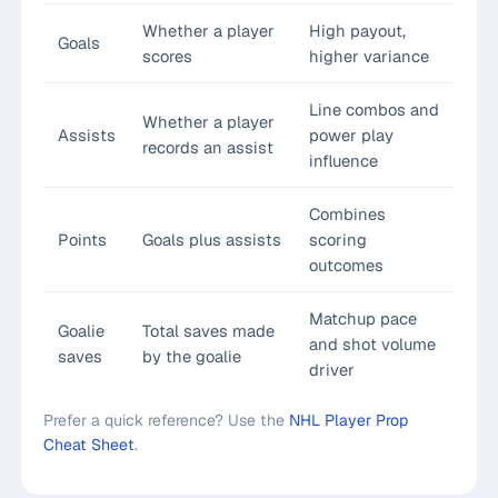
Whether a player
High payout,
Goals
scores
higher variance
Line combos and
Whether a player
Assists
power play
records an assist
influence
Combines
Points
Goals plus assists
scoring
outcomes
Matchup pace
Goalie
Total saves made
and shot volume
saves
by the goalie
driver
Prefer a quick reference? Use the
NHL Player Prop
Cheat Sheet
.