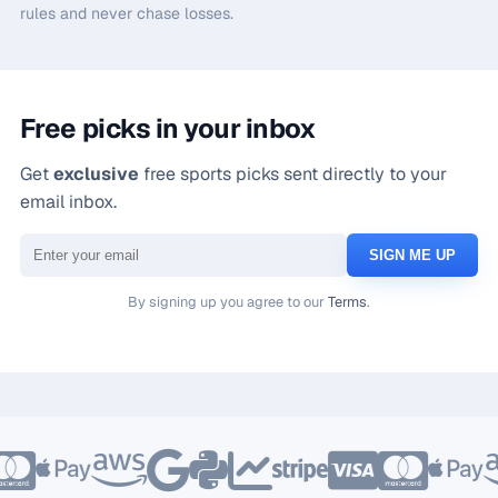
rules and never chase losses.
Free picks in your inbox
Get
exclusive
free sports picks sent directly to your
email inbox.
By signing up you agree to our
Terms
.