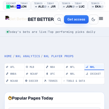
CRICKET · TODAY
TENNIS · TODAY
TENNIS · TODAY
TENNIS · TOD
MI
@
LON
ALE
@
JIR
JUN
@
LUC
EKA
@
AB
JL
JS
LD
EA
TG
BET BETTER
Get access
Today's bets are live
/
Top performing picks daily
HOME
NHL ANALYTICS
NHL PLAYER PROPS
🏉 AFL
⚾ MLB
🏀 NBA
🏈 NFL
🏒 NHL
One clear bet
🏀 WNBA
🏈 NCAAF
🥊 UFC
🏉 NRL
🏏 CRICKET
at a time.
🏀 NCAAB
⚽ SOCCER
🎾 TENNIS
⚡ TOOLS & DATA
Every pick logged before tip-off, then graded in public —
Popular Pages Today
win or loss.