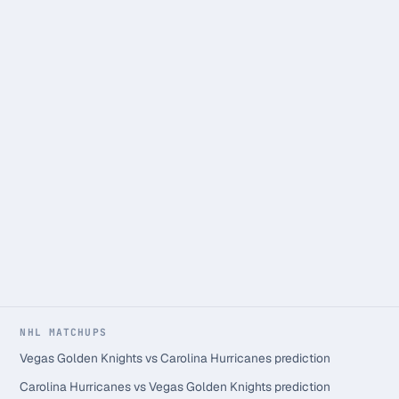
NHL MATCHUPS
Vegas Golden Knights vs Carolina Hurricanes prediction
Carolina Hurricanes vs Vegas Golden Knights prediction