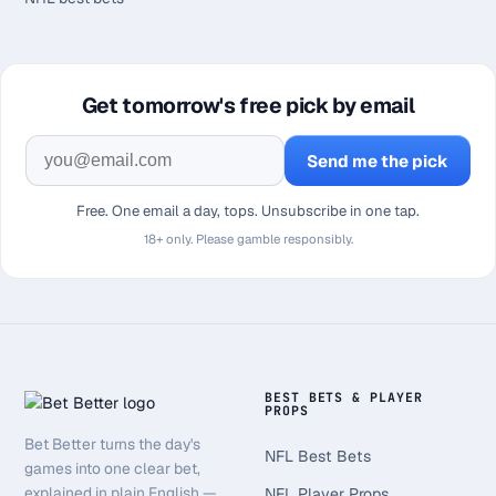
Get tomorrow's free pick by email
Send me the pick
Free. One email a day, tops. Unsubscribe in one tap.
18+ only. Please gamble responsibly.
BEST BETS & PLAYER
PROPS
Bet Better turns the day's
NFL Best Bets
games into one clear bet,
explained in plain English —
NFL Player Props