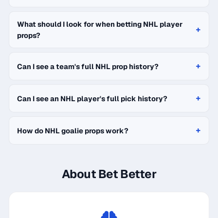
What should I look for when betting NHL player
props?
Can I see a team's full NHL prop history?
Can I see an NHL player's full pick history?
How do NHL goalie props work?
About Bet Better