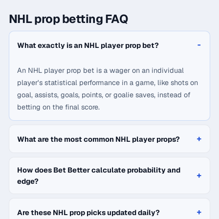
NHL prop betting FAQ
What exactly is an NHL player prop bet?
An NHL player prop bet is a wager on an individual
player's statistical performance in a game, like shots on
goal, assists, goals, points, or goalie saves, instead of
betting on the final score.
What are the most common NHL player props?
How does Bet Better calculate probability and
edge?
Are these NHL prop picks updated daily?