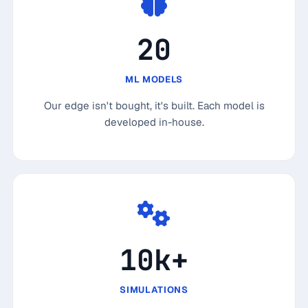
20
ML MODELS
Our edge isn't bought, it's built. Each model is
developed in-house.
10k+
SIMULATIONS