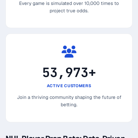
Every game is simulated over 10,000 times to
project true odds.
53,973
+
ACTIVE CUSTOMERS
Join a thriving community shaping the future of
betting.