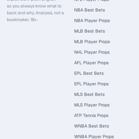
so you always know what to
NBA Best Bets
back and why. Analysis, not a
bookmaker. 18+.
NBA Player Props
MLB Best Bets
MLB Player Props
NHL Player Props
AFL Player Props
EPL Best Bets
EPL Player Props
MLS Best Bets
MLS Player Props
ATP Tennis Props
WNBA Best Bets
WNBA Player Props