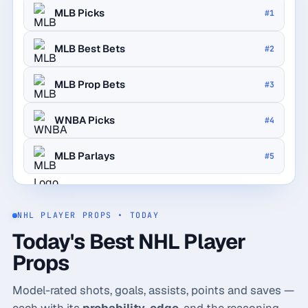
MLB Picks
Monthly
Annual
Weekly
MLB Best Bets
$29.00
MLB Prop Bets
billed weekly
Cancel anytime, one click — no lock-in.
WNBA Picks
Unlock the full board
MLB Parlays
256-bit SSL encrypted & secure
NHL PLAYER PROPS • TODAY
Today's Best NHL Player
Props
Model-rated shots, goals, assists, points and saves —
each with its
probability
,
edge
, and the reasoning