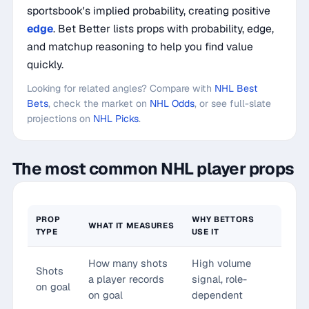
sportsbook's implied probability, creating positive
edge
. Bet Better lists props with probability, edge,
and matchup reasoning to help you find value
quickly.
Looking for related angles? Compare with
NHL Best
Bets
, check the market on
NHL Odds
, or see full-slate
projections on
NHL Picks
.
The most common NHL player props
PROP
WHY BETTORS
WHAT IT MEASURES
TYPE
USE IT
How many shots
High volume
Shots
a player records
signal, role-
on goal
on goal
dependent