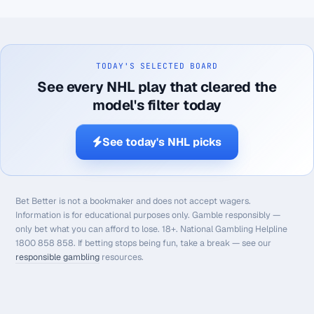
TODAY'S SELECTED BOARD
See every NHL play that cleared the
model's filter today
See today's NHL picks
Bet Better is not a bookmaker and does not accept wagers.
Information is for educational purposes only. Gamble responsibly —
only bet what you can afford to lose. 18+. National Gambling Helpline
1800 858 858. If betting stops being fun, take a break — see our
responsible gambling
resources.