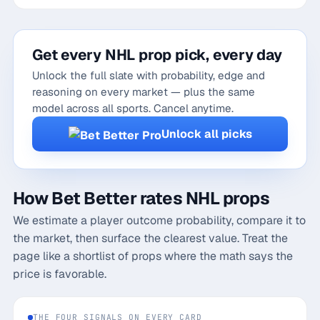
Get every NHL prop pick, every day
Unlock the full slate with probability, edge and
reasoning on every market — plus the same
model across all sports. Cancel anytime.
Unlock all picks
How Bet Better rates NHL props
We estimate a player outcome probability, compare it to
the market, then surface the clearest value. Treat the
page like a shortlist of props where the math says the
price is favorable.
THE FOUR SIGNALS ON EVERY CARD