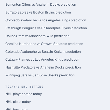
Edmonton Oilers vs Anaheim Ducks prediction
Buffalo Sabres vs Boston Bruins prediction
Colorado Avalanche vs Los Angeles Kings prediction
Pittsburgh Penguins vs Philadelphia Flyers prediction
Dallas Stars vs Minnesota Wild prediction
Carolina Hurricanes vs Ottawa Senators prediction
Colorado Avalanche vs Seattle Kraken prediction
Calgary Flames vs Los Angeles Kings prediction
Nashville Predators vs Anaheim Ducks prediction
Winnipeg Jets vs San Jose Sharks prediction
TODAY'S NHL BETTING
NHL player props today
NHL picks today
NHL best bets