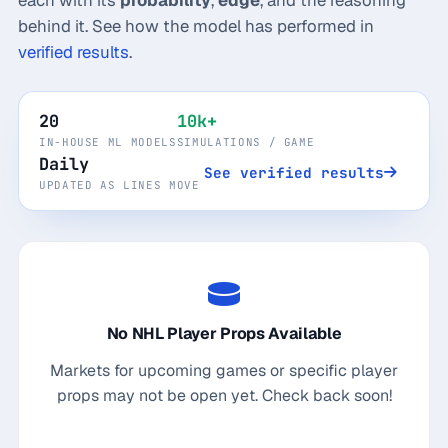
behind it. See how the model has performed in
verified results
.
20
10k+
IN-HOUSE ML MODELS
SIMULATIONS / GAME
Daily
See verified results
UPDATED AS LINES MOVE
No NHL Player Props Available
Markets for upcoming games or specific player
props may not be open yet. Check back soon!