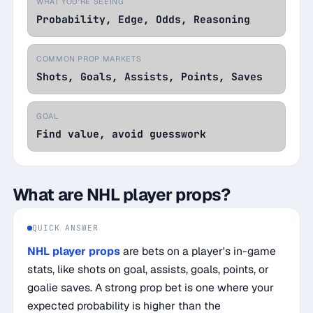
WHAT YOU'RE SEEING
Probability, Edge, Odds, Reasoning
COMMON PROP MARKETS
Shots, Goals, Assists, Points, Saves
GOAL
Find value, avoid guesswork
What are NHL player props?
QUICK ANSWER
NHL player props
are bets on a player's in-game
stats, like shots on goal, assists, goals, points, or
goalie saves. A strong prop bet is one where your
expected probability is higher than the