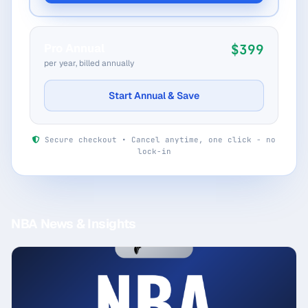
Pro Annual
$399
per year, billed annually
Start Annual & Save
Secure checkout • Cancel anytime, one click - no
lock-in
NBA News & Insights