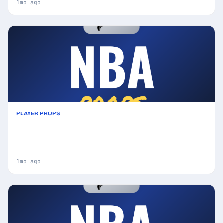
1mo ago
PLAYER PROPS
Today's Top NBA Prop Bet Picks & Predictions,
Saturday 06/13 (Miles McBride Highlights): Smart
Player Wagers
1mo ago