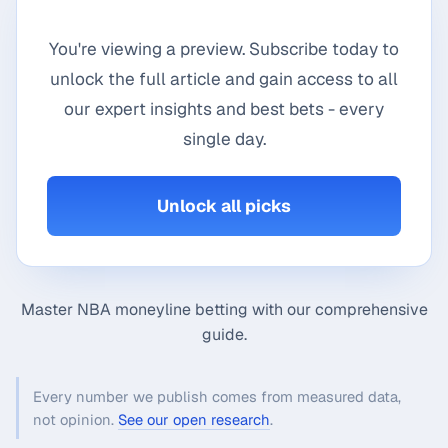
See All Our Picks
them an edge. Equally important to note, the Pacers
have conceded fewer points on average when
You're viewing a preview. Subscribe today to
playing away than the Thunder have at home (125.6
unlock the full article and gain access to all
vs 118.2). Despite the Pacers being the away team,
our expert insights and best bets - every
these statistics suggest they have a good chance of
single day.
covering a 9.5 point spread against the Thunder.
Unlock all picks
Oklahoma City Thunder vs Indiana
Pacers : Under 248.5 Total Points
(-2000)
Master
NBA moneyline betting
with our comprehensive
Odds available at fanduel at time of publishing
guide.
The betting choice of 'Under 248.5' for the total
Every number we publish comes from measured data,
points in the Oklahoma City Thunder vs Indiana
not opinion.
See our open research
.
Pacers game is data-driven. Firstly, the model