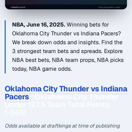
NBA, June 16, 2025.
Winning bets for
Oklahoma City Thunder vs Indiana Pacers?
We break down odds and insights. Find the
3 strongest team bets and spreads. Explore
NBA best bets, NBA team props, NBA picks
today, NBA game odds.
Oklahoma City Thunder vs Indiana
Pacers
: Oklahoma City Thunder
Under 127.5 Team Total Points
(-556)
Odds available at draftkings at time of publishing