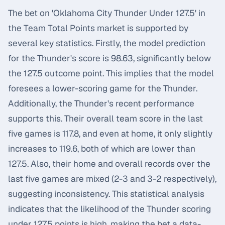
The bet on 'Oklahoma City Thunder Under 127.5' in
the Team Total Points market is supported by
several key statistics. Firstly, the model prediction
for the Thunder's score is 98.63, significantly below
the 127.5 outcome point. This implies that the model
foresees a lower-scoring game for the Thunder.
Additionally, the Thunder's recent performance
supports this. Their overall team score in the last
five games is 117.8, and even at home, it only slightly
increases to 119.6, both of which are lower than
127.5. Also, their home and overall records over the
last five games are mixed (2-3 and 3-2 respectively),
suggesting inconsistency. This statistical analysis
indicates that the likelihood of the Thunder scoring
under 127.5 points is high, making the bet a data-