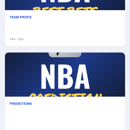
TEAM PROPS
Today's NBA Best Bets: Picks, Predictions and
Odds : Secure Your Wins
1mo ago
PREDICTIONS
San Antonio Spurs vs New York Knicks Prediction
& Picks (Landry Shamet Key Factor): Winning Game
Angles