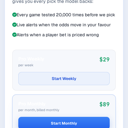
gives you every pick the model backs:
Every game tested 20,000 times before we pick
Live alerts when the odds move in your favour
Alerts when a player bet is priced wrong
Pro Weekly
$29
per week
Start Weekly
Pro Monthly
$89
per month, billed monthly
Start Monthly