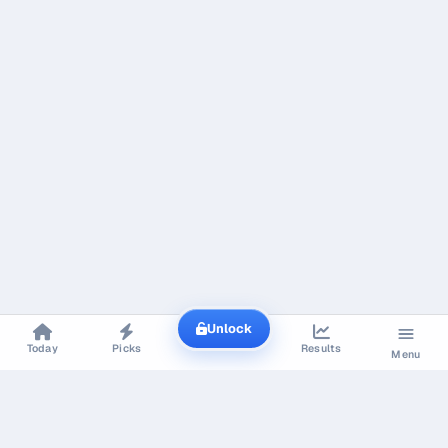
Unlock
Today
Picks
Results
Menu