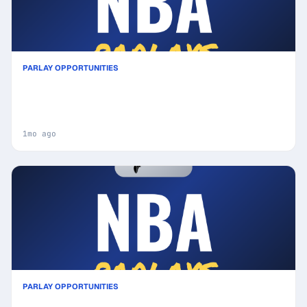
PARLAY OPPORTUNITIES
Best NBA Parlay Picks Today, Saturday 06/13 (5-
Leg) Featuring De'Aaron Fox!: Calculated Risk, High
Reward
1mo ago
PARLAY OPPORTUNITIES
San Antonio Spurs vs New York Knicks Prediction