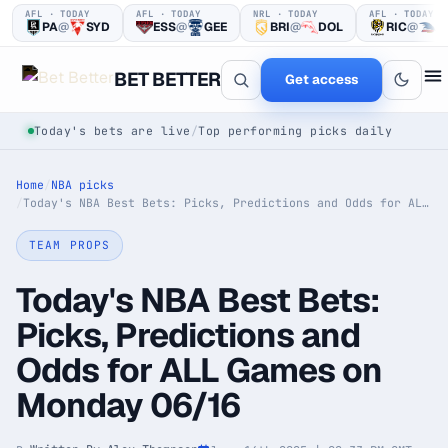
AFL · TODAY
AFL · TODAY
NRL · TODAY
AFL · TODAY
PA
@
SYD
ESS
@
GEE
BRI
@
DOL
RIC
@
A
BET BETTER
Get access
Today's bets are live
/
Top performing picks daily
Home
NBA picks
Today's NBA Best Bets: Picks, Predictions and Odds for ALL Games on…
TEAM PROPS
Today's NBA Best Bets:
One clear bet
Picks, Predictions and
at a time.
Odds for ALL Games on
Monday 06/16
Every pick logged before tip-off, then graded in public —
win or loss.