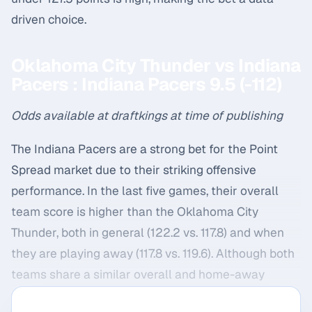
driven choice.
Oklahoma City Thunder vs Indiana
Pacers : Indiana Pacers 9.5 (-112)
Odds available at draftkings at time of publishing
The Indiana Pacers are a strong bet for the Point
Spread market due to their striking offensive
performance. In the last five games, their overall
team score is higher than the Oklahoma City
Thunder, both in general (122.2 vs. 117.8) and when
they are playing away (117.8 vs. 119.6). Although both
teams share a similar overall and home-away
record, the Pacers' superior scoring ability provides