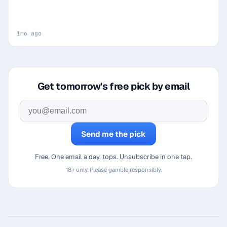
& Same Game Parlay picks Value Parlay: High-
Value Opportunity
1mo ago
Get tomorrow's free pick by email
Send me the pick
Free. One email a day, tops. Unsubscribe in one tap.
18+ only. Please gamble responsibly.