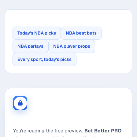
prediction of the total score is significantly lower at
205.78. Additionally, both teams' recent scoring
More NBA today
history doesn't suggest a high-scoring game. The
Thunder's average score over their last five games
Today's NBA picks
NBA best bets
was 117.8, with the Pacers slightly higher at 122.2.
NBA parlays
NBA player props
When playing at home, the Thunder's score slightly
increases to an average of 119.6, while the Pacers'
Every sport, today's picks
score decreases to 117.8 in away games. Moreover,
both teams' defensive records are also considered,
with their respective opponents averaging about
120 points in the last five games. These stats
suggest a total score well under 248.5, validating
the 'Under' bet.
Unlock every pick, every day.
You're reading the free preview.
Bet Better PRO