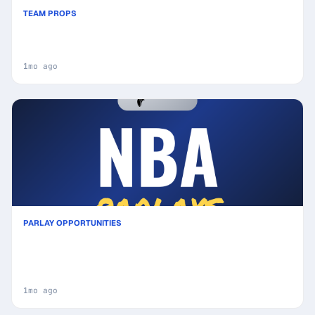
TEAM PROPS
Today's NBA Best Bets: Picks, Predictions and
Odds : Secure Your Wins
1mo ago
PARLAY OPPORTUNITIES
San Antonio Spurs vs New York Knicks Prediction
& Same Game Parlay picks Value Parlay: High-
Value Opportunity
1mo ago