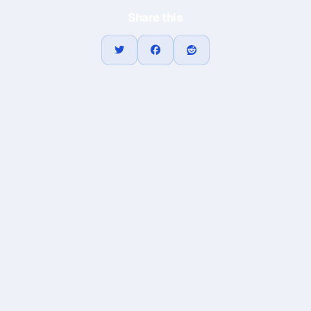
Share this