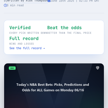
Written By Alex Thompson
By
June 16th 2025 | 02:33 PM GMT
3 min read
Monthly
Annual
Weekly
$29.00
Verified
Beat the odds
billed weekly
EVERY PICK WRITTEN DOWN
BETTER THAN THE FINAL PRICE
Full record
Cancel anytime, one click — no lock-in.
WINS AND LOSSES
See the full record →
Unlock the full board
256-bit SSL encrypted & secure