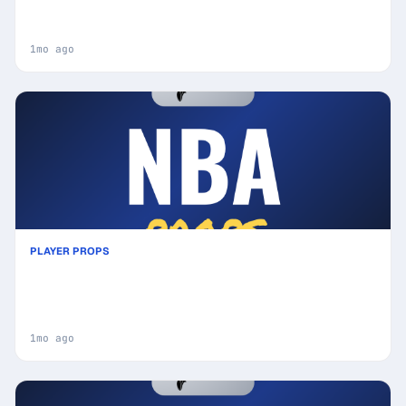
Leg) Featuring De'Aaron Fox!: Calculated Risk, High
Reward
1mo ago
PLAYER PROPS
Today's Top NBA Prop Bet Picks & Predictions,
Saturday 06/13 (Miles McBride Highlights): Smart
Player Wagers
1mo ago