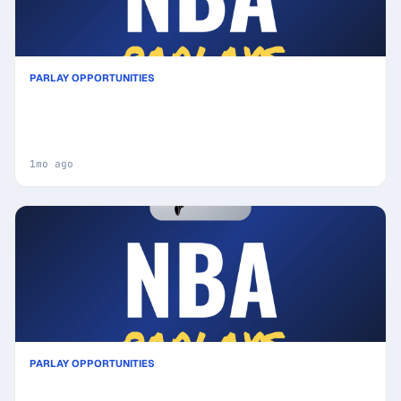
PARLAY OPPORTUNITIES
San Antonio Spurs vs New York Knicks Prediction
& Same Game Parlay picks Value Parlay: High-
Value Opportunity
1mo ago
PARLAY OPPORTUNITIES
Best NBA Parlay Picks Today, Saturday 06/13 (5-