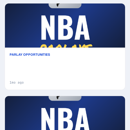
PARLAY OPPORTUNITIES
San Antonio Spurs vs New York Knicks Prediction
& Same Game Parlay picks Value Parlay: High-
Value Opportunity
1mo ago