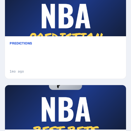
PREDICTIONS
San Antonio Spurs vs New York Knicks Prediction
& Picks (Landry Shamet Key Factor): Winning Game
Angles
1mo ago