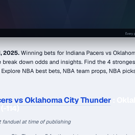
, 2025.
Winning bets for Indiana Pacers vs Oklahom
break down odds and insights. Find the 4 stronges
 Explore NBA best bets, NBA team props, NBA pick
cers vs Oklahoma City Thunder
: Okla
(-114)
 fanduel at time of publishing