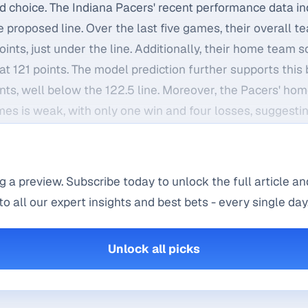
nd choice. The Indiana Pacers' recent performance data in
 proposed line. Over the last five games, their overall t
ints, just under the line. Additionally, their home team s
at 121 points. The model prediction further supports this b
oints, well below the 122.5 line. Moreover, the Pacers' ho
ames is weak, with only one win and four losses, suggestin
 may be lower at home. Therefore, the data suggests that
See All Our Picks
nder 122.5 points in their game against the Oklahoma Cit
g a preview. Subscribe today to unlock the full article a
cers vs Oklahoma City Thunder : Okl
to all our expert insights and best bets - every single day
n (-227)
 williamhill_us at time of publishing
Unlock all picks
 prediction favoring the Indiana Pacers, the betting ratio
under is backed by several statistical insights. Both te