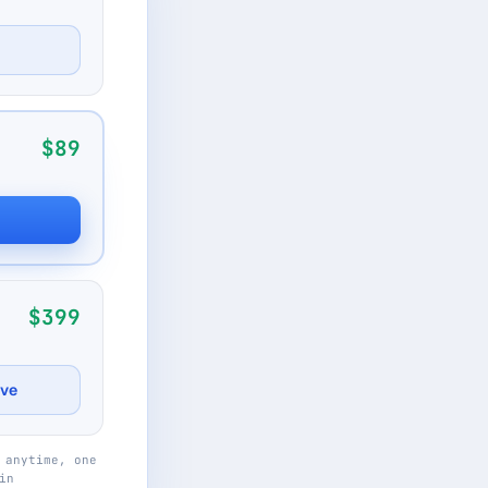
tely 240 points,
ering their recent
52.5.
han the outcome
$89
 the statistical
n these two
$399
ave
 anytime, one
in