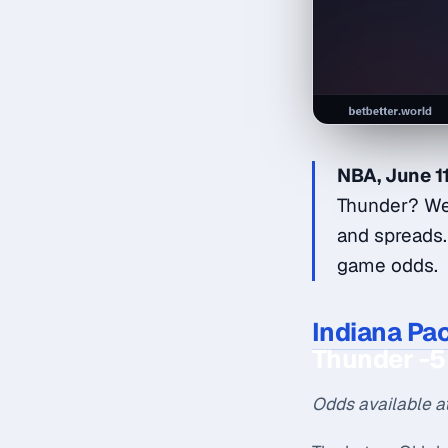
NBA, June 11
Thunder? We 
and spreads.
game odds.
Indiana Pa
Thunder -5 
Odds available at