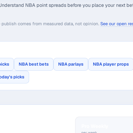
Understand
NBA point spreads
before you place your next bet
rformance with an overall 2-3 record in their last 5 games.
chups, both teams have also been evenly matched with 
a City Thunder has a slightly better away record (2-3) 
publish comes from measured data, not opinion.
See our open re
rd (1-4), indicating that the Thunder performs relatively
although the Pacers have a higher average scoring rate, 
nts. The Thunder's performance in away games is consiste
day
ate, suggesting a stable performance. Therefore, despite 
picks
NBA best bets
NBA parlays
NBA player props
 to compete effectively on the road makes them a viable 
today's picks
cers vs Oklahoma City Thunder : Und
s (-2000)
 fanduel at time of publishing
r 252.5' in the Indiana Pacers vs Oklahoma City Thunder
Pro Weekly
cent scoring trends. The Pacers and Thunder's average sc
per week