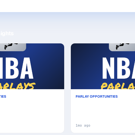
ights
IES
PARLAY OPPORTUNITIES
urs vs New York Knicks
Best NBA Parlay Picks Tod
me Game Parlay picks
06/13 (5-Leg) Featuring De
igh-Value Opportunity
Calculated Risk, High Rew
1mo ago