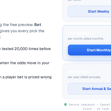
 every pick,
re 122.2 and 117.8 points, respectively, totaling approxima
day.
Start Weekly
er the outcome point of 252.5. Additionally, when consid
d away, their combined scores still average less than 2
g the free preview.
Bet
model prediction of 219.7 points is significantly lower t
gives you every pick the
Pro Monthly
 the likelihood of the total points being under 252.5. Thus,
:
per month, billed monthly
s a higher probability for a lower scoring game betwee
 tested 20,000 times before
Start Monthly
 'Under 252.5' bet a data-driven choice.
s when the odds move in your
Pro Annual
 a player bet is priced wrong
per year, billed annually
Start Annual & S
Secure checkout • Cancel
click - no lock-