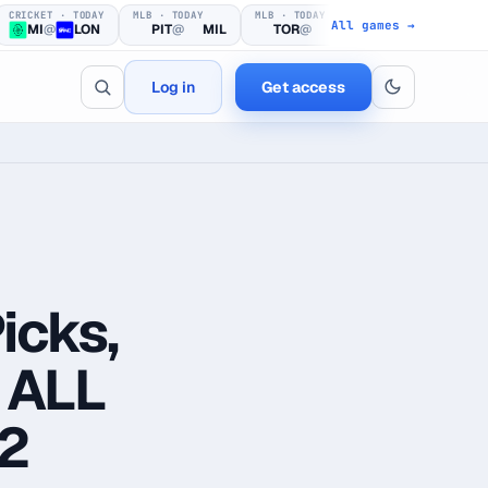
CRICKET · TODAY
MLB · TODAY
MLB · TODAY
MLB · TODAY
All games →
MI
@
LON
PIT
@
MIL
TOR
@
CHC
DET
@
SE
Log in
Get access
icks,
 ALL
12