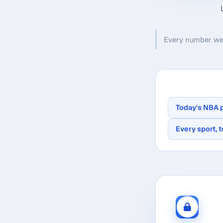
similar recent pe
head-to-head mat
However, Oklahom
Every number we 
Pacers' home reco
games. Moreover, 
only about 4 poi
More NBA to
overall scoring r
Today's NBA 
Thunder's ability
Every sport, 
Indiana Pa
Total Point
Odds available at
The bet on 'Unde
by the teams' re