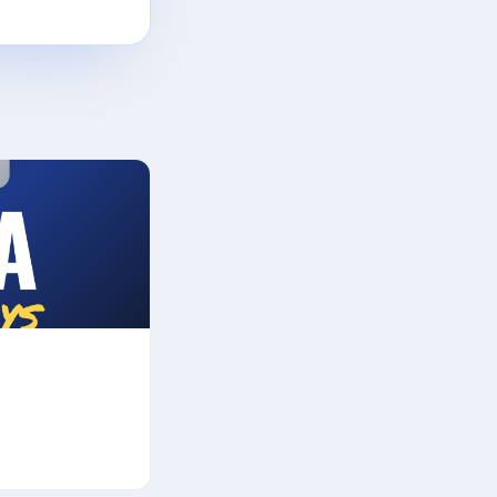
ay, Saturday
'Aaron Fox!:
ard