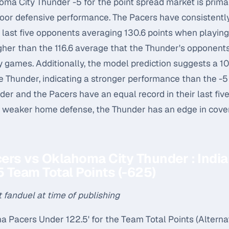
oma City Thunder -5 for the point spread market is prima
poor defensive performance. The Pacers have consistentl
r last five opponents averaging 130.6 points when playing 
higher than the 116.6 average that the Thunder's opponent
y games. Additionally, the model prediction suggests a 10
e Thunder, indicating a stronger performance than the -5
der and the Pacers have an equal record in their last fiv
' weaker home defense, the Thunder has an edge in cover
cers vs Oklahoma City Thunder : Indi
 Team Total Points (-625)
 fanduel at time of publishing
na Pacers Under 122.5' for the Team Total Points (Alterna