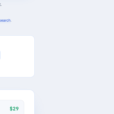
.
 In their last 5
a 2-2 record.
compared to the
search
.
 better in away
the difference is
nt with their
the odds, the
bet.
er 252.5
 game is backed
$29
ores over the