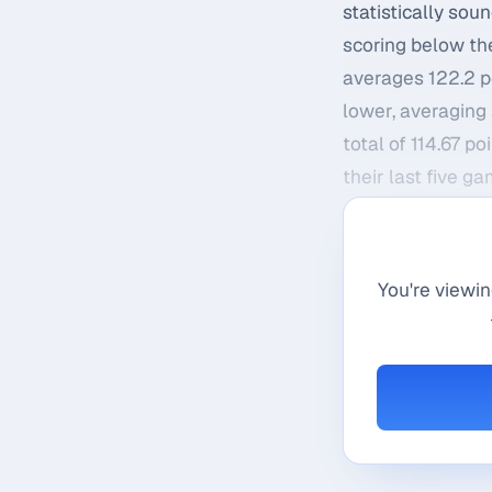
statistically sou
scoring below the
averages 122.2 po
lower, averaging 
total of 114.67 p
their last five g
scoring capacity
likely to score u
You're viewin
Indiana Pa
Thunder wi
Odds available at
Despite the model
Oklahoma City Th