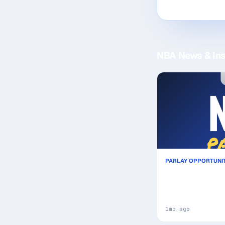
NBA News & Ins
PARLAY OPPORTUNIT
San Antonio Sp
Prediction & Sa
Value Parlay: H
1mo ago