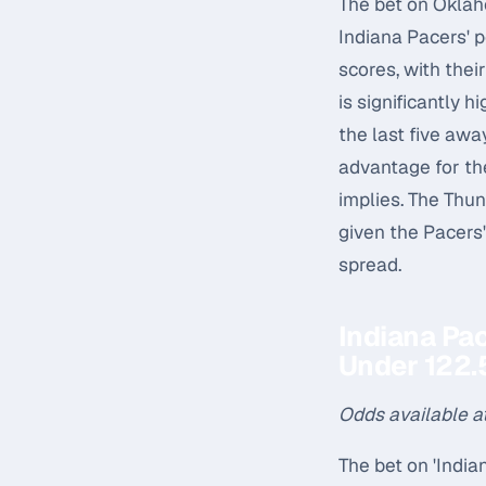
The bet on Oklah
Indiana Pacers' 
scores, with thei
is significantly 
the last five awa
advantage for th
implies. The Thun
given the Pacers
spread.
Indiana Pa
Under 122.5
Odds available at
The bet on 'India