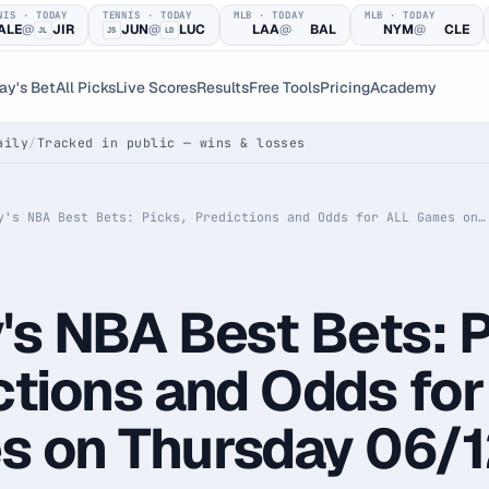
NIS · TODAY
TENNIS · TODAY
MLB · TODAY
MLB · TODAY
ALE
@
JIR
JUN
@
LUC
LAA
@
BAL
NYM
@
CLE
JL
JS
LD
ay's Bet
All Picks
Live Scores
Results
Free Tools
Pricing
Academy
aily
/
Tracked in public — wins & losses
y's NBA Best Bets: Picks, Predictions and Odds for ALL Games on…
's NBA Best Bets: P
ctions and Odds for
 on Thursday 06/
INCLUDED IN PRO ACCESS