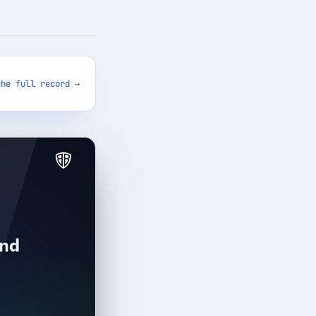
the full record →