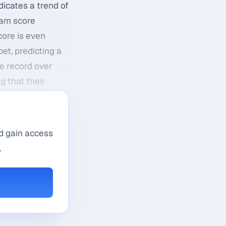
dicates a trend of
eam score
core is even
et, predicting a
me record over
g that their
 the Pacers are
y Thunder.
nd gain access
ahoma City
.
nale for
ams have had