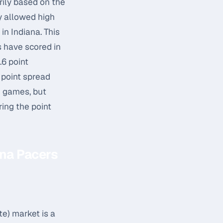
rily based on the
y allowed high
in Indiana. This
s have scored in
.6 point
 point spread
e games, but
ing the point
ana Pacers
te) market is a