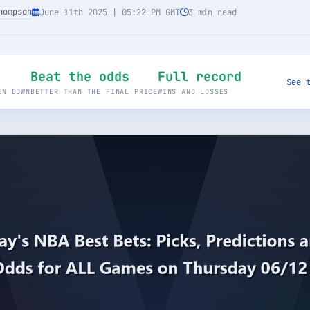
Every value pick
hompson
June 11th 2025 | 05:22 PM GMT
3 min read
The full list, not just a sample.
20,000 sims per game
The real chance each bet lands.
All picks unlocked
Every league, every day, with how
Beat the odds
Full record
See 
much to bet.
EN DOWN
BETTER THAN THE FINAL PRICE
WINS AND LOSSES