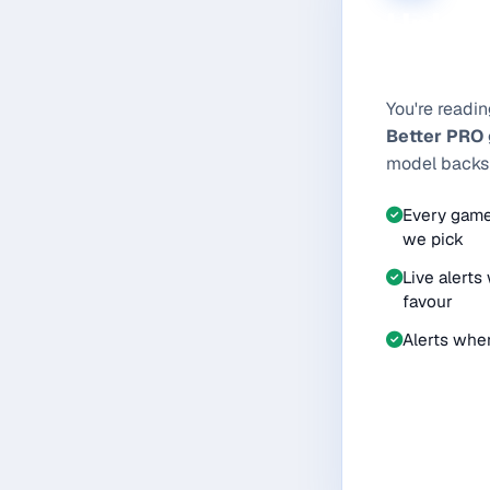
Unlock
last five games a
every 
which is well und
games at home an
You're readin
Furthermore, the 
Better PRO
point, reinforcing
model backs
evidence suggest
Every game
teams, making the
we pick
Live alert
favour
Alerts when