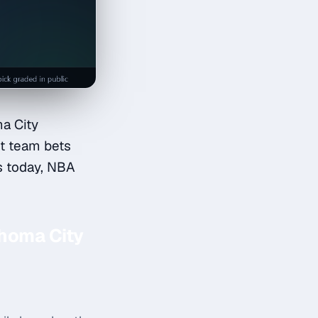
a City
t team bets
s today, NBA
homa City