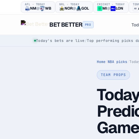
AFL · TODAY
NRL · TODAY
CRICKET · TODAY
TEN
NM
@
WB
NOR
@
GOL
MI
@
LON
AB
BET BETTER
Tod
PRO
Today's bets are live
/
Top performing picks d
Home
NBA picks
Toda
TEAM PROPS
Today
One clear bet
Predi
at a time.
Games
Every pick logged before tip-off, then graded in public —
win or loss.