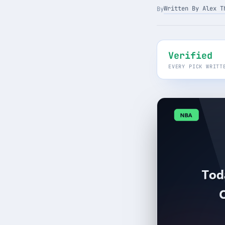
Written By Alex T
By
Monthly
Annual
Weekly
$29.00
Verified
EVERY PICK WRITT
billed weekly
Cancel anytime, one click — no lock-in.
Unlock the full board
256-bit SSL encrypted & secure