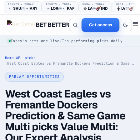
TENNIS · TODAY
TENNIS · TODAY
WNBA · TODAY
WNBA · TODAY
SHU
@
ARY
LOR
@
RAF
LV
@
IND
LV
@
IN
SZ
AS
LM
RJ
BET BETTER
Get access
Today's bets are live
/
Top performing picks daily
Home
AFL picks
West Coast Eagles vs Fremantle Dockers Prediction & Same Game Multi…
PARLAY OPPORTUNITIES
West Coast Eagles vs
One clear bet
Fremantle Dockers
at a time.
Prediction & Same Game
Multi picks Value Multi:
Every pick logged before tip-off, then graded in public —
win or loss.
Our Expert Analysis