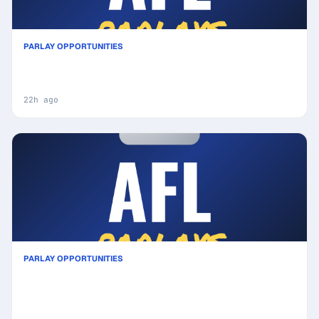
PARLAY OPPORTUNITIES
St Kilda Saints vs Carlton Blues Prediction & Same
Game Multi picks Value Multi: Our Expert Analysis
22h ago
PARLAY OPPORTUNITIES
Geelong Cats vs Essendon Bombers Prediction &
Same Game Multi picks Top SGM: Don't Miss These
Odds