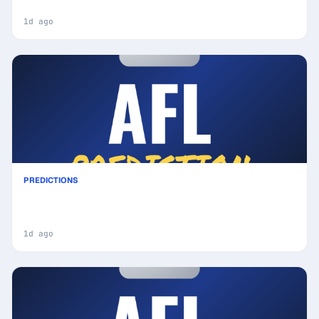
Odds: Match Winner & Totals Analysis
1d ago
PREDICTIONS
Brisbane Lions vs Hawthorn Hawks Prediction &
Picks: Expert Footy Betting Guide
1d ago