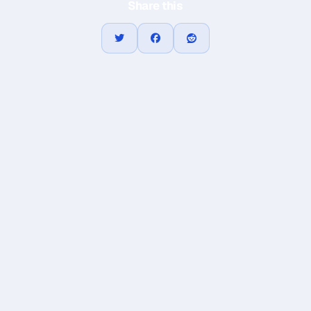
Share this