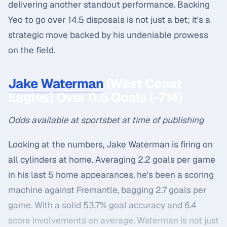
delivering another standout performance. Backing
Yeo to go over 14.5 disposals is not just a bet; it's a
strategic move backed by his undeniable prowess
on the field.
Jake Waterman
(West Coast
Eagles) Over 0.5 Goals (-714)
Odds available at sportsbet at time of publishing
Looking at the numbers, Jake Waterman is firing on
all cylinders at home. Averaging 2.2 goals per game
in his last 5 home appearances, he's been a scoring
machine against Fremantle, bagging 2.7 goals per
game. With a solid 53.7% goal accuracy and 6.4
score involvements on average, Waterman is not just