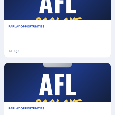
PARLAY OPPORTUNITIES
Brisbane Lions vs Hawthorn Hawks Prediction &
Same Game Multi picks Top SGM: High-Value
Opportunity
1d ago
PARLAY OPPORTUNITIES