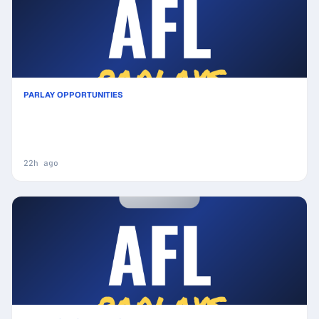
PARLAY OPPORTUNITIES
Brisbane Lions vs Hawthorn Hawks Prediction &
Same Game Multi picks Top SGM: Smart Betting
Angles
22h ago