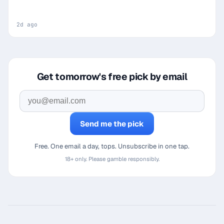
AFL Multi Tips Tuesday 08/04: 3-Leg Parlay &
Predictions
2d ago
Get tomorrow's free pick by email
Send me the pick
Free. One email a day, tops. Unsubscribe in one tap.
18+ only. Please gamble responsibly.