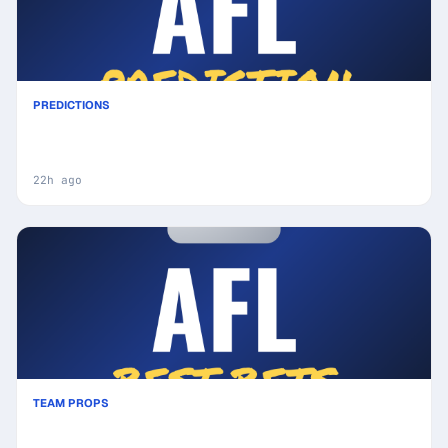
PREDICTIONS
West Coast Eagles vs Collingwood Magpies
Prediction & Picks: Stat-Based Insights
22h ago
TEAM PROPS
Today's AFL Best Bets: Picks, Predictions and