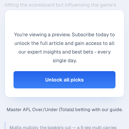
hitting the scoreboard but influencing the game's
outcome. His consistency is undeniable, hitting the
See All Our Picks
back of the net in his last 17 home games and
maintaining a perfect 100% hit rate in his last 11
You're viewing a preview. Subscribe today to
outings overall. Facing off against Fremantle on
unlock the full article and gain access to all
home turf, where he thrives, the stars seem aligned
our expert insights and best bets - every
for Waterman to snag at least a goal, making the
single day.
Over 0.5 goals bet a tantalizing proposition for this
clash at Optus Stadium.
Unlock all picks
Elliot Yeo (West Coast Eagles)
Over 15.5 Disposals (-400)
Master
AFL Over/Under (Totals) betting
with our guide.
Odds available at sportsbet at time of publishing
Elliot Yeo is primed to shine in the upcoming clash
Multis multiply the bookie's cut — a 5-leg multi carries