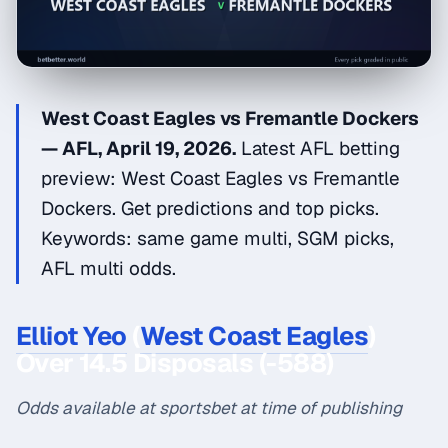
West Coast Eagles vs Fremantle Dockers
— AFL, April 19, 2026.
Latest AFL betting
preview: West Coast Eagles vs Fremantle
Dockers. Get predictions and top picks.
Keywords: same game multi, SGM picks,
AFL multi odds.
Elliot Yeo
(
West Coast Eagles
)
Over 14.5 Disposals (-588)
Odds available at sportsbet at time of publishing