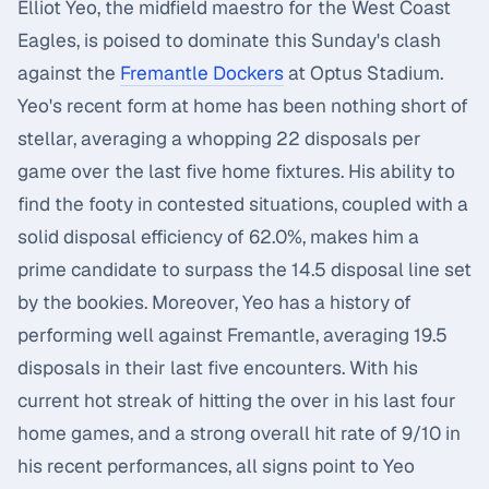
Elliot Yeo, the midfield maestro for the West Coast
Eagles, is poised to dominate this Sunday's clash
against the
Fremantle Dockers
at Optus Stadium.
Yeo's recent form at home has been nothing short of
stellar, averaging a whopping 22 disposals per
game over the last five home fixtures. His ability to
find the footy in contested situations, coupled with a
solid disposal efficiency of 62.0%, makes him a
prime candidate to surpass the 14.5 disposal line set
by the bookies. Moreover, Yeo has a history of
performing well against Fremantle, averaging 19.5
disposals in their last five encounters. With his
current hot streak of hitting the over in his last four
home games, and a strong overall hit rate of 9/10 in
his recent performances, all signs point to Yeo