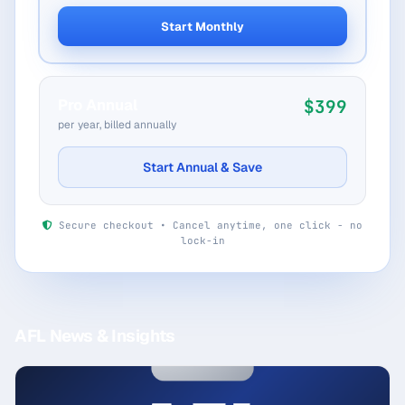
Start Monthly
Pro Annual
$399
per year, billed annually
Start Annual & Save
Secure checkout • Cancel anytime, one click - no
lock-in
AFL News & Insights