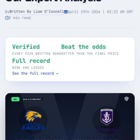
Monthly
Annual
Weekly
Written By Liam O'Connell
By
April 19th 2026 | 02:22 AM GMT
3 min read
$29.00
billed weekly
Verified
Beat the odds
Cancel anytime, one click — no lock-in.
EVERY PICK WRITTEN DOWN
BETTER THAN THE FINAL PRICE
Full record
WINS AND LOSSES
Unlock the full board
See the full record →
256-bit SSL encrypted & secure