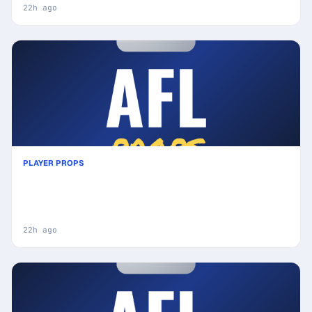
22h ago
PLAYER PROPS
Today's Top AFL Player Prop Bet Picks &
Predictions, Thursday 08/06 (Joel Jeffrey
Highlights): Smart Player Wagers
22h ago