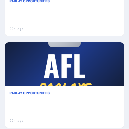
PARLAY OPPORTUNITIES
Greater Western Sydney Giants vs Gold Coast
Suns Prediction & Same Game Multi picks Value
Multi: High-Value Opportunity
22h ago
PARLAY OPPORTUNITIES
Sydney Swans vs Port Adelaide Power Prediction
& Same Game Multi picks Value Multi: Analytics
Breakdown
22h ago