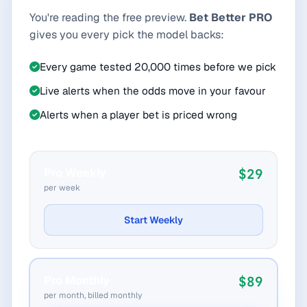
You're reading the free preview.
Bet Better PRO
on Yeo to go over 15.5 disposals is a solid choice
gives you every pick the model backs:
backed by his consistent output and historical
success against the Dockers at home.
Every game tested 20,000 times before we pick
Live alerts when the odds move in your favour
Alerts when a player bet is priced wrong
Pro Weekly
$29
per week
Start Weekly
Pro Monthly
$89
per month, billed monthly