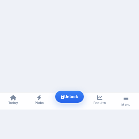
Unlock
Today
Picks
Results
Menu