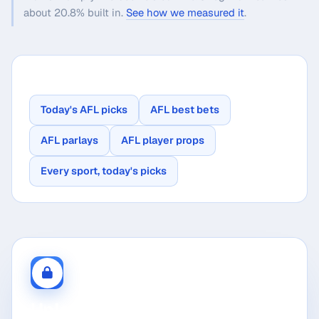
about 20.8% built in.
See how we measured it
.
against the Fremantle Dockers at Optus Stadium.
With a stellar average of 22 disposals in his last five
home games, Yeo has been a midfield powerhouse,
More AFL today
consistently racking up possessions and impacting
the game. His recent form is impressive, boasting a
Today's AFL picks
AFL best bets
100% hit rate in his last four home games,
AFL parlays
AFL player props
demonstrating his ability to meet and exceed
expectations. Not only does Yeo excel in contested
Every sport, today's picks
possessions and tackles, but he also showcases
impressive disposal efficiency, making him a reliable
ball distributor for the West Coast Eagles. Facing off
against Fremantle, a team he averages 19.5
disposals against in his last five matchups, Yeo is
poised to maintain his strong performance and
Unlock every pick, every day.
surpass the 15.5 disposal line comfortably. Betting