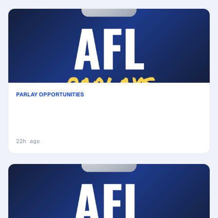
PARLAY OPPORTUNITIES
Adelaide Crows vs Richmond Tigers Prediction &
Same Game Multi picks Key Insights: High-Value
Opportunity
22h ago