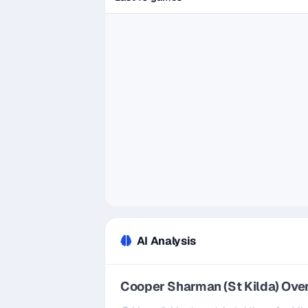
AI Analysis
Cooper Sharman (St Kilda) Over