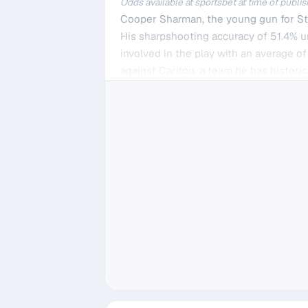
Odds available at sportsbet at time of publis
Cooper Sharman, the young gun for St K
His sharpshooting accuracy of 51.4% un
involved in the play with an average 
against Carlton, a team he has histori
continue his scoring spree. With a line
recent form and historical dominance 