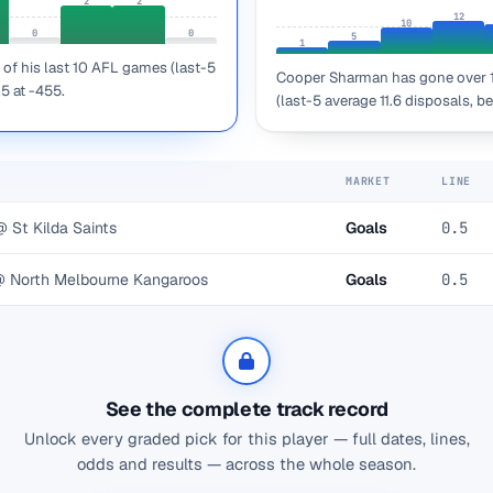
2
2
12
10
0
0
5
1
of his last 10 AFL games (last-5
Cooper Sharman has gone over 11
.5 at -455.
(last-5 average 11.6 disposals, be
MARKET
LINE
St Kilda Saints
Goals
0.5
 @ North Melbourne Kangaroos
Goals
0.5
See the complete track record
Unlock every graded pick for this player — full dates, lines,
odds and results — across the whole season.