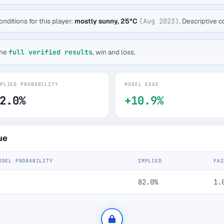
nditions for this player:
mostly sunny, 25°C
(Aug 2023)
. Descriptive c
the
full verified results
, win and loss.
PLIED PROBABILITY
MODEL EDGE
2.0%
+10.9%
ue
ODEL PROBABILITY
IMPLIED
FAI
82.0%
1.