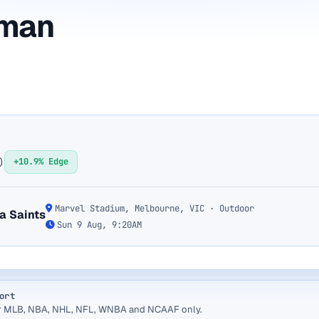
Every value pick
rman
The full list, not just a sample.
20,000 sims per game
The real chance each bet lands.
All picks unlocked
Every league, every day, with how
much to bet.
)
+10.9% Edge
Marvel Stadium, Melbourne, VIC · Outdoor
da Saints
Sun 9 Aug, 9:20AM
ort
ed for MLB, NBA, NHL, NFL, WNBA and NCAAF only.