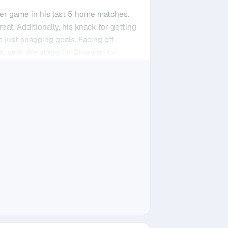
per game in his last 5 home matches.
t. Additionally, his knack for getting
 just snagging goals. Facing off
e, sets the stage for Sharman to
seems like a no-brainer given his
 middle come game day.