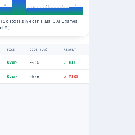
11
11
10
10
9
.5 disposals in 4 of his last 10 AFL games
st 21).
PICK
ODDS (US)
RESULT
Over
-435
✓ HIT
Over
-556
✗ MISS