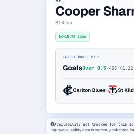
AFL
Cooper Sha
Monthly
Annual
Weekly
St Kilda
$29.00
+10.9% Edge
billed weekly
Cancel anytime, one click — no lock-in.
LATEST MODEL PICK
Goals
Over 0.5
-455 (1.22
Unlock the full board
256-bit SSL encrypted & secure
Carlton Blues
St Kil
@
Availability not tracked for this sp
Injury/availability data is currently collect