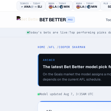
TENNIS · TODAY
WNBA · TODAY
WNBA · TODAY
MLB ·
ANA
@
ELI
LA
@
MIN
LA
@
MIN
S
AP
ES
BET BETTER
Tod
PRO
Today's bets are live
/
Top performing picks d
HOME
AFL
COOPER SHARMAN
ANSWER
The latest Bet Better model pick 
On the Goals market the model assigns a mode
depends on the current AFL schedule.
One clear bet
at a time.
Model updated Aug 7, 3:35AM UTC
Every pick logged before tip-off, then graded in public —
win or loss.