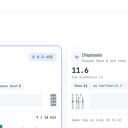
Disposals
O 0.5
-455
Season form & hit rate
11.6
AVG DISPOSALS L5
Home
11
vs Carlton
12.2
ason best
3
O 9.5
60%
O 10.5
40%
O 11.5
20%
O 12.5
10%
O 13.5
7 / 10 hit
Game log vs line (O 11.5)