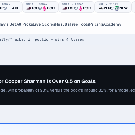
 TODAY
WNBA · TODAY
WNBA · TODAY
NRL · TODAY
DP
@
ARI
TOR
@
POR
TOR
@
POR
PEN
@
NEW
ay's Bet
All Picks
Live Scores
Results
Free Tools
Pricing
Academy
aily
/
Tracked in public — wins & losses
for Cooper Sharman is Over 0.5 on Goals.
l win probability of 93%, versus the book's implied 82%, for a model edge 
INCLUDED IN PRO ACCESS