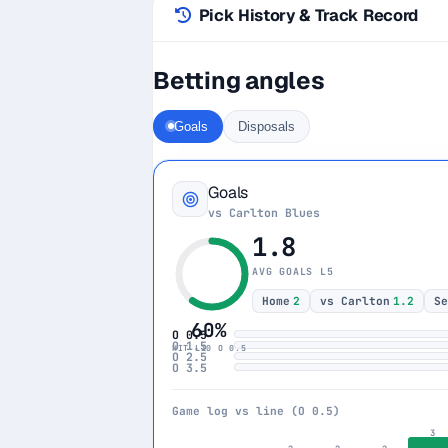
Pick History & Track Record
Betting angles
Goals
Disposals
Goals
vs Carlton Blues
1.8
AVG GOALS L5
Home
2
vs Carlton
1.2
Se
60%
O 0.5
O 1.5
HIT L10 O 0.5
O 2.5
O 3.5
Game log vs line (O 0.5)
3