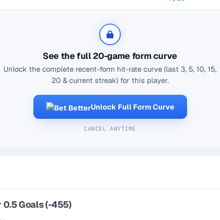
See the full 20-game form curve
Unlock the complete recent-form hit-rate curve (last 3, 5, 10, 15,
20 & current streak) for this player.
Unlock Full Form Curve
CANCEL ANYTIME
 0.5 Goals (-455)