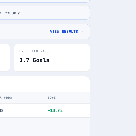
ontext only.
VIEW RESULTS →
PREDICTED VALUE
1.7 Goals
R ODDS
EDGE
08
+10.9%