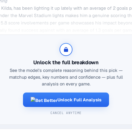
hing
ilda, has been lighting it up lately with an average of 2 goals 
der the Marvel Stadium lights makes him a genuine scoring threa
of 5.8 score involvements per game showcases his impact beyond
cally found success against with an average of 1.3 goals per gam
 set at a mere 0.5 goals, backing Sharman to hit the scoreboard 
against the Blues. So, expect Sharman to bag one and split the
Unlock the full breakdown
See the model's complete reasoning behind this pick —
matchup edges, key numbers and confidence — plus full
analysis on every game.
Unlock Full Analysis
CANCEL ANYTIME