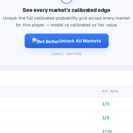
See every market's calibrated edge
Unlock the full calibrated-probability grid across every market
for this player — model vs calibrated vs fair value.
Unlock All Markets
CANCEL ANYTIME
HIT RATE
1/3
3/5
7/10