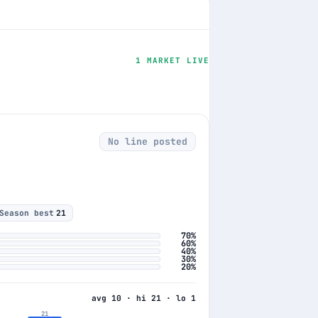
1 MARKET LIVE
No line posted
Season best
21
70%
60%
40%
30%
20%
avg 10 · hi 21 · lo 1
21