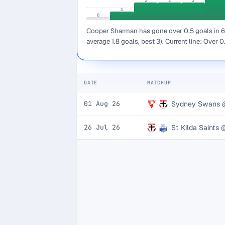
2
2
2
1
0
Cooper Sharman has gone over 0.5 goals in 6 
average 1.8 goals, best 3). Current line: Over 0
DATE
MATCHUP
01 Aug 26
Sydney Swans @ 
26 Jul 26
St Kilda Saints