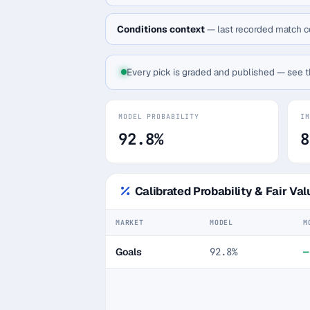
Conditions context
— last recorded match co
Every pick is graded and published — see 
MODEL PROBABILITY
IM
92.8%
8
Calibrated Probability & Fair Val
MARKET
MODEL
M
Goals
92.8%
—