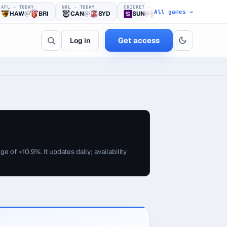
AFL · TODAY
NRL · TODAY
CRICKET · TODAY
TENNIS · TODAY
All games →
HAW
@
BRI
CAN
@
SYD
SUN
@
BIR
BEL
@
TA
BB
TT
Get access
Log in
of +10.9%. It updates daily; availability