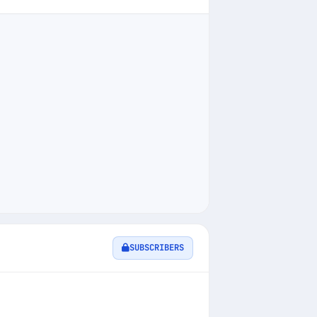
SUBSCRIBERS