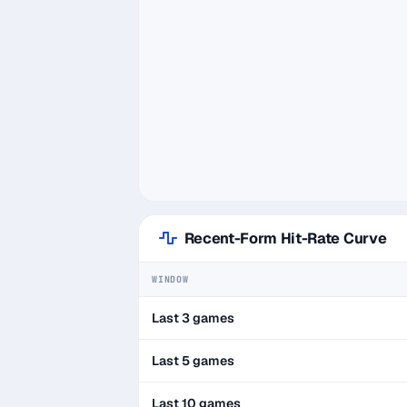
Recent-Form Hit-Rate Curve
WINDOW
Last 3 games
Last 5 games
Last 10 games