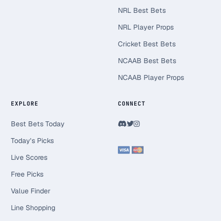
NRL Best Bets
NRL Player Props
Cricket Best Bets
NCAAB Best Bets
NCAAB Player Props
EXPLORE
CONNECT
Best Bets Today
Today's Picks
Live Scores
Free Picks
Value Finder
Line Shopping