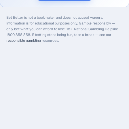
Bet Better is not a bookmaker and does not accept wagers.
Information is for educational purposes only. Gamble responsibly —
only bet what you can afford to lose. 18+. National Gambling Helpline
1800 858 858. If betting stops being fun, take a break — see our
responsible gambling
resources.