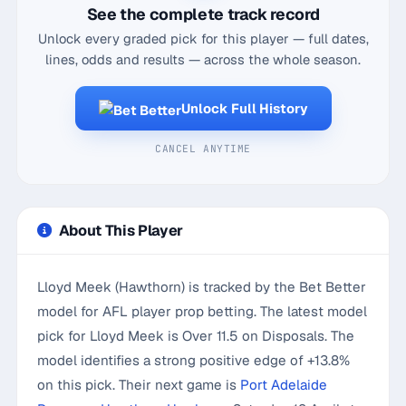
See the complete track record
Unlock every graded pick for this player — full dates,
lines, odds and results — across the whole season.
Unlock Full History
CANCEL ANYTIME
About This Player
Lloyd Meek (Hawthorn) is tracked by the Bet Better
model for AFL player prop betting. The latest model
pick for Lloyd Meek is Over 11.5 on Disposals. The
model identifies a strong positive edge of +13.8%
on this pick. Their next game is
Port Adelaide