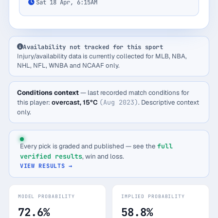
Sat 18 Apr, 6:15AM
Availability not tracked for this sport
Injury/availability data is currently collected for MLB, NBA,
NHL, NFL, WNBA and NCAAF only.
Conditions context
— last recorded match conditions for
this player:
overcast, 15°C
(Aug 2023)
. Descriptive context
only.
Every pick is graded and published — see the
full
verified results
, win and loss.
VIEW RESULTS →
MODEL PROBABILITY
IMPLIED PROBABILITY
72.6%
58.8%