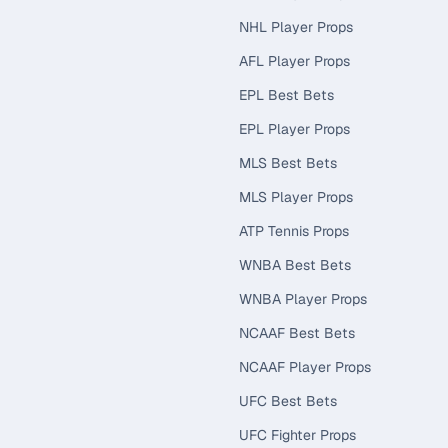
NHL Player Props
AFL Player Props
EPL Best Bets
EPL Player Props
MLS Best Bets
MLS Player Props
ATP Tennis Props
WNBA Best Bets
WNBA Player Props
NCAAF Best Bets
NCAAF Player Props
UFC Best Bets
UFC Fighter Props