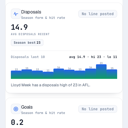
Disposals
No line posted
Season form & hit rate
14.9
AVG DISPOSALS RECENT
Season best
23
Disposals last 10
avg 14.9 · hi 23 · lo 11
23
16
16
15
15
14
13
13
13
11
Lloyd Meek has a disposals high of 23 in AFL.
Goals
No line posted
Season form & hit rate
0.2