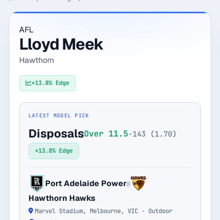
Monthly
Annual
Weekly
AFL
Lloyd Meek
$29.00
Hawthorn
billed weekly
Cancel anytime, one click — no lock-in.
+13.8% Edge
Unlock the full board
LATEST MODEL PICK
Disposals
Over 11.5
-143 (1.70)
256-bit SSL encrypted & secure
+13.8% Edge
Port Adelaide Power
@
Hawthorn Hawks
Marvel Stadium, Melbourne, VIC · Outdoor