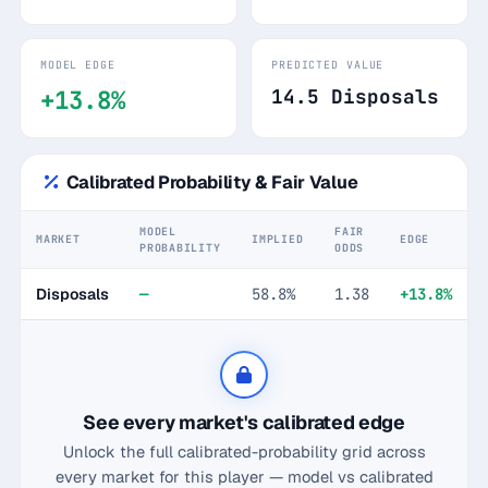
MODEL EDGE
PREDICTED VALUE
+13.8%
14.5 Disposals
Calibrated Probability & Fair Value
MODEL
FAIR
MARKET
IMPLIED
EDGE
PROBABILITY
ODDS
Disposals
—
58.8%
1.38
+13.8%
See every market's calibrated edge
Unlock the full calibrated-probability grid across
every market for this player — model vs calibrated