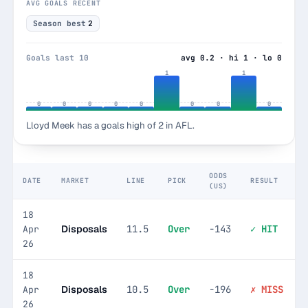
AVG GOALS RECENT
Season best
2
Goals last 10
avg 0.2 · hi 1 · lo 0
1
1
0
0
0
0
0
0
0
0
Lloyd Meek has a goals high of 2 in AFL.
ODDS
DATE
MARKET
LINE
PICK
RESULT
(US)
18
Disposals
11.5
Over
-143
✓ HIT
Apr
26
18
Disposals
10.5
Over
-196
✗ MISS
Apr
26