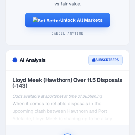
vs fair value.
Unlock All Markets
CANCEL ANYTIME
AI Analysis
SUBSCRIBERS
Lloyd Meek (Hawthorn) Over 11.5 Disposals
(-143)
Odds available at sportsbet at time of publishing
When it comes to reliable disposals in the
upcoming clash between Hawthorn and Port
Adelaide, Lloyd Meek is shaping up to be a key
player. Meek has been a consistent force in recent
outings, averaging 11.8 disposals at home in his last