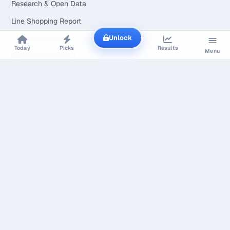
Research & Open Data
Line Shopping Report
Unlock
Bookmaker Margin Study
Today
Picks
Results
Menu
Gambling Statistics
Market Calibration Study
The Margin Index
Line Movement Study
Line Movement
Is X Playing
Prop Hit Rates
Free Tools
Widgets for Your Site
Free Model API