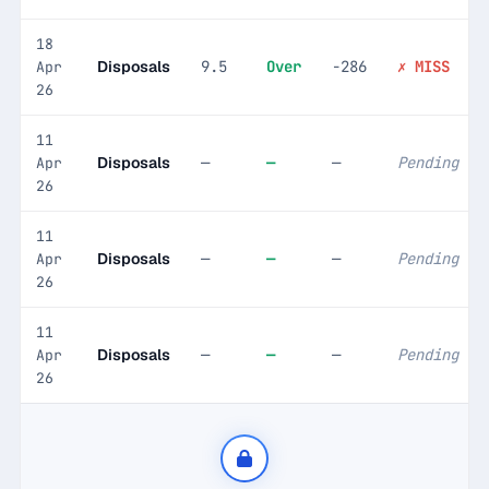
18
Disposals
9.5
Over
-286
✗ MISS
Apr
26
11
Disposals
—
—
—
Pending
Apr
26
11
Disposals
—
—
—
Pending
Apr
26
11
Disposals
—
—
—
Pending
Apr
26