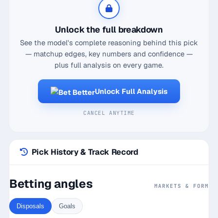
five games, with a solid contested possessions
average of 5.6. His ability to find space and move
Unlock the full breakdown
the ball efficiently with a 80.2% disposal efficiency
See the model's complete reasoning behind this pick
makes him a valuable asset in the midfield battle.
— matchup edges, key numbers and confidence —
Moreover, facing Port Adelaide at Marvel Stadium,
plus full analysis on every game.
where he averages 12 disposals against this
opponent, further boosts his potential to surpass
Unlock Full Analysis
the line of 11.5 disposals. With a current hit streak
and a strong overall hit rate, Meek is poised to
CANCEL ANYTIME
continue his form and provide a solid foundation for
this player prop bet. Betting on Lloyd Meek to go
over 11.5 disposals seems like a smart play given
Pick History & Track Record
his recent performances and matchup dynamics.
Betting angles
MARKETS & FORM
Disposals
Goals