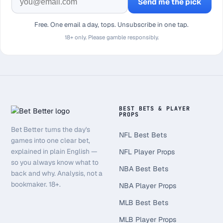
Send me the pick
Free. One email a day, tops. Unsubscribe in one tap.
18+ only. Please gamble responsibly.
BEST BETS & PLAYER
PROPS
Bet Better turns the day's
NFL Best Bets
games into one clear bet,
explained in plain English —
NFL Player Props
so you always know what to
NBA Best Bets
back and why. Analysis, not a
bookmaker. 18+.
NBA Player Props
MLB Best Bets
MLB Player Props