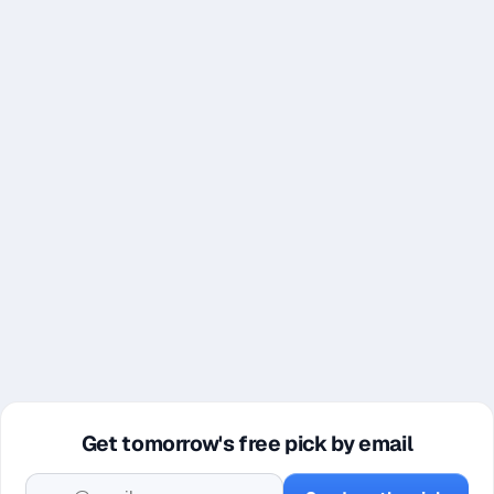
Get tomorrow's free pick by email