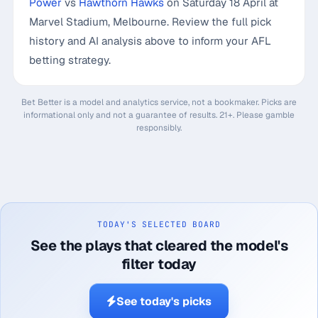
Power
vs
Hawthorn Hawks
on Saturday 18 April at
Marvel Stadium, Melbourne. Review the full pick
history and AI analysis above to inform your AFL
betting strategy.
Bet Better is a model and analytics service, not a bookmaker. Picks are
informational only and not a guarantee of results. 21+. Please gamble
responsibly.
TODAY'S SELECTED BOARD
See the plays that cleared the model's
filter today
See today's picks