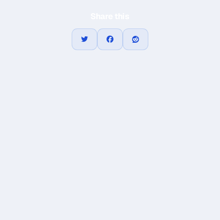
Share this