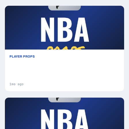
PLAYER PROPS
Today's Top NBA Prop Bet Picks & Predictions,
Saturday 06/13 (Miles McBride Highlights): Smart
Player Wagers
1mo ago