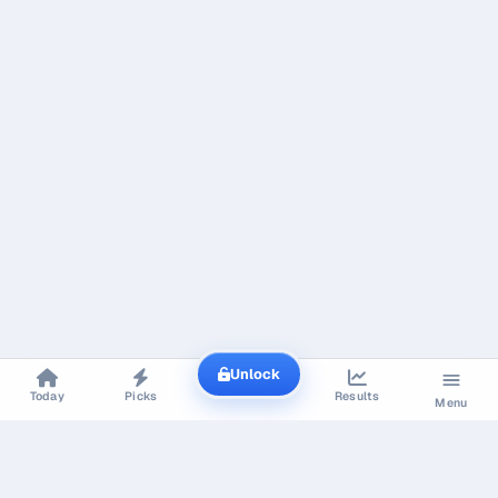
Unlock
Today
Picks
Results
Menu