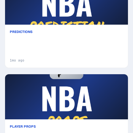
PREDICTIONS
San Antonio Spurs vs New York Knicks Prediction
& Picks (Landry Shamet Key Factor): Winning Game
Angles
1mo ago
PLAYER PROPS