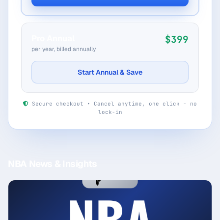
Pro Annual
$399
per year, billed annually
Start Annual & Save
Secure checkout • Cancel anytime, one click - no
lock-in
NBA News & Insights