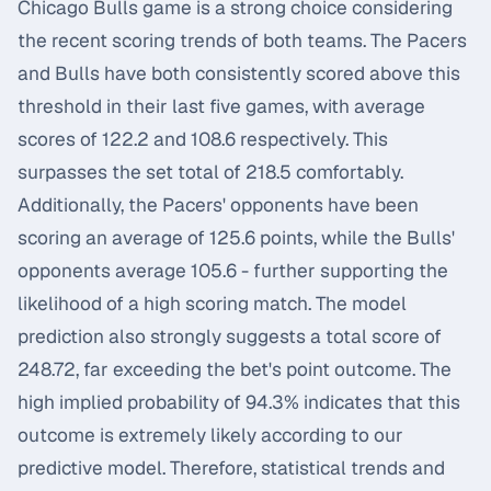
Chicago Bulls game is a strong choice considering
the recent scoring trends of both teams. The Pacers
and Bulls have both consistently scored above this
threshold in their last five games, with average
scores of 122.2 and 108.6 respectively. This
surpasses the set total of 218.5 comfortably.
Additionally, the Pacers' opponents have been
scoring an average of 125.6 points, while the Bulls'
opponents average 105.6 - further supporting the
likelihood of a high scoring match. The model
prediction also strongly suggests a total score of
248.72, far exceeding the bet's point outcome. The
high implied probability of 94.3% indicates that this
outcome is extremely likely according to our
predictive model. Therefore, statistical trends and