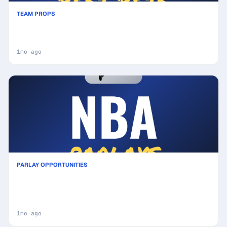
TEAM PROPS
Today's NBA Best Bets: Picks, Predictions and
Odds : Secure Your Wins
1mo ago
PARLAY OPPORTUNITIES
San Antonio Spurs vs New York Knicks Prediction
& Same Game Parlay picks Value Parlay: High-
Value Opportunity
1mo ago