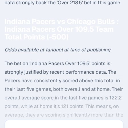
data strongly back the 'Over 218.5' bet in this game.
Indiana Pacers vs Chicago Bulls :
Indiana Pacers Over 109.5 Team
Total Points (-500)
Odds available at fanduel at time of publishing
The bet on 'Indiana Pacers Over 109.5' points is
strongly justified by recent performance data. The
Pacers have consistently scored above this total in
their last five games, both overall and at home. Their
overall average score in the last five games is 122.2
points, while at home it's 121 points. This means, on
average, they are scoring significantly more than the
109.5 points target. The model prediction further