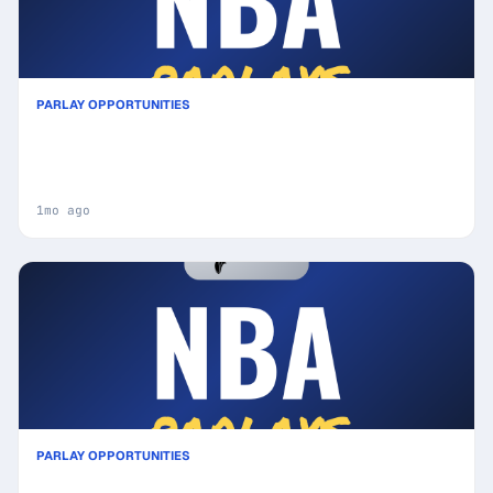
PARLAY OPPORTUNITIES
San Antonio Spurs vs New York Knicks Prediction
& Same Game Parlay picks Value Parlay: High-
Value Opportunity
1mo ago
PARLAY OPPORTUNITIES
Best NBA Parlay Picks Today, Saturday 06/13 (5-