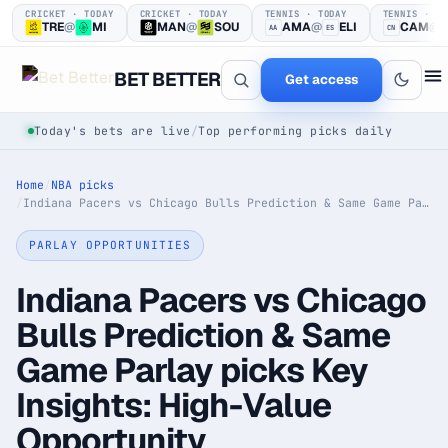
CRICKET · TODAY
CRICKET · TODAY
TENNIS · TODAY
TENNIS · TO
TRE
@
MI
MAN
@
SOU
AMA
@
ELI
CAM
@
AA
ES
CN
A
BET BETTER
Get access
Today's bets are live
/
Top performing picks daily
Home
NBA picks
Indiana Pacers vs Chicago Bulls Prediction & Same Game Parlay picks…
PARLAY OPPORTUNITIES
Indiana Pacers vs Chicago
One clear bet
Bulls Prediction & Same
at a time.
Game Parlay picks Key
Insights: High-Value
Every pick logged before tip-off, then graded in public —
win or loss.
Opportunity