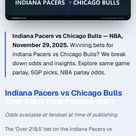
Indiana Pacers vs Chicago Bulls — NBA,
November 29, 2025.
Winning bets for
Indiana Pacers vs Chicago Bulls? We break
down odds and insights. Explore same game
parlay, SGP picks, NBA parlay odds.
Indiana Pacers vs Chicago Bulls
:
Over 218.5 Total Points (-1667)
Odds available at fanduel at time of publishing
The 'Over 218.5' bet on the Indiana Pacers vs