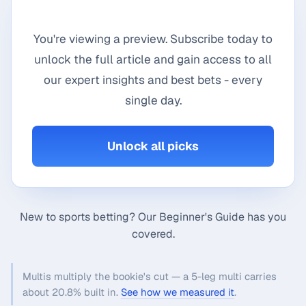
See All Our Picks
strengthens this bet, forecasting the Pacers to
score 127.1 points. Even with their slightly poor home
You're viewing a preview. Subscribe today to
record recently (2-3 overall and 1-4 at home), their
unlock the full article and gain access to all
scoring ability has remained high, indicating a solid
our expert insights and best bets - every
offensive performance. Therefore, betting on the
single day.
Pacers scoring over 109.5 points seems statistically
sound.
Unlock all picks
Indiana Pacers vs Chicago Bulls :
Chicago Bulls win (-175)
New to sports betting? Our
Beginner's Guide
has you
Odds available at fanduel at time of publishing
covered.
Despite the model prediction favoring Indiana
Multis multiply the bookie's cut — a 5-leg multi carries
Pacers, the bet on Chicago Bulls is reasonable given
about 20.8% built in.
See how we measured it
.
the recent performance records. The Bulls have a