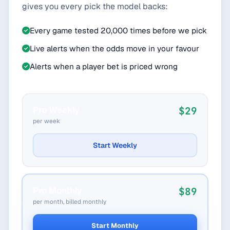
gives you every pick the model backs:
Every game tested 20,000 times before we pick
Live alerts when the odds move in your favour
Alerts when a player bet is priced wrong
Pro Weekly
$29
per week
Start Weekly
Pro Monthly
$89
per month, billed monthly
Start Monthly