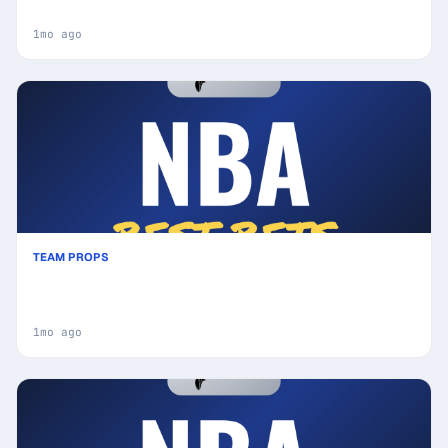
Value Opportunity
1mo ago
TEAM PROPS
Today's NBA Best Bets: Picks, Predictions and
Odds : Secure Your Wins
1mo ago