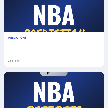
PREDICTIONS
San Antonio Spurs vs New York Knicks Prediction
& Picks (Landry Shamet Key Factor): Winning Game
Angles
1mo ago