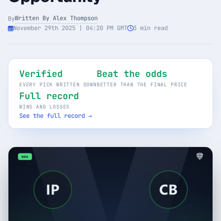
Monthly
Annual
Weekly
Written By Alex Thompson
By
November 29th 2025 | 04:20 PM GMT
3 min read
$29.00
billed weekly
Verified
Beat the odds
Cancel anytime, one click — no lock-in.
EVERY PICK WRITTEN DOWN
BETTER THAN THE FINAL PRICE
Full record
WINS AND LOSSES
Unlock the full board
See the full record →
256-bit SSL encrypted & secure