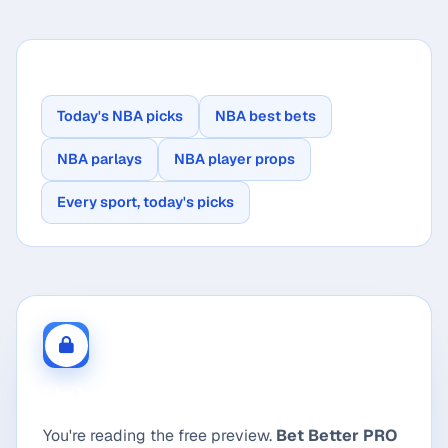
stronger away record (3-2) compared to the Pacers'
home record (1-4) over the last 5 games, indicating
More NBA today
better recent form on the road. In the last 5 games,
the Bulls have also outscored the Pacers when
Today's NBA picks
NBA best bets
playing away (111.6 to 121), which suggests their
NBA parlays
NBA player props
scoring ability isn't significantly hampered when not
playing on home court. Moreover, the Pacers'
Every sport, today's picks
dominant record against the Bulls (3-1) in the last 5
games may not hold as this includes previous
season matches. Therefore, considering the Bulls'
recent form and scoring ability away from home, this
bet is justified.
Unlock every pick, every day.
You're reading the free preview.
Bet Better PRO