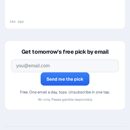
Today's Top NBA Prop Bet Picks & Predictions,
Saturday 06/13 (Miles McBride Highlights): Smart
Player Wagers
1mo ago
Get tomorrow's free pick by email
Send me the pick
Free. One email a day, tops. Unsubscribe in one tap.
18+ only. Please gamble responsibly.