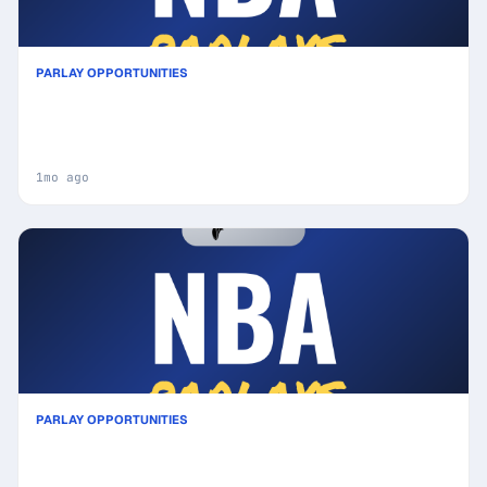
PARLAY OPPORTUNITIES
Best NBA Parlay Picks Today, Saturday 06/13 (5-
Leg) Featuring De'Aaron Fox!: Calculated Risk, High
Reward
1mo ago
PARLAY OPPORTUNITIES
San Antonio Spurs vs New York Knicks Prediction
& Same Game Parlay picks Value Parlay: High-