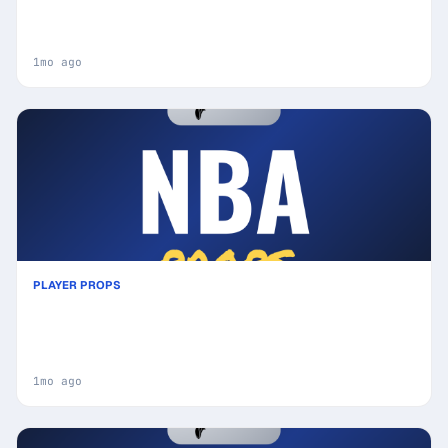
Leg) Featuring De'Aaron Fox!: Calculated Risk, High
Reward
1mo ago
PLAYER PROPS
Today's Top NBA Prop Bet Picks & Predictions,
Saturday 06/13 (Miles McBride Highlights): Smart
Player Wagers
1mo ago