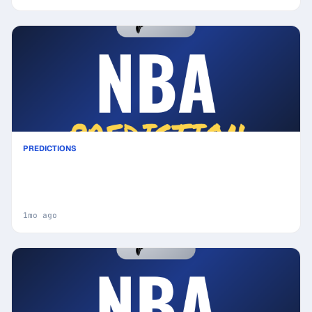
their recent matchups, which hints at a potential
struggle against their frontcourt. Even with a solid
home hit rate of 8 out of 9, it's worth noting
Wembanyama's overall average has dipped to
around 14 lately. With the odds favoring the under, it
seems prudent to take a calculated stance on
Wembanyama finishing below that 14.5 mark-
PREDICTIONS
especially considering the statistical backdrop he's
San Antonio Spurs vs New York Knicks Prediction
stepping into.
& Picks (Landry Shamet Key Factor): Winning Game
Angles
Jerami Grant
(
Portland Trail
1mo ago
Blazers
) Over 8.5 Points (-250)
Odds available at fanduel at time of publishing
As the Portland Trail Blazers gear up to face the