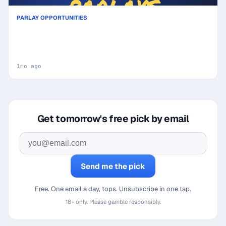
PARLAY OPPORTUNITIES
San Antonio Spurs vs New York Knicks Prediction
& Same Game Parlay picks Value Parlay: High-
Value Opportunity
1mo ago
Get tomorrow's free pick by email
Send me the pick
Free. One email a day, tops. Unsubscribe in one tap.
18+ only. Please gamble responsibly.