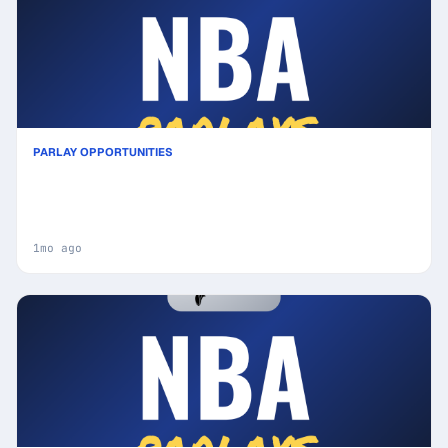
Cade Cunningham has been dazzling the crowd at
Little Caesars Arena, but when we look at the
numbers against the Orlando Magic, it tells a
different story. Over his last five games, he's
averaged just 14.6 points, 4 rebounds, and 8 assists-
significantly below the 46.5 mark. Even at home,
PARLAY OPPORTUNITIES
San Antonio Spurs vs New York Knicks Prediction
where he typically shines, his stats only push to an
& Same Game Parlay picks Value Parlay: High-
average of 18.4 points, 6.4 rebounds, and 11.6 assists,
Value Opportunity
still far from the total we're examining.Against
1mo ago
Orlando specifically, he's averaged 26.4 points and
7.8 rebounds at home, but the assists drop to 8.2.
Considering he's hit the under in all of his last 16
games, this matchup feels ripe for him to fall short
of that lofty total. With an expected stat value
around 34.16, betting the under feels like the smart