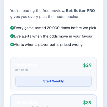
Unlock every pick, every day.
this, making it a smart play as he navigates a tough
You're reading the free preview.
Bet Better PRO
matchup.
gives you every pick the model backs:
Jalen Duren
(Detroit Pistons)
Every game tested 20,000 times before we pick
Under 14.5 Rebounds (-500)
Live alerts when the odds move in your favour
Alerts when a player bet is priced wrong
Odds available at fanduel at time of publishing
In the upcoming matchup against the Orlando
Magic, targeting Jalen Duren for under 14.5
Pro Weekly
$29
rebounds feels like a savvy play. While Duren has
per week
shown flashes of brilliance at home, averaging 11.2
Start Weekly
boards over his last five games in Detroit, the
number 14.5 seems a bit inflated given recent
trends. Against the Magic, he's averaged just 10.4
Pro Monthly
$89
rebounds in their last few encounters, and it's worth