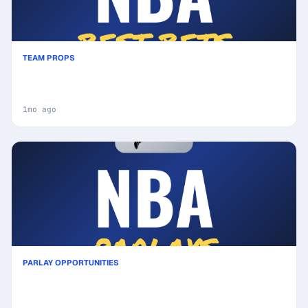
San Antonio Spurs, all eyes should be on Jerami
Grant to surpass the modest 8.5 points line. Grant
has been on fire lately, averaging 17.4 points over his
TEAM PROPS
last five games, including a solid 16.4 when hitting
Today's NBA Best Bets: Picks, Predictions and
Odds : Secure Your Wins
the road. Historically, he's found success against the
1mo ago
Spurs, dropping around 15 points in their recent
matchups. What's even more compelling is his
current form-he's hit the over in his last four outings
and boasts an impressive 12 out of 14 success rate
when playing away. With the Blazers depending on
his scoring, it's hard to see him falling short in this
matchup. The stars seem aligned for Grant to easily
eclipse that 8.5 mark, making this a bet worth
PARLAY OPPORTUNITIES
backing as he looks to lead the charge against San
San Antonio Spurs vs New York Knicks Prediction
& Same Game Parlay picks Value Parlay: High-
Antonio.