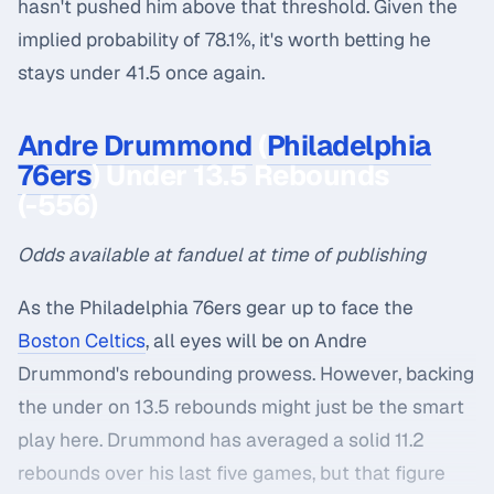
hasn't pushed him above that threshold. Given the
implied probability of 78.1%, it's worth betting he
stays under 41.5 once again.
Andre Drummond
(
Philadelphia
76ers
) Under 13.5 Rebounds
(-556)
Odds available at fanduel at time of publishing
As the Philadelphia 76ers gear up to face the
Boston Celtics
, all eyes will be on Andre
Drummond's rebounding prowess. However, backing
the under on 13.5 rebounds might just be the smart
play here. Drummond has averaged a solid 11.2
rebounds over his last five games, but that figure