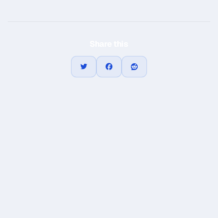
Share this