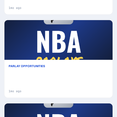
Value Opportunity
1mo ago
PARLAY OPPORTUNITIES
San Antonio Spurs vs New York Knicks Prediction
& Same Game Parlay picks Value Parlay: High-
Value Opportunity
1mo ago