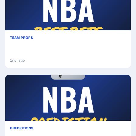
TEAM PROPS
Today's NBA Best Bets: Picks, Predictions and
Odds : Secure Your Wins
1mo ago
PREDICTIONS