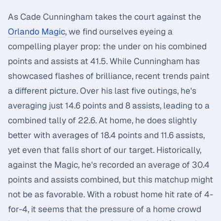
As Cade Cunningham takes the court against the
Orlando Magic
, we find ourselves eyeing a
compelling player prop: the under on his combined
points and assists at 41.5. While Cunningham has
showcased flashes of brilliance, recent trends paint
a different picture. Over his last five outings, he's
averaging just 14.6 points and 8 assists, leading to a
combined tally of 22.6. At home, he does slightly
better with averages of 18.4 points and 11.6 assists,
yet even that falls short of our target. Historically,
against the Magic, he's recorded an average of 30.4
points and assists combined, but this matchup might
not be as favorable. With a robust home hit rate of 4-
for-4, it seems that the pressure of a home crowd