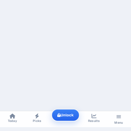
Unlock
Today
Picks
Results
Menu