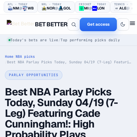
AFL · TODAY
NRL · TODAY
CRICKET · TODAY
TENNIS · TOD
NM
@
WB
NOR
@
GOL
MI
@
LON
ALE
@
J
AB
JL
BET BETTER
Get access
Today's bets are live
/
Top performing picks daily
Home
NBA picks
Best NBA Parlay Picks Today, Sunday 04/19 (7-Leg) Featuring Cade…
PARLAY OPPORTUNITIES
Best NBA Parlay Picks
One clear bet
Today, Sunday 04/19 (7-
at a time.
Leg) Featuring Cade
Cunningham!: High
Every pick logged before tip-off, then graded in public —
win or loss.
Probability Plays