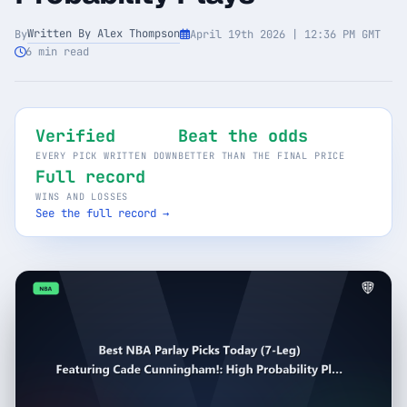
Monthly
Annual
Weekly
Written By Alex Thompson
By
April 19th 2026 | 12:36 PM GMT
6 min read
$29.00
billed weekly
Verified
Beat the odds
Cancel anytime, one click — no lock-in.
EVERY PICK WRITTEN DOWN
BETTER THAN THE FINAL PRICE
Full record
WINS AND LOSSES
Unlock the full board
See the full record →
256-bit SSL encrypted & secure