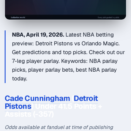
NBA, April 19, 2026.
Latest NBA betting
preview: Detroit Pistons vs Orlando Magic.
Get predictions and top picks. Check out our
7-leg player parlay. Keywords: NBA parlay
picks, player parlay bets, best NBA parlay
today.
Cade Cunningham
(
Detroit
Pistons
) Under 41.5 Points +
Assists (-357)
Odds available at fanduel at time of publishing