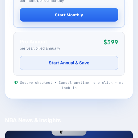
per month, billed monthly
noting he's hit the under in all of his last 20 games.
Start Monthly
That's a remarkable streak, and his expected stat
value sits at around 10.43, which further suggests
that 14.5 is a tall order. With Duren's role likely
Pro Annual
$399
focused more on scoring and playmaking in this
per year, billed annually
matchup, rather than just cleaning the glass, the
Start Annual & Save
under holds considerable appeal. Given the data, it
looks like a smart bet to capitalize on.
Secure checkout • Cancel anytime, one click - no
lock-in
Cade Cunningham (Detroit
Pistons) Under 46.5 Points +
Rebounds + Assists (-263)
NBA News & Insights
Odds available at fanduel at time of publishing