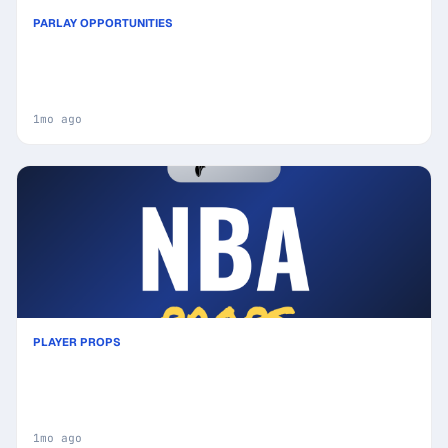
play here.
PARLAY OPPORTUNITIES
Best NBA Parlay Picks Today, Saturday 06/13 (5-
Victor Wembanyama
(
San Antonio
Leg) Featuring De'Aaron Fox!: Calculated Risk, High
Spurs
) Under 14.5 Rebounds
Reward
(-435)
1mo ago
Odds available at fanduel at time of publishing
As the Spurs gear up to host the Trail Blazers, all
eyes will be on the rising star, Victor Wembanyama.
While his talent is undeniable, recent trends suggest
he might not reach the rebound heights we've come
to expect. At home, he's averaging just 10.8
PLAYER PROPS
rebounds in his last five outings, significantly lower
Today's Top NBA Prop Bet Picks & Predictions,
Saturday 06/13 (Miles McBride Highlights): Smart
than the 14.5 line set for this game. Against
Player Wagers
Portland, he's pulled down an average of 9 boards in
1mo ago