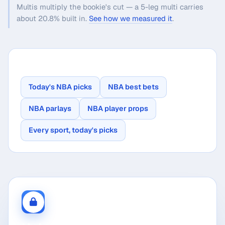
Multis multiply the bookie's cut — a 5-leg multi carries
As Cade Cunningham takes the court against the
about 20.8% built in.
See how we measured it
.
Orlando Magic, the spotlight shines brightly, but I'm
leaning towards the under on his points total of
30.5. While he's had explosive outings, his recent
More NBA today
trend paints a different picture. Over the last five
games, he's averaged just 14.6 points overall, and
Today's NBA picks
NBA best bets
even at home, he's only managed 18.4. Against the
NBA parlays
NBA player props
Magic, he's also been held to an average of 26.4
points at home, a far cry from the lofty 30.5
Every sport, today's picks
benchmark. Plus, he's recently shown a remarkable
consistency in staying under this number, hitting the
under in four straight contests. With the Pistons'
offensive dynamics and Cunningham's current form,
I see this as a prime opportunity to capitalize on the
under. The implied probability of 75.8% reinforces