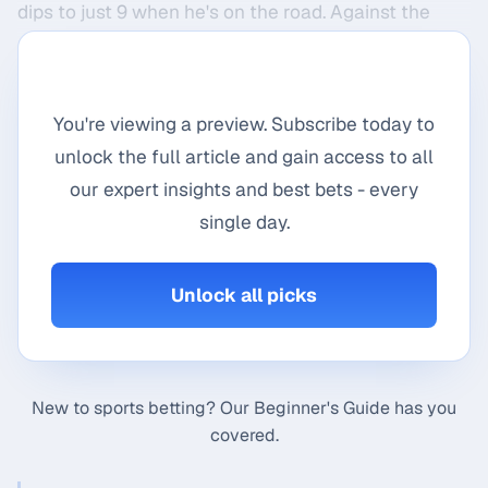
dips to just 9 when he's on the road. Against the
Celtics, he's managed only 7.6 boards in their recent
See All Our Picks
matchups. Plus, let's consider the context: Boston's
frontcourt can be stifling, making it tougher for any
You're viewing a preview. Subscribe today to
player to rack up those numbers. With an impressive
unlock the full article and gain access to all
12 out of 14 hit rate lately, Drummond has been
our expert insights and best bets - every
effective, but the odds suggest this could be one of
single day.
those games where he falls short. The implied
probability of 84.7% signals a strong case for the
Unlock all picks
under, making this prop bet worth a look.
Cade Cunningham (Detroit
Pistons) Under 30.5 Points (-312)
New to sports betting? Our
Beginner's Guide
has you
covered.
Odds available at fanduel at time of publishing