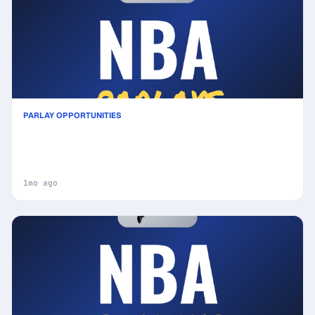
PARLAY OPPORTUNITIES
Best NBA Parlay Picks Today, Saturday 06/13 (5-
Leg) Featuring De'Aaron Fox!: Calculated Risk, High
Reward
1mo ago