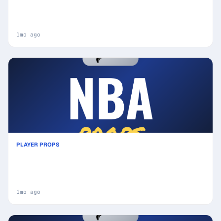
San Antonio Spurs vs New York Knicks Prediction
& Picks (Landry Shamet Key Factor): Winning Game
Angles
1mo ago
PLAYER PROPS
Today's Top NBA Prop Bet Picks & Predictions,
Saturday 06/13 (Miles McBride Highlights): Smart
Player Wagers
1mo ago