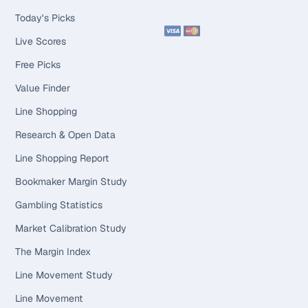
Today's Picks
Live Scores
Free Picks
Value Finder
Line Shopping
Research & Open Data
Line Shopping Report
Bookmaker Margin Study
Gambling Statistics
Market Calibration Study
The Margin Index
Line Movement Study
Line Movement