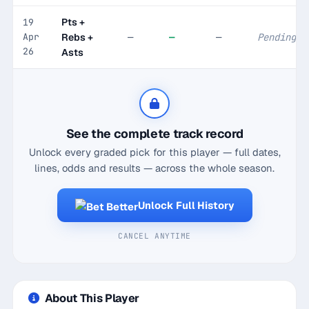
Pts +
19
Apr
Rebs +
—
—
—
Pending
26
Asts
See the complete track record
Unlock every graded pick for this player — full dates,
lines, odds and results — across the whole season.
Unlock Full History
CANCEL ANYTIME
About This Player