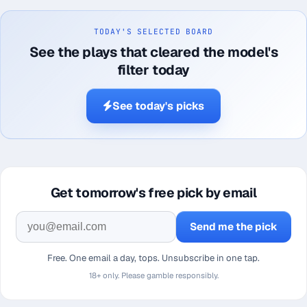
TODAY'S SELECTED BOARD
See the plays that cleared the model's
filter today
See today's picks
Get tomorrow's free pick by email
Send me the pick
Free. One email a day, tops. Unsubscribe in one tap.
18+ only. Please gamble responsibly.