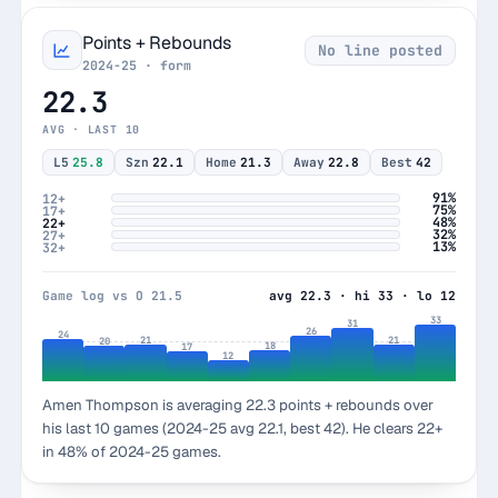
Points + Rebounds
No line posted
2024-25 · form
22.3
AVG · LAST 10
L5
25.8
Szn
22.1
Home
21.3
Away
22.8
Best
42
91%
12+
75%
17+
48%
22+
32%
27+
13%
32+
Game log vs O 21.5
avg 22.3 · hi 33 · lo 12
33
31
26
24
21
21
20
18
17
12
Amen Thompson is averaging 22.3 points + rebounds over
his last 10 games (2024-25 avg 22.1, best 42). He clears 22+
in 48% of 2024-25 games.