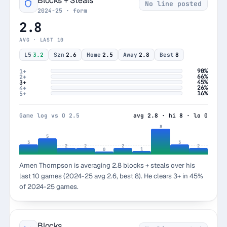
Blocks + Steals
No line posted
2024-25 · form
2.8
AVG · LAST 10
L5
3.2
Szn
2.6
Home
2.5
Away
2.8
Best
8
90%
1+
66%
2+
45%
3+
26%
4+
16%
5+
Game log vs O 2.5
avg 2.8 · hi 8 · lo 0
8
5
3
3
2
2
2
2
1
0
Amen Thompson is averaging 2.8 blocks + steals over his
last 10 games (2024-25 avg 2.6, best 8). He clears 3+ in 45%
of 2024-25 games.
Blocks