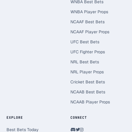
WNBA Best Bets
WNBA Player Props
NCAAF Best Bets
NCAAF Player Props
UFC Best Bets
UFC Fighter Props
NRL Best Bets
NRL Player Props
Cricket Best Bets
NCAAB Best Bets
NCAAB Player Props
EXPLORE
CONNECT
Best Bets Today