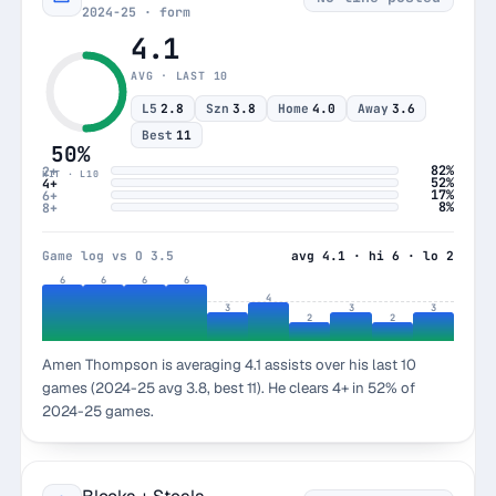
2024-25 · form
4.1
AVG · LAST 10
L5
2.8
Szn
3.8
Home
4.0
Away
3.6
Best
11
50%
82%
2+
HIT · L10
52%
4+
17%
6+
8%
8+
Game log vs O 3.5
avg 4.1 · hi 6 · lo 2
6
6
6
6
4
3
3
3
2
2
Amen Thompson is averaging 4.1 assists over his last 10
games (2024-25 avg 3.8, best 11). He clears 4+ in 52% of
2024-25 games.