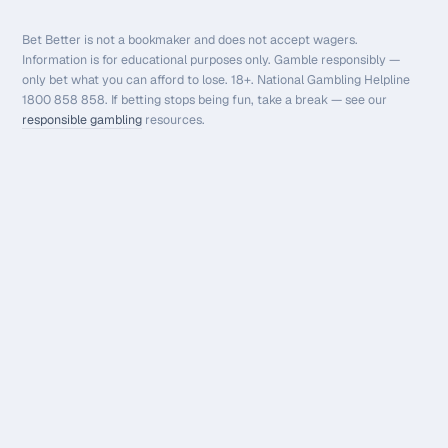
Bet Better is not a bookmaker and does not accept wagers.
Information is for educational purposes only. Gamble responsibly —
only bet what you can afford to lose. 18+. National Gambling Helpline
1800 858 858. If betting stops being fun, take a break — see our
responsible gambling
resources.