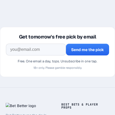
Get tomorrow's free pick by email
Send me the pick
Free. One email a day, tops. Unsubscribe in one tap.
18+ only. Please gamble responsibly.
BEST BETS & PLAYER
PROPS