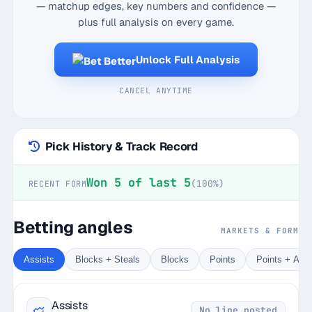
— matchup edges, key numbers and confidence —
struggles to snatch those boards when away from
plus full analysis on every game.
home. The Lakers, meanwhile, are a formidable
opponent on the glass, often limiting opposing
Unlock Full Analysis
players' rebounding opportunities. Given
Thompson's expected stat value of 6.7 and the
CANCEL ANYTIME
Lakers' strong rebounding defense, betting the
under on 10.5 rebounds feels like a sound strategy-
especially with an implied probability of 83.3%
Pick History & Track Record
favoring this outcome.
Won 5 of last 5
(100%)
RECENT FORM
Betting angles
MARKETS & FORM
Assists
Blocks + Steals
Blocks
Points
Points + Assi
Assists
No line posted