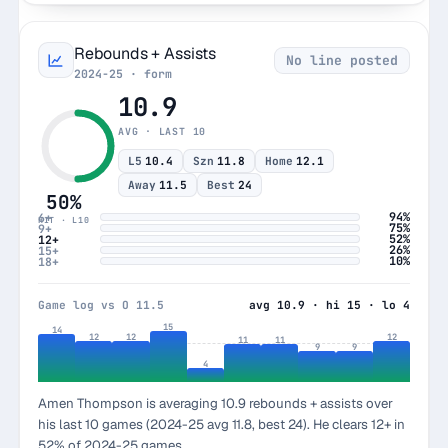
Rebounds + Assists
No line posted
2024-25 · form
10.9
AVG · LAST 10
L5
10.4
Szn
11.8
Home
12.1
Away
11.5
Best
24
50%
94%
6+
HIT · L10
75%
9+
52%
12+
26%
15+
10%
18+
Game log vs O 11.5
avg 10.9 · hi 15 · lo 4
15
14
12
12
12
11
11
9
9
4
Amen Thompson is averaging 10.9 rebounds + assists over
his last 10 games (2024-25 avg 11.8, best 24). He clears 12+ in
52% of 2024-25 games.