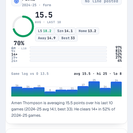
No line posted
2024-25 · form
15.5
AVG · LAST 10
L5
18.2
Szn
14.1
Home
13.2
Away
14.9
Best
33
70%
97%
4+
HIT · L10
81%
9+
52%
14+
27%
19+
6%
24+
Game log vs O 13.5
avg 15.5 · hi 25 · lo 8
25
24
17
16
15
14
14
11
11
8
Amen Thompson is averaging 15.5 points over his last 10
games (2024-25 avg 14.1, best 33). He clears 14+ in 52% of
2024-25 games.