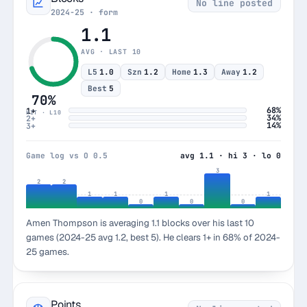
No line posted
2024-25 · form
1.1
AVG · LAST 10
L5
1.0
Szn
1.2
Home
1.3
Away
1.2
Best
5
70%
68%
1+
HIT · L10
34%
2+
14%
3+
Game log vs O 0.5
avg 1.1 · hi 3 · lo 0
3
2
2
1
1
1
1
0
0
0
Amen Thompson is averaging 1.1 blocks over his last 10
games (2024-25 avg 1.2, best 5). He clears 1+ in 68% of 2024-
25 games.
Points