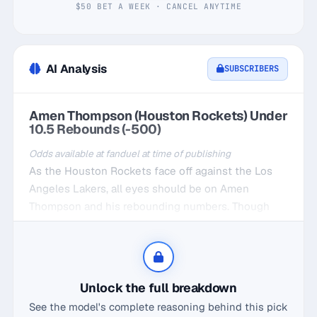
$50 BET A WEEK · CANCEL ANYTIME
AI Analysis
SUBSCRIBERS
Amen Thompson (Houston Rockets) Under
10.5 Rebounds (-500)
Odds available at fanduel at time of publishing
As the Houston Rockets face off against the Los
Angeles Lakers, all eyes should be on Amen
Thompson and his rebounding numbers. Though
Thompson has shown flashes of brilliance, his
recent away performances tell a different story.
Averaging just 7.8 rebounds on the road, he's been
held to a modest 7 in his last matchup against the
Unlock the full breakdown
Lakers. With an overall hit rate of 10 out of his last
See the model's complete reasoning behind this pick
11 games for the under, it's clear that Thompson