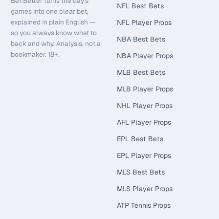
Bet Better turns the day's
NFL Best Bets
games into one clear bet,
explained in plain English —
NFL Player Props
so you always know what to
NBA Best Bets
back and why. Analysis, not a
bookmaker. 18+.
NBA Player Props
MLB Best Bets
MLB Player Props
NHL Player Props
AFL Player Props
EPL Best Bets
EPL Player Props
MLS Best Bets
MLS Player Props
ATP Tennis Props