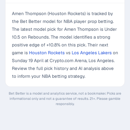
Amen Thompson (Houston Rockets) is tracked by
the Bet Better model for NBA player prop betting.
The latest model pick for Amen Thompson is Under
10.5 on Rebounds. The model identifies a strong
positive edge of +10.8% on this pick. Their next
game is
Houston Rockets
vs
Los Angeles Lakers
on
Sunday 19 April at Crypto.com Arena, Los Angeles.
Review the full pick history and AI analysis above
to inform your NBA betting strategy.
Bet Better is a model and analytics service, not a bookmaker. Picks are
informational only and not a guarantee of results. 21+. Please gamble
responsibly.