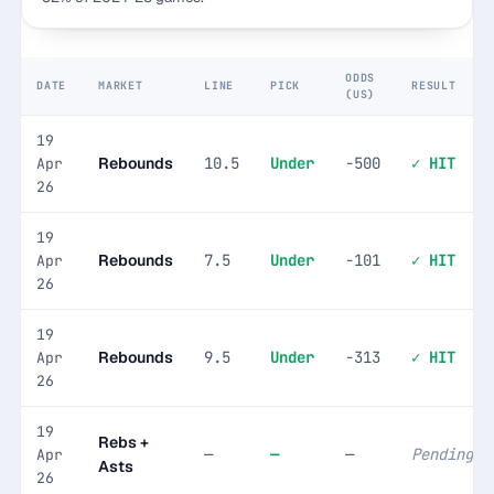
ODDS
DATE
MARKET
LINE
PICK
RESULT
(US)
19
Rebounds
10.5
Under
-500
✓ HIT
Apr
26
19
Rebounds
7.5
Under
-101
✓ HIT
Apr
26
19
Rebounds
9.5
Under
-313
✓ HIT
Apr
26
19
Rebs +
—
—
—
Pending
Apr
Asts
26