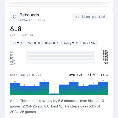
Rebounds
No line posted
2024-25 · form
6.8
AVG · LAST 10
L5
7.6
Szn
8.0
Home
8.1
Away
7.9
Best
16
94%
4+
79%
6+
53%
8+
31%
10+
9%
12+
Game log vs O 7.5
avg 6.8 · hi 9 · lo 1
9
9
9
8
7
7
6
6
6
1
Amen Thompson is averaging 6.8 rebounds over his last 10
games (2024-25 avg 8.0, best 16). He clears 8+ in 53% of
2024-25 games.