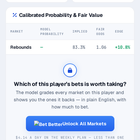
Calibrated Probability & Fair Value
MODEL
FAIR
MARKET
IMPLIED
EDGE
PROBABILITY
ODDS
Rebounds
—
83.3%
1.06
+10.8%
Which of this player’s bets is worth taking?
The model grades every market on this player and
shows you the ones it backs — in plain English, with
how much to bet.
Unlock All Markets
$4.14 A DAY ON THE WEEKLY PLAN — LESS THAN ONE