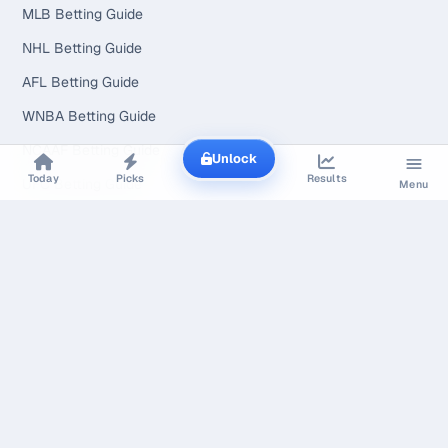
MLB Betting Guide
NHL Betting Guide
AFL Betting Guide
WNBA Betting Guide
NCAAF Betting Guide
Unlock
Today
Picks
Results
UFC Betting Guide
Menu
Tennis Betting Guide
Soccer Betting Guide
How It Works
Pricing
Methodology
How Our Content Is Made
Partners