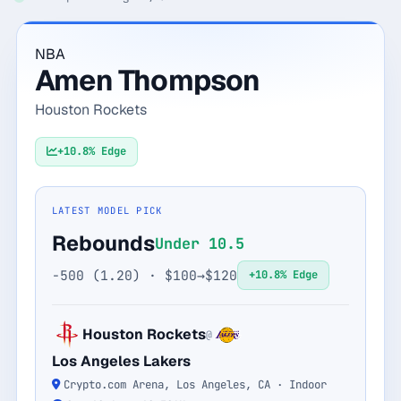
Monthly
Annual
Weekly
NBA
Amen Thompson
$29.00
Houston Rockets
billed weekly
Cancel anytime, one click — no lock-in.
+10.8% Edge
Unlock the full board
LATEST MODEL PICK
Rebounds
Under 10.5
256-bit SSL encrypted & secure
-500 (1.20) · $100→$120
+10.8% Edge
Houston Rockets
@
Los Angeles Lakers
Crypto.com Arena, Los Angeles, CA · Indoor