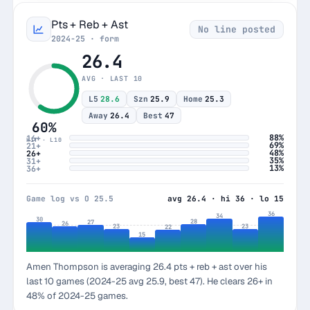
Pts + Reb + Ast
No line posted
2024-25 · form
26.4
AVG · LAST 10
L5
28.6
Szn
25.9
Home
25.3
Away
26.4
Best
47
60%
88%
16+
HIT · L10
69%
21+
48%
26+
35%
31+
13%
36+
Game log vs O 25.5
avg 26.4 · hi 36 · lo 15
36
34
30
28
27
26
23
23
22
15
Amen Thompson is averaging 26.4 pts + reb + ast over his
last 10 games (2024-25 avg 25.9, best 47). He clears 26+ in
48% of 2024-25 games.