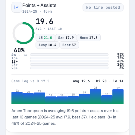
Points + Assists
No line posted
2024-25 · form
19.6
AVG · LAST 10
L5
21.0
Szn
17.9
Home
17.3
Away
18.4
Best
37
60%
95%
8+
HIT · L10
75%
13+
48%
18+
26%
23+
8%
28+
Game log vs O 17.5
avg 19.6 · hi 28 · lo 14
28
27
22
21
20
19
16
15
14
14
Amen Thompson is averaging 19.6 points + assists over his
last 10 games (2024-25 avg 17.9, best 37). He clears 18+ in
48% of 2024-25 games.