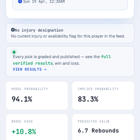
Sun 19 Apr, 12:30AM
No injury designation
No current injury or availability flag for this player in the feed.
Every pick is graded and published — see the
full
verified results
, win and loss.
VIEW RESULTS →
MODEL PROBABILITY
IMPLIED PROBABILITY
94.1%
83.3%
MODEL EDGE
PREDICTED VALUE
+10.8%
6.7 Rebounds