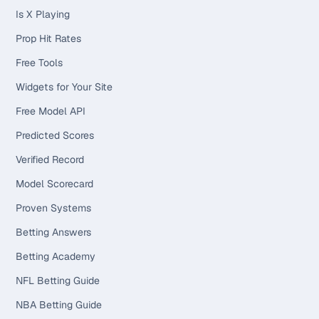
Is X Playing
Prop Hit Rates
Free Tools
Widgets for Your Site
Free Model API
Predicted Scores
Verified Record
Model Scorecard
Proven Systems
Betting Answers
Betting Academy
NFL Betting Guide
NBA Betting Guide