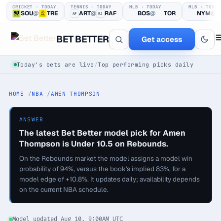
CRICKET · TODAY
TENNIS · TODAY
MLB · TODAY
MLB · TODAY
SOU
@
TRE
ART
@
RAF
BOS
@
TOR
NYM
@
AF
RJ
BET BETTER
Get access
Today's bets are live
/
Top performing picks daily
HOME
NBA
AMEN THOMPSON
ANSWER
The latest Bet Better model pick for Amen
Thompson is Under 10.5 on Rebounds.
One clear bet
On the Rebounds market the model assigns a model win
at a time.
probability of 94%, versus the book's implied 83%, for a
model edge of +10.8%. It updates daily; availability depends
on the current NBA schedule.
Every pick logged before tip-off, then graded in public —
win or loss.
Model updated Aug 10, 9:00AM UTC