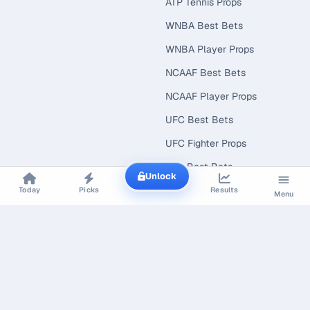
ATP Tennis Props
WNBA Best Bets
WNBA Player Props
NCAAF Best Bets
NCAAF Player Props
UFC Best Bets
UFC Fighter Props
NRL Best Bets
Unlock
NRL Player Props
Today
Picks
Results
Menu
Cricket Best Bets
NCAAB Best Bets
NCAAB Player Props
EXPLORE
CONNECT