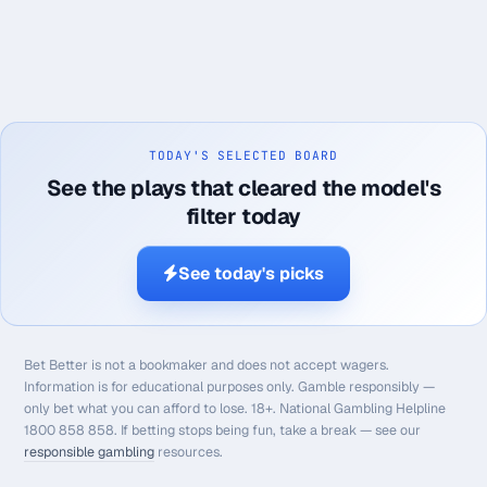
TODAY'S SELECTED BOARD
See the plays that cleared the model's
filter today
See today's picks
Bet Better is not a bookmaker and does not accept wagers.
Information is for educational purposes only. Gamble responsibly —
only bet what you can afford to lose. 18+. National Gambling Helpline
1800 858 858. If betting stops being fun, take a break — see our
responsible gambling
resources.