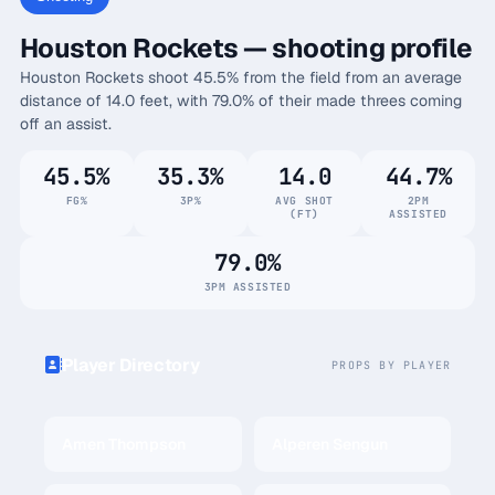
Houston Rockets — shooting profile
Houston Rockets shoot 45.5% from the field from an average
distance of 14.0 feet, with 79.0% of their made threes coming
off an assist.
45.5%
35.3%
14.0
44.7%
FG%
3P%
AVG SHOT
2PM
(FT)
ASSISTED
79.0%
3PM ASSISTED
Player Directory
PROPS BY PLAYER
Amen Thompson
Alperen Sengun