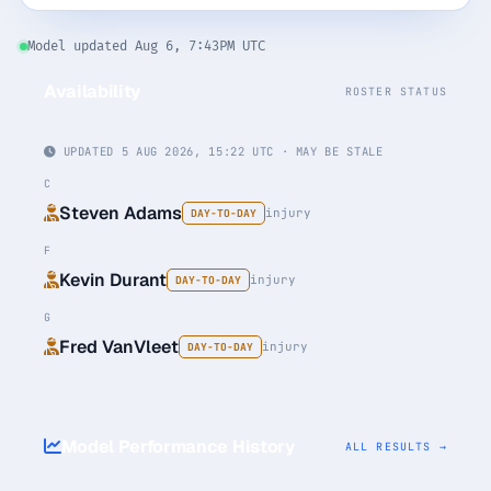
Monthly
Annual
Weekly
Model updated Aug 6, 7:43PM UTC
Availability
ROSTER STATUS
$29.00
billed weekly
UPDATED 5 AUG 2026, 15:22 UTC · MAY BE STALE
Cancel anytime, one click — no lock-in.
C
Steven Adams
injury
DAY-TO-DAY
Unlock the full board
F
Kevin Durant
injury
DAY-TO-DAY
256-bit SSL encrypted & secure
G
Fred VanVleet
injury
DAY-TO-DAY
Model Performance History
ALL RESULTS →