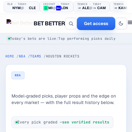
MLB · TODAY
CRICKET · TODAY
TENNIS · TODAY
TENNIS · T
NYM
@
CLE
MI
@
LON
ALE
@
CAM
KAM
@
AM
CN
KR
BET BETTER
Get access
Today's bets are live
/
Top performing picks daily
HOME
NBA
TEAMS
HOUSTON ROCKETS
NBA
Houston Rockets
One clear bet
Model-graded picks, player props and the edge on
at a time.
every market — with the full result history below.
Every pick logged before tip-off, then graded in public —
win or loss.
Every pick graded —
see verified results