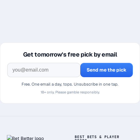
Get tomorrow's free pick by email
Send me the pick
Free. One email a day, tops. Unsubscribe in one tap.
18+ only. Please gamble responsibly.
BEST BETS & PLAYER