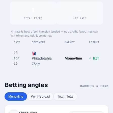
1
—
TOTAL PICKS
HIT RATE
Hit rate is how often the pick landed — not profit; favourites can
win often and still lose money.
DATE
OPPONENT
MARKET
RESULT
10
Apr
Moneyline
✓ HIT
Philadelphia
26
76ers
Betting angles
MARKETS & FORM
Moneyline
Point Spread
Team Total