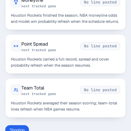
Moneyline
No line posted
next tracked game
Houston Rockets finished the season; NBA moneyline odds
and model win probability refresh when the schedule returns.
Point Spread
No line posted
next tracked game
Houston Rockets carried a full record; spread and cover
probability refresh when the season resumes.
Team Total
No line posted
next tracked game
Houston Rockets averaged their season scoring; team-total
lines refresh when NBA games resume.
Shooting