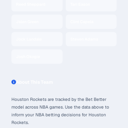
Reed Sheppard
Tari Eason
Jalen Green
Clint Capela
Jock Landale
Steven Adams
Josh Okogie
About This Team
Houston Rockets are tracked by the Bet Better
model across NBA games. Use the data above to
inform your NBA betting decisions for Houston
Rockets.