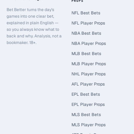
PROPS
Bet Better turns the day's
NFL Best Bets
games into one clear bet,
explained in plain English —
NFL Player Props
so you always know what to
NBA Best Bets
back and why. Analysis, not a
bookmaker. 18+.
NBA Player Props
MLB Best Bets
MLB Player Props
NHL Player Props
AFL Player Props
EPL Best Bets
EPL Player Props
MLS Best Bets
MLS Player Props