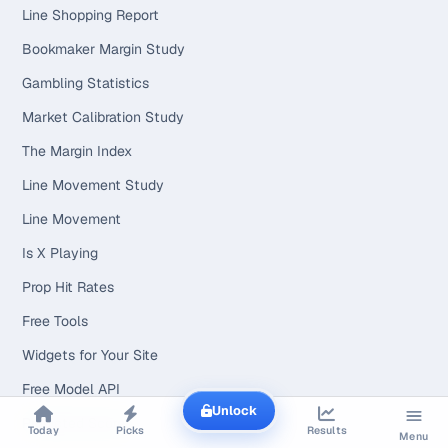
Line Shopping Report
Bookmaker Margin Study
Gambling Statistics
Market Calibration Study
The Margin Index
Line Movement Study
Line Movement
Is X Playing
Prop Hit Rates
Free Tools
Widgets for Your Site
Free Model API
Unlock
Predicted Scores
Today
Picks
Results
Menu