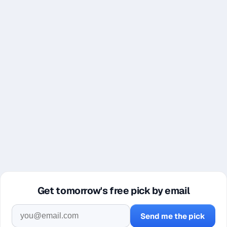
Get tomorrow's free pick by email
Send me the pick