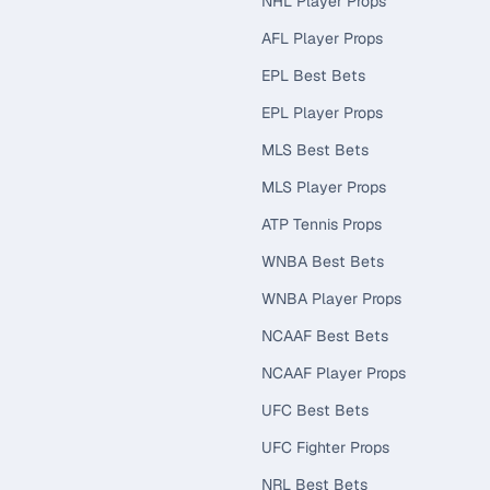
NHL Player Props
AFL Player Props
EPL Best Bets
EPL Player Props
MLS Best Bets
MLS Player Props
ATP Tennis Props
WNBA Best Bets
WNBA Player Props
NCAAF Best Bets
NCAAF Player Props
UFC Best Bets
UFC Fighter Props
NRL Best Bets