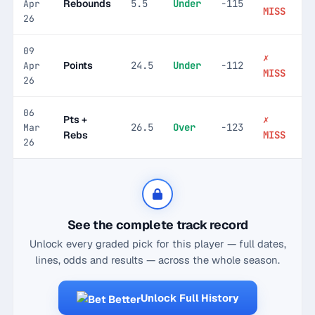
Rebounds
5.5
Under
-115
Apr
MISS
26
09
✗
Points
24.5
Under
-112
Apr
MISS
26
06
Pts +
✗
26.5
Over
-123
Mar
Rebs
MISS
26
See the complete track record
Unlock every graded pick for this player — full dates,
lines, odds and results — across the whole season.
Unlock Full History