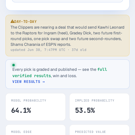
DAY-TO-DAY
The Clippers are nearing a deal that would send Kawhi Leonard
to the Raptors for Ingram (heel), Gradey Dick, two future first-
round picks, one pick swap and two future second-rounders,
Shams Charania of ESPN reports.
updated Jun 30, 7:47PM UTC · 37d old
Every pick is graded and published — see the
full
verified results
, win and loss.
VIEW RESULTS →
MODEL PROBABILITY
IMPLIED PROBABILITY
64.1%
53.5%
MODEL EDGE
PREDICTED VALUE