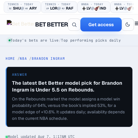
TENNIS · TODAY
TENNIS · TODAY
WNBA · TODAY
WNBA · TODAY
SHU
@
ARY
LOR
@
RAF
LV
@
IND
LV
@
IN
SZ
AS
LM
RJ
BET BETTER
Get access
Today's bets are live
/
Top performing picks daily
HOME
NBA
BRANDON INGRAM
ANSWER
The latest Bet Better model pick for Brandon
Ingram is Under 5.5 on Rebounds.
One clear bet
On the Rebounds market the model assigns a model win
at a time.
probability of 64%, versus the book's implied 53%, for a
model edge of +10.6%. It updates daily; availability depends
on the current NBA schedule.
Every pick logged before tip-off, then graded in public —
win or loss.
Model updated Aug 7, 1:17AM UTC