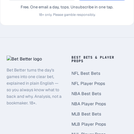
Free. One email a day, tops. Unsubscribe in one tap.
18+ only. Please gamble responsibly.
BEST BETS & PLAYER
PROPS
Bet Better turns the day's
NFL Best Bets
games into one clear bet,
explained in plain English —
NFL Player Props
so you always know what to
NBA Best Bets
back and why. Analysis, not a
bookmaker. 18+.
NBA Player Props
MLB Best Bets
MLB Player Props