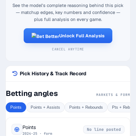
telling; he's averaged a mere 4.8 rebounds against
See the model's complete reasoning behind this pick
them recently. Ingram's consistency has been
— matchup edges, key numbers and confidence —
shaky, hitting the under on this number in four of
plus full analysis on every game.
his last ten outings. With the Raptors' bigs
controlling the paint and potentially limiting his
Unlock Full Analysis
opportunities, it seems the under 5.5 rebounds
might just be the smart play. Given that his
CANCEL ANYTIME
expected stat value sits at 4.63, we're betting he
falls short of that mark once again.
Pick History & Track Record
Betting angles
MARKETS & FORM
Points
Points + Assists
Points + Rebounds
Pts + Reb + 
Points
No line posted
2024-25 · form