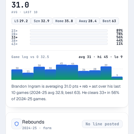
31.0
AVG · LAST 10
L5
29.2
Szn
32.9
Home
35.8
Away
28.4
Best
63
89%
23+
78%
28+
56%
33+
44%
38+
11%
43+
Game log vs O 32.5
avg 31 · hi 45 · lo 9
45
44
39
38
30
30
28
26
21
9
Brandon Ingram is averaging 31.0 pts + reb + ast over his last
10 games (2024-25 avg 32.9, best 63). He clears 33+ in 56%
of 2024-25 games.
Rebounds
No line posted
2024-25 · form