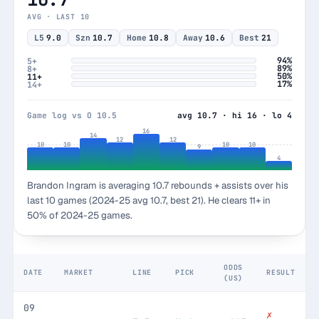
AVG · LAST 10
L5
9.0
Szn
10.7
Home
10.8
Away
10.6
Best
21
94%
5+
89%
8+
50%
11+
17%
14+
Game log vs O 10.5
avg 10.7 · hi 16 · lo 4
16
14
12
12
10
10
10
10
9
4
Brandon Ingram is averaging 10.7 rebounds + assists over his
last 10 games (2024-25 avg 10.7, best 21). He clears 11+ in
50% of 2024-25 games.
ODDS
DATE
MARKET
LINE
PICK
RESULT
(US)
09
✗