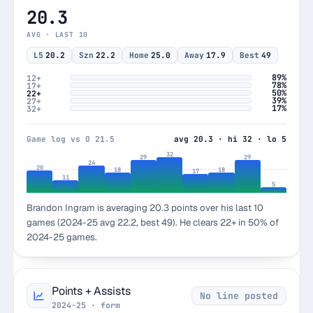
20.3
AVG · LAST 10
L5
20.2
Szn
22.2
Home
25.0
Away
17.9
Best
49
89%
12+
78%
17+
50%
22+
39%
27+
17%
32+
Game log vs O 21.5
avg 20.3 · hi 32 · lo 5
32
29
29
24
20
18
18
17
11
5
Brandon Ingram is averaging 20.3 points over his last 10
games (2024-25 avg 22.2, best 49). He clears 22+ in 50% of
2024-25 games.
Points + Assists
No line posted
2024-25 · form