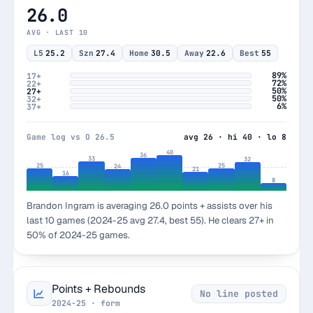
26.0
AVG · LAST 10
L5
25.2
Szn
27.4
Home
30.5
Away
22.6
Best
55
89%
17+
72%
22+
50%
27+
50%
32+
6%
37+
Game log vs O 26.5
avg 26 · hi 40 · lo 8
40
36
33
32
25
25
24
21
16
8
Brandon Ingram is averaging 26.0 points + assists over his
last 10 games (2024-25 avg 27.4, best 55). He clears 27+ in
50% of 2024-25 games.
Points + Rebounds
No line posted
2024-25 · form