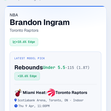
Monthly
Annual
Weekly
NBA
Brandon Ingram
$29.00
Toronto Raptors
billed weekly
Cancel anytime, one click — no lock-in.
+10.6% Edge
Unlock the full board
LATEST MODEL PICK
Rebounds
Under 5.5
-115 (1.87)
256-bit SSL encrypted & secure
+10.6% Edge
Miami Heat
Toronto Raptors
@
Scotiabank Arena, Toronto, ON · Indoor
Thu 9 Apr, 11:00PM