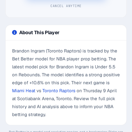
CANCEL ANYTIME
About This Player
Brandon Ingram (Toronto Raptors) is tracked by the
Bet Better model for NBA player prop betting. The
latest model pick for Brandon Ingram is Under 5.5
on Rebounds. The model identifies a strong positive
edge of +10.6% on this pick. Their next game is
Miami Heat
vs
Toronto Raptors
on Thursday 9 April
at Scotiabank Arena, Toronto. Review the full pick
history and AI analysis above to inform your NBA
betting strategy.
Bet Better is a model and analytics service, not a bookmaker. Picks are