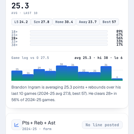
25.3
AVG · LAST 10
L5
24.2
Szn
27.8
Home
30.4
Away
23.7
Best
57
89%
18+
67%
23+
56%
28+
33%
33+
17%
38+
Game log vs O 27.5
avg 25.3 · hi 38 · lo 6
38
36
36
29
25
24
22
21
16
6
Brandon Ingram is averaging 25.3 points + rebounds over his
last 10 games (2024-25 avg 27.8, best 57). He clears 28+ in
56% of 2024-25 games.
Pts + Reb + Ast
No line posted
2024-25 · form