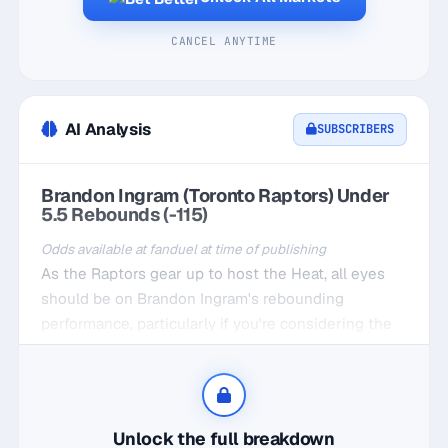
CANCEL ANYTIME
AI Analysis
SUBSCRIBERS
Brandon Ingram (Toronto Raptors) Under
5.5 Rebounds (-115)
Odds available at fanduel at time of publishing
As the Raptors gear up to host the Heat, all eyes
should be on Brandon Ingram's rebounding
performance, particularly if you're considering the
under on his props. Despite his undeniable talent,
Ingram has averaged just 4.6 boards over his last
five games, which dips slightly to 4.7 when playing
at home. The matchup against Miami is particularly
Unlock the full breakdown