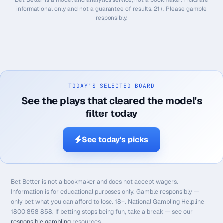
informational only and not a guarantee of results. 21+. Please gamble
responsibly.
TODAY'S SELECTED BOARD
See the plays that cleared the model's
filter today
See today's picks
Bet Better is not a bookmaker and does not accept wagers.
Information is for educational purposes only. Gamble responsibly —
only bet what you can afford to lose. 18+. National Gambling Helpline
1800 858 858. If betting stops being fun, take a break — see our
responsible gambling
resources.