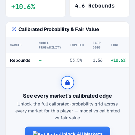
+10.6%
4.6 Rebounds
Calibrated Probability & Fair Value
MODEL
FAIR
MARKET
IMPLIED
EDGE
PROBABILITY
ODDS
Rebounds
—
53.5%
1.56
+10.6%
See every market's calibrated edge
Unlock the full calibrated-probability grid across
every market for this player — model vs calibrated
vs fair value.
Unlock All Markets