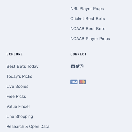
NRL Player Props
Cricket Best Bets
NCAAB Best Bets
NCAAB Player Props
EXPLORE
CONNECT
Best Bets Today
Today's Picks
Live Scores
Free Picks
Value Finder
Line Shopping
Research & Open Data