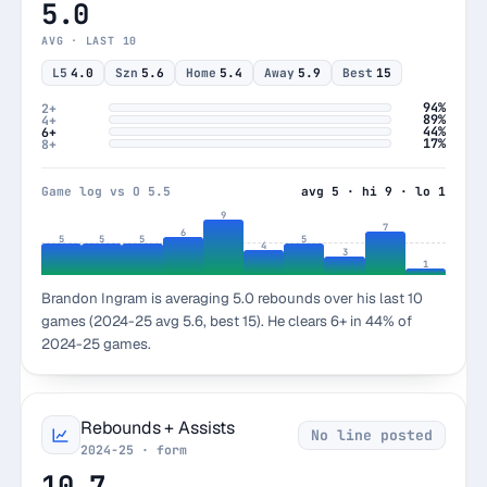
5.0
AVG · LAST 10
L5
4.0
Szn
5.6
Home
5.4
Away
5.9
Best
15
94%
2+
89%
4+
44%
6+
17%
8+
Game log vs O 5.5
avg 5 · hi 9 · lo 1
9
7
6
5
5
5
5
4
3
1
Brandon Ingram is averaging 5.0 rebounds over his last 10
games (2024-25 avg 5.6, best 15). He clears 6+ in 44% of
2024-25 games.
Rebounds + Assists
No line posted
2024-25 · form
10.7