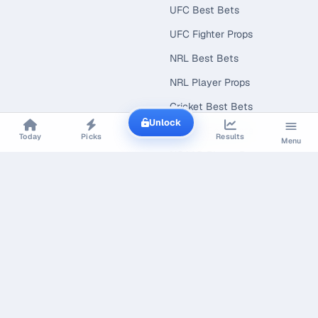
UFC Best Bets
UFC Fighter Props
NRL Best Bets
NRL Player Props
Cricket Best Bets
Unlock
NCAAB Best Bets
Today
Picks
Results
Menu
NCAAB Player Props
EXPLORE
CONNECT
Best Bets Today
Today's Picks
Live Scores
Free Picks