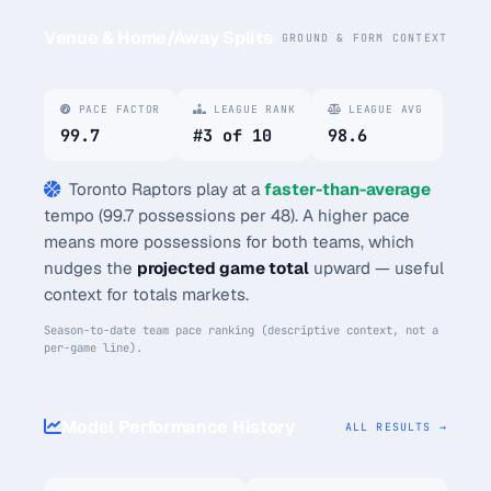
Venue & Home/Away Splits
GROUND & FORM CONTEXT
PACE FACTOR
LEAGUE RANK
LEAGUE AVG
99.7
#3 of 10
98.6
Toronto Raptors play at a
faster-than-average
tempo (99.7 possessions per 48). A higher pace
means more possessions for both teams, which
nudges the
projected game total
upward — useful
context for totals markets.
Season-to-date team pace ranking (descriptive context, not a
per-game line).
Model Performance History
ALL RESULTS →