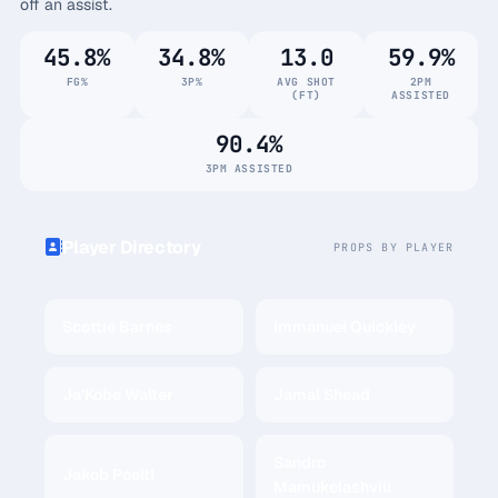
off an assist.
45.8%
34.8%
13.0
59.9%
FG%
3P%
AVG SHOT
2PM
(FT)
ASSISTED
90.4%
3PM ASSISTED
Player Directory
PROPS BY PLAYER
Scottie Barnes
Immanuel Quickley
Ja'Kobe Walter
Jamal Shead
Sandro
Jakob Poeltl
Mamukelashvili