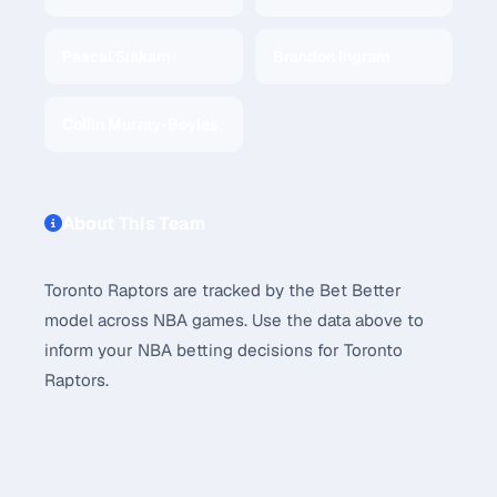
Pascal Siakam
Brandon Ingram
Collin Murray-Boyles
About This Team
Toronto Raptors are tracked by the Bet Better
model across NBA games. Use the data above to
inform your NBA betting decisions for Toronto
Raptors.