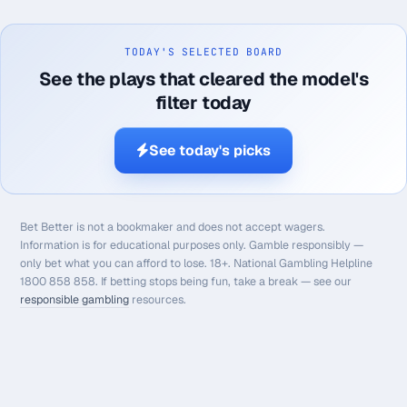
TODAY'S SELECTED BOARD
See the plays that cleared the model's
filter today
See today's picks
Bet Better is not a bookmaker and does not accept wagers.
Information is for educational purposes only. Gamble responsibly —
only bet what you can afford to lose. 18+. National Gambling Helpline
1800 858 858. If betting stops being fun, take a break — see our
responsible gambling
resources.