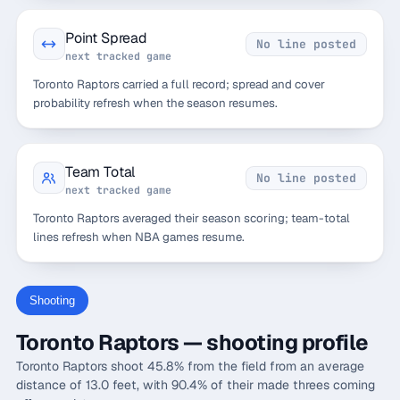
Point Spread
No line posted
next tracked game
Toronto Raptors carried a full record; spread and cover
probability refresh when the season resumes.
Team Total
No line posted
next tracked game
Toronto Raptors averaged their season scoring; team-total
lines refresh when NBA games resume.
Shooting
Toronto Raptors — shooting profile
Toronto Raptors shoot 45.8% from the field from an average
distance of 13.0 feet, with 90.4% of their made threes coming