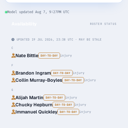
Monthly
Annual
Weekly
Model updated Aug 7, 9:27PM UTC
Availability
ROSTER STATUS
$29.00
billed weekly
UPDATED 19 JUL 2026, 23:38 UTC · MAY BE STALE
Cancel anytime, one click — no lock-in.
C
Nate Bittle
injury
DAY-TO-DAY
Unlock the full board
F
Brandon Ingram
injury
DAY-TO-DAY
256-bit SSL encrypted & secure
Collin Murray-Boyles
injury
DAY-TO-DAY
G
Alijah Martin
injury
DAY-TO-DAY
Chucky Hepburn
injury
DAY-TO-DAY
Immanuel Quickley
injury
DAY-TO-DAY