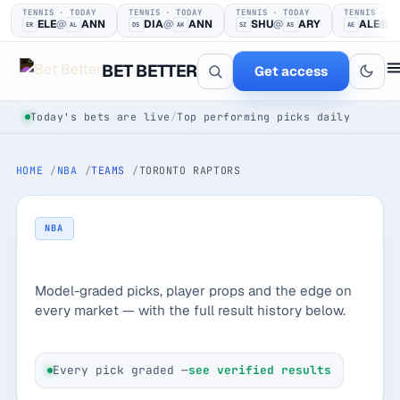
TENNIS · TODAY
TENNIS · TODAY
TENNIS · TODAY
TENNIS · T
ELE
@
ANN
DIA
@
ANN
SHU
@
ARY
ALE
@
ER
AL
DS
AK
SZ
AS
AE
C
BET BETTER
Get access
Today's bets are live
/
Top performing picks daily
HOME
NBA
TEAMS
TORONTO RAPTORS
NBA
Toronto Raptors
One clear bet
Model-graded picks, player props and the edge on
at a time.
every market — with the full result history below.
Every pick logged before tip-off, then graded in public —
win or loss.
Every pick graded —
see verified results