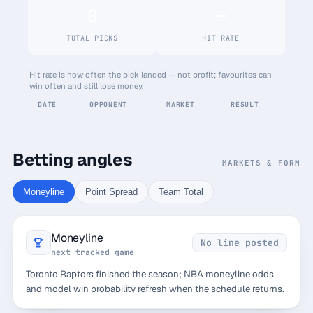
0
—
TOTAL PICKS
HIT RATE
Hit rate is how often the pick landed — not profit; favourites can
win often and still lose money.
DATE
OPPONENT
MARKET
RESULT
Betting angles
MARKETS & FORM
Moneyline
Point Spread
Team Total
Moneyline
No line posted
next tracked game
Toronto Raptors finished the season; NBA moneyline odds
and model win probability refresh when the schedule returns.