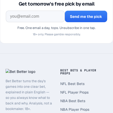
Get tomorrow's free pick by email
Send me the pick
Free. One email a day, tops. Unsubscribe in one tap.
18+ only. Please gamble responsibly.
BEST BETS & PLAYER
PROPS
Bet Better turns the day's
NFL Best Bets
games into one clear bet,
explained in plain English —
NFL Player Props
so you always know what to
NBA Best Bets
back and why. Analysis, not a
bookmaker. 18+.
NBA Player Props