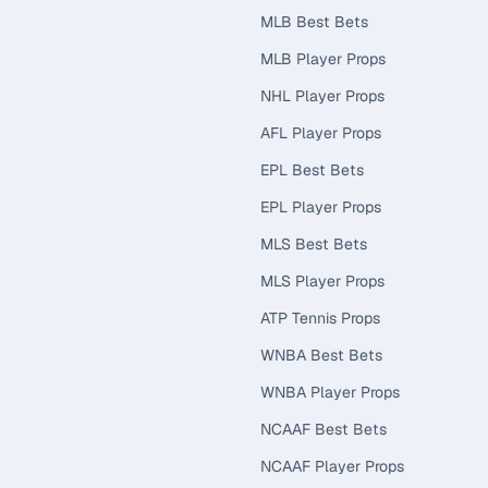
MLB Best Bets
MLB Player Props
NHL Player Props
AFL Player Props
EPL Best Bets
EPL Player Props
MLS Best Bets
MLS Player Props
ATP Tennis Props
WNBA Best Bets
WNBA Player Props
NCAAF Best Bets
NCAAF Player Props