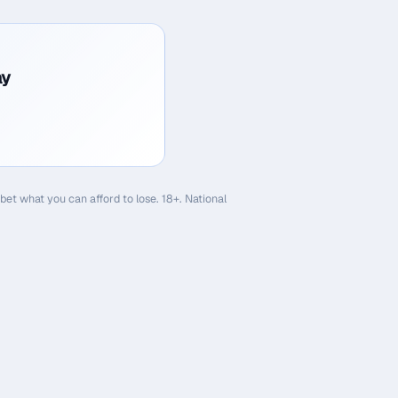
ay
et what you can afford to lose. 18+. National