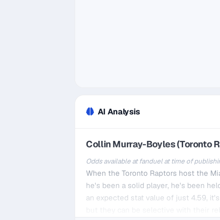
AI Analysis
Collin Murray-Boyles (Toronto 
Odds available at fanduel at time of publishi
When the Toronto Raptors host the Miam
he's been a solid player, he's been hel
an expected stat value of just 4.59, it
but they can be selective with their re