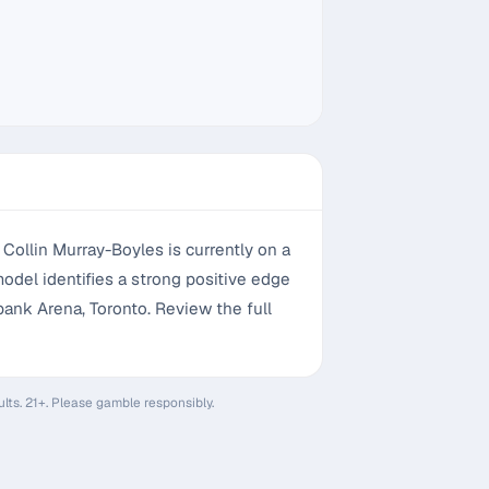
Collin Murray-Boyles is currently on a
odel identifies a strong positive edge
bank Arena, Toronto. Review the full
lts. 21+. Please gamble responsibly.