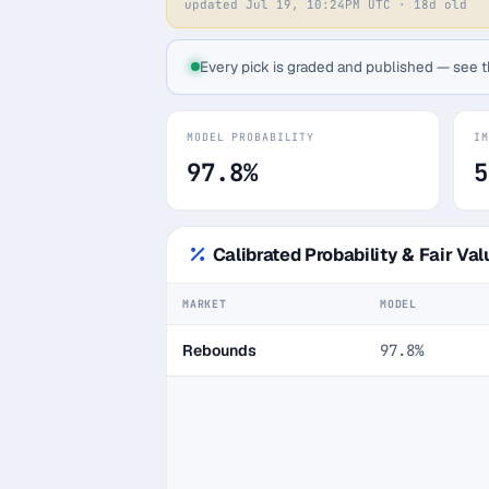
updated Jul 19, 10:24PM UTC · 18d old
Every pick is graded and published — see 
MODEL PROBABILITY
IM
97.8%
5
Calibrated Probability & Fair Val
MARKET
MODEL
Rebounds
97.8%