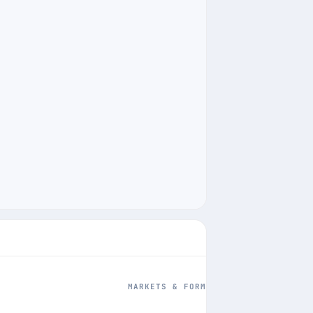
matchup against Miami, who tends to
s like a savvy move.
MARKETS & FORM