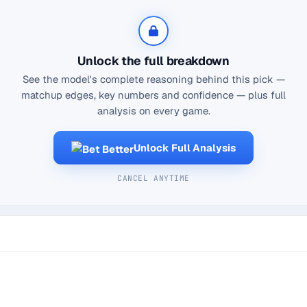
eels like a strong play to take the under on his rebounds. The 
 him either. With these factors aligning, betting under 9.5 seem
Unlock the full breakdown
See the model's complete reasoning behind this pick —
matchup edges, key numbers and confidence — plus full
analysis on every game.
Unlock Full Analysis
CANCEL ANYTIME