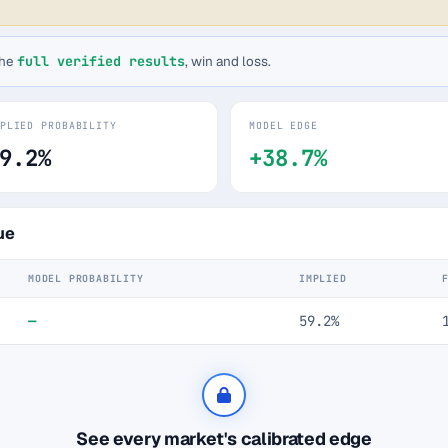
the
full verified results
, win and loss.
PLIED PROBABILITY
MODEL EDGE
9.2%
+38.7%
ue
MODEL PROBABILITY
IMPLIED
—
59.2%
See every market's calibrated edge