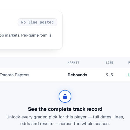
No line posted
op markets. Per-game form is
MARKET
LINE
Toronto Raptors
Rebounds
9.5
See the complete track record
Unlock every graded pick for this player — full dates, lines,
odds and results — across the whole season.