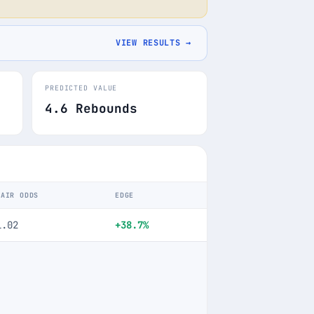
VIEW RESULTS →
PREDICTED VALUE
4.6 Rebounds
FAIR ODDS
EDGE
1.02
+38.7%