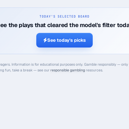
TODAY'S SELECTED BOARD
ee the plays that cleared the model's filter tod
See today's picks
gers. Information is for educational purposes only. Gamble responsibly — only b
ing fun, take a break — see our
responsible gambling
resources.