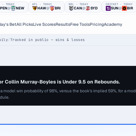
L · TODAY
AFL · TODAY
NRL · TODAY
CRICKET · TODAY
PEN
@
NEW
HAW
@
BRI
CAN
@
SYD
SUN
@
BIR
ay's Bet
All Picks
Live Scores
Results
Free Tools
Pricing
Academy
aily
/
Tracked in public — wins & losses
or Collin Murray-Boyles is Under 9.5 on Rebounds.
model win probability of 98%, versus the book's implied 59%, for a model
dule.
INCLUDED IN PRO ACCESS