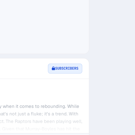
SUBSCRIBERS
ly when it comes to rebounding. While
s not just a fluke; it's a trend. With
ct. The Raptors have been playing well,
. Given that Murray-Boyles has hit the