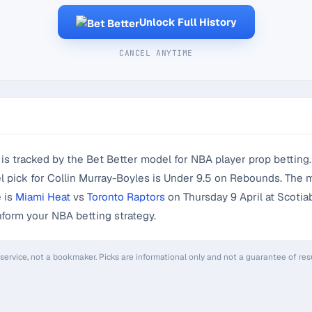
Unlock Full History
CANCEL ANYTIME
is tracked by the Bet Better model for NBA player prop betting. 
l pick for Collin Murray-Boyles is Under 9.5 on Rebounds. The m
e is
Miami Heat
vs
Toronto Raptors
on Thursday 9 April at Scotia
nform your NBA betting strategy.
 service, not a bookmaker. Picks are informational only and not a guarantee of resu