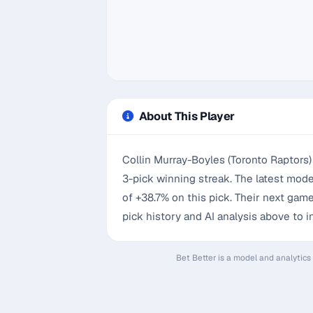
About This Player
Collin Murray-Boyles (Toronto Raptors) 
3-pick winning streak. The latest mode
of +38.7% on this pick. Their next gam
pick history and AI analysis above to i
Bet Better is a model and analytics