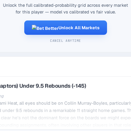
Unlock the full calibrated-probability grid across every market
for this player — model vs calibrated vs fair value.
Unlock All Markets
CANCEL ANYTIME
Raptors) Under 9.5 Rebounds (-145)
ng
i Heat, all eyes should be on Collin Murray-Boyles, particular
d under 9.5 rebounds in a remarkable 11 straight home games. That'
's clear he's not the dominant force on the boards we might expe
bounding assignments, often involving other players in that role