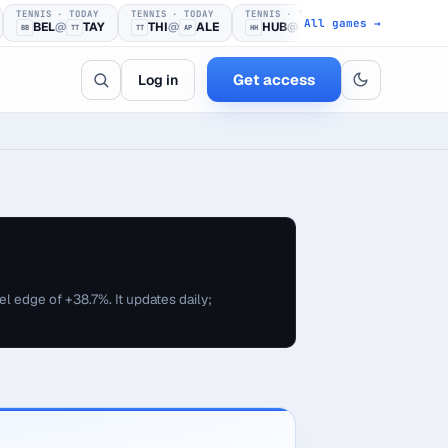
TENNIS · TODAY
TENNIS · TODAY
TENNIS · TODAY
TENNIS · TODAY
All games →
BEL
@
TAY
THI
@
ALE
HUB
@
BOT
JOA
@
C
BB
TT
TT
AP
HH
BZ
JF
CR
Get access
Log in
 edge of +38.7%. It updates daily;