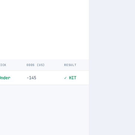
PICK
ODDS (US)
RESULT
Under
-145
✓ HIT