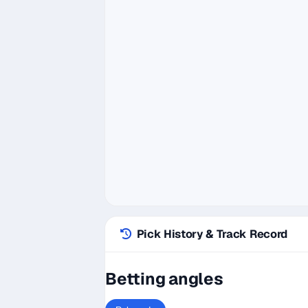
under in three consecutive games, it f
spread the floor, doesn't bode well for
Pick History & Track Record
Betting angles