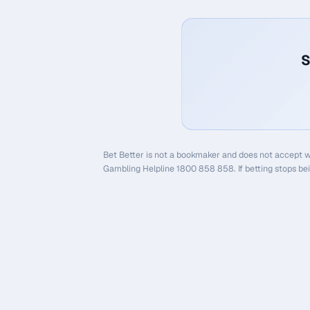
S
Bet Better is not a bookmaker and does not accept wa
Gambling Helpline 1800 858 858. If betting stops be