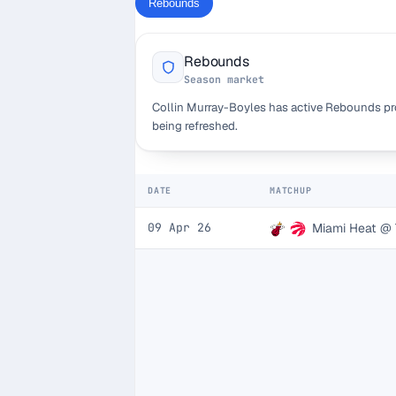
Rebounds
Rebounds
Season market
Collin Murray-Boyles has active Rebounds pr
being refreshed.
DATE
MATCHUP
09 Apr 26
Miami Heat @ 