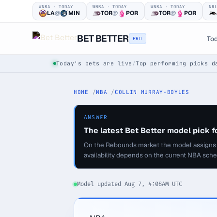
WNBA · TODAY
WNBA · TODAY
WNBA · TODAY
NR
LA
@
MIN
TOR
@
POR
TOR
@
POR
BET BETTER
Tod
PRO
Today's bets are live
/
Top performing picks d
HOME
NBA
COLLIN MURRAY-BOYLES
ANSWER
The latest Bet Better model pick f
On the Rebounds market the model assigns a 
availability depends on the current NBA sche
One clear bet
at a time.
Model updated Aug 7, 4:08AM UTC
Every pick logged before tip-off, then graded in public —
win or loss.