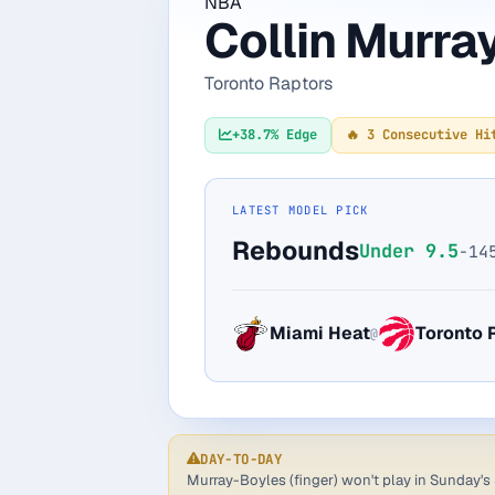
NBA
Collin Murra
Monthly
Annual
Weekly
Toronto Raptors
$29.00
+38.7% Edge
🔥 3 Consecutive Hi
billed weekly
Cancel anytime, one click — no lock-in.
LATEST MODEL PICK
Rebounds
Under 9.5
-14
Unlock the full board
256-bit SSL encrypted & secure
Miami Heat
Toronto 
@
DAY-TO-DAY
Murray-Boyles (finger) won't play in Sunday'