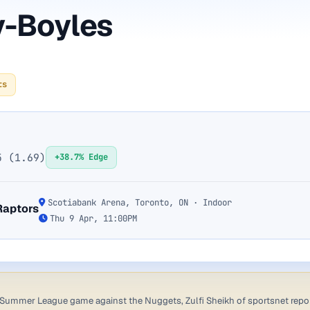
Every value pick
y-Boyles
The full list, not just a sample.
20,000 sims per game
The real chance each bet lands.
All picks unlocked
Every league, every day, with how
ts
much to bet.
5 (1.69)
+38.7% Edge
Scotiabank Arena, Toronto, ON · Indoor
Raptors
Thu 9 Apr, 11:00PM
s Summer League game against the Nuggets, Zulfi Sheikh of sportsnet repor