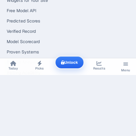
Widgets for Your Site
Free Model API
Predicted Scores
Verified Record
Model Scorecard
Proven Systems
Betting Answers
Unlock
Today
Picks
Results
Menu
Betting Academy
NFL Betting Guide
NBA Betting Guide
MLB Betting Guide
NHL Betting Guide
AFL Betting Guide
WNBA Betting Guide