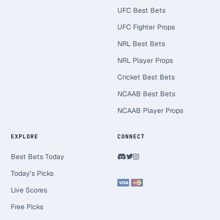
UFC Best Bets
UFC Fighter Props
NRL Best Bets
NRL Player Props
Cricket Best Bets
NCAAB Best Bets
NCAAB Player Props
EXPLORE
CONNECT
Best Bets Today
Today's Picks
Live Scores
Free Picks