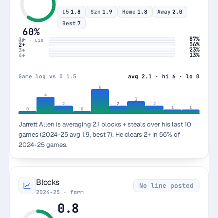
L5
1.8
Szn
1.9
Home
1.8
Away
2.0
Best
7
60%
87%
1+
HIT · L10
56%
2+
23%
3+
13%
4+
Game log vs O 1.5
avg 2.1 · hi 6 · lo 0
6
4
3
2
2
2
1
1
0
0
Jarrett Allen is averaging 2.1 blocks + steals over his last 10
games (2024-25 avg 1.9, best 7). He clears 2+ in 56% of
2024-25 games.
Blocks
No line posted
2024-25 · form
0.8