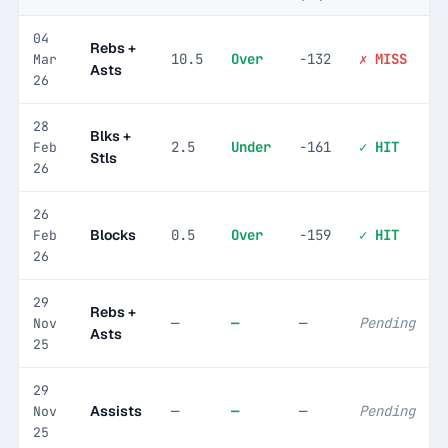
04
Rebs +
10.5
Over
-132
✗ MISS
Mar
Asts
26
28
Blks +
2.5
Under
-161
✓ HIT
Feb
Stls
26
26
Blocks
0.5
Over
-159
✓ HIT
Feb
26
29
Rebs +
—
—
—
Pending
Nov
Asts
25
29
Assists
—
—
—
Pending
Nov
25