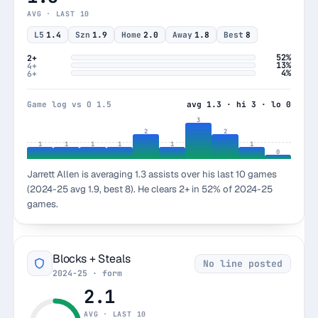
AVG · LAST 10
L5
1.4
Szn
1.9
Home
2.0
Away
1.8
Best
8
52%
2+
13%
4+
4%
6+
Game log vs O 1.5
avg 1.3 · hi 3 · lo 0
3
2
2
1
1
1
1
1
1
0
Jarrett Allen is averaging 1.3 assists over his last 10 games
(2024-25 avg 1.9, best 8). He clears 2+ in 52% of 2024-25
games.
Blocks + Steals
No line posted
2024-25 · form
2.1
AVG · LAST 10