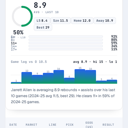
8.9
AVG · LAST 10
L5
8.4
Szn
11.5
Home
12.0
Away
10.9
Best
29
50%
92%
5+
HIT · L10
80%
8+
59%
11+
34%
14+
11%
17+
Game log vs O 10.5
avg 8.9 · hi 15 · lo 1
15
14
14
12
11
9
6
4
3
1
Jarrett Allen is averaging 8.9 rebounds + assists over his last
10 games (2024-25 avg 11.5, best 29). He clears 11+ in 59% of
2024-25 games.
ODDS
DATE
MARKET
LINE
PICK
RESULT
(US)