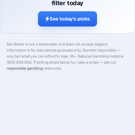
filter today
See today's picks
Bet Better is not a bookmaker and does not accept wagers.
Information is for educational purposes only. Gamble responsibly —
only bet what you can afford to lose. 18+. National Gambling Helpline
1800 858 858. If betting stops being fun, take a break — see our
responsible gambling
resources.