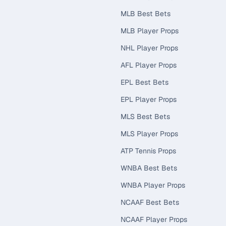
MLB Best Bets
MLB Player Props
NHL Player Props
AFL Player Props
EPL Best Bets
EPL Player Props
MLS Best Bets
MLS Player Props
ATP Tennis Props
WNBA Best Bets
WNBA Player Props
NCAAF Best Bets
NCAAF Player Props