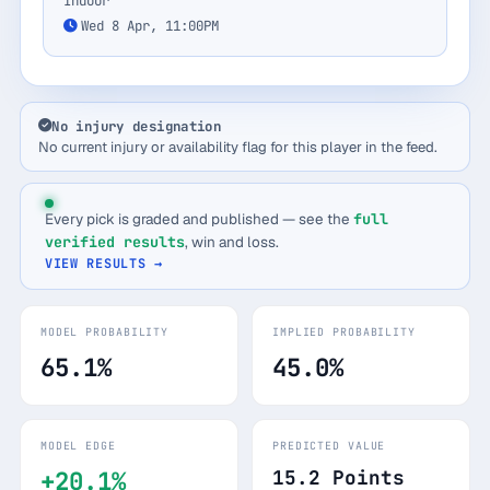
Indoor
Wed 8 Apr, 11:00PM
No injury designation
No current injury or availability flag for this player in the feed.
Every pick is graded and published — see the
full
verified results
, win and loss.
VIEW RESULTS →
MODEL PROBABILITY
IMPLIED PROBABILITY
65.1%
45.0%
MODEL EDGE
PREDICTED VALUE
+20.1%
15.2 Points