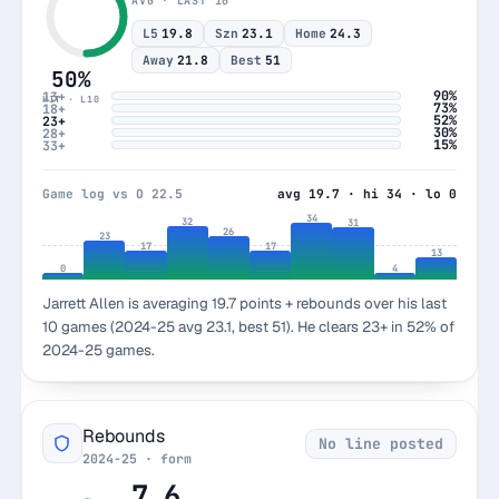
AVG · LAST 10
L5
19.8
Szn
23.1
Home
24.3
Away
21.8
Best
51
50%
90%
13+
HIT · L10
73%
18+
52%
23+
30%
28+
15%
33+
Game log vs O 22.5
avg 19.7 · hi 34 · lo 0
34
32
31
26
23
17
17
13
0
4
Jarrett Allen is averaging 19.7 points + rebounds over his last
10 games (2024-25 avg 23.1, best 51). He clears 23+ in 52% of
2024-25 games.
Rebounds
No line posted
2024-25 · form
7.6