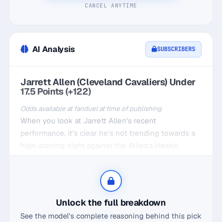
CANCEL ANYTIME
AI Analysis
SUBSCRIBERS
Jarrett Allen (Cleveland Cavaliers) Under
17.5 Points (+122)
Odds available at fanduel at time of publishing
When you look at Jarrett Allen's recent
performance, it's clear he's not trending towards a
high-scoring night against the Atlanta Hawks.
Averaging just 14.6 points over his last five games,
he's consistently fallen short of the 17.5 mark. At
home, while he's slightly better at 16.2, the matchup
against Atlanta has historically not favored him,
Unlock the full breakdown
with an average of just 14 points per game against
See the model's complete reasoning behind this pick
them at home.What's even more telling is his