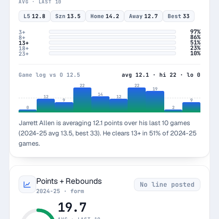
AVG · LAST 10
L5
12.8
Szn
13.5
Home
14.2
Away
12.7
Best
33
97%
3+
86%
8+
51%
13+
23%
18+
10%
23+
Game log vs O 12.5
avg 12.1 · hi 22 · lo 0
22
22
19
14
12
12
9
9
0
2
Jarrett Allen is averaging 12.1 points over his last 10 games
(2024-25 avg 13.5, best 33). He clears 13+ in 51% of 2024-25
games.
Points + Rebounds
No line posted
2024-25 · form
19.7