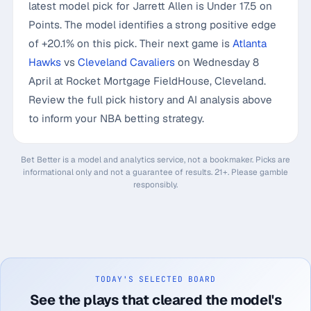
latest model pick for Jarrett Allen is Under 17.5 on
Points. The model identifies a strong positive edge
of +20.1% on this pick. Their next game is
Atlanta
Hawks
vs
Cleveland Cavaliers
on Wednesday 8
April at Rocket Mortgage FieldHouse, Cleveland.
Review the full pick history and AI analysis above
to inform your NBA betting strategy.
Bet Better is a model and analytics service, not a bookmaker. Picks are
informational only and not a guarantee of results. 21+. Please gamble
responsibly.
TODAY'S SELECTED BOARD
See the plays that cleared the model's