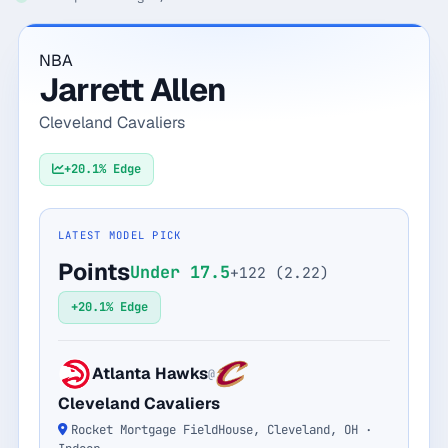
Monthly
Annual
Weekly
NBA
Jarrett Allen
$29.00
Cleveland Cavaliers
billed weekly
Cancel anytime, one click — no lock-in.
+20.1% Edge
Unlock the full board
LATEST MODEL PICK
Points
Under 17.5
+122 (2.22)
256-bit SSL encrypted & secure
+20.1% Edge
Atlanta Hawks
@
Cleveland Cavaliers
Rocket Mortgage FieldHouse, Cleveland, OH ·