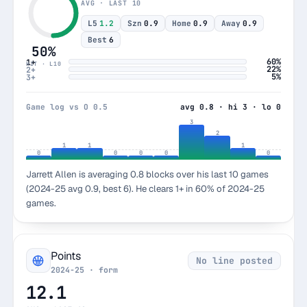
AVG · LAST 10
L5
1.2
Szn
0.9
Home
0.9
Away
0.9
Best
6
50%
60%
1+
HIT · L10
22%
2+
5%
3+
Game log vs O 0.5
avg 0.8 · hi 3 · lo 0
3
2
1
1
1
0
0
0
0
0
Jarrett Allen is averaging 0.8 blocks over his last 10 games
(2024-25 avg 0.9, best 6). He clears 1+ in 60% of 2024-25
games.
Points
No line posted
2024-25 · form
12.1