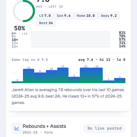
AVG · LAST 10
L5
7.0
Szn
9.6
Home
10.0
Away
9.2
Best
24
50%
81%
6+
HIT · L10
70%
8+
57%
10+
31%
12+
14%
14+
Game log vs O 9.5
avg 7.6 · hi 12 · lo 0
12
12
12
11
10
8
5
4
2
0
Jarrett Allen is averaging 7.6 rebounds over his last 10 games
(2024-25 avg 9.6, best 24). He clears 10+ in 57% of 2024-25
games.
Rebounds + Assists
No line posted
2024-25 · form