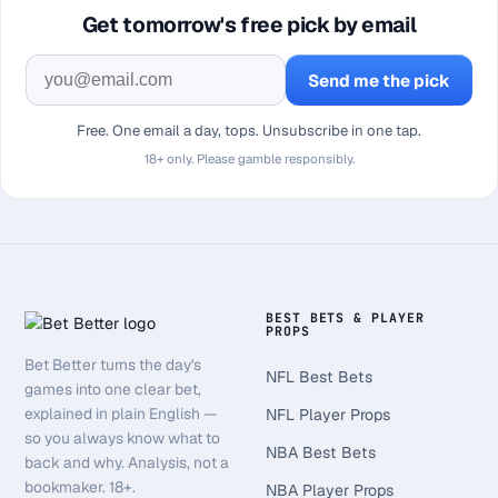
Get tomorrow's free pick by email
Send me the pick
Free. One email a day, tops. Unsubscribe in one tap.
18+ only. Please gamble responsibly.
BEST BETS & PLAYER
PROPS
Bet Better turns the day's
NFL Best Bets
games into one clear bet,
explained in plain English —
NFL Player Props
so you always know what to
NBA Best Bets
back and why. Analysis, not a
bookmaker. 18+.
NBA Player Props