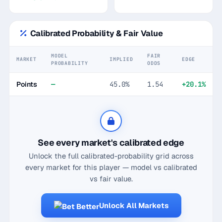
Calibrated Probability & Fair Value
MODEL
FAIR
MARKET
IMPLIED
EDGE
PROBABILITY
ODDS
Points
—
45.0%
1.54
+20.1%
See every market's calibrated edge
Unlock the full calibrated-probability grid across
every market for this player — model vs calibrated
vs fair value.
Unlock All Markets