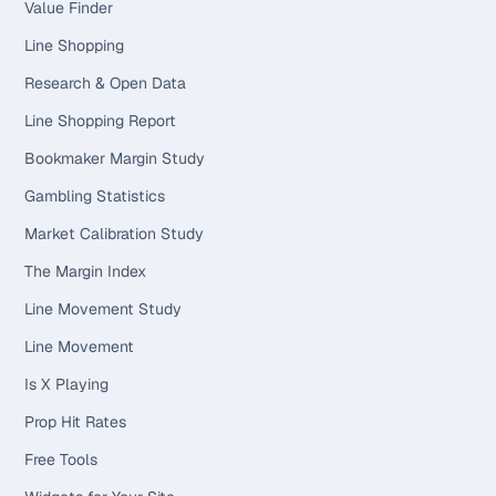
Value Finder
Line Shopping
Research & Open Data
Line Shopping Report
Bookmaker Margin Study
Gambling Statistics
Market Calibration Study
The Margin Index
Line Movement Study
Line Movement
Is X Playing
Prop Hit Rates
Free Tools