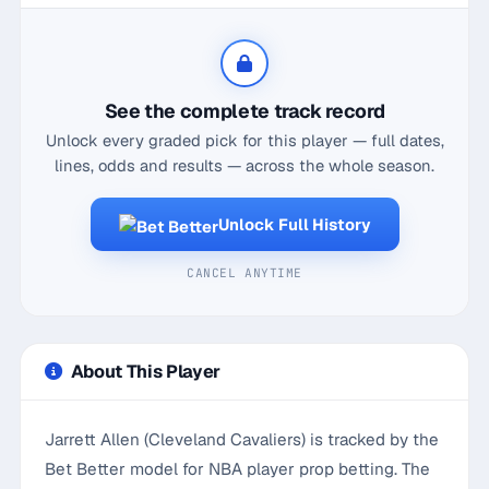
See the complete track record
Unlock every graded pick for this player — full dates,
lines, odds and results — across the whole season.
Unlock Full History
CANCEL ANYTIME
About This Player
Jarrett Allen (Cleveland Cavaliers) is tracked by the
Bet Better model for NBA player prop betting. The