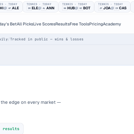
IS · TODAY
TENNIS · TODAY
TENNIS · TODAY
TENNIS · TODAY
HI
@
ALE
ELE
@
ANN
HUB
@
BOT
JOA
@
CAS
AP
ER
AL
HH
BZ
JF
CR
day's Bet
All Picks
Live Scores
Results
Free Tools
Pricing
Academy
aily
/
Tracked in public — wins & losses
liers
d the edge on every market —
INCLUDED IN PRO ACCESS
d results