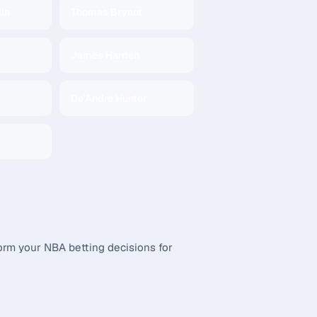
in
Thomas Bryant
James Harden
De'Andre Hunter
orm your NBA betting decisions for