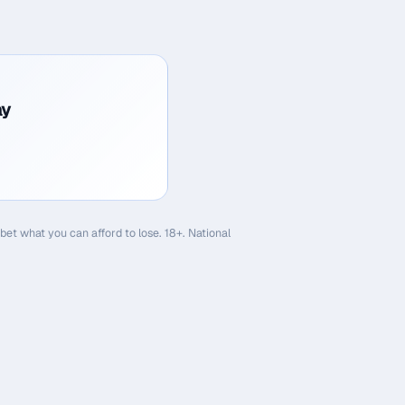
ay
et what you can afford to lose. 18+. National