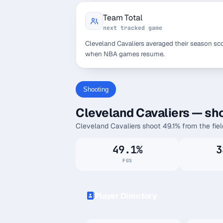
Team Total
next tracked game
Cleveland Cavaliers averaged their season sco
when NBA games resume.
Shooting
Cleveland Cavaliers — sho
Cleveland Cavaliers shoot 49.1% from the fiel
49.1%
3
FG%
Player Directory