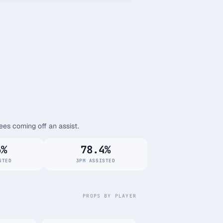
ees coming off an assist.
6%
78.4%
STED
3PM ASSISTED
PROPS BY PLAYER