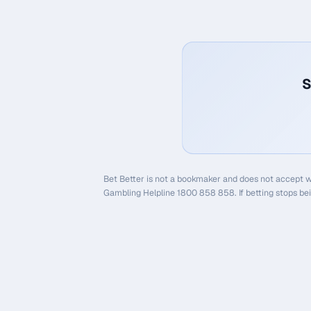
S
Bet Better is not a bookmaker and does not accept wa
Gambling Helpline 1800 858 858. If betting stops be