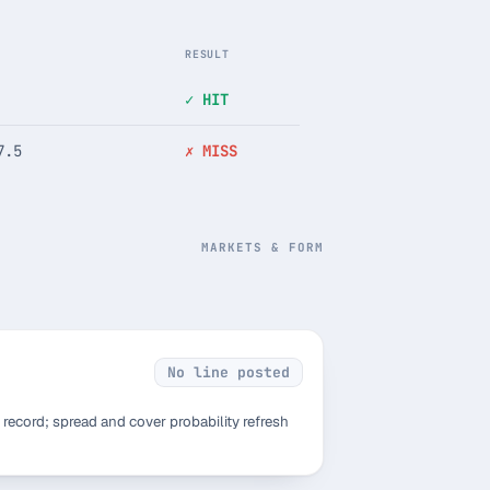
RESULT
✓ HIT
7.5
✗ MISS
MARKETS & FORM
No line posted
l record; spread and cover probability refresh