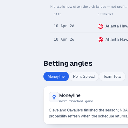
Hit rate is how often the pick landed — not profit;
DATE
OPPONENT
10 Apr 26
Atlanta Ha
10 Apr 26
Atlanta Ha
Betting angles
Moneyline
Point Spread
Team Total
Moneyline
next tracked game
Cleveland Cavaliers finished the season; NB
probability refresh when the schedule returns.