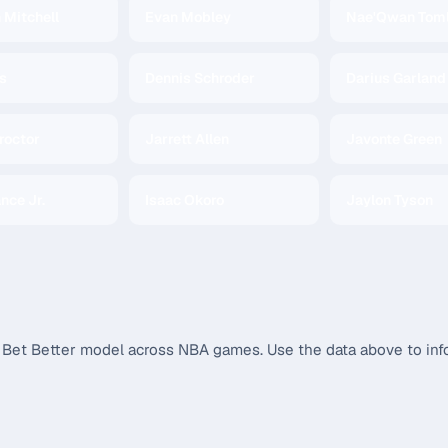
 Mitchell
Evan Mobley
Nae'Qwan Toml
is
Dennis Schroder
Darius Garland
roctor
Jarrett Allen
Javonte Green
nce Jr.
Isaac Okoro
Jaylon Tyson
e Bet Better model across NBA games. Use the data above to inf