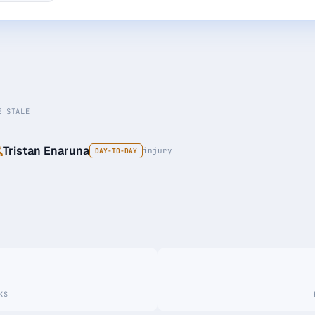
Every value pick
The full list, not just a sample.
20,000 sims per game
The real chance each bet lands.
All picks unlocked
Every league, every day, with how
much to bet.
E STALE
Tristan Enaruna
injury
DAY-TO-DAY
KS