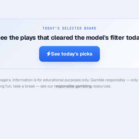
TODAY'S SELECTED BOARD
ee the plays that cleared the model's filter tod
See today's picks
gers. Information is for educational purposes only. Gamble responsibly — only b
ing fun, take a break — see our
responsible gambling
resources.