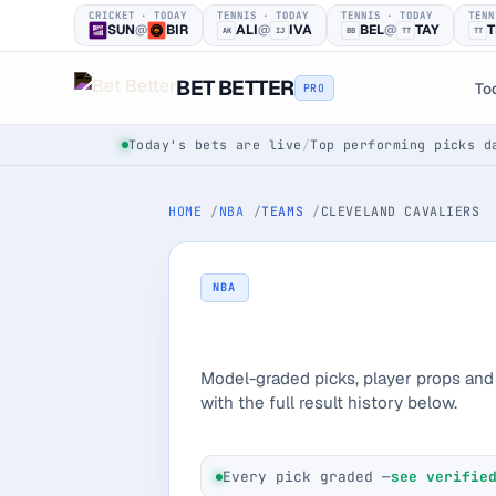
CRICKET · TODAY
TENNIS · TODAY
TENNIS · TODAY
TENN
SUN
@
BIR
ALI
@
IVA
BEL
@
TAY
T
AK
IJ
BB
TT
TT
BET BETTER
To
PRO
Today's bets are live
/
Top performing picks d
HOME
NBA
TEAMS
CLEVELAND CAVALIERS
NBA
Cleveland Cava
One clear bet
Model-graded picks, player props an
at a time.
with the full result history below.
Every pick logged before tip-off, then graded in public —
win or loss.
Every pick graded —
see verifie