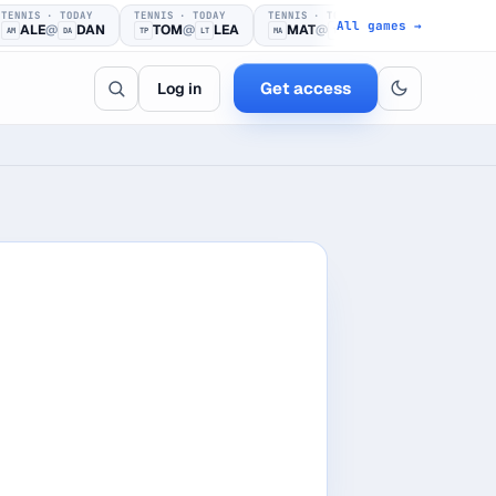
TENNIS · TODAY
TENNIS · TODAY
TENNIS · TODAY
TENNIS · TODAY
All games →
ALE
@
DAN
TOM
@
LEA
MAT
@
TAL
JAK
@
TE
AM
DA
TP
LT
MA
TG
JM
TA
Get access
Log in