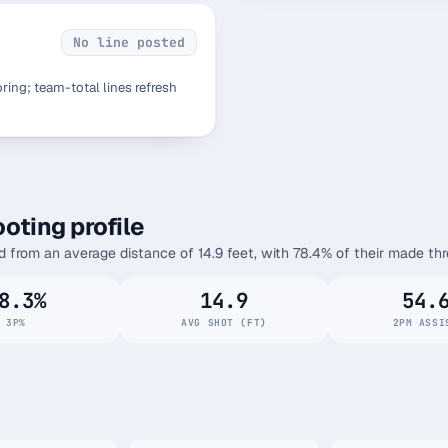
No line posted
ring; team-total lines refresh
oting profile
d from an average distance of 14.9 feet, with 78.4% of their made thr
8.3%
14.9
54.
3P%
AVG SHOT (FT)
2PM ASSI