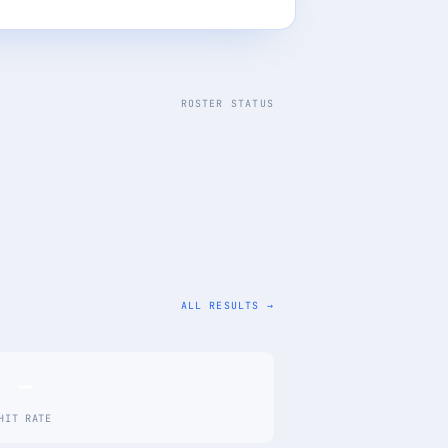
ROSTER STATUS
ALL RESULTS →
—
HIT RATE