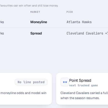
 favourites can win often and still lose money.
MARKET
PICK
wks
Moneyline
Atlanta Hawks
wks
Spread
Cleveland Cavaliers +
Point Spread
No line posted
next tracked game
A moneyline odds and model win
Cleveland Cavaliers carried a ful
when the season resumes.