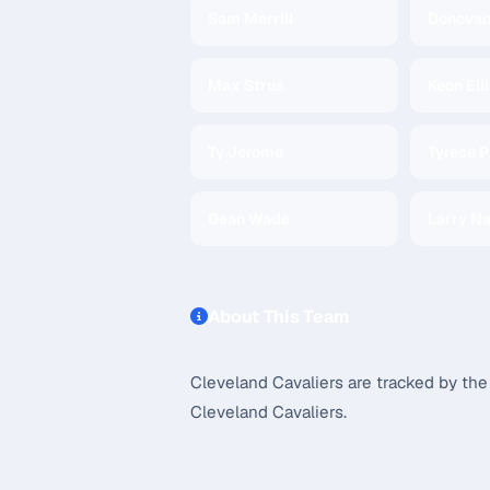
Sam Merrill
Donovan
Max Strus
Keon Ell
Ty Jerome
Tyrese P
Dean Wade
Larry Na
About This Team
Cleveland Cavaliers are tracked by th
Cleveland Cavaliers.