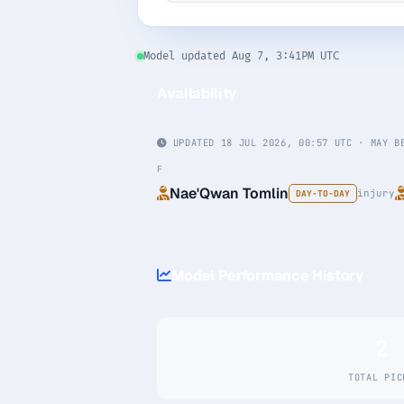
Monthly
Annual
Weekly
Model updated Aug 7, 3:41PM UTC
Availability
$29.00
billed weekly
UPDATED 18 JUL 2026, 00:57 UTC · MAY B
Cancel anytime, one click — no lock-in.
F
Nae'Qwan Tomlin
injury
DAY-TO-DAY
Unlock the full board
256-bit SSL encrypted & secure
Model Performance History
2
TOTAL PIC