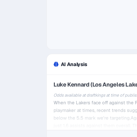
AI Analysis
Luke Kennard (Los Angeles Laker
Odds available at draftkings at time of publi
When the Lakers face off against the Ro
playmaker at times, recent trends sugge
below the 5.5 mark we're targeting.Aga
just 1.6 assists against them overall. Th
line at home. With the Lakers looking 