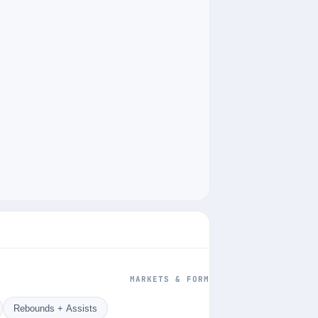
a savvy play as the season winds down.
MARKETS & FORM
Rebounds + Assists