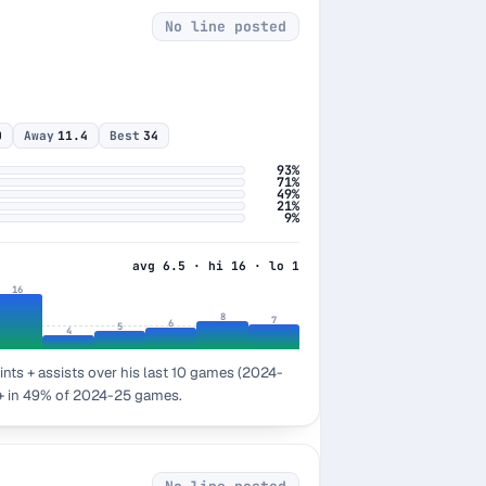
No line posted
0
Away
11.4
Best
34
93%
71%
49%
21%
9%
avg 6.5 · hi 16 · lo 1
16
8
7
6
5
4
ints + assists over his last 10 games (2024-
 12+ in 49% of 2024-25 games.