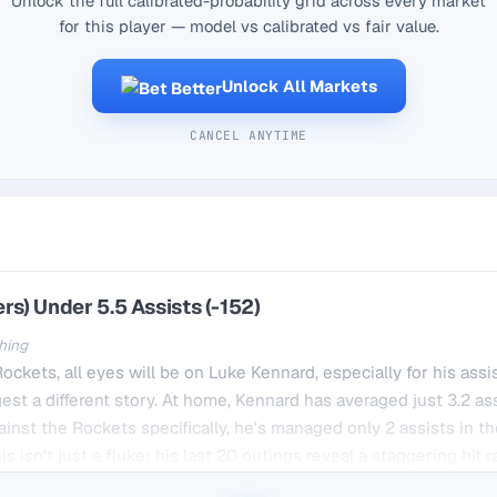
Unlock the full calibrated-probability grid across every market
for this player — model vs calibrated vs fair value.
Unlock All Markets
CANCEL ANYTIME
s) Under 5.5 Assists (-152)
shing
ckets, all eyes will be on Luke Kennard, especially for his assi
st a different story. At home, Kennard has averaged just 3.2 ass
inst the Rockets specifically, he's managed only 2 assists in 
is isn't just a fluke; his last 20 outings reveal a staggering hit 
to dominate the game and potentially limit ball distribution am