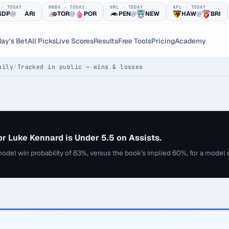
 · TODAY
WNBA · TODAY
NRL · TODAY
AFL · TODAY
SDP
@
ARI
TOR
@
POR
PEN
@
NEW
HAW
@
BRI
ay's Bet
All Picks
Live Scores
Results
Free Tools
Pricing
Academy
aily
/
Tracked in public — wins & losses
or Luke Kennard is Under 5.5 on Assists.
del win probability of 83%, versus the book's implied 60%, for a model edg
INCLUDED IN PRO ACCESS