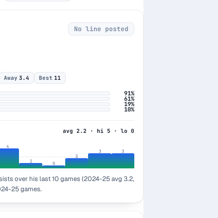
No line posted
Away
3.4
Best
11
91%
61%
19%
10%
avg 2.2 · hi 5 · lo 0
4
3
3
2
1
0
sists over his last 10 games (2024-25 avg 3.2,
 2024-25 games.