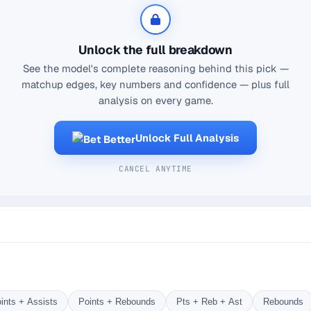
cilitating. Betting on him to stay under 5.5 assists feels like 
Unlock the full breakdown
See the model's complete reasoning behind this pick —
matchup edges, key numbers and confidence — plus full
analysis on every game.
Unlock Full Analysis
CANCEL ANYTIME
ints + Assists
Points + Rebounds
Pts + Reb + Ast
Rebounds