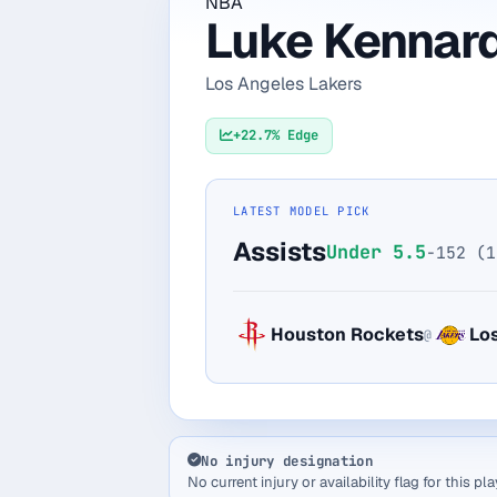
NBA
Luke Kennar
Monthly
Annual
Weekly
Los Angeles Lakers
$29.00
+22.7% Edge
billed weekly
Cancel anytime, one click — no lock-in.
LATEST MODEL PICK
Assists
Under 5.5
-152 (1
Unlock the full board
256-bit SSL encrypted & secure
Houston Rockets
Lo
@
No injury designation
No current injury or availability flag for this pla