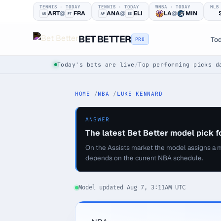
TENNIS · TODAY
TENNIS · TODAY
WNBA · TODAY
MLB
ART
@
FRA
ANA
@
ELI
LA
@
MIN
AR
FT
AP
ES
BET BETTER
Tod
PRO
Today's bets are live
/
Top performing picks d
HOME
NBA
LUKE KENNARD
ANSWER
The latest Bet Better model pick f
On the Assists market the model assigns a mo
depends on the current NBA schedule.
One clear bet
at a time.
Model updated Aug 7, 3:11AM UTC
Every pick logged before tip-off, then graded in public —
win or loss.