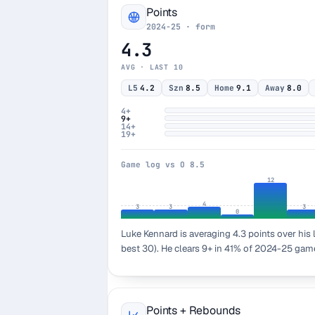
Points
2024-25 · form
4.3
AVG · LAST 10
L5
4.2
Szn
8.5
Home
9.1
Away
8.0
4+
9+
14+
19+
Game log vs O 8.5
12
4
3
3
3
0
Luke Kennard is averaging 4.3 points over his
best 30). He clears 9+ in 41% of 2024-25 gam
Points + Rebounds