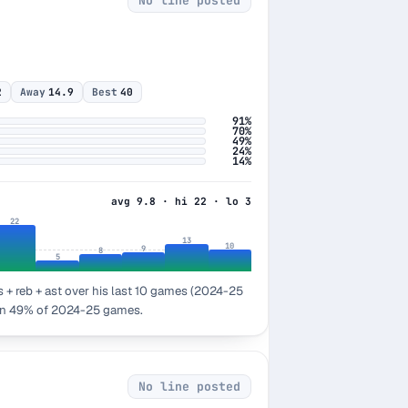
No line posted
2
Away
14.9
Best
40
91%
70%
49%
24%
14%
avg 9.8 · hi 22 · lo 3
22
13
10
9
8
5
s + reb + ast over his last 10 games (2024-25
+ in 49% of 2024-25 games.
No line posted