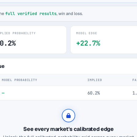
the
full verified results
, win and loss.
PLIED PROBABILITY
MODEL EDGE
0.2%
+22.7%
ue
MODEL PROBABILITY
IMPLIED
FA
—
60.2%
1
See every market's calibrated edge