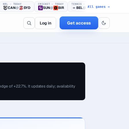
NRL · TODAY
CRICKET · TODAY
TENNIS · TODAY
TENNIS · TODAY
All games →
CAN
@
SYD
SUN
@
BIR
BEL
@
TAY
THI
@
AL
BB
TT
TT
AP
Get access
Log in
e of +22.7%. It updates daily; availability