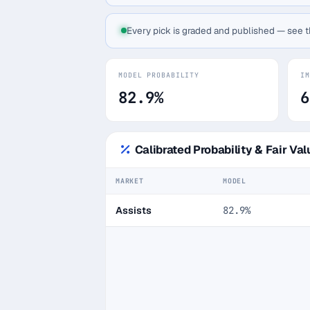
Every pick is graded and published — see 
MODEL PROBABILITY
IM
82.9%
6
Calibrated Probability & Fair Val
MARKET
MODEL
Assists
82.9%