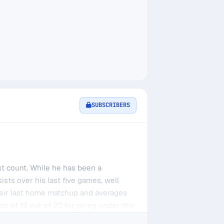
SUBSCRIBERS
st count. While he has been a
ists over his last five games, well
their last home matchup and averages
rate of 19 out of 20 for going under this
ong their guards, we can expect Kennard