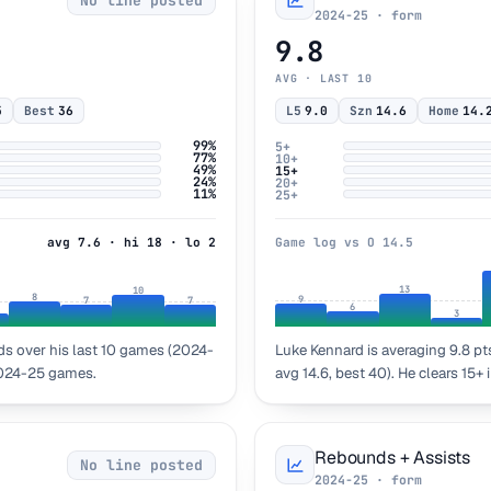
No line posted
2024-25 · form
9.8
AVG · LAST 10
5
Best
36
L5
9.0
Szn
14.6
Home
14.
99%
5+
77%
10+
49%
15+
24%
20+
11%
25+
avg 7.6 · hi 18 · lo 2
Game log vs O 14.5
13
10
8
9
7
7
6
3
ds over his last 10 games (2024-
Luke Kennard is averaging 9.8 pt
 2024-25 games.
avg 14.6, best 40). He clears 15
Rebounds + Assists
No line posted
2024-25 · form