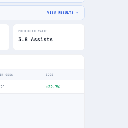
VIEW RESULTS →
PREDICTED VALUE
3.8 Assists
IR ODDS
EDGE
.21
+22.7%