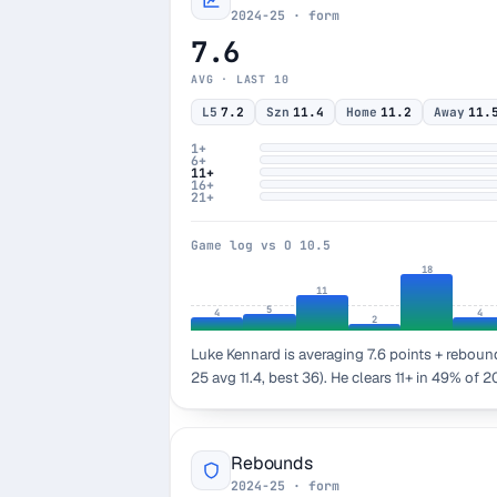
2024-25 · form
7.6
AVG · LAST 10
L5
7.2
Szn
11.4
Home
11.2
Away
11.
1+
6+
11+
16+
21+
Game log vs O 10.5
18
11
5
4
4
2
Luke Kennard is averaging 7.6 points + reboun
25 avg 11.4, best 36). He clears 11+ in 49% of
Rebounds
2024-25 · form