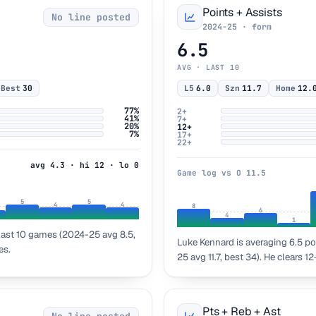
Points + Assists
No line posted
2024-25 · form
6.5
AVG · LAST 10
Best
30
L5
6.0
Szn
11.7
Home
12.
77%
2+
41%
7+
20%
12+
7%
17+
22+
avg 4.3 · hi 12 · lo 0
Game log vs O 11.5
5
5
4
4
8
6
4
1
 last 10 games (2024-25 avg 8.5,
Luke Kennard is averaging 6.5 po
es.
25 avg 11.7, best 34). He clears
Pts + Reb + Ast