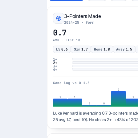
3-Pointers Made
2024-25 · form
0.7
AVG · LAST 10
L5
0.6
Szn
1.7
Home
1.8
Away
1.5
1+
2+
3+
4+
Game log vs O 1.5
2
1
1
1
0
0
Luke Kennard is averaging 0.7 3-pointers mad
25 avg 1.7, best 10). He clears 2+ in 43% of 2