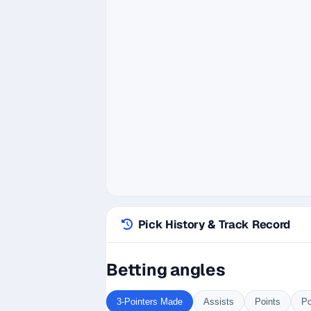
to focus more on scoring rather than fa
Pick History & Track Record
Betting angles
3-Pointers Made
Assists
Points
Po