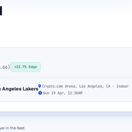
Every value pick
d
The full list, not just a sample.
20,000 sims per game
The real chance each bet lands.
All picks unlocked
Every league, every day, with how
much to bet.
.66)
+22.7% Edge
Crypto.com Arena, Los Angeles, CA · Indoor
s Angeles Lakers
Sun 19 Apr, 12:30AM
yer in the feed.