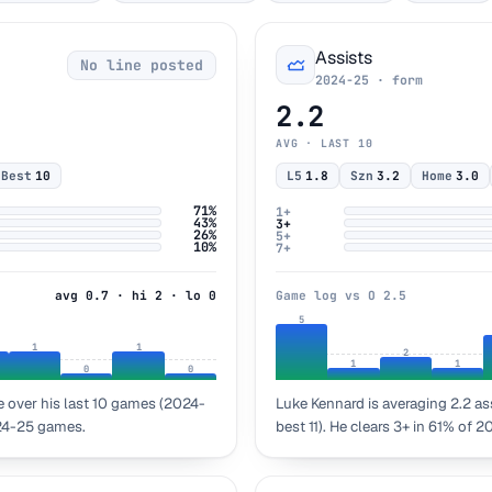
Assists
No line posted
2024-25 · form
2.2
AVG · LAST 10
Best
10
L5
1.8
Szn
3.2
Home
3.0
71%
1+
43%
3+
26%
5+
10%
7+
avg 0.7 · hi 2 · lo 0
Game log vs O 2.5
5
1
1
2
1
1
0
0
e over his last 10 games (2024-
Luke Kennard is averaging 2.2 as
024-25 games.
best 11). He clears 3+ in 61% of