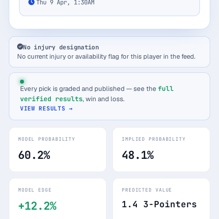
Thu 9 Apr, 1:30AM
No injury designation
No current injury or availability flag for this player in the feed.
Every pick is graded and published — see the
full
verified results
, win and loss.
VIEW RESULTS →
MODEL PROBABILITY
IMPLIED PROBABILITY
60.2%
48.1%
MODEL EDGE
PREDICTED VALUE
+12.2%
1.4 3-Pointers