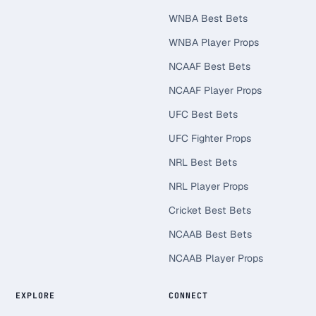
WNBA Best Bets
WNBA Player Props
NCAAF Best Bets
NCAAF Player Props
UFC Best Bets
UFC Fighter Props
NRL Best Bets
NRL Player Props
Cricket Best Bets
NCAAB Best Bets
NCAAB Player Props
EXPLORE
CONNECT