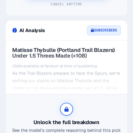
CANCEL ANYTIME
AI Analysis
SUBSCRIBERS
Matisse Thybulle (Portland Trail Blazers)
Under 1.5 Threes Made (+108)
Odds available at fanduel at time of publishing
As the Trail Blazers prepare to face the Spurs, we're
setting our sights on Matisse Thybulle and the
Under on his three-pointers made, set at 1.5. While
Thybulle has shown some flashes, recent trends
highlight a different story, especially when he's on
the road. In his last five away games, he's averaged
just 1.8 threes, and against the Spurs specifically,
Unlock the full breakdown
that number dips to a mere 0.7. What's more
See the model's complete reasoning behind this pick
intriguing is his hit rate; while he's been successful