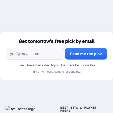
Get tomorrow's free pick by email
Send me the pick
Free. One email a day, tops. Unsubscribe in one tap.
18+ only. Please gamble responsibly.
BEST BETS & PLAYER
PROPS