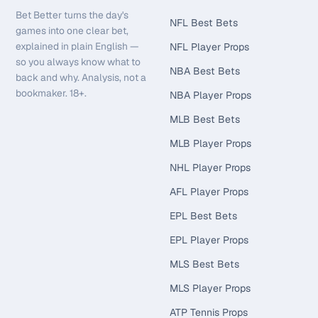
Bet Better turns the day's
NFL Best Bets
games into one clear bet,
explained in plain English —
NFL Player Props
so you always know what to
NBA Best Bets
back and why. Analysis, not a
bookmaker. 18+.
NBA Player Props
MLB Best Bets
MLB Player Props
NHL Player Props
AFL Player Props
EPL Best Bets
EPL Player Props
MLS Best Bets
MLS Player Props
ATP Tennis Props