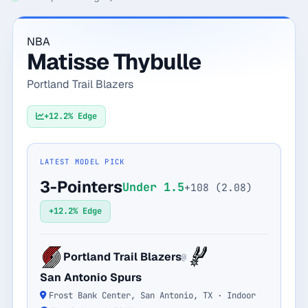
Monthly
Annual
Weekly
NBA
Matisse Thybulle
$29.00
Portland Trail Blazers
billed weekly
Cancel anytime, one click — no lock-in.
+12.2% Edge
Unlock the full board
LATEST MODEL PICK
3-Pointers
Under 1.5
+108 (2.08)
256-bit SSL encrypted & secure
+12.2% Edge
Portland Trail Blazers
@
San Antonio Spurs
Frost Bank Center, San Antonio, TX · Indoor