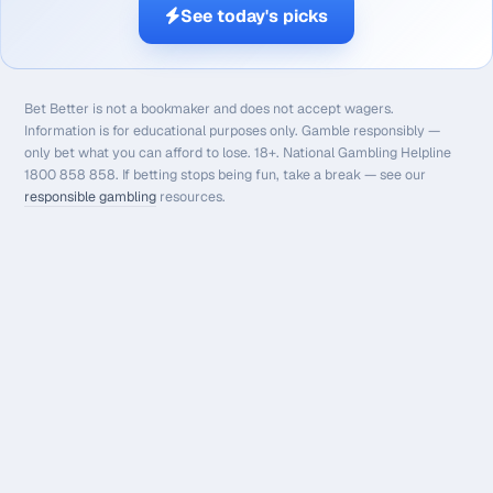
See today's picks
Bet Better is not a bookmaker and does not accept wagers.
Information is for educational purposes only. Gamble responsibly —
only bet what you can afford to lose. 18+. National Gambling Helpline
1800 858 858. If betting stops being fun, take a break — see our
responsible gambling
resources.