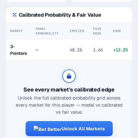
Calibrated Probability & Fair Value
MODEL
FAIR
MARKET
IMPLIED
EDGE
PROBABILITY
ODDS
3-
—
48.1%
1.66
+12.2%
Pointers
See every market's calibrated edge
Unlock the full calibrated-probability grid across
every market for this player — model vs calibrated
vs fair value.
Unlock All Markets