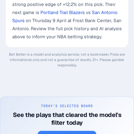
strong positive edge of +12.2% on this pick. Their
next game is
Portland Trail Blazers
vs
San Antonio
Spurs
on Thursday 9 April at Frost Bank Center, San
Antonio. Review the full pick history and AI analysis
above to inform your NBA betting strategy.
Bet Better is a model and analytics service, not a bookmaker. Picks are
informational only and not a guarantee of results. 21+. Please gamble
responsibly.
TODAY'S SELECTED BOARD
See the plays that cleared the model's
filter today