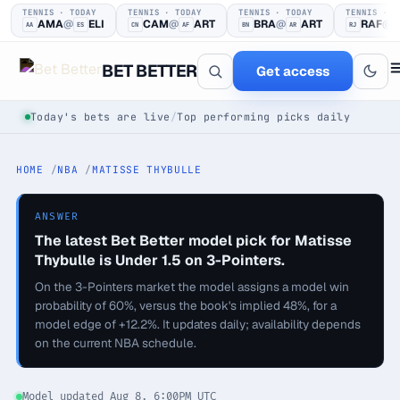
TENNIS · TODAY
TENNIS · TODAY
TENNIS · TODAY
TENNIS · T
AMA
@
ELI
CAM
@
ART
BRA
@
ART
RAF
@
AA
ES
CN
AF
BN
AR
RJ
J
BET BETTER
Get access
Today's bets are live
/
Top performing picks daily
HOME
NBA
MATISSE THYBULLE
ANSWER
The latest Bet Better model pick for Matisse
Thybulle is Under 1.5 on 3-Pointers.
One clear bet
On the 3-Pointers market the model assigns a model win
at a time.
probability of 60%, versus the book's implied 48%, for a
model edge of +12.2%. It updates daily; availability depends
on the current NBA schedule.
Every pick logged before tip-off, then graded in public —
win or loss.
Model updated Aug 8, 6:00PM UTC