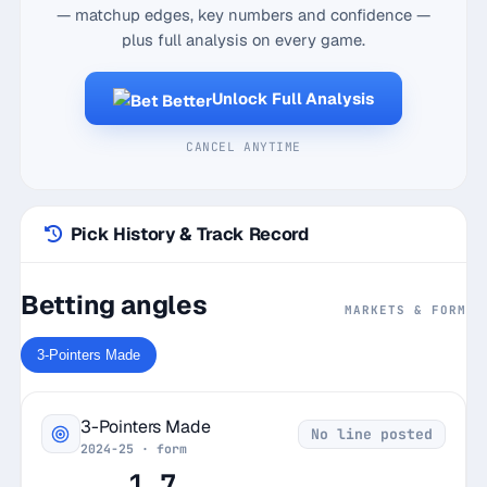
— matchup edges, key numbers and confidence —
in hitting threes overall, he's managed only one
plus full analysis on every game.
against San Antonio in their last few meetings.
With an expected stat value of just 1.37, it feels like
Unlock Full Analysis
Thybulle is set for a quieter night from beyond the
arc. Given his overall hit rate of 14 out of 20, we're
CANCEL ANYTIME
leaning towards the Under here, banking on a
disciplined Spurs defense to keep him in check.
Pick History & Track Record
Betting angles
MARKETS & FORM
3-Pointers Made
3-Pointers Made
No line posted
2024-25 · form
1.7