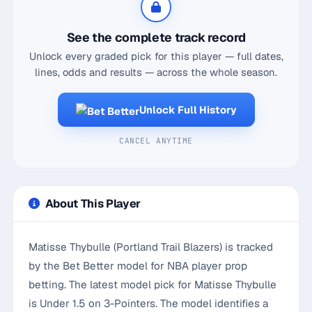
See the complete track record
Unlock every graded pick for this player — full dates,
lines, odds and results — across the whole season.
Unlock Full History
CANCEL ANYTIME
About This Player
Matisse Thybulle (Portland Trail Blazers) is tracked
by the Bet Better model for NBA player prop
betting. The latest model pick for Matisse Thybulle
is Under 1.5 on 3-Pointers. The model identifies a