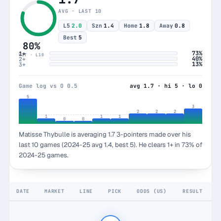
AVG · LAST 10
L5
2.0
Szn
1.4
Home
1.8
Away
0.8
Best
5
80%
73%
1+
HIT · L10
40%
2+
13%
3+
Game log vs O 0.5
avg 1.7 · hi 5 · lo 0
5
3
2
2
2
1
1
1
0
0
Matisse Thybulle is averaging 1.7 3-pointers made over his
last 10 games (2024-25 avg 1.4, best 5). He clears 1+ in 73% of
2024-25 games.
DATE
MARKET
LINE
PICK
ODDS (US)
RESULT