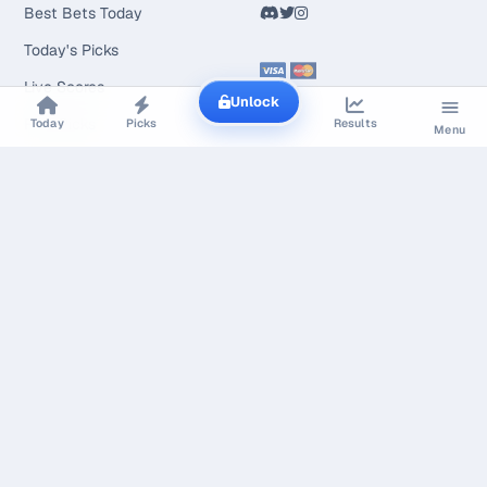
Best Bets Today
Today's Picks
Live Scores
Unlock
Free Picks
Today
Picks
Results
Menu
Value Finder
Line Shopping
Research & Open Data
Line Shopping Report
Bookmaker Margin Study
Gambling Statistics
Market Calibration Study
The Margin Index
Line Movement Study