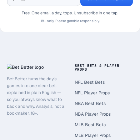
Free. One email a day, tops. Unsubscribe in one tap.
18+ only. Please gamble responsibly.
BEST BETS & PLAYER
PROPS
Bet Better turns the day's
NFL Best Bets
games into one clear bet,
explained in plain English —
NFL Player Props
so you always know what to
NBA Best Bets
back and why. Analysis, not a
bookmaker. 18+.
NBA Player Props
MLB Best Bets
MLB Player Props