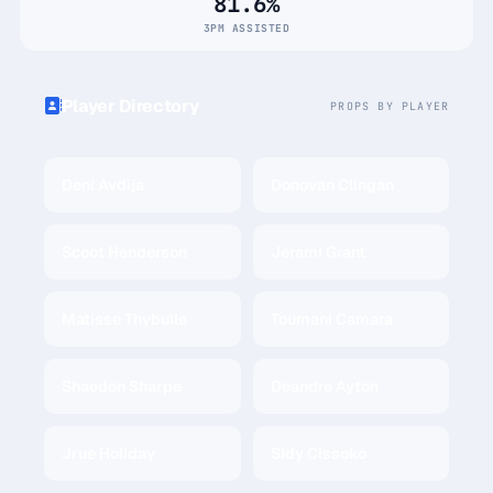
81.6%
3PM ASSISTED
Player Directory
PROPS BY PLAYER
Deni Avdija
Donovan Clingan
Scoot Henderson
Jerami Grant
Matisse Thybulle
Toumani Camara
Shaedon Sharpe
Deandre Ayton
Jrue Holiday
Sidy Cissoko