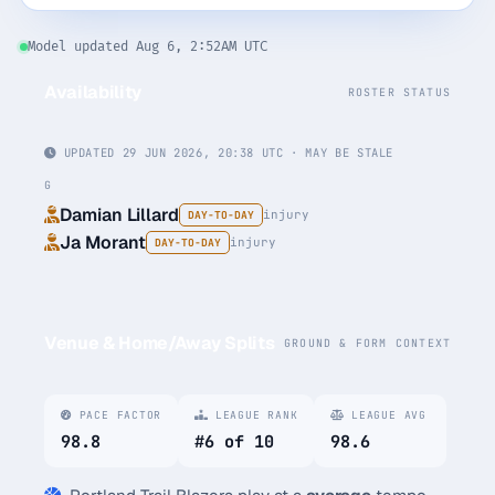
Monthly
Annual
Weekly
Model updated Aug 6, 2:52AM UTC
Availability
ROSTER STATUS
$29.00
billed weekly
UPDATED 29 JUN 2026, 20:38 UTC · MAY BE STALE
Cancel anytime, one click — no lock-in.
G
Damian Lillard
injury
DAY-TO-DAY
Ja Morant
injury
DAY-TO-DAY
Unlock the full board
256-bit SSL encrypted & secure
Venue & Home/Away Splits
GROUND & FORM CONTEXT
PACE FACTOR
LEAGUE RANK
LEAGUE AVG
98.8
#6 of 10
98.6