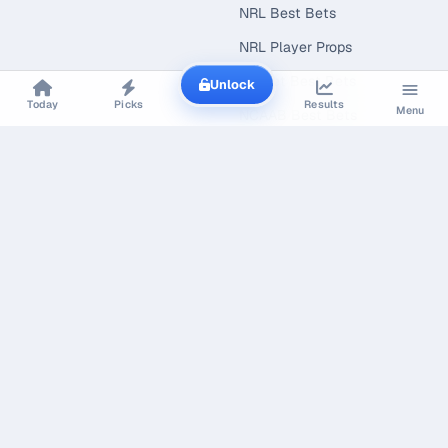
NRL Best Bets
NRL Player Props
Cricket Best Bets
Unlock
Today
Picks
Results
Menu
NCAAB Best Bets
NCAAB Player Props
EXPLORE
CONNECT
Best Bets Today
Today's Picks
Live Scores
Free Picks
Value Finder
Line Shopping
Research & Open Data