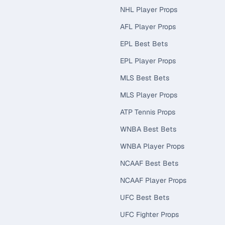
NHL Player Props
AFL Player Props
EPL Best Bets
EPL Player Props
MLS Best Bets
MLS Player Props
ATP Tennis Props
WNBA Best Bets
WNBA Player Props
NCAAF Best Bets
NCAAF Player Props
UFC Best Bets
UFC Fighter Props