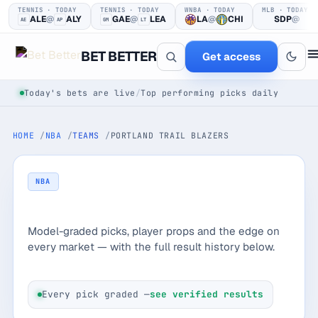
TENNIS · TODAY
TENNIS · TODAY
WNBA · TODAY
MLB · TODAY
ALE
@
ALY
GAE
@
LEA
LA
@
CHI
SDP
@
A
AE
AP
GM
LT
BET BETTER
Get access
Today's bets are live
/
Top performing picks daily
HOME
NBA
TEAMS
PORTLAND TRAIL BLAZERS
NBA
Portland Trail Blazers
One clear bet
Model-graded picks, player props and the edge on
at a time.
every market — with the full result history below.
Every pick logged before tip-off, then graded in public —
win or loss.
Every pick graded —
see verified results