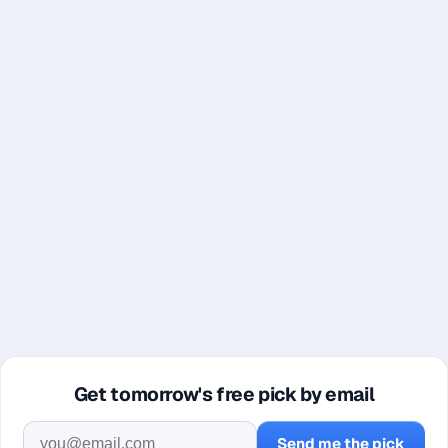
Get tomorrow's free pick by email
Send me the pick