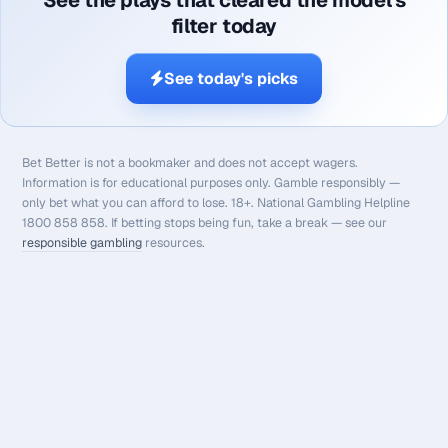
filter today
See today's picks
Bet Better is not a bookmaker and does not accept wagers.
Information is for educational purposes only. Gamble responsibly —
only bet what you can afford to lose. 18+. National Gambling Helpline
1800 858 858. If betting stops being fun, take a break — see our
responsible gambling
resources.