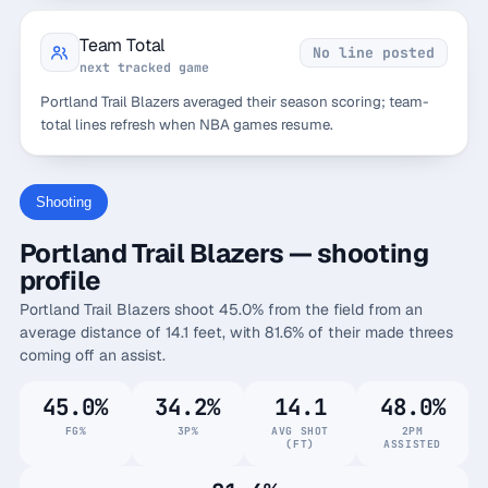
Team Total
No line posted
next tracked game
Portland Trail Blazers averaged their season scoring; team-
total lines refresh when NBA games resume.
Shooting
Portland Trail Blazers — shooting
profile
Portland Trail Blazers shoot 45.0% from the field from an
average distance of 14.1 feet, with 81.6% of their made threes
coming off an assist.
45.0%
34.2%
14.1
48.0%
FG%
3P%
AVG SHOT
2PM
(FT)
ASSISTED