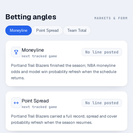
Betting angles
MARKETS & FORM
Moneyline
Point Spread
Team Total
Moneyline
No line posted
next tracked game
Portland Trail Blazers finished the season; NBA moneyline
odds and model win probability refresh when the schedule
returns.
Point Spread
No line posted
next tracked game
Portland Trail Blazers carried a full record; spread and cover
probability refresh when the season resumes.