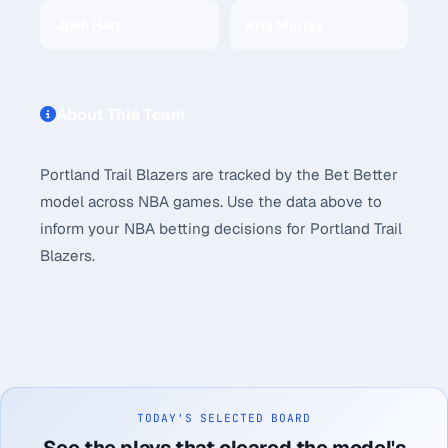
Josh Hart
Kris Murray
About This Team
Portland Trail Blazers are tracked by the Bet Better
model across NBA games. Use the data above to
inform your NBA betting decisions for Portland Trail
Blazers.
TODAY'S SELECTED BOARD
See the plays that cleared the model's