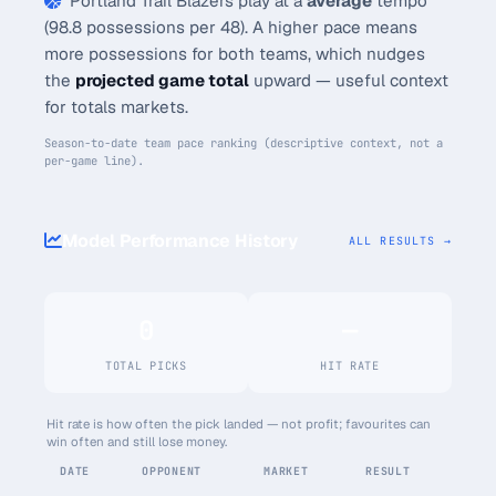
Portland Trail Blazers play at a
average
tempo
(98.8 possessions per 48). A higher pace means
more possessions for both teams, which nudges
the
projected game total
upward — useful context
for totals markets.
Season-to-date team pace ranking (descriptive context, not a
per-game line).
Model Performance History
ALL RESULTS →
0
—
TOTAL PICKS
HIT RATE
Hit rate is how often the pick landed — not profit; favourites can
win often and still lose money.
DATE
OPPONENT
MARKET
RESULT