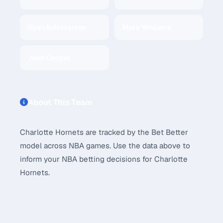
Ryan Kalkbrenner
Mark Williams
Josh Okogie
About This Team
Charlotte Hornets are tracked by the Bet Better
model across NBA games. Use the data above to
inform your NBA betting decisions for Charlotte
Hornets.