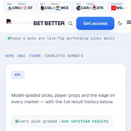
NRL · TODAY
AFL · TODAY
AFL · TODAY
CRICKET · T
CRO
@
ST
COL
@
WCE
CAR
@
STK
WEL
@
BET BETTER
Get access
Today's bets are live
/
Top performing picks daily
HOME
NBA
TEAMS
CHARLOTTE HORNETS
NBA
Charlotte Hornets
One clear bet
Model-graded picks, player props and the edge on
at a time.
every market — with the full result history below.
Every pick logged before tip-off, then graded in public —
win or loss.
Every pick graded —
see verified results