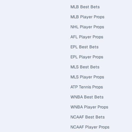
MLB Best Bets
MLB Player Props
NHL Player Props
AFL Player Props
EPL Best Bets
EPL Player Props
MLS Best Bets
MLS Player Props
ATP Tennis Props
WNBA Best Bets
WNBA Player Props
NCAAF Best Bets
NCAAF Player Props