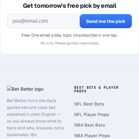
Get tomorrow's free pick by email
Send me the pick
Free. One email a day, tops. Unsubscribe in one tap.
18+ only. Please gamble responsibly.
BEST BETS & PLAYER
PROPS
Bet Better turns the day's
NFL Best Bets
games into one clear bet,
explained in plain English —
NFL Player Props
so you always know what to
NBA Best Bets
back and why. Analysis, not a
bookmaker. 18+.
NBA Player Props