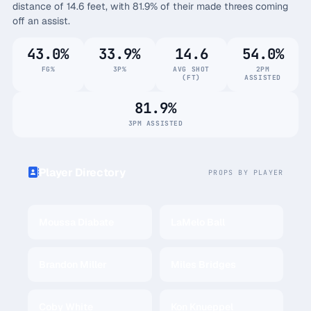
distance of 14.6 feet, with 81.9% of their made threes coming
off an assist.
43.0%
33.9%
14.6
54.0%
FG%
3P%
AVG SHOT
2PM
(FT)
ASSISTED
81.9%
3PM ASSISTED
Player Directory
PROPS BY PLAYER
Moussa Diabate
LaMelo Ball
Brandon Miller
Miles Bridges
Coby White
Kon Knueppel