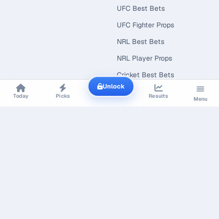
UFC Best Bets
UFC Fighter Props
NRL Best Bets
NRL Player Props
Cricket Best Bets
Unlock
NCAAB Best Bets
Today
Picks
Results
Menu
NCAAB Player Props
EXPLORE
CONNECT
Best Bets Today
Today's Picks
Live Scores
Free Picks