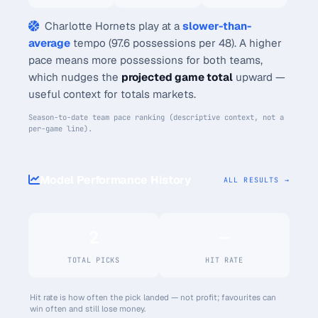
Charlotte Hornets play at a
slower-than-
average
tempo (97.6 possessions per 48). A higher
pace means more possessions for both teams,
which nudges the
projected game total
upward —
useful context for totals markets.
Season-to-date team pace ranking (descriptive context, not a
per-game line).
Model Performance History
ALL RESULTS →
2
—
TOTAL PICKS
HIT RATE
Hit rate is how often the pick landed — not profit; favourites can
win often and still lose money.