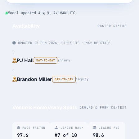
Monthly
Annual
Weekly
Model updated Aug 9, 7:18AM UTC
Availability
ROSTER STATUS
$29.00
billed weekly
UPDATED 25 JUN 2026, 17:07 UTC · MAY BE STALE
Cancel anytime, one click — no lock-in.
C
PJ Hall
injury
DAY-TO-DAY
Unlock the full board
F
Brandon Miller
injury
DAY-TO-DAY
256-bit SSL encrypted & secure
Venue & Home/Away Splits
GROUND & FORM CONTEXT
PACE FACTOR
LEAGUE RANK
LEAGUE AVG
97.6
#7 of 10
98.6