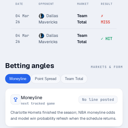
DATE
OPPONENT
MARKET
RESULT
Dallas
Team
✗
04 Mar
26
Total
MISS
Mavericks
Dallas
Team
04 Mar
✓ HIT
26
Total
Mavericks
Betting angles
MARKETS & FORM
Moneyline
Point Spread
Team Total
Moneyline
No line posted
next tracked game
Charlotte Hornets finished the season; NBA moneyline odds
and model win probability refresh when the schedule returns.