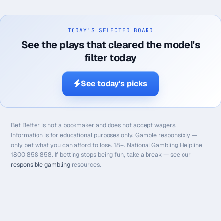
TODAY'S SELECTED BOARD
See the plays that cleared the model's
filter today
See today's picks
Bet Better is not a bookmaker and does not accept wagers.
Information is for educational purposes only. Gamble responsibly —
only bet what you can afford to lose. 18+. National Gambling Helpline
1800 858 858. If betting stops being fun, take a break — see our
responsible gambling
resources.