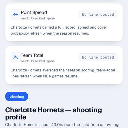
Point Spread
No line posted
next tracked game
Charlotte Hornets carried a full record; spread and cover
probability refresh when the season resumes.
Team Total
No line posted
next tracked game
Charlotte Hornets averaged their season scoring; team-total
lines refresh when NBA games resume.
Shooting
Charlotte Hornets — shooting
profile
Charlotte Hornets shoot 43.0% from the field from an average