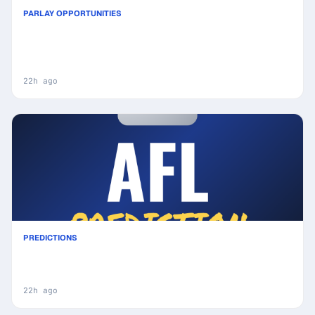
PARLAY OPPORTUNITIES
Sydney Swans vs Port Adelaide Power Prediction
& Same Game Multi picks Value Multi: Analytics
Breakdown
22h ago
PREDICTIONS
North Melbourne Kangaroos vs Geelong Cats
Prediction & Picks: Stat-Based Insights
22h ago