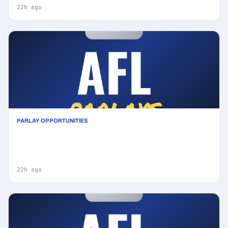
22h ago
PARLAY OPPORTUNITIES
Greater Western Sydney Giants vs Gold Coast
Suns Prediction & Same Game Multi picks Value
Multi: High-Value Opportunity
22h ago