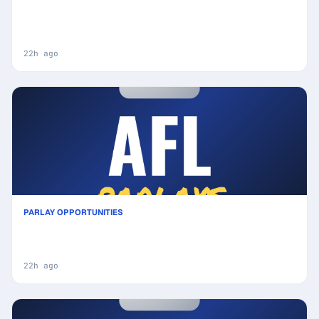
Adelaide Crows vs Richmond Tigers Prediction &
Same Game Multi picks Key Insights: High-Value
Opportunity
22h ago
PARLAY OPPORTUNITIES
St Kilda Saints vs Carlton Blues Prediction & Same
Game Multi picks Value Multi: Our Expert Analysis
22h ago