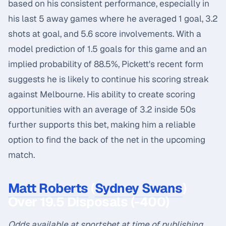
based on his consistent performance, especially in
his last 5 away games where he averaged 1 goal, 3.2
shots at goal, and 5.6 score involvements. With a
model prediction of 1.5 goals for this game and an
implied probability of 88.5%, Pickett's recent form
suggests he is likely to continue his scoring streak
against Melbourne. His ability to create scoring
opportunities with an average of 3.2 inside 50s
further supports this bet, making him a reliable
option to find the back of the net in the upcoming
match.
Matt Roberts
(
Sydney Swans
)
Over 19.5 Disposals (-400)
Odds available at sportsbet at time of publishing