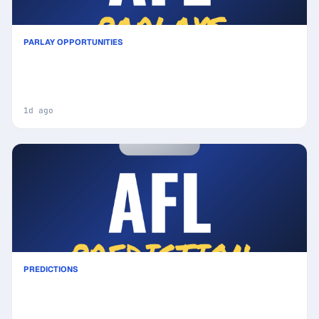
PARLAY OPPORTUNITIES
Adelaide Crows vs Richmond Tigers Prediction &
Same Game Multi picks Key Insights: Don't Miss
These Odds
1d ago
PREDICTIONS
Greater Western Sydney Giants vs Gold Coast
Suns Prediction, Tips & Odds