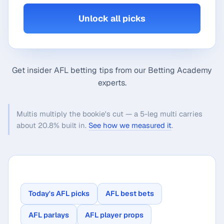
Disposals (-435)
Unlock all picks
Odds available at sportsbet at time of publishing
Clayton Oliver is a strong pick for over 19.5
Get
insider AFL betting tips
from our Betting Academy
disposals based on his consistent performance,
experts.
especially in away games. With an average of 25.8
disposals over his last five away matches and a
Multis multiply the bookie's cut — a 5-leg multi carries
current hit streak of 4, Oliver's form is solid. His
about 20.8% built in.
See how we measured it
.
recent stats show he surpasses the 19.5 mark
comfortably, making this bet appealing. Additionally,
his overall hit rate of 8/9 further supports his ability
More AFL today
to meet or exceed this line. Considering his model
prediction of 24 disposals and his typical standard
Today's AFL picks
AFL best bets
deviation, the statistical outlook is favorable for
AFL parlays
AFL player props
Oliver to continue his impressive form against