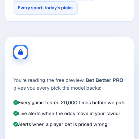
Melbourne.
Every sport, today's picks
Unlock every pick, every day.
You're reading the free preview.
Bet Better PRO
gives you every pick the model backs:
Every game tested 20,000 times before we pick
Live alerts when the odds move in your favour
Alerts when a player bet is priced wrong