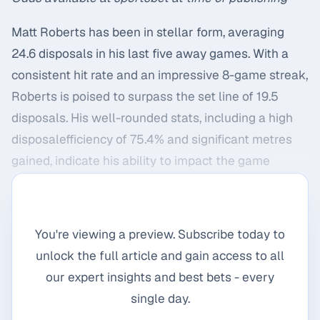
Matt Roberts has been in stellar form, averaging
24.6 disposals in his last five away games. With a
consistent hit rate and an impressive 8-game streak,
Roberts is poised to surpass the set line of 19.5
disposals. His well-rounded stats, including a high
disposalefficiency of 75.4% and significant metres
gained, indicate his ability to impact the game
positively. Facing Melbourne, who may offer
See All Our Picks
opportunities for Roberts to shine, the model's
prediction of 24.4 disposals with a 3.5% edge
You're viewing a preview. Subscribe today to
supports a confident bet on Roberts to deliver
unlock the full article and gain access to all
another strong performance on the road.
our expert insights and best bets - every
single day.
Clayton Oliver
(Narrm) Over 19.5