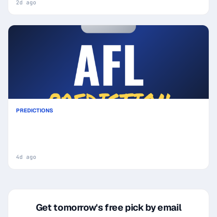
2d ago
PREDICTIONS
Richmond Tigers vs West Coast Eagles Prediction
& Picks (Jayden Short Key Factor): Full Match
Breakdown & Bets
4d ago
Get tomorrow's free pick by email