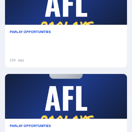
PARLAY OPPORTUNITIES
Sydney Swans vs Port Adelaide Power Prediction
& Same Game Multi picks Value Multi: Analytics
Breakdown
22h ago
PARLAY OPPORTUNITIES