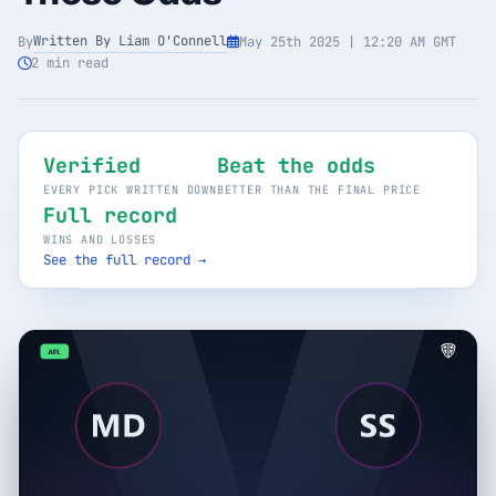
Monthly
Annual
Weekly
Written By Liam O'Connell
By
May 25th 2025 | 12:20 AM GMT
2 min read
$29.00
billed weekly
Verified
Beat the odds
Cancel anytime, one click — no lock-in.
EVERY PICK WRITTEN DOWN
BETTER THAN THE FINAL PRICE
Full record
WINS AND LOSSES
Unlock the full board
See the full record →
256-bit SSL encrypted & secure