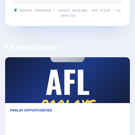
Secure checkout • Cancel anytime, one click - no
lock-in
AFL News & Insights
PARLAY OPPORTUNITIES
Brisbane Lions vs Hawthorn Hawks Prediction &
Same Game Multi picks Top SGM: Smart Betting
Angles