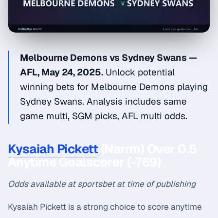
Melbourne Demons vs Sydney Swans —
AFL, May 24, 2025.
Unlock potential
winning bets for Melbourne Demons playing
Sydney Swans. Analysis includes same
game multi, SGM picks, AFL multi odds.
Kysaiah Pickett
(Narrm) Over 0.5
Anytime Goalscorer (-769)
Odds available at sportsbet at time of publishing
Kysaiah Pickett is a strong choice to score anytime