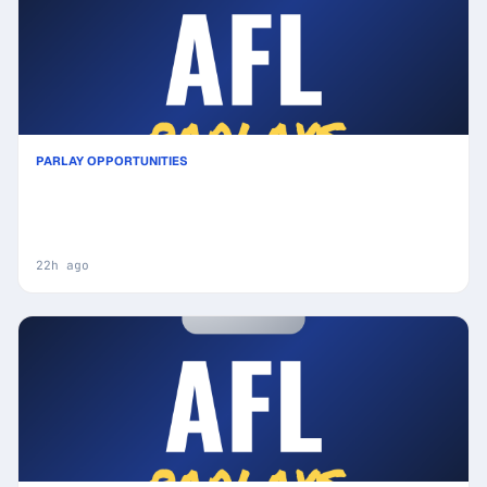
PARLAY OPPORTUNITIES
Geelong Cats vs Essendon Bombers Prediction &
Same Game Multi picks Top SGM: Don't Miss These
Odds
22h ago