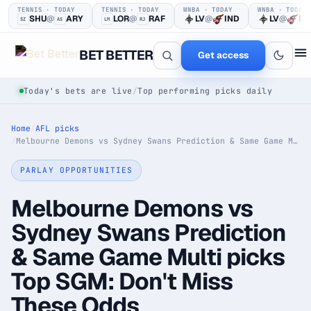
TENNIS · TODAY
TENNIS · TODAY
WNBA · TODAY
WNBA · TODAY
SHU
@
ARY
LOR
@
RAF
LV
@
IND
LV
@
IN
SZ
AS
LM
RJ
BET BETTER
Get access
Today's bets are live
/
Top performing picks daily
Home
AFL picks
Melbourne Demons vs Sydney Swans Prediction & Same Game Multi picks…
PARLAY OPPORTUNITIES
Melbourne Demons vs
One clear bet
Sydney Swans Prediction
at a time.
& Same Game Multi picks
Top SGM: Don't Miss
Every pick logged before tip-off, then graded in public —
win or loss.
These Odds