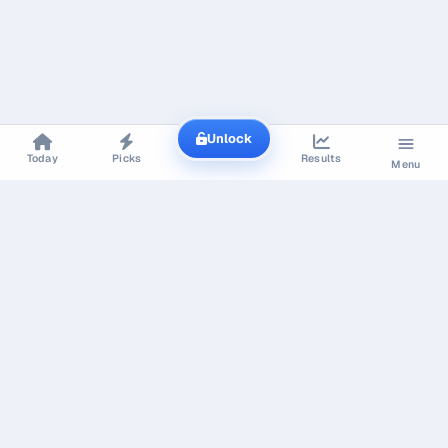
Unlock
Today
Picks
Results
Menu
SEE IT APPLIED TODAY
See the plays that cleared the model's