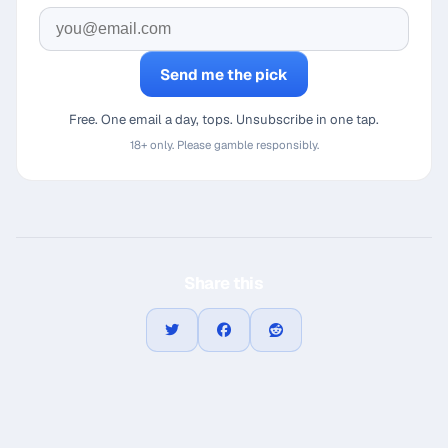
Send me the pick
Free. One email a day, tops. Unsubscribe in one tap.
18+ only. Please gamble responsibly.
Share this