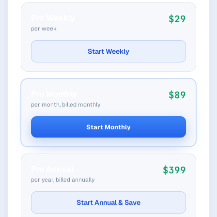
Pro Weekly
$29
per week
Start Weekly
Pro Monthly
$89
per month, billed monthly
Start Monthly
Pro Annual
$399
per year, billed annually
Start Annual & Save