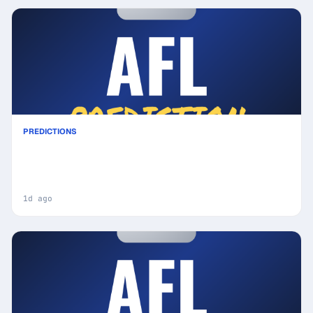
PREDICTIONS
Sydney Swans vs Port Adelaide Power Prediction
& Picks (Jason Horne-Francis Key Factor): Full
Match Breakdown & Bets
1d ago