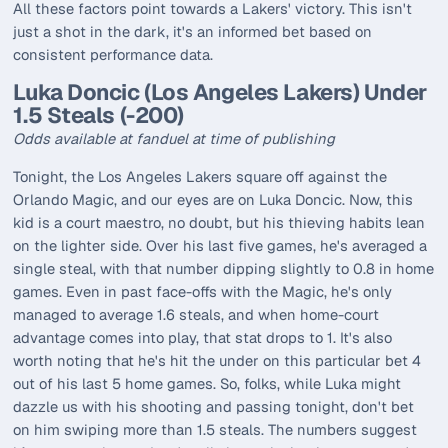
All these factors point towards a Lakers' victory. This isn't
just a shot in the dark, it's an informed bet based on
consistent performance data.
Luka Doncic (Los Angeles Lakers) Under
1.5 Steals (-200)
Odds available at fanduel at time of publishing
Tonight, the Los Angeles Lakers square off against the
Orlando Magic, and our eyes are on Luka Doncic. Now, this
kid is a court maestro, no doubt, but his thieving habits lean
on the lighter side. Over his last five games, he's averaged a
single steal, with that number dipping slightly to 0.8 in home
games. Even in past face-offs with the Magic, he's only
managed to average 1.6 steals, and when home-court
advantage comes into play, that stat drops to 1. It's also
worth noting that he's hit the under on this particular bet 4
out of his last 5 home games. So, folks, while Luka might
dazzle us with his shooting and passing tonight, don't bet
on him swiping more than 1.5 steals. The numbers suggest