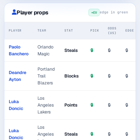
Player props
edge in green
+EV
ODDS
PLAYER
TEAM
STAT
PICK
EDGE
(US)
Paolo
Orlando
Steals
🔒
🔒
🔒
Banchero
Magic
Portland
Deandre
Trail
Blocks
🔒
🔒
🔒
Ayton
Blazers
Los
Luka
Angeles
Points
🔒
🔒
🔒
Doncic
Lakers
Los
Luka
Angeles
Steals
🔒
🔒
🔒
Doncic