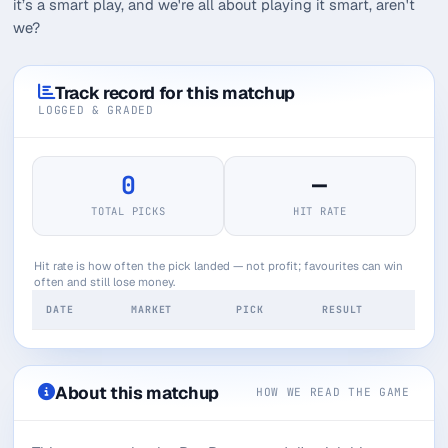
it’s a smart play, and we're all about playing it smart, aren't
we?
Track record for this matchup
LOGGED & GRADED
0
—
TOTAL PICKS
HIT RATE
Hit rate is how often the pick landed — not profit; favourites can win
often and still lose money.
DATE
MARKET
PICK
RESULT
About this matchup
HOW WE READ THE GAME