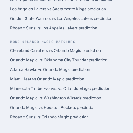
Los Angeles Lakers vs Sacramento Kings prediction
Golden State Warriors vs Los Angeles Lakers prediction
Phoenix Suns vs Los Angeles Lakers prediction
MORE ORLANDO MAGIC MATCHUPS
Cleveland Cavaliers vs Orlando Magic prediction
Orlando Magic vs Oklahoma City Thunder prediction
Atlanta Hawks vs Orlando Magic prediction
Miami Heat vs Orlando Magic prediction
Minnesota Timberwolves vs Orlando Magic prediction
Orlando Magic vs Washington Wizards prediction
Orlando Magic vs Houston Rockets prediction
Phoenix Suns vs Orlando Magic prediction