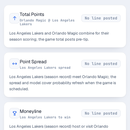
Total Points
No line posted
Orlando Magic @ Los Angeles
Lakers
Los Angeles Lakers and Orlando Magic combine for their
season scoring; the game total posts pre-tip.
Point Spread
No line posted
Los Angeles Lakers spread
Los Angeles Lakers (season record) meet Orlando Magic; the
spread and model cover probability refresh when the game is
scheduled.
Moneyline
No line posted
Los Angeles Lakers to win
Los Angeles Lakers (season record) host or visit Orlando