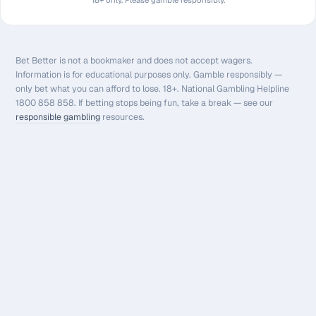
Bet Better is not a bookmaker and does not accept wagers.
Information is for educational purposes only. Gamble responsibly —
only bet what you can afford to lose. 18+. National Gambling Helpline
1800 858 858. If betting stops being fun, take a break — see our
responsible gambling
resources.