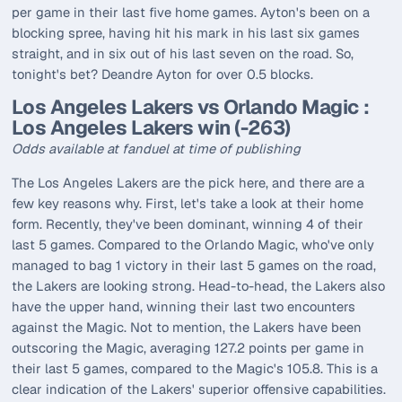
per game in their last five home games. Ayton's been on a
blocking spree, having hit his mark in his last six games
straight, and in six out of his last seven on the road. So,
tonight's bet? Deandre Ayton for over 0.5 blocks.
Los Angeles Lakers vs Orlando Magic :
Los Angeles Lakers win (-263)
Odds available at fanduel at time of publishing
The Los Angeles Lakers are the pick here, and there are a
few key reasons why. First, let's take a look at their home
form. Recently, they've been dominant, winning 4 of their
last 5 games. Compared to the Orlando Magic, who've only
managed to bag 1 victory in their last 5 games on the road,
the Lakers are looking strong. Head-to-head, the Lakers also
have the upper hand, winning their last two encounters
against the Magic. Not to mention, the Lakers have been
outscoring the Magic, averaging 127.2 points per game in
their last 5 games, compared to the Magic's 105.8. This is a
clear indication of the Lakers' superior offensive capabilities.