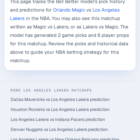
This page tracks the Bet Better model's pick history
and predictions for
Orlando Magic
vs
Los Angeles
Lakers
in the NBA. You may also see this matchup
written as Magic vs Lakers, or as Lakers vs Magic. The
model has generated 2 game picks and 6 player props
for this matchup. Review the picks and historical data
above to guide your NBA betting strategy for this
matchup.
MORE LOS ANGELES LAKERS MATCHUPS
Dallas Mavericks vs Los Angeles Lakers prediction
Houston Rockets vs Los Angeles Lakers prediction
Los Angeles Lakers vs Indiana Pacers prediction
Denver Nuggets vs Los Angeles Lakers prediction
Los Angeles Lakers vs New Orleans Pelicans prediction