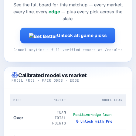
🔒
See the full board for this matchup — every market,
every line, every
edge
— plus every pick across the
🔒
slate.
Unlock all game picks
Cancel anytime · full verified record at /results
Calibrated model vs market
MODEL PROB · FAIR ODDS · EDGE
PICK
MARKET
MODEL LEAN
TEAM
Positive-edge lean
Over
TOTAL
🔒 Unlock with Pro
POINTS