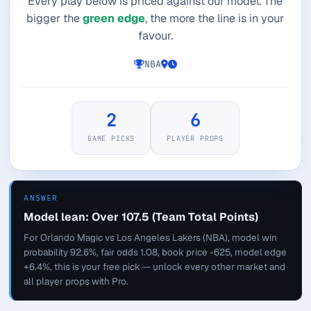
Every play below is priced against our model. The
bigger the
green edge
, the more the line is in your
Monthly
Annual
Weekly
favour.
$29.00
NBA
billed weekly
2
6
Cancel anytime, one click — no lock-in.
GAME PICKS
PLAYER PROPS
Unlock the full board
256-bit SSL encrypted & secure
ANSWER
Model lean: Over 107.5 (Team Total Points)
For Orlando Magic vs Los Angeles Lakers (NBA), model win
probability 92.6%, fair odds 1.08, book price -625, model edge
+6.4%, this is your free pick — unlock every other market and
all player props with Pro.