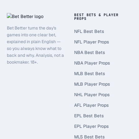
BEST BETS & PLAYER
PROPS
Bet Better turns the day's
NFL Best Bets
games into one clear bet,
explained in plain English —
NFL Player Props
so you always know what to
NBA Best Bets
back and why. Analysis, not a
bookmaker. 18+.
NBA Player Props
MLB Best Bets
MLB Player Props
NHL Player Props
AFL Player Props
EPL Best Bets
EPL Player Props
MLS Best Bets