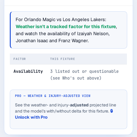
For Orlando Magic vs Los Angeles Lakers:
Weather isn't a tracked factor for this fixture
,
and watch the availability of Izaiyah Nelson,
Jonathan Isaac and Franz Wagner.
FACTOR
THIS FIXTURE
Availability
3 listed out or questionable
(see Who's out above)
PRO — WEATHER & INJURY-ADJUSTED VIEW
See the weather- and injury-
adjusted
projected line
and the model's with/without delta for this fixture.
🔒
Unlock with Pro