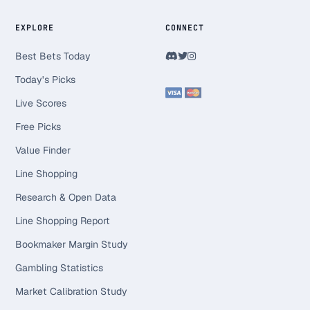
EXPLORE
CONNECT
Best Bets Today
Today's Picks
Live Scores
Free Picks
Value Finder
Line Shopping
Research & Open Data
Line Shopping Report
Bookmaker Margin Study
Gambling Statistics
Market Calibration Study