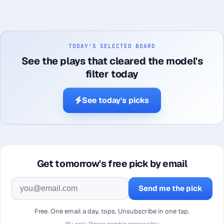
TODAY'S SELECTED BOARD
See the plays that cleared the model's
filter today
See today's picks
Get tomorrow's free pick by email
Send me the pick
Free. One email a day, tops. Unsubscribe in one tap.
18+ only. Please gamble responsibly.