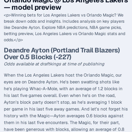
— model preview
<p>Winning bets for Los Angeles Lakers vs Orlando Magic? We
break down odds and insights. Includes analysis on key players
like Deandre Ayton. Explore NBA predictions, NBA game picks,
betting preview, Los Angeles Lakers vs Orlando Magic stats and
odds.</p>
Deandre Ayton (Portland Trail Blazers)
Over 0.5 Blocks (-227)
Odds available at draftkings at time of publishing
When the Los Angeles Lakers host the Orlando Magic, our
eyes are on Deandre Ayton. He's been swatting shots like
he's playing Whac-A-Mole, with an average of 1.2 blocks in
his last five games overall. Even when he's on the road,
Ayton's block party doesn't stop, as he's averaging 1 block
per game in his last five away games. And let's not forget his
history with the Magic—Ayton averages 0.6 blocks against
them in his last five encounters. The Magic, for their part,
have been generous with blocks, allowing an average of 0.8