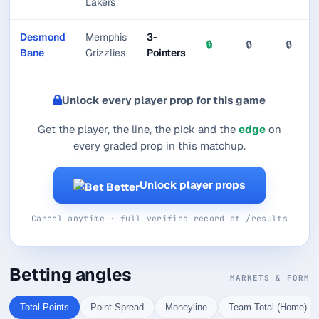
Lakers
Desmond
Memphis
3-
🔒
🔒
🔒
Bane
Grizzlies
Pointers
Unlock every player prop for this game
Get the player, the line, the pick and the
edge
on
every graded prop in this matchup.
Unlock player props
Cancel anytime · full verified record at /results
Betting angles
MARKETS & FORM
Total Points
Point Spread
Moneyline
Team Total (Home)