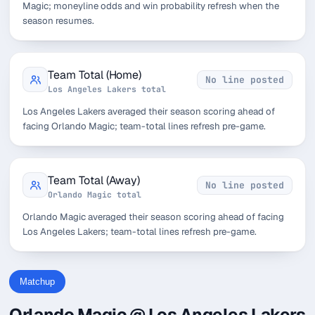
Magic; moneyline odds and win probability refresh when the
season resumes.
Team Total (Home)
No line posted
Los Angeles Lakers total
Los Angeles Lakers averaged their season scoring ahead of
facing Orlando Magic; team-total lines refresh pre-game.
Team Total (Away)
No line posted
Orlando Magic total
Orlando Magic averaged their season scoring ahead of facing
Los Angeles Lakers; team-total lines refresh pre-game.
Matchup
Orlando Magic @ Los Angeles Lakers