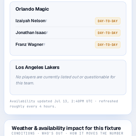
Orlando Magic
Izaiyah Nelson
F
DAY-TO-DAY
Jonathan Isaac
F
DAY-TO-DAY
Franz Wagner
F
DAY-TO-DAY
Los Angeles Lakers
No players are currently listed out or questionable for
this team.
Availability updated Jul 13, 2:40PM UTC · refreshed
roughly every 4 hours.
Weather & availability impact for this fixture
CONDITIONS · WHO'S OUT · HOW IT MOVES THE NUMBER