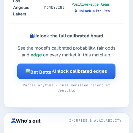
Los
Positive-edge lean
Angeles
MONEYLINE
🔒 Unlock with Pro
Lakers
Unlock the full calibrated board
See the model's calibrated probability, fair odds
and
edge
on every market in this matchup.
Unlock calibrated edges
Cancel anytime · full verified record at
/results
Who's out
INJURIES & AVAILABILITY