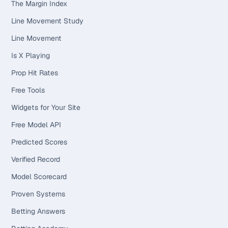
The Margin Index
Line Movement Study
Line Movement
Is X Playing
Prop Hit Rates
Free Tools
Widgets for Your Site
Free Model API
Predicted Scores
Verified Record
Model Scorecard
Proven Systems
Betting Answers