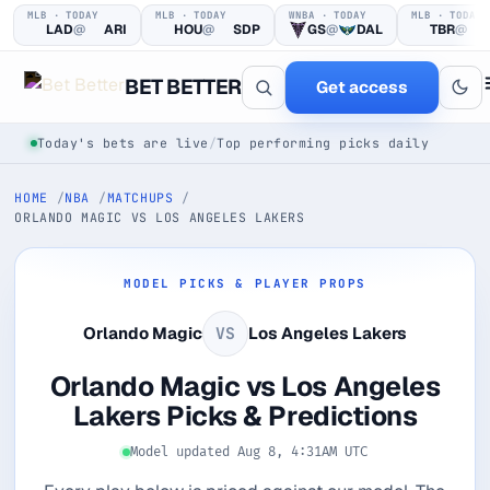
MLB · TODAY
MLB · TODAY
WNBA · TODAY
MLB · TODAY
LAD
@
ARI
HOU
@
SDP
GS
@
DAL
TBR
@
BET BETTER
Get access
Today's bets are live
/
Top performing picks daily
HOME
NBA
MATCHUPS
ORLANDO MAGIC VS LOS ANGELES LAKERS
MODEL PICKS & PLAYER PROPS
One clear bet
Orlando Magic
VS
Los Angeles Lakers
at a time.
Orlando Magic vs Los Angeles
Lakers Picks & Predictions
Every pick logged before tip-off, then graded in public —
win or loss.
Model updated Aug 8, 4:31AM UTC