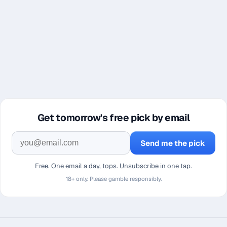
Get tomorrow's free pick by email
Send me the pick
Free. One email a day, tops. Unsubscribe in one tap.
18+ only. Please gamble responsibly.