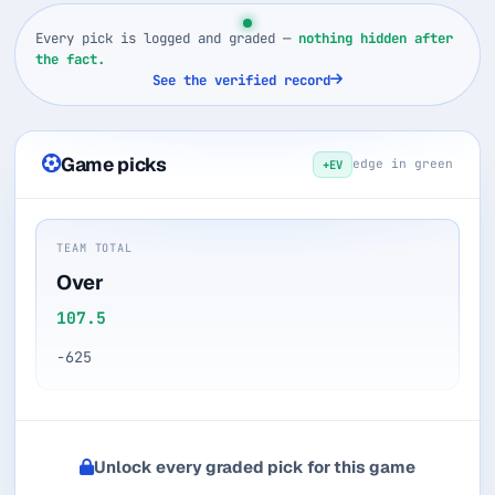
Every pick is logged and graded —
nothing hidden after
the fact.
See the verified record
Game picks
edge in green
+EV
TEAM TOTAL
Over
107.5
-625
+ 1 MORE MARKET
Unlock with Pro
Unlock every graded pick for this game