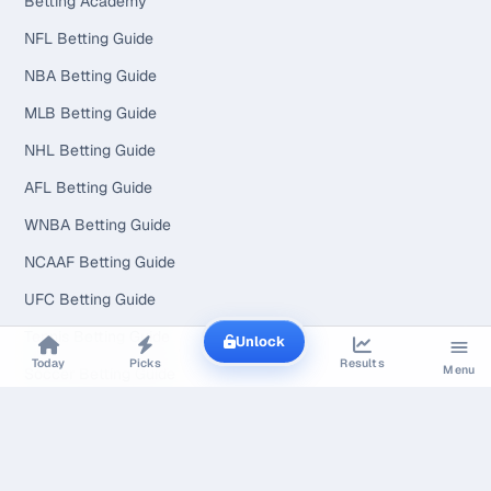
Betting Academy
NFL Betting Guide
NBA Betting Guide
MLB Betting Guide
NHL Betting Guide
AFL Betting Guide
WNBA Betting Guide
NCAAF Betting Guide
UFC Betting Guide
Tennis Betting Guide
Unlock
Today
Picks
Results
Menu
Soccer Betting Guide
How It Works
Pricing
Methodology