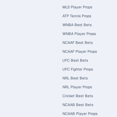
MLS Player Props
ATP Tennis Props
WNBA Best Bets
WNBA Player Props
NCAAF Best Bets
NCAAF Player Props
UFC Best Bets
UFC Fighter Props
NRL Best Bets
NRL Player Props
Cricket Best Bets
NCAAB Best Bets
NCAAB Player Props