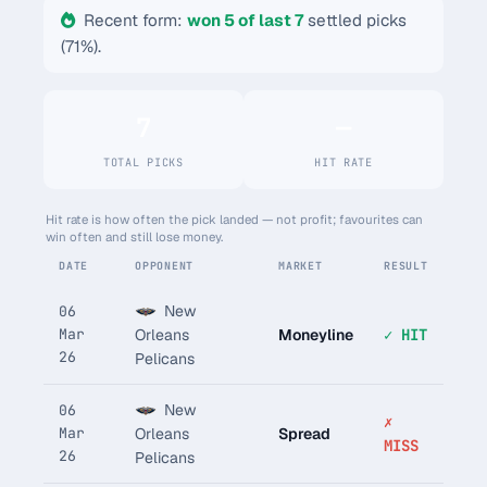
Recent form:
won 5 of last 7
settled picks
(71%).
7
—
TOTAL PICKS
HIT RATE
Hit rate is how often the pick landed — not profit; favourites can
win often and still lose money.
DATE
OPPONENT
MARKET
RESULT
New
06
Mar
Moneyline
✓ HIT
Orleans
26
Pelicans
New
06
✗
Mar
Spread
Orleans
MISS
26
Pelicans