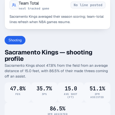
Team Total
No line posted
next tracked game
Sacramento Kings averaged their season scoring; team-total
lines refresh when NBA games resume.
Shooting
Sacramento Kings — shooting
profile
Sacramento Kings shoot 47.8% from the field from an average
distance of 15.0 feet, with 86.5% of their made threes coming
off an assist.
47.8%
35.7%
15.0
51.1%
FG%
3P%
AVG SHOT
2PM
(FT)
ASSISTED
86.5%
3PM ASSISTED