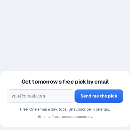
Get tomorrow's free pick by email
Send me the pick
Free. One email a day, tops. Unsubscribe in one tap.
18+ only. Please gamble responsibly.