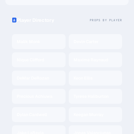
Player Directory
PROPS BY PLAYER
Malik Monk
Devin Carter
Nique Clifford
Maxime Raynaud
DeMar DeRozan
Keon Ellis
Precious Achiuwa
Tyrese Haliburton
Dylan Cardwell
Keegan Murray
Jake LaRavia
Jonas Valanciunas