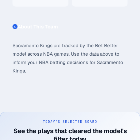
About This Team
Sacramento Kings are tracked by the Bet Better
model across NBA games. Use the data above to
inform your NBA betting decisions for Sacramento
Kings.
TODAY'S SELECTED BOARD
See the plays that cleared the model's
filter today