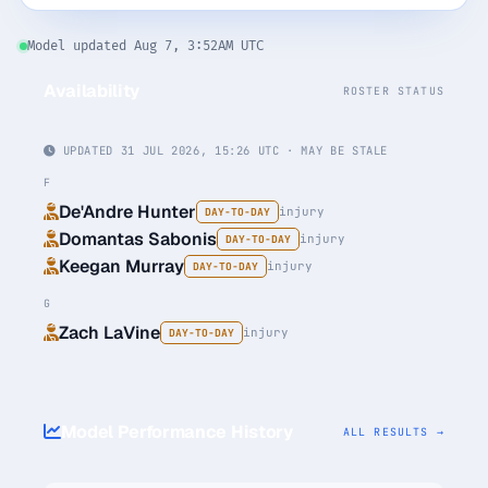
Monthly
Annual
Weekly
Model updated Aug 7, 3:52AM UTC
Availability
ROSTER STATUS
$29.00
billed weekly
UPDATED 31 JUL 2026, 15:26 UTC · MAY BE STALE
Cancel anytime, one click — no lock-in.
F
De'Andre Hunter
injury
DAY-TO-DAY
Domantas Sabonis
injury
DAY-TO-DAY
Unlock the full board
Keegan Murray
injury
DAY-TO-DAY
256-bit SSL encrypted & secure
G
Zach LaVine
injury
DAY-TO-DAY
Model Performance History
ALL RESULTS →