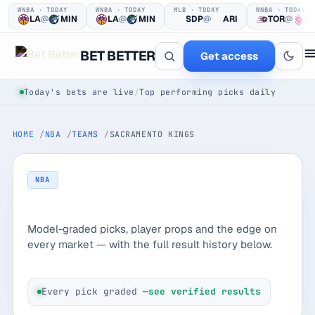
WNBA · TODAY
WNBA · TODAY
MLB · TODAY
WNBA · TODAY
LA
@
MIN
LA
@
MIN
SDP
@
ARI
TOR
@
P
BET BETTER
Get access
Today's bets are live
/
Top performing picks daily
HOME
NBA
TEAMS
SACRAMENTO KINGS
NBA
Sacramento Kings
One clear bet
Model-graded picks, player props and the edge on
at a time.
every market — with the full result history below.
Every pick logged before tip-off, then graded in public —
win or loss.
Every pick graded —
see verified results