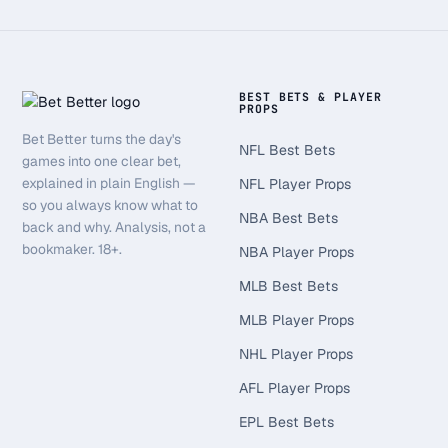
BEST BETS & PLAYER
PROPS
Bet Better turns the day's
NFL Best Bets
games into one clear bet,
explained in plain English —
NFL Player Props
so you always know what to
NBA Best Bets
back and why. Analysis, not a
bookmaker. 18+.
NBA Player Props
MLB Best Bets
MLB Player Props
NHL Player Props
AFL Player Props
EPL Best Bets