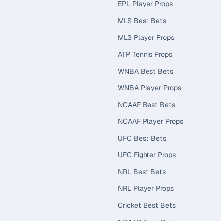
EPL Player Props
MLS Best Bets
MLS Player Props
ATP Tennis Props
WNBA Best Bets
WNBA Player Props
NCAAF Best Bets
NCAAF Player Props
UFC Best Bets
UFC Fighter Props
NRL Best Bets
NRL Player Props
Cricket Best Bets