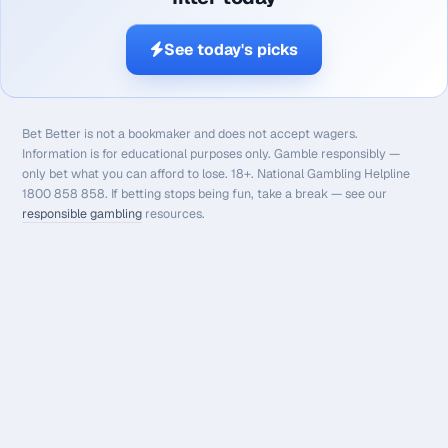
See today's picks
Bet Better is not a bookmaker and does not accept wagers.
Information is for educational purposes only. Gamble responsibly —
only bet what you can afford to lose. 18+. National Gambling Helpline
1800 858 858. If betting stops being fun, take a break — see our
responsible gambling
resources.