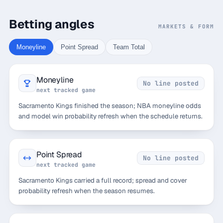
Betting angles
MARKETS & FORM
Moneyline
Point Spread
Team Total
Moneyline
No line posted
next tracked game
Sacramento Kings finished the season; NBA moneyline odds
and model win probability refresh when the schedule returns.
Point Spread
No line posted
next tracked game
Sacramento Kings carried a full record; spread and cover
probability refresh when the season resumes.