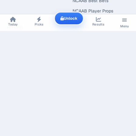
NCAAB Best Bets
NCAAB Player Props
Unlock
Today
Picks
Results
Menu
EXPLORE
CONNECT
Best Bets Today
Today's Picks
Live Scores
Free Picks
Value Finder
Line Shopping
Research & Open Data
Line Shopping Report
Bookmaker Margin Study
Gambling Statistics