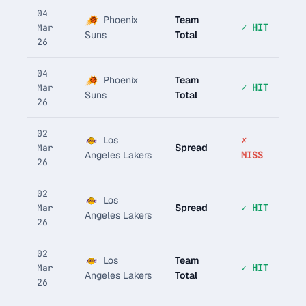
04
Phoenix
Team
✓ HIT
Mar
Total
Suns
26
04
Phoenix
Team
✓ HIT
Mar
Total
Suns
26
02
Los
✗
Spread
Mar
MISS
Angeles Lakers
26
02
Los
Spread
✓ HIT
Mar
Angeles Lakers
26
02
Los
Team
✓ HIT
Mar
Total
Angeles Lakers
26