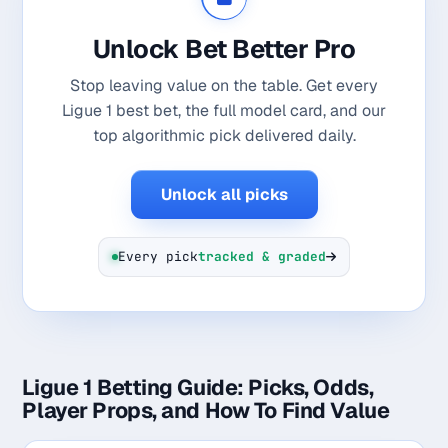
Unlock Bet Better Pro
Stop leaving value on the table. Get every
Ligue 1 best bet, the full model card, and our
top algorithmic pick delivered daily.
Every pick
tracked & graded
Ligue 1 Betting Guide: Picks, Odds,
Player Props, and How To Find Value