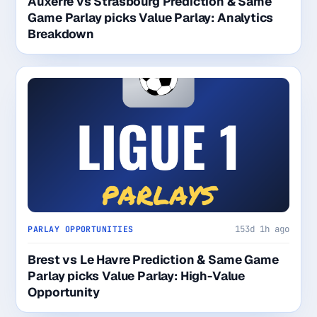
Auxerre vs Strasbourg Prediction & Same
Game Parlay picks Value Parlay: Analytics
Breakdown
153d 1h ago
PARLAY OPPORTUNITIES
Brest vs Le Havre Prediction & Same Game
Parlay picks Value Parlay: High-Value
Opportunity