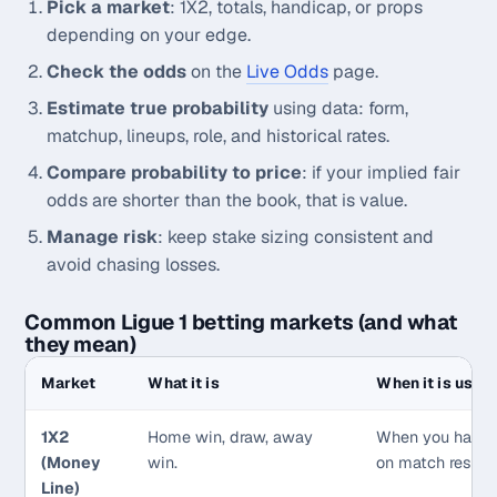
Pick a market
: 1X2, totals, handicap, or props
depending on your edge.
Check the odds
on the
Live Odds
page.
Estimate true probability
using data: form,
matchup, lineups, role, and historical rates.
Compare probability to price
: if your implied fair
odds are shorter than the book, that is value.
Manage risk
: keep stake sizing consistent and
avoid chasing losses.
Common Ligue 1 betting markets (and what
they mean)
Market
What it is
When it is usefu
1X2
Home win, draw, away
When you have a
(Money
win.
on match result 
Line)