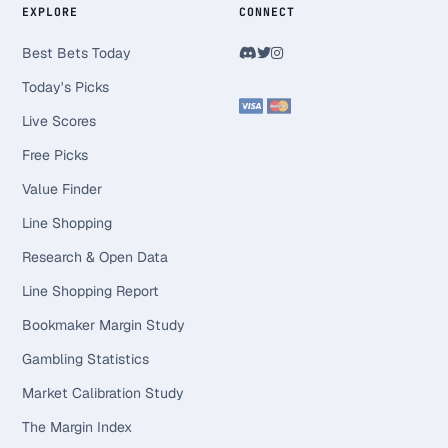
EXPLORE
CONNECT
Best Bets Today
Today's Picks
Live Scores
Free Picks
Value Finder
Line Shopping
Research & Open Data
Line Shopping Report
Bookmaker Margin Study
Gambling Statistics
Market Calibration Study
The Margin Index