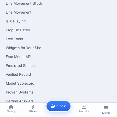
Line Movement Study
Line Movement
Is X Playing
Prop Hit Rates
Free Tools
Widgets for Your Site
Free Model API
Predicted Scores
Verified Record
Model Scorecard
Proven Systems
Betting Answers
Unlock
Betting Academy
Today
Picks
Results
Menu