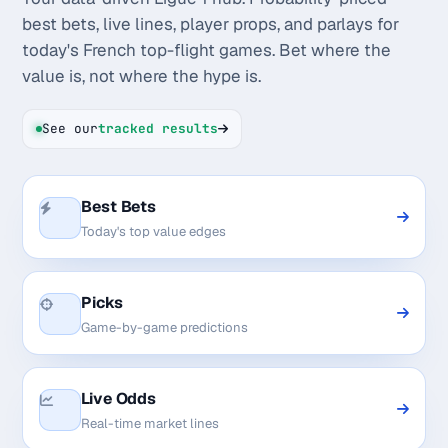
best bets, live lines, player props, and parlays for
Monthly
Annual
Weekly
today's French top-flight games. Bet where the
value is, not where the hype is.
$29.00
See our
tracked results
billed weekly
Cancel anytime, one click — no lock-in.
Best Bets
Unlock the full board
Today's top value edges
256-bit SSL encrypted & secure
Picks
Game-by-game predictions
Live Odds
Real-time market lines