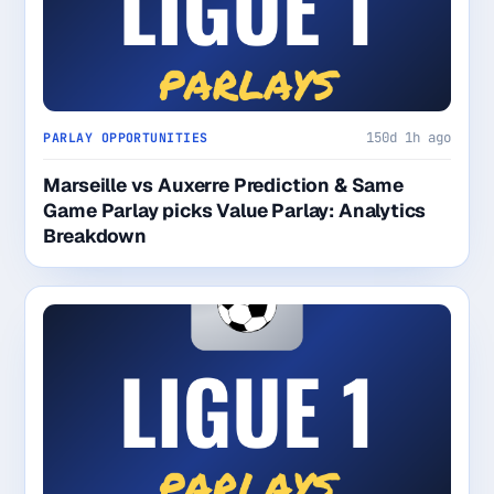
150d 1h ago
PARLAY OPPORTUNITIES
Marseille vs Auxerre Prediction & Same
Game Parlay picks Value Parlay: Analytics
Breakdown