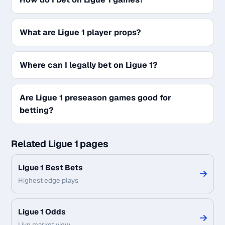
What are Ligue 1 player props?
Where can I legally bet on Ligue 1?
Are Ligue 1 preseason games good for
betting?
Related Ligue 1 pages
Ligue 1 Best Bets
Highest edge plays
Ligue 1 Odds
Live market view