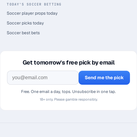
TODAY'S SOCCER BETTING
Soccer player props today
Soccer picks today
Soccer best bets
Get tomorrow's free pick by email
Send me the pick
Free. One email a day, tops. Unsubscribe in one tap.
18+ only. Please gamble responsibly.