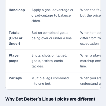
Handicap
Apply a goal advantage or
When the favorit
disadvantage to balance
but the price is 
sides.
Totals
Bet on combined goals
When tempo and
(Over or
being over or under a line.
differ from the 
Under)
expectation.
Player
Shots, shots on target,
When a player ro
props
goals, assists, cards,
matchup creates
tackles.
line.
Parlays
Multiple legs combined
When you are se
into one bet.
understand corre
Why Bet Better’s Ligue 1 picks are different