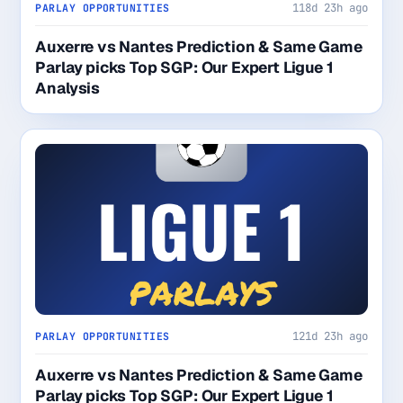
118d 23h ago
PARLAY OPPORTUNITIES
Auxerre vs Nantes Prediction & Same Game
Parlay picks Top SGP: Our Expert Ligue 1
Analysis
121d 23h ago
PARLAY OPPORTUNITIES
Auxerre vs Nantes Prediction & Same Game
Parlay picks Top SGP: Our Expert Ligue 1