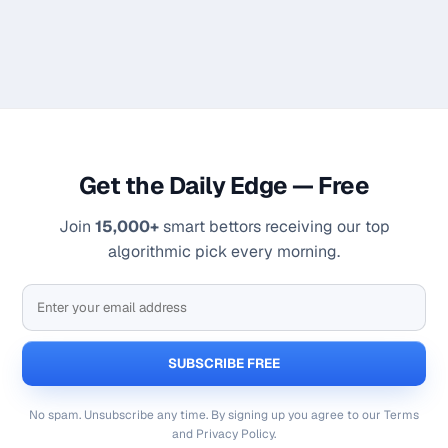
Get the Daily Edge — Free
Join
15,000+
smart bettors receiving our top
algorithmic pick every morning.
No spam. Unsubscribe any time. By signing up you agree to our
Terms
and
Privacy Policy
.