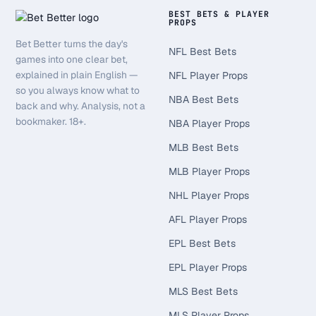
BEST BETS & PLAYER
PROPS
Bet Better turns the day's
NFL Best Bets
games into one clear bet,
explained in plain English —
NFL Player Props
so you always know what to
NBA Best Bets
back and why. Analysis, not a
bookmaker. 18+.
NBA Player Props
MLB Best Bets
MLB Player Props
NHL Player Props
AFL Player Props
EPL Best Bets
EPL Player Props
MLS Best Bets
MLS Player Props