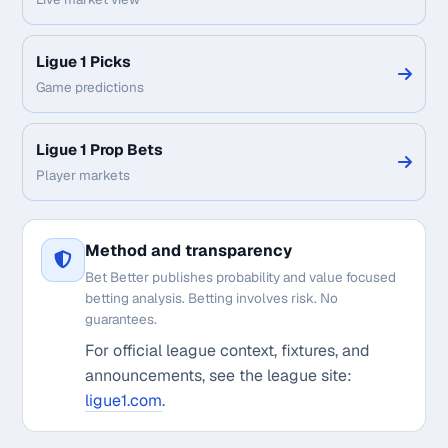
Ligue 1 Picks
Game predictions
Ligue 1 Prop Bets
Player markets
Method and transparency
Bet Better publishes probability and value focused
betting analysis. Betting involves risk. No
guarantees.
For official league context, fixtures, and
announcements, see the league site:
ligue1.com
.