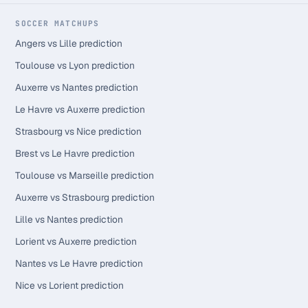
SOCCER MATCHUPS
Angers vs Lille prediction
Toulouse vs Lyon prediction
Auxerre vs Nantes prediction
Le Havre vs Auxerre prediction
Strasbourg vs Nice prediction
Brest vs Le Havre prediction
Toulouse vs Marseille prediction
Auxerre vs Strasbourg prediction
Lille vs Nantes prediction
Lorient vs Auxerre prediction
Nantes vs Le Havre prediction
Nice vs Lorient prediction