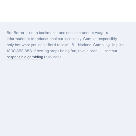
Bet Better is not a bookmaker and does not accept wagers.
Information is for educational purposes only. Gamble responsibly —
only bet what you can afford to lose. 18+. National Gambling Helpline
1800 858 858. If betting stops being fun, take a break — see our
responsible gambling
resources.