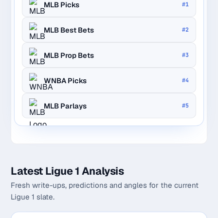
MLB Picks
MLB Best Bets
MLB Prop Bets
WNBA Picks
MLB Parlays
Latest Ligue 1 Analysis
Fresh write-ups, predictions and angles for the current
Ligue 1 slate.