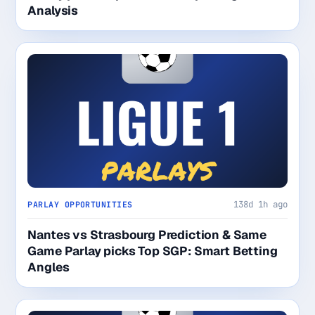
Analysis
138d 1h ago
PARLAY OPPORTUNITIES
Nantes vs Strasbourg Prediction & Same
Game Parlay picks Top SGP: Smart Betting
Angles