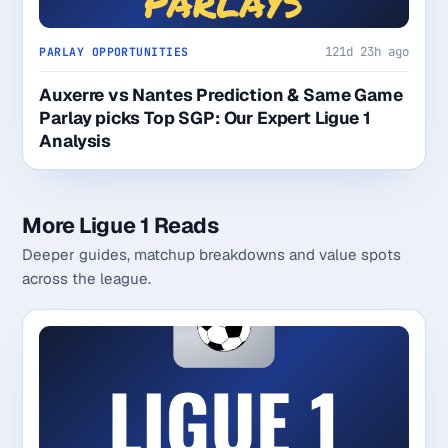
121d 23h ago
PARLAY OPPORTUNITIES
Auxerre vs Nantes Prediction & Same Game
Parlay picks Top SGP: Our Expert Ligue 1
Analysis
More Ligue 1 Reads
Deeper guides, matchup breakdowns and value spots
across the league.