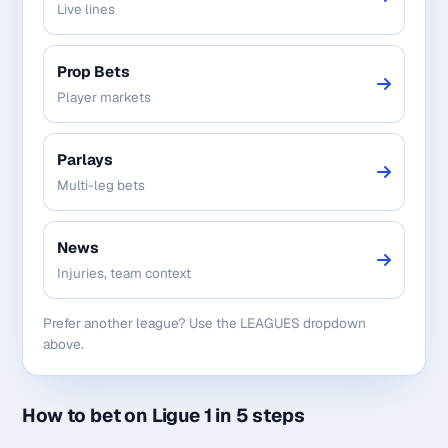
Live lines
Prop Bets
Player markets
Parlays
Multi-leg bets
News
Injuries, team context
Prefer another league? Use the LEAGUES dropdown
above.
How to bet on Ligue 1 in 5 steps