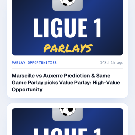
148d 1h ago
PARLAY OPPORTUNITIES
Marseille vs Auxerre Prediction & Same
Game Parlay picks Value Parlay: High-Value
Opportunity