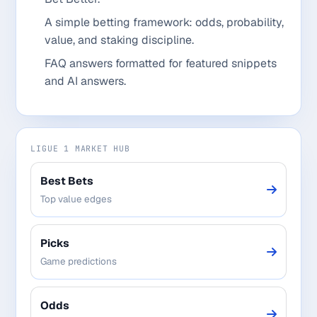
A simple betting framework: odds, probability,
value, and staking discipline.
FAQ answers formatted for featured snippets
and AI answers.
LIGUE 1 MARKET HUB
Best Bets
Top value edges
Picks
Game predictions
Odds