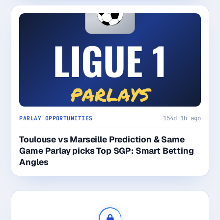
154d 1h ago
PARLAY OPPORTUNITIES
Toulouse vs Marseille Prediction & Same
Game Parlay picks Top SGP: Smart Betting
Angles