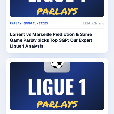
111d 23h ago
PARLAY OPPORTUNITIES
Lorient vs Marseille Prediction & Same
Game Parlay picks Top SGP: Our Expert
Ligue 1 Analysis