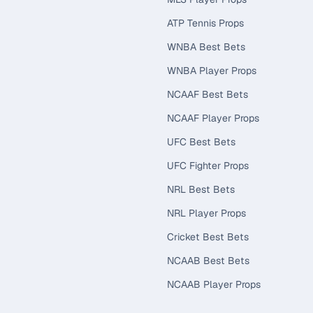
ATP Tennis Props
WNBA Best Bets
WNBA Player Props
NCAAF Best Bets
NCAAF Player Props
UFC Best Bets
UFC Fighter Props
NRL Best Bets
NRL Player Props
Cricket Best Bets
NCAAB Best Bets
NCAAB Player Props