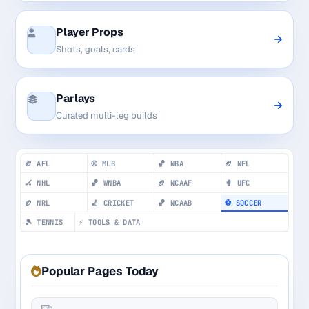
Player Props
Shots, goals, cards
Parlays
Curated multi-leg builds
🏉 AFL
⚾ MLB
🏀 NBA
🏈 NFL
🏒 NHL
🏀 WNBA
🏈 NCAAF
🥊 UFC
🏉 NRL
🏏 CRICKET
🏀 NCAAB
⚽ SOCCER
🎾 TENNIS
⚡ TOOLS & DATA
Popular Pages Today