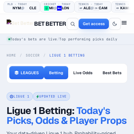
MLB · TODAY
CRICKET · TODAY
TENNIS · TODAY
TENNIS · T
NYM
@
CLE
MI
@
LON
ALE
@
CAM
KAM
@
AM
CN
KR
BET BETTER
Get access
Today's bets are live
/
Top performing picks daily
HOME
/
SOCCER
/
LIGUE 1 BETTING
LEAGUES
Betting
Live Odds
Best Bets
P
One clear bet
LIGUE 1
UPDATED LIVE
at a time.
Ligue 1 Betting:
Today's
Picks, Odds & Player Props
Every pick logged before tip-off, then graded in public —
win or loss.
Your data-driven Ligue 1 hub. Probability-priced