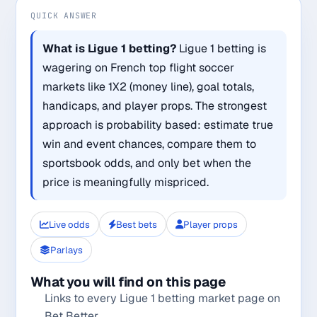
QUICK ANSWER
What is Ligue 1 betting?
Ligue 1 betting is
wagering on French top flight soccer
markets like 1X2 (money line), goal totals,
handicaps, and player props. The strongest
approach is probability based: estimate true
win and event chances, compare them to
sportsbook odds, and only bet when the
price is meaningfully mispriced.
Live odds
Best bets
Player props
Parlays
What you will find on this page
Links to every Ligue 1 betting market page on
Bet Better.