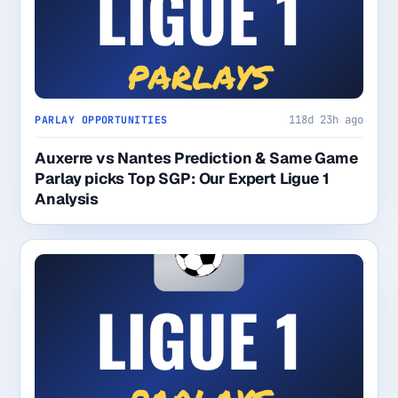
118d 23h ago
PARLAY OPPORTUNITIES
Auxerre vs Nantes Prediction & Same Game
Parlay picks Top SGP: Our Expert Ligue 1
Analysis