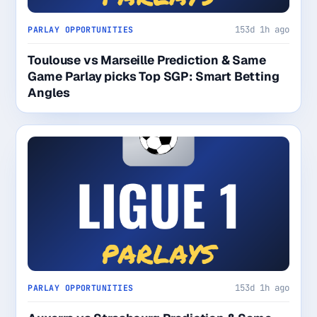
153d 1h ago
PARLAY OPPORTUNITIES
Toulouse vs Marseille Prediction & Same
Game Parlay picks Top SGP: Smart Betting
Angles
153d 1h ago
PARLAY OPPORTUNITIES