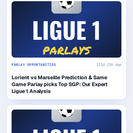
111d 23h ago
PARLAY OPPORTUNITIES
Lorient vs Marseille Prediction & Same
Game Parlay picks Top SGP: Our Expert
Ligue 1 Analysis