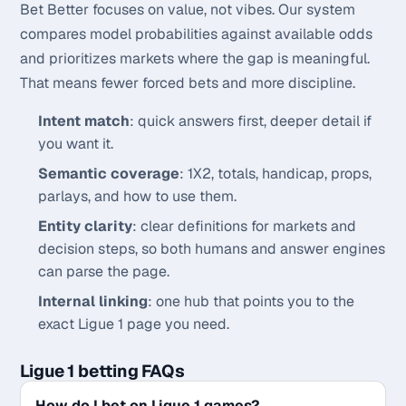
Bet Better focuses on value, not vibes. Our system
compares model probabilities against available odds
and prioritizes markets where the gap is meaningful.
That means fewer forced bets and more discipline.
Intent match
: quick answers first, deeper detail if
you want it.
Semantic coverage
: 1X2, totals, handicap, props,
parlays, and how to use them.
Entity clarity
: clear definitions for markets and
decision steps, so both humans and answer engines
can parse the page.
Internal linking
: one hub that points you to the
exact Ligue 1 page you need.
Ligue 1 betting FAQs
How do I bet on Ligue 1 games?