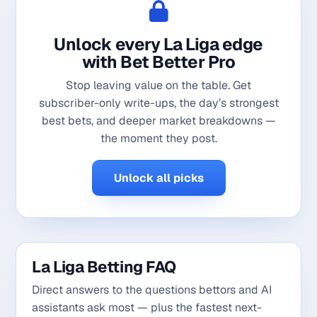
Unlock every La Liga edge
with Bet Better Pro
Stop leaving value on the table. Get
subscriber-only write-ups, the day’s strongest
best bets, and deeper market breakdowns —
the moment they post.
La Liga Betting FAQ
Direct answers to the questions bettors and AI
assistants ask most — plus the fastest next-