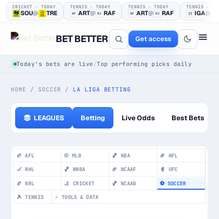
CRICKET · TODAY
TENNIS · TODAY
TENNIS · TODAY
TENNIS · TO
SOU
@
TRE
ART
@
RAF
ART
@
RAF
IGA
@
AF
RJ
AF
RJ
IS
DS
BET BETTER
Get access
Today's bets are live
/
Top performing picks daily
HOME
/
SOCCER
/
LA LIGA BETTING
Betting
Live Odds
Best Bets
LEAGUES
One clear bet
🏉 AFL
⚾ MLB
🏀 NBA
🏈 NFL
at a time.
🏒 NHL
🏀 WNBA
🏈 NCAAF
🥊 UFC
🏉 NRL
🏏 CRICKET
🏀 NCAAB
⚽ SOCCER
Every pick logged before tip-off, then graded in public —
🎾 TENNIS
⚡ TOOLS & DATA
win or loss.