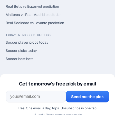
Real Betis vs Espanyol prediction
Mallorca vs Real Madrid prediction
Real Sociedad vs Levante prediction
TODAY'S SOCCER BETTING
Soccer player props today
Soccer picks today
Soccer best bets
Get tomorrow's free pick by email
Send me the pick
Free. One email a day, tops. Unsubscribe in one tap.
18+ only. Please gamble responsibly.