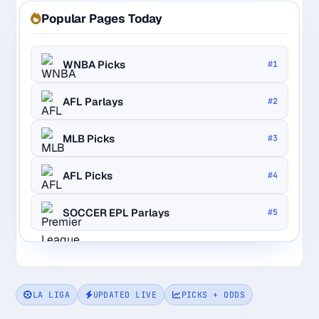
Popular Pages Today
Monthly
Annual
Weekly
$29.00
WNBA Picks
billed weekly
AFL Parlays
Cancel anytime, one click — no lock-in.
MLB Picks
Unlock the full board
AFL Picks
256-bit SSL encrypted & secure
SOCCER EPL Parlays
LA LIGA
UPDATED LIVE
PICKS + ODDS