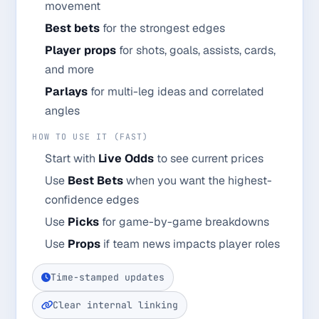
movement
Best bets
for the strongest edges
Player props
for shots, goals, assists, cards,
and more
Parlays
for multi-leg ideas and correlated
angles
HOW TO USE IT (FAST)
Start with
Live Odds
to see current prices
Use
Best Bets
when you want the highest-
confidence edges
Use
Picks
for game-by-game breakdowns
Use
Props
if team news impacts player roles
Time-stamped updates
Clear internal linking