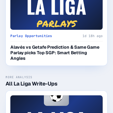
Parlay Opportunities
1d 18h ago
Alavés vs Getafe Prediction & Same Game
Parlay picks Top SGP: Smart Betting
Angles
MORE ANALYSIS
All La Liga Write-Ups