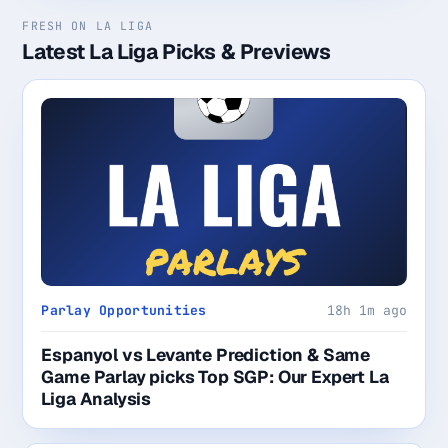
FRESH ON LA LIGA
Latest La Liga Picks & Previews
Parlay Opportunities
18h 1m ago
Espanyol vs Levante Prediction & Same
Game Parlay picks Top SGP: Our Expert La
Liga Analysis