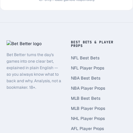
BEST BETS & PLAYER
PROPS
Bet Better turns the day's
NFL Best Bets
games into one clear bet,
explained in plain English —
NFL Player Props
so you always know what to
NBA Best Bets
back and why. Analysis, not a
bookmaker. 18+.
NBA Player Props
MLB Best Bets
MLB Player Props
NHL Player Props
AFL Player Props