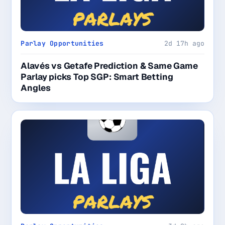
Parlay Opportunities
2d 17h ago
Alavés vs Getafe Prediction & Same Game
Parlay picks Top SGP: Smart Betting
Angles