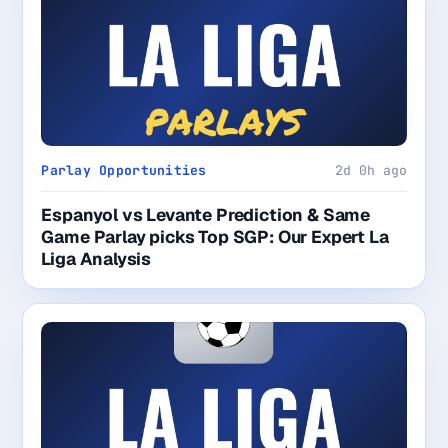
Parlay Opportunities
2d 0h ago
Espanyol vs Levante Prediction & Same
Game Parlay picks Top SGP: Our Expert La
Liga Analysis