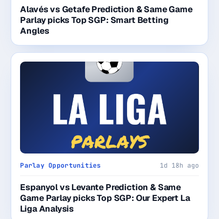
Alavés vs Getafe Prediction & Same Game
Parlay picks Top SGP: Smart Betting
Angles
Parlay Opportunities
1d 18h ago
Espanyol vs Levante Prediction & Same
Game Parlay picks Top SGP: Our Expert La
Liga Analysis