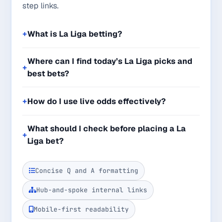
step links.
What is La Liga betting?
Where can I find today’s La Liga picks and
best bets?
How do I use live odds effectively?
What should I check before placing a La
Liga bet?
Concise Q and A formatting
Hub-and-spoke internal links
Mobile-first readability