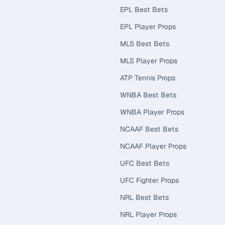
EPL Best Bets
EPL Player Props
MLS Best Bets
MLS Player Props
ATP Tennis Props
WNBA Best Bets
WNBA Player Props
NCAAF Best Bets
NCAAF Player Props
UFC Best Bets
UFC Fighter Props
NRL Best Bets
NRL Player Props