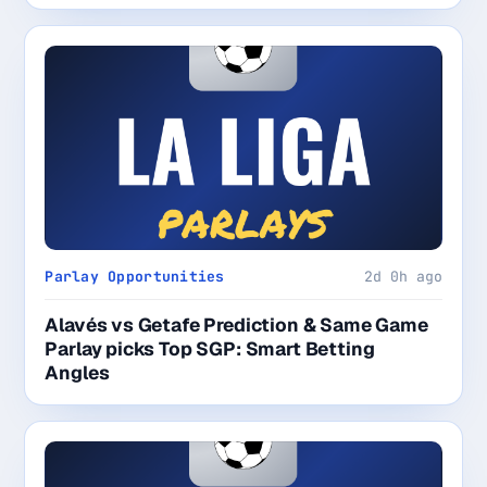
Parlay Opportunities
2d 0h ago
Alavés vs Getafe Prediction & Same Game
Parlay picks Top SGP: Smart Betting
Angles