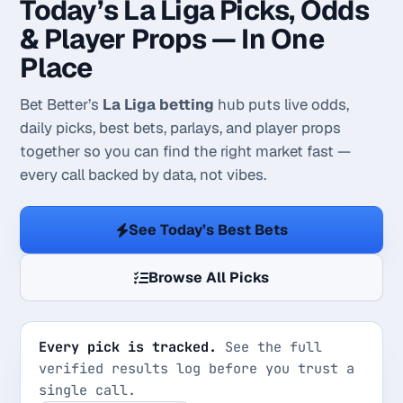
Today’s La Liga Picks, Odds
& Player Props — In One
Place
Bet Better’s
La Liga betting
hub puts live odds,
daily picks, best bets, parlays, and player props
together so you can find the right market fast —
every call backed by data, not vibes.
See Today’s Best Bets
Browse All Picks
Every pick is tracked.
See the full
verified results log before you trust a
single call.