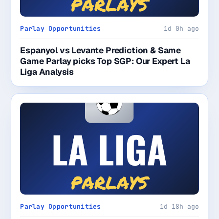
Parlay Opportunities
1d 0h ago
Espanyol vs Levante Prediction & Same
Game Parlay picks Top SGP: Our Expert La
Liga Analysis
Parlay Opportunities
1d 18h ago