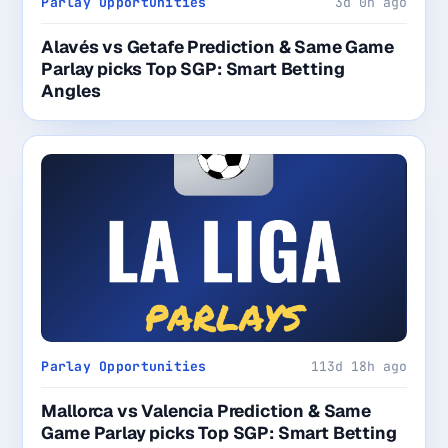
Parlay Opportunities
3d 0h ago
Alavés vs Getafe Prediction & Same Game
Parlay picks Top SGP: Smart Betting
Angles
Parlay Opportunities
113d 18h ago
Mallorca vs Valencia Prediction & Same
Game Parlay picks Top SGP: Smart Betting