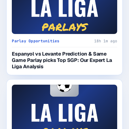
Parlay Opportunities
18h 1m ago
Espanyol vs Levante Prediction & Same
Game Parlay picks Top SGP: Our Expert La
Liga Analysis