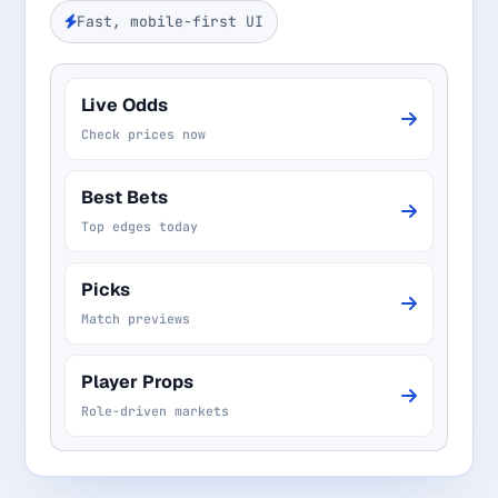
Fast, mobile-first UI
Live Odds
Check prices now
Best Bets
Top edges today
Picks
Match previews
Player Props
Role-driven markets