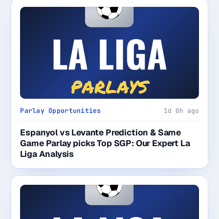
Parlay Opportunities
1d 0h ago
Espanyol vs Levante Prediction & Same
Game Parlay picks Top SGP: Our Expert La
Liga Analysis