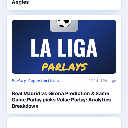
Angles
Parlay Opportunities
122d 19h ago
Real Madrid vs Girona Prediction & Same
Game Parlay picks Value Parlay: Analytics
Breakdown