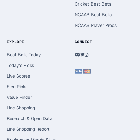
Cricket Best Bets
NCAAB Best Bets
NCAAB Player Props
EXPLORE
CONNECT
Best Bets Today
Today's Picks
Live Scores
Free Picks
Value Finder
Line Shopping
Research & Open Data
Line Shopping Report
Bookmaker Margin Study