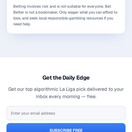
Betting involves risk and is not suitable for everyone. Bet
Better is not a bookmaker. Only wager what you can afford to
lose, and seek local responsible-gambling resources if you
need help.
Get the Daily Edge
Get our top algorithmic La Liga pick delivered to your
inbox every morning — free.