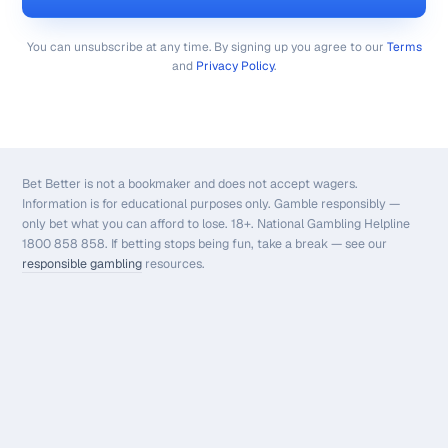
You can unsubscribe at any time. By signing up you agree to our
Terms
and
Privacy Policy
.
Bet Better is not a bookmaker and does not accept wagers.
Information is for educational purposes only. Gamble responsibly —
only bet what you can afford to lose. 18+. National Gambling Helpline
1800 858 858. If betting stops being fun, take a break — see our
responsible gambling
resources.