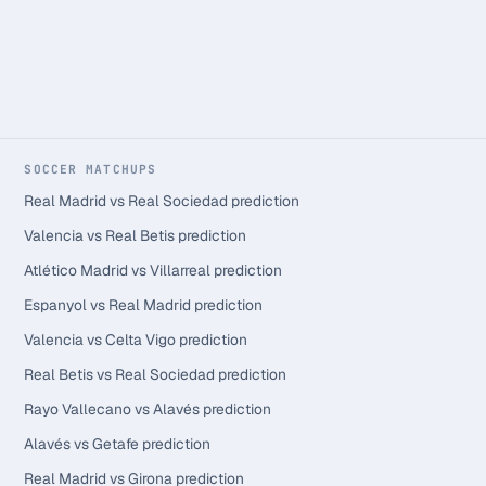
SOCCER MATCHUPS
Real Madrid vs Real Sociedad prediction
Valencia vs Real Betis prediction
Atlético Madrid vs Villarreal prediction
Espanyol vs Real Madrid prediction
Valencia vs Celta Vigo prediction
Real Betis vs Real Sociedad prediction
Rayo Vallecano vs Alavés prediction
Alavés vs Getafe prediction
Real Madrid vs Girona prediction