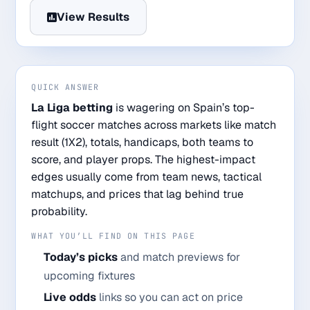
View Results
QUICK ANSWER
La Liga betting
is wagering on Spain’s top-
flight soccer matches across markets like match
result (1X2), totals, handicaps, both teams to
score, and player props. The highest-impact
edges usually come from team news, tactical
matchups, and prices that lag behind true
probability.
WHAT YOU’LL FIND ON THIS PAGE
Today’s picks
and match previews for
upcoming fixtures
Live odds
links so you can act on price