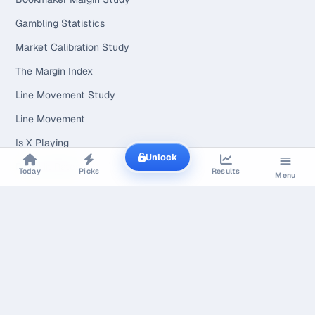
Gambling Statistics
Market Calibration Study
The Margin Index
Line Movement Study
Line Movement
Is X Playing
Unlock
Prop Hit Rates
Today
Picks
Results
Menu
Free Tools
Widgets for Your Site
Free Model API
Predicted Scores
Verified Record
Model Scorecard