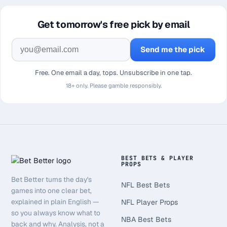
Get tomorrow's free pick by email
Send me the pick
Free. One email a day, tops. Unsubscribe in one tap.
18+ only. Please gamble responsibly.
BEST BETS & PLAYER
PROPS
Bet Better turns the day's
NFL Best Bets
games into one clear bet,
explained in plain English —
NFL Player Props
so you always know what to
NBA Best Bets
back and why. Analysis, not a