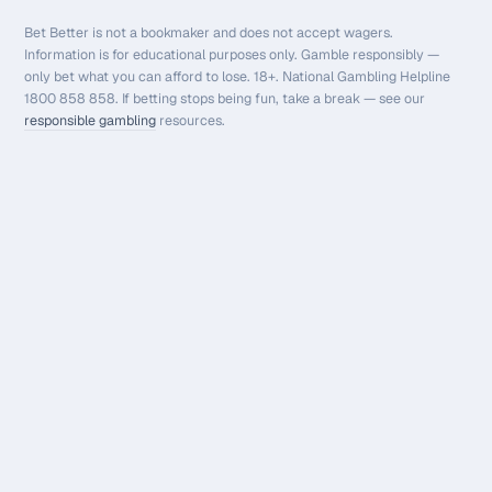
Bet Better is not a bookmaker and does not accept wagers.
Information is for educational purposes only. Gamble responsibly —
only bet what you can afford to lose. 18+. National Gambling Helpline
1800 858 858. If betting stops being fun, take a break — see our
responsible gambling
resources.