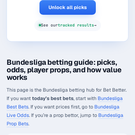
See our
tracked results
→
Bundesliga betting guide: picks,
odds, player props, and how value
works
This page is the Bundesliga betting hub for Bet Better.
If you want
today’s best bets
, start with
Bundesliga
Best Bets
. If you want prices first, go to
Bundesliga
Live Odds
. If you’re a prop bettor, jump to
Bundesliga
Prop Bets
.