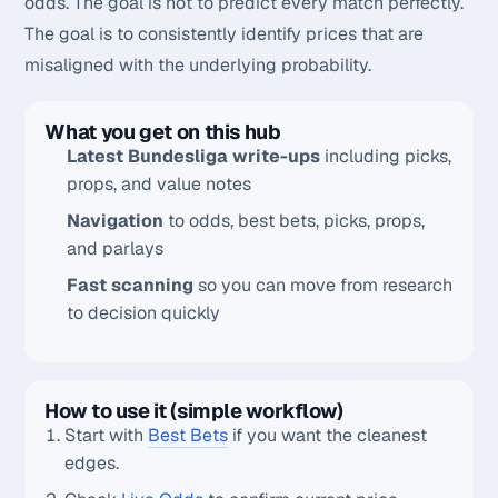
odds. The goal is not to predict every match perfectly.
The goal is to consistently identify prices that are
misaligned with the underlying probability.
What you get on this hub
Latest Bundesliga write-ups
including picks,
props, and value notes
Navigation
to odds, best bets, picks, props,
and parlays
Fast scanning
so you can move from research
to decision quickly
How to use it (simple workflow)
Start with
Best Bets
if you want the cleanest
edges.