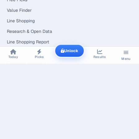
Value Finder
Line Shopping
Research & Open Data
Line Shopping Report
Unlock
Bookmaker Margin Study
Today
Picks
Results
Menu
Gambling Statistics
Market Calibration Study
The Margin Index
Line Movement Study
Line Movement
Is X Playing
Prop Hit Rates
Free Tools