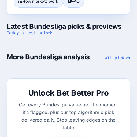
How markets work
FAQ
Latest Bundesliga picks & previews
Today's best bets
More Bundesliga analysis
All picks
Unlock Bet Better Pro
Get every Bundesliga value bet the moment
it's flagged, plus our top algorithmic pick
delivered daily. Stop leaving edges on the
table.