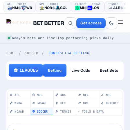
AFL · TODAY
NRL · TODAY
CRICKET · TODAY
TENNIS · TOD
NM
@
WB
NOR
@
GOL
MI
@
LON
ALE
@
J
AB
JL
BET BETTER
Get access
Today's bets are live
/
Top performing picks daily
HOME
/
SOCCER
/
BUNDESLIGA BETTING
Betting
Live Odds
Best Bets
LEAGUES
One clear bet
🏉 AFL
⚾ MLB
🏀 NBA
🏈 NFL
🏒 NHL
at a time.
🏀 WNBA
🏈 NCAAF
🥊 UFC
🏉 NRL
🏏 CRICKET
🏀 NCAAB
⚽ SOCCER
🎾 TENNIS
⚡ TOOLS & DATA
Every pick logged before tip-off, then graded in public —
win or loss.