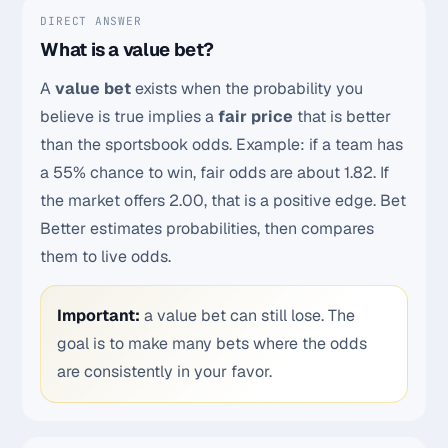
DIRECT ANSWER
What is a value bet?
A
value bet
exists when the probability you
believe is true implies a
fair price
that is better
than the sportsbook odds. Example: if a team has
a 55% chance to win, fair odds are about 1.82. If
the market offers 2.00, that is a positive edge. Bet
Better estimates probabilities, then compares
them to live odds.
Important:
a value bet can still lose. The
goal is to make many bets where the odds
are consistently in your favor.