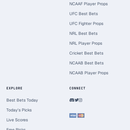
NCAAF Player Props
UFC Best Bets
UFC Fighter Props
NRL Best Bets
NRL Player Props
Cricket Best Bets
NCAAB Best Bets
NCAAB Player Props
EXPLORE
CONNECT
Best Bets Today
Today's Picks
Live Scores
Free Picks