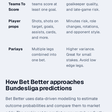
Teams To
teams score at
goalkeeper quality,
Score
least one goal.
and late-game risk.
Player
Shots, shots on
Minutes risk, role
props
target, goals,
changes, rotations,
assists, cards,
and opponent style.
and more.
Parlays
Multiple legs
Higher variance.
combined into
Great for small
one bet.
stakes. Avoid low
edge legs.
How Bet Better approaches
Bundesliga predictions
Bet Better uses data-driven modelling to estimate
outcome probabilities and compare them to market