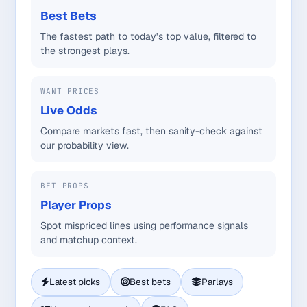
Best Bets
The fastest path to today's top value, filtered to
the strongest plays.
WANT PRICES
Live Odds
Compare markets fast, then sanity-check against
our probability view.
BET PROPS
Player Props
Spot mispriced lines using performance signals
and matchup context.
Latest picks
Best bets
Parlays