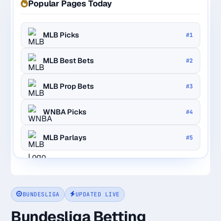
Popular Pages Today
Monthly
Annual
Weekly
MLB Picks
$29.00
MLB Best Bets
billed weekly
Cancel anytime, one click — no lock-in.
MLB Prop Bets
Unlock the full board
WNBA Picks
256-bit SSL encrypted & secure
MLB Parlays
BUNDESLIGA
UPDATED LIVE
Bundesliga Betting