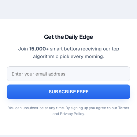
Get the Daily Edge
Join
15,000+
smart bettors receiving our top
algorithmic pick every morning.
You can unsubscribe at any time. By signing up you agree to our
Terms
and
Privacy Policy
.