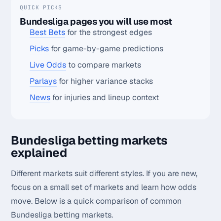
QUICK PICKS
Bundesliga pages you will use most
Best Bets
for the strongest edges
Picks
for game-by-game predictions
Live Odds
to compare markets
Parlays
for higher variance stacks
News
for injuries and lineup context
Bundesliga betting markets
explained
Different markets suit different styles. If you are new,
focus on a small set of markets and learn how odds
move. Below is a quick comparison of common
Bundesliga betting markets.