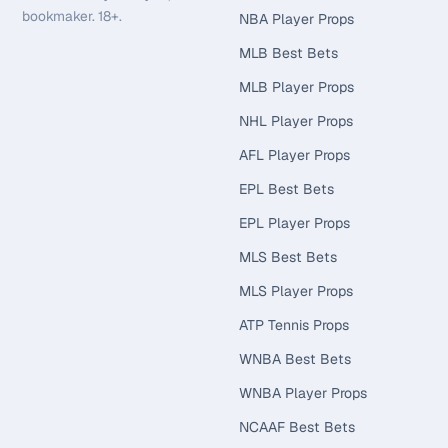
bookmaker. 18+.
NBA Player Props
MLB Best Bets
MLB Player Props
NHL Player Props
AFL Player Props
EPL Best Bets
EPL Player Props
MLS Best Bets
MLS Player Props
ATP Tennis Props
WNBA Best Bets
WNBA Player Props
NCAAF Best Bets