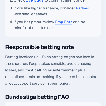
Check
Live Odds
to confirm current price.
If you like higher variance, consider
Parlays
with smaller stakes.
If you bet props, review
Prop Bets
and be
mindful of minutes risk.
Responsible betting note
Betting involves risk. Even strong edges can lose in
the short run. Keep stakes sensible, avoid chasing
losses, and treat betting as entertainment plus
disciplined decision-making. If you need help, contact
a local support service in your region.
Bundesliga betting FAQ