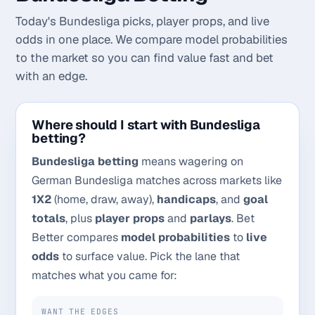
Today's Bundesliga picks, player props, and live
odds in one place. We compare model probabilities
to the market so you can find value fast and bet
with an edge.
Where should I start with Bundesliga
betting?
Bundesliga betting
means wagering on
German Bundesliga matches across markets like
1X2
(home, draw, away),
handicaps
, and
goal
totals
, plus
player props
and
parlays
. Bet
Better compares
model probabilities
to
live
odds
to surface value. Pick the lane that
matches what you came for:
WANT THE EDGES