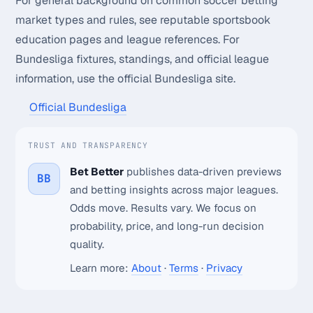
For general background on common soccer betting
market types and rules, see reputable sportsbook
education pages and league references. For
Bundesliga fixtures, standings, and official league
information, use the official Bundesliga site.
Official Bundesliga
TRUST AND TRANSPARENCY
Bet Better
publishes data-driven previews
BB
and betting insights across major leagues.
Odds move. Results vary. We focus on
probability, price, and long-run decision
quality.
Learn more:
About
·
Terms
·
Privacy