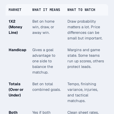
MARKET
WHAT IT MEANS
WHAT TO WATCH
1X2
Bet on home
Draw probability
(Money
win, draw, or
matters a lot. Price
Line)
away win.
differences can be
small but important.
Handicap
Gives a goal
Margins and game
advantage to
state. Some teams
one side to
run up scores, others
balance the
protect leads.
matchup.
Totals
Bet on total
Tempo, finishing
(Over or
combined goals.
variance, injuries,
Under)
and tactical
matchups.
Both
Yes if both
Clean sheet rates,