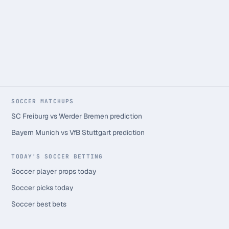
SOCCER MATCHUPS
SC Freiburg vs Werder Bremen prediction
Bayern Munich vs VfB Stuttgart prediction
TODAY'S SOCCER BETTING
Soccer player props today
Soccer picks today
Soccer best bets