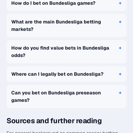
How do I bet on Bundesliga games?
What are the main Bundesliga betting
markets?
How do you find value bets in Bundesliga
odds?
Where can I legally bet on Bundesliga?
Can you bet on Bundesliga preseason
games?
Sources and further reading