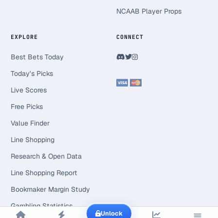
NCAAB Player Props
EXPLORE
CONNECT
Best Bets Today
Today's Picks
Live Scores
Free Picks
Value Finder
Line Shopping
Research & Open Data
Line Shopping Report
Bookmaker Margin Study
Gambling Statistics
Unlock