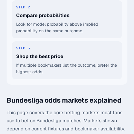
STEP 2
Compare probabilities
Look for model probability above implied
probability on the same outcome.
STEP 3
Shop the best price
If multiple bookmakers list the outcome, prefer the
highest odds.
Bundesliga odds markets explained
This page covers the core betting markets most fans
use to bet on Bundesliga matches. Markets shown
depend on current fixtures and bookmaker availability.