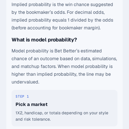
Implied probability is the win chance suggested
by the bookmaker’s odds. For decimal odds,
implied probability equals 1 divided by the odds
(before accounting for bookmaker margin).
What is model probability?
Model probability is Bet Better’s estimated
chance of an outcome based on data, simulations,
and matchup factors. When model probability is
higher than implied probability, the line may be
undervalued.
STEP 1
Pick a market
1X2, handicap, or totals depending on your style
and risk tolerance.