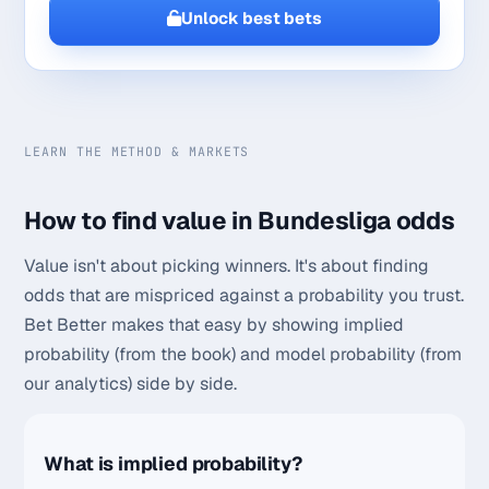
Unlock best bets
LEARN THE METHOD & MARKETS
How to find value in Bundesliga odds
Value isn't about picking winners. It's about finding
odds that are mispriced against a probability you trust.
Bet Better makes that easy by showing implied
probability (from the book) and model probability (from
our analytics) side by side.
What is implied probability?