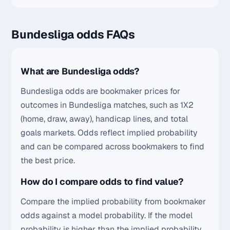
Bundesliga odds FAQs
What are Bundesliga odds?
Bundesliga odds are bookmaker prices for
outcomes in Bundesliga matches, such as 1X2
(home, draw, away), handicap lines, and total
goals markets. Odds reflect implied probability
and can be compared across bookmakers to find
the best price.
How do I compare odds to find value?
Compare the implied probability from bookmaker
odds against a model probability. If the model
probability is higher than the implied probability,