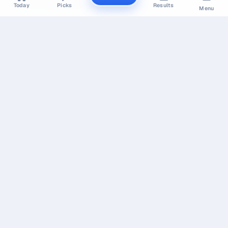
Market Calibration Study
Today
Picks
Results
Menu
The Margin Index
Line Movement Study
Line Movement
Is X Playing
Prop Hit Rates
Free Tools
Widgets for Your Site
Free Model API
Predicted Scores
Verified Record
Model Scorecard
Proven Systems