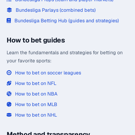
Bundesliga Parlays (combined bets)
Bundesliga Betting Hub (guides and strategies)
How to bet guides
Learn the fundamentals and strategies for betting on
your favorite sports:
How to bet on soccer leagues
How to bet on NFL
How to bet on NBA
How to bet on MLB
How to bet on NHL
Method and transparency