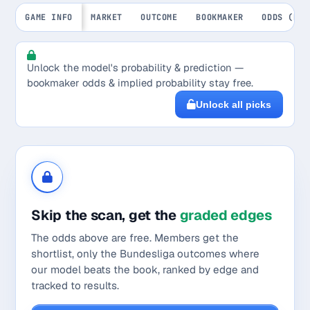
GAME INFO
MARKET
OUTCOME
BOOKMAKER
ODDS (DEC
Unlock the model's probability & prediction —
bookmaker odds & implied probability stay free.
Unlock all picks
Skip the scan, get the
graded edges
The odds above are free. Members get the
shortlist, only the Bundesliga outcomes where
our model beats the book, ranked by edge and
tracked to results.