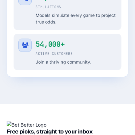
SIMULATIONS
Models simulate every game to project
true odds.
54,000
+
ACTIVE CUSTOMERS
Join a thriving community.
Free picks, straight to your inbox