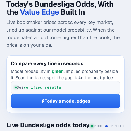
Today's Bundesliga Odds, With
the
Value Edge
Built In
Live bookmaker prices across every key market,
lined up against our model probability. When the
model rates an outcome higher than the book, the
price is on your side.
Compare every line in seconds
Model probability in
green
, implied probability beside
it. Scan the table, spot the gap, take the best price.
See
verified results
Today's model edges
Live Bundesliga odds today
MODEL
IMPLIED