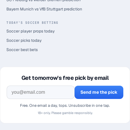
Bayern Munich vs VfB Stuttgart prediction
TODAY'S SOCCER BETTING
Soccer player props today
Soccer picks today
Soccer best bets
Get tomorrow's free pick by email
Send me the pick
Free. One email a day, tops. Unsubscribe in one tap.
18+ only. Please gamble responsibly.