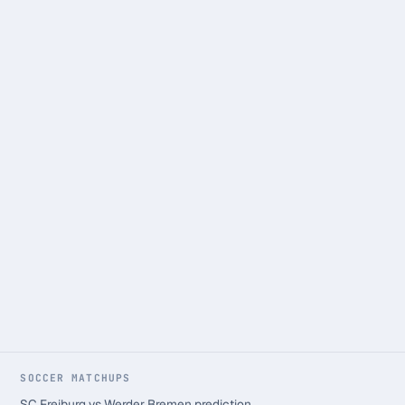
SOCCER MATCHUPS
SC Freiburg vs Werder Bremen prediction