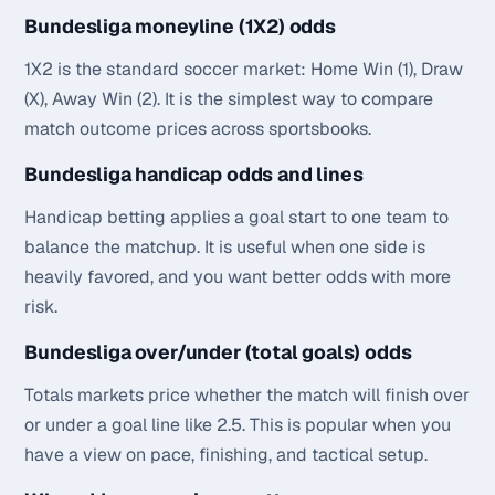
Bundesliga moneyline (1X2) odds
1X2 is the standard soccer market: Home Win (1), Draw
(X), Away Win (2). It is the simplest way to compare
match outcome prices across sportsbooks.
Bundesliga handicap odds and lines
Handicap betting applies a goal start to one team to
balance the matchup. It is useful when one side is
heavily favored, and you want better odds with more
risk.
Bundesliga over/under (total goals) odds
Totals markets price whether the match will finish over
or under a goal line like 2.5. This is popular when you
have a view on pace, finishing, and tactical setup.