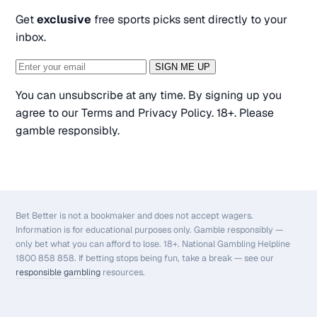
Get
exclusive
free sports picks sent directly to your
inbox.
You can unsubscribe at any time. By signing up you
agree to our
Terms
and
Privacy Policy
. 18+. Please
gamble responsibly.
Bet Better is not a bookmaker and does not accept wagers.
Information is for educational purposes only. Gamble responsibly —
only bet what you can afford to lose. 18+. National Gambling Helpline
1800 858 858. If betting stops being fun, take a break — see our
responsible gambling
resources.