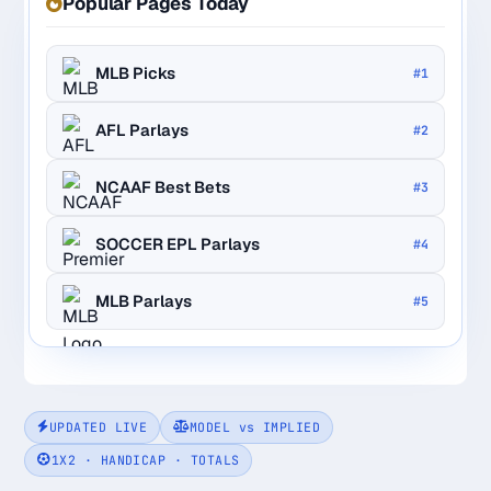
Popular Pages Today
Monthly
Annual
Weekly
MLB Picks
$29.00
AFL Parlays
billed weekly
Cancel anytime, one click — no lock-in.
NCAAF Best Bets
SOCCER EPL Parlays
Unlock the full board
MLB Parlays
256-bit SSL encrypted & secure
UPDATED LIVE
MODEL vs IMPLIED
1X2 · HANDICAP · TOTALS