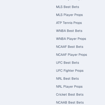
MLS Best Bets
MLS Player Props
ATP Tennis Props
WNBA Best Bets
WNBA Player Props
NCAAF Best Bets
NCAAF Player Props
UFC Best Bets
UFC Fighter Props
NRL Best Bets
NRL Player Props
Cricket Best Bets
NCAAB Best Bets