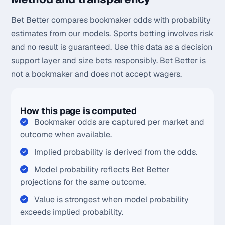
Bet Better compares bookmaker odds with probability
estimates from our models. Sports betting involves risk
and no result is guaranteed. Use this data as a decision
support layer and size bets responsibly. Bet Better is
not a bookmaker and does not accept wagers.
How this page is computed
Bookmaker odds are captured per market and
outcome when available.
Implied probability is derived from the odds.
Model probability reflects Bet Better
projections for the same outcome.
Value is strongest when model probability
exceeds implied probability.