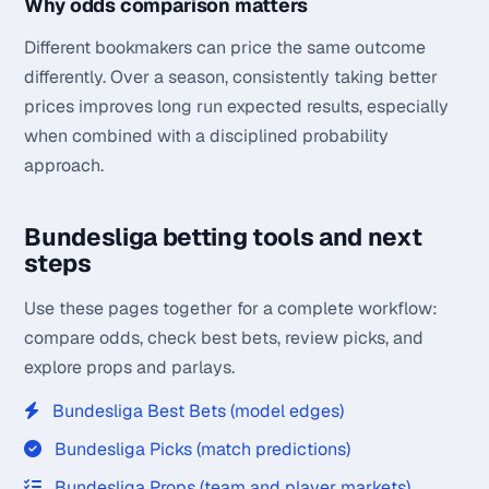
Why odds comparison matters
Different bookmakers can price the same outcome
differently. Over a season, consistently taking better
prices improves long run expected results, especially
when combined with a disciplined probability
approach.
Bundesliga betting tools and next
steps
Use these pages together for a complete workflow:
compare odds, check best bets, review picks, and
explore props and parlays.
Bundesliga Best Bets (model edges)
Bundesliga Picks (match predictions)
Bundesliga Props (team and player markets)