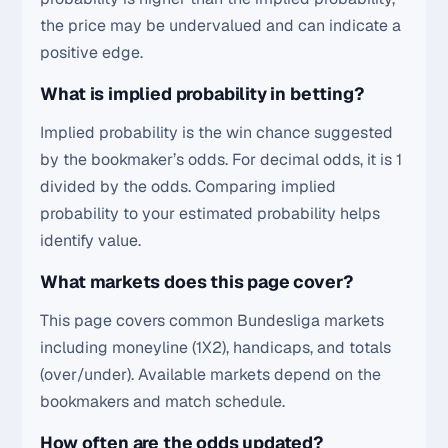
the price may be undervalued and can indicate a
positive edge.
What is implied probability in betting?
Implied probability is the win chance suggested
by the bookmaker’s odds. For decimal odds, it is 1
divided by the odds. Comparing implied
probability to your estimated probability helps
identify value.
What markets does this page cover?
This page covers common Bundesliga markets
including moneyline (1X2), handicaps, and totals
(over/under). Available markets depend on the
bookmakers and match schedule.
How often are the odds updated?