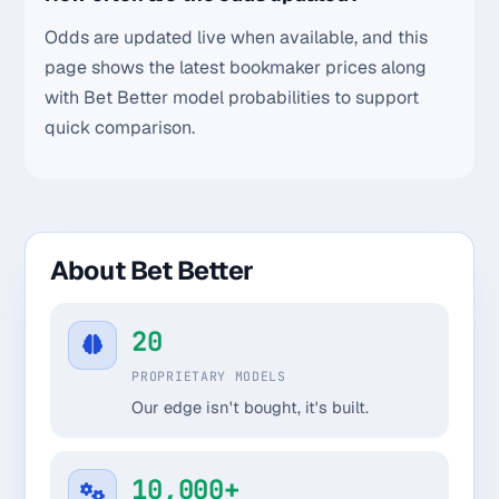
Odds are updated live when available, and this
page shows the latest bookmaker prices along
with Bet Better model probabilities to support
quick comparison.
About Bet Better
20
PROPRIETARY MODELS
Our edge isn't bought, it's built.
10,000+