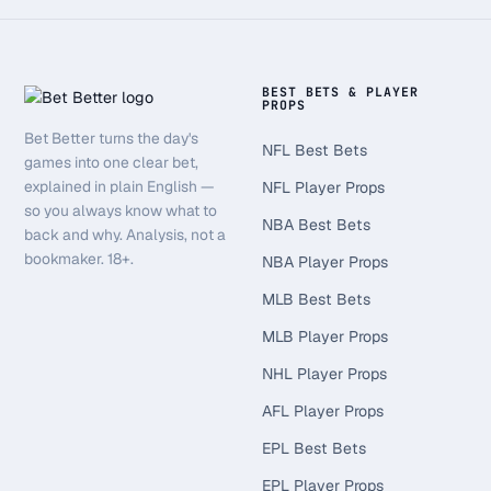
BEST BETS & PLAYER
PROPS
Bet Better turns the day's
NFL Best Bets
games into one clear bet,
explained in plain English —
NFL Player Props
so you always know what to
NBA Best Bets
back and why. Analysis, not a
bookmaker. 18+.
NBA Player Props
MLB Best Bets
MLB Player Props
NHL Player Props
AFL Player Props
EPL Best Bets
EPL Player Props