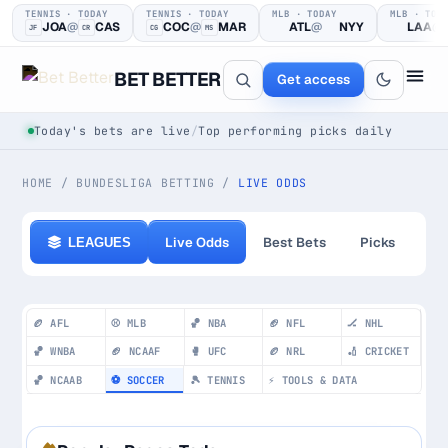
TENNIS · TODAY
TENNIS · TODAY
MLB · TODAY
MLB · TOD
JOA
@
CAS
COC
@
MAR
ATL
@
NYY
LAA
@
JF
CR
CG
MS
BET BETTER
Get access
Today's bets are live
/
Top performing picks daily
HOME
/
BUNDESLIGA BETTING
/
LIVE ODDS
Live Odds
Best Bets
Picks
Pr
LEAGUES
One clear bet
🏉 AFL
⚾ MLB
🏀 NBA
🏈 NFL
🏒 NHL
at a time.
🏀 WNBA
🏈 NCAAF
🥊 UFC
🏉 NRL
🏏 CRICKET
🏀 NCAAB
⚽ SOCCER
🎾 TENNIS
⚡ TOOLS & DATA
Every pick logged before tip-off, then graded in public —
win or loss.