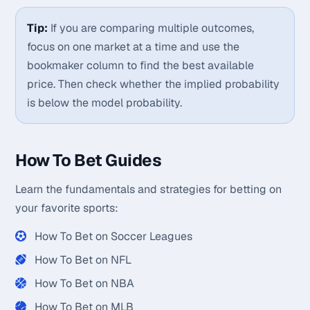
Tip:
If you are comparing multiple outcomes,
focus on one market at a time and use the
bookmaker column to find the best available
price. Then check whether the implied probability
is below the model probability.
How To Bet Guides
Learn the fundamentals and strategies for betting on
your favorite sports:
How To Bet on Soccer Leagues
How To Bet on NFL
How To Bet on NBA
How To Bet on MLB