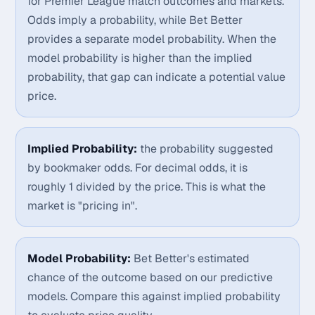
for Premier League match outcomes and markets.
Odds imply a probability, while Bet Better
provides a separate model probability. When the
model probability is higher than the implied
probability, that gap can indicate a potential value
price.
Implied Probability:
the probability suggested
by bookmaker odds. For decimal odds, it is
roughly 1 divided by the price. This is what the
market is "pricing in".
Model Probability:
Bet Better's estimated
chance of the outcome based on our predictive
models. Compare this against implied probability