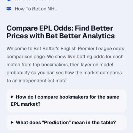
How To Bet on NHL
Compare EPL Odds: Find Better
Prices with Bet Better Analytics
Welcome to Bet Better's English Premier League odds
comparison page. We show live betting odds for each
match from top bookmakers, then layer on model
probability so you can see how the market compares
to an independent estimate.
How do I compare bookmakers for the same
EPL market?
What does "Prediction" mean in the table?