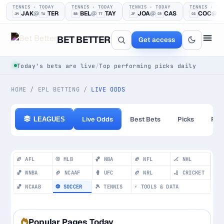
TENNIS · TODAY
TENNIS · TODAY
TENNIS · TODAY
TENNIS · TO
JAK
@
TER
BEL
@
TAY
JOA
@
CAS
COC
@
JM
TA
BB
TT
JF
CR
CG
MS
BET BETTER
Get access
Today's bets are live
/
Top performing picks daily
HOME
/
EPL BETTING
/
LIVE ODDS
Live Odds
Best Bets
Picks
Pro
LEAGUES
One clear bet
🏉 AFL
⚾ MLB
🏀 NBA
🏈 NFL
🏒 NHL
at a time.
🏀 WNBA
🏈 NCAAF
🥊 UFC
🏉 NRL
🏏 CRICKET
🏀 NCAAB
⚽ SOCCER
🎾 TENNIS
⚡ TOOLS & DATA
Every pick logged before tip-off, then graded in public —
win or loss.
Popular Pages Today