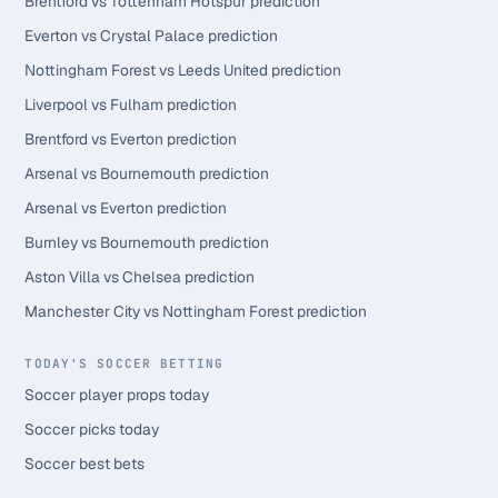
Brentford vs Tottenham Hotspur prediction
Everton vs Crystal Palace prediction
Nottingham Forest vs Leeds United prediction
Liverpool vs Fulham prediction
Brentford vs Everton prediction
Arsenal vs Bournemouth prediction
Arsenal vs Everton prediction
Burnley vs Bournemouth prediction
Aston Villa vs Chelsea prediction
Manchester City vs Nottingham Forest prediction
TODAY'S SOCCER BETTING
Soccer player props today
Soccer picks today
Soccer best bets