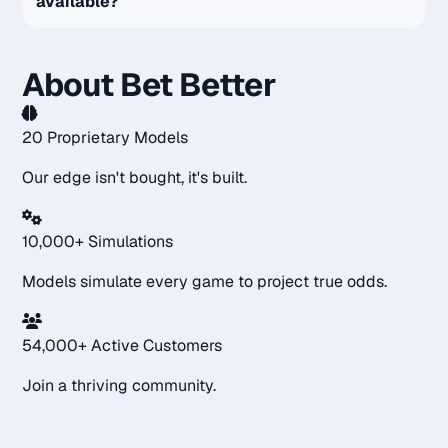
available?
About Bet Better
20
Proprietary Models
Our edge isn't bought, it's built.
10,000+
Simulations
Models simulate every game to project true odds.
54,000
+
Active Customers
Join a thriving community.