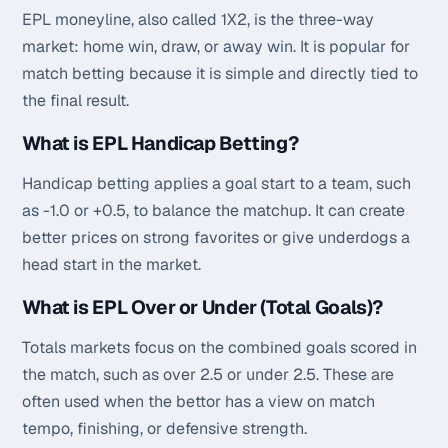
EPL moneyline, also called 1X2, is the three-way
market: home win, draw, or away win. It is popular for
match betting because it is simple and directly tied to
the final result.
What is EPL Handicap Betting?
Handicap betting applies a goal start to a team, such
as -1.0 or +0.5, to balance the matchup. It can create
better prices on strong favorites or give underdogs a
head start in the market.
What is EPL Over or Under (Total Goals)?
Totals markets focus on the combined goals scored in
the match, such as over 2.5 or under 2.5. These are
often used when the bettor has a view on match
tempo, finishing, or defensive strength.