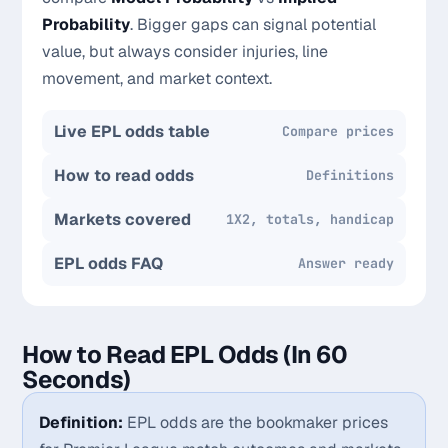
Probability
. Bigger gaps can signal potential
value, but always consider injuries, line
movement, and market context.
Live EPL odds table
Compare prices
How to read odds
Definitions
Markets covered
1X2, totals, handicap
EPL odds FAQ
Answer ready
How to Read EPL Odds (In 60
Seconds)
Definition:
EPL odds are the bookmaker prices