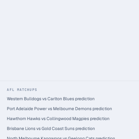
AFL MATCHUPS
Western Bulldogs vs Carlton Blues prediction
Port Adelaide Power vs Melbourne Demons prediction
Hawthorn Hawks vs Collingwood Magpies prediction
Brisbane Lions vs Gold Coast Suns prediction
North Melbourne Kangaroos vs Geelong Cats prediction