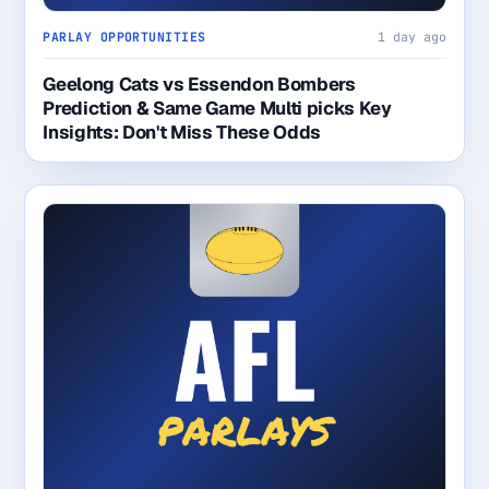
PARLAY OPPORTUNITIES
1 day ago
Geelong Cats vs Essendon Bombers
Prediction & Same Game Multi picks Key
Insights: Don't Miss These Odds