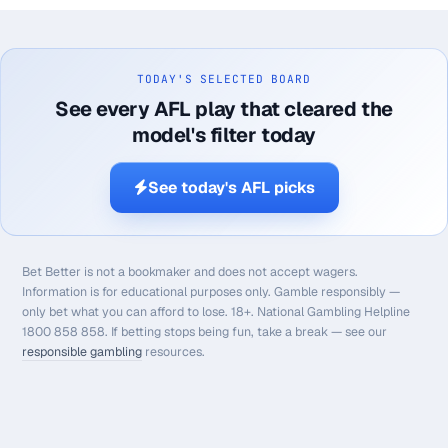
TODAY'S SELECTED BOARD
See every AFL play that cleared the
model's filter today
See today's AFL picks
Bet Better is not a bookmaker and does not accept wagers.
Information is for educational purposes only. Gamble responsibly —
only bet what you can afford to lose. 18+. National Gambling Helpline
1800 858 858. If betting stops being fun, take a break — see our
responsible gambling
resources.