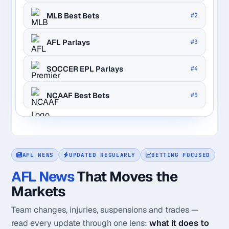
MLB Best Bets
Monthly
Annual
Weekly
AFL Parlays
$29.00
SOCCER EPL Parlays
billed weekly
Cancel anytime, one click — no lock-in.
NCAAF Best Bets
Unlock the full board
256-bit SSL encrypted & secure
AFL NEWS
UPDATED REGULARLY
BETTING FOCUSED
AFL News
That Moves the
Markets
Team changes, injuries, suspensions and trades —
read every update through one lens:
what it does to