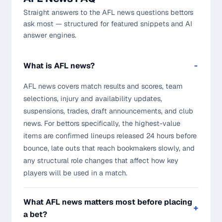
Straight answers to the AFL news questions bettors
ask most — structured for featured snippets and AI
answer engines.
What is AFL news?
AFL news covers match results and scores, team
selections, injury and availability updates,
suspensions, trades, draft announcements, and club
news. For bettors specifically, the highest-value
items are confirmed lineups released 24 hours before
bounce, late outs that reach bookmakers slowly, and
any structural role changes that affect how key
players will be used in a match.
What AFL news matters most before placing
a bet?