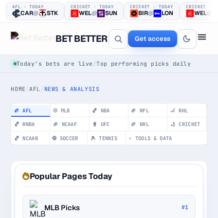
AFL · TODAY
CRICKET · TODAY
CRICKET · TODAY
CRICKET · T
CAR
@
STK
WEL
@
SUN
BIR
@
LON
WEL
@
BET BETTER
Get access
Today's bets are live
/
Top performing picks daily
HOME
/
AFL
/
NEWS & ANALYSIS
🏉 AFL
⚾ MLB
🏀 NBA
🏈 NFL
🏒 NHL
🏀 WNBA
🏈 NCAAF
🥊 UFC
🏉 NRL
🏏 CRICKET
🏀 NCAAB
⚽ SOCCER
🎾 TENNIS
⚡ TOOLS & DATA
One clear bet
at a time.
Popular Pages Today
Every pick logged before tip-off, then graded in public —
win or loss.
MLB Picks