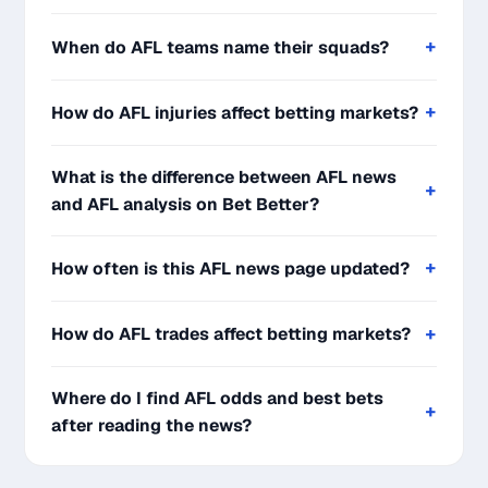
When do AFL teams name their squads?
How do AFL injuries affect betting markets?
What is the difference between AFL news
and AFL analysis on Bet Better?
How often is this AFL news page updated?
How do AFL trades affect betting markets?
Where do I find AFL odds and best bets
after reading the news?