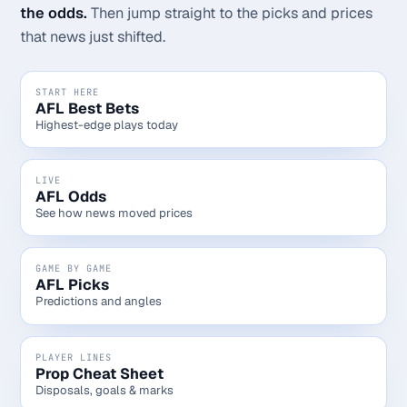
the odds.
Then jump straight to the picks and prices
that news just shifted.
START HERE
AFL Best Bets
Highest-edge plays today
LIVE
AFL Odds
See how news moved prices
GAME BY GAME
AFL Picks
Predictions and angles
PLAYER LINES
Prop Cheat Sheet
Disposals, goals & marks