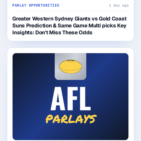
PARLAY OPPORTUNITIES
1 day ago
Greater Western Sydney Giants vs Gold Coast
Suns Prediction & Same Game Multi picks Key
Insights: Don't Miss These Odds