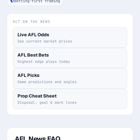
Betting-first framing
ACT ON THE NEWS
Live AFL Odds
See current market prices
AFL Best Bets
Highest edge plays today
AFL Picks
Game predictions and angles
Prop Cheat Sheet
Disposal, goal & mark lines
AFL News FAQ