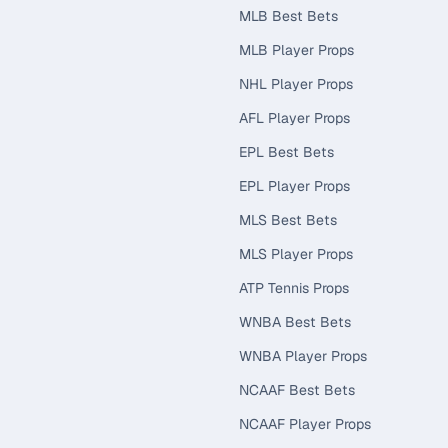
MLB Best Bets
MLB Player Props
NHL Player Props
AFL Player Props
EPL Best Bets
EPL Player Props
MLS Best Bets
MLS Player Props
ATP Tennis Props
WNBA Best Bets
WNBA Player Props
NCAAF Best Bets
NCAAF Player Props