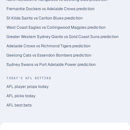
Fremantle Dockers vs Adelaide Crows prediction
St Kilda Saints vs Carlton Blues prediction
West Coast Eagles vs Collingwood Magpies prediction
Greater Western Sydney Giants vs Gold Coast Suns prediction
Adelaide Crows vs Richmond Tigers prediction
Geelong Cats vs Essendon Bombers prediction
Sydney Swans vs Port Adelaide Power prediction
TODAY'S AFL BETTING
AFL player props today
AFL picks today
AFL best bets