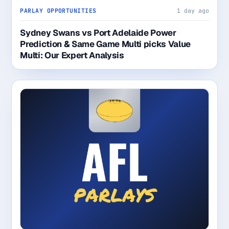
PARLAY OPPORTUNITIES
1 day ago
Sydney Swans vs Port Adelaide Power
Prediction & Same Game Multi picks Value
Multi: Our Expert Analysis