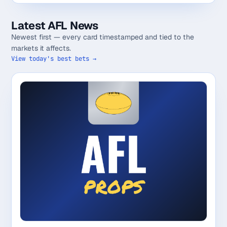
Latest AFL News
Newest first — every card timestamped and tied to the
markets it affects.
View today's best bets →