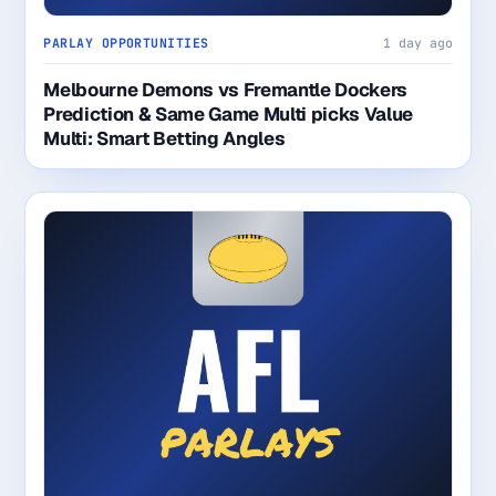
PARLAY OPPORTUNITIES
1 day ago
Melbourne Demons vs Fremantle Dockers
Prediction & Same Game Multi picks Value
Multi: Smart Betting Angles