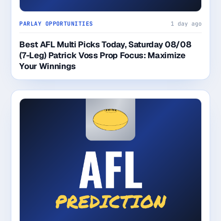
PARLAY OPPORTUNITIES
1 day ago
Best AFL Multi Picks Today, Saturday 08/08
(7-Leg) Patrick Voss Prop Focus: Maximize
Your Winnings