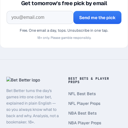
Get tomorrow's free pick by email
Send me the pick
Free. One email a day, tops. Unsubscribe in one tap.
18+ only. Please gamble responsibly.
BEST BETS & PLAYER
PROPS
Bet Better turns the day's
NFL Best Bets
games into one clear bet,
explained in plain English —
NFL Player Props
so you always know what to
NBA Best Bets
back and why. Analysis, not a
bookmaker. 18+.
NBA Player Props