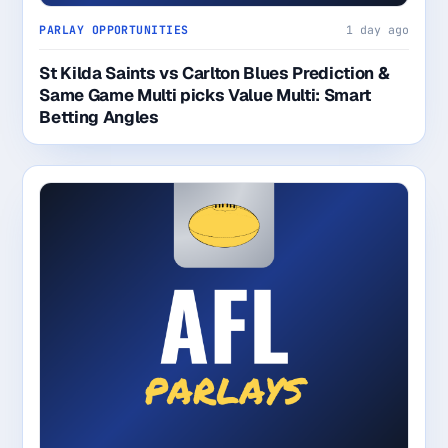
PARLAY OPPORTUNITIES
1 day ago
St Kilda Saints vs Carlton Blues Prediction &
Same Game Multi picks Value Multi: Smart
Betting Angles