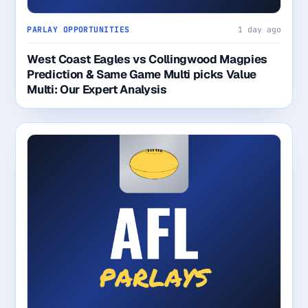
PARLAY OPPORTUNITIES
1 day ago
West Coast Eagles vs Collingwood Magpies
Prediction & Same Game Multi picks Value
Multi: Our Expert Analysis