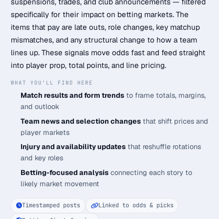
suspensions, trades, and club announcements — filtered
specifically for their impact on betting markets. The
items that pay are late outs, role changes, key matchup
mismatches, and any structural change to how a team
lines up. These signals move odds fast and feed straight
into player prop, total points, and line pricing.
WHAT YOU'LL FIND HERE
Match results and form trends
to frame totals, margins,
and outlook
Team news and selection changes
that shift prices and
player markets
Injury and availability updates
that reshuffle rotations
and key roles
Betting-focused analysis
connecting each story to
likely market movement
Timestamped posts
Linked to odds & picks