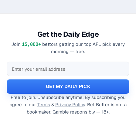
Get the Daily Edge
15,000+
Join
bettors getting our top AFL pick every
morning — free.
Free to join. Unsubscribe anytime. By subscribing you
agree to our
Terms
&
Privacy Policy
. Bet Better is not a
bookmaker. Gamble responsibly — 18+.