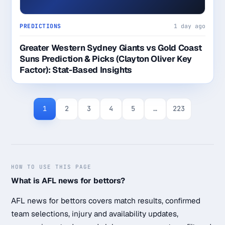
PREDICTIONS
1 day ago
Greater Western Sydney Giants vs Gold Coast
Suns Prediction & Picks (Clayton Oliver Key
Factor): Stat-Based Insights
1
2
3
4
5
…
223
HOW TO USE THIS PAGE
What is AFL news for bettors?
AFL news for bettors covers match results, confirmed
team selections, injury and availability updates,