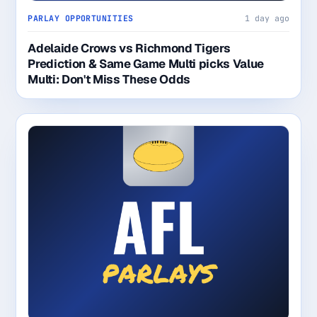
PARLAY OPPORTUNITIES
1 day ago
Adelaide Crows vs Richmond Tigers
Prediction & Same Game Multi picks Value
Multi: Don't Miss These Odds