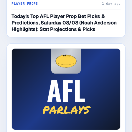
PLAYER PROPS
1 day ago
Today's Top AFL Player Prop Bet Picks &
Predictions, Saturday 08/08 (Noah Anderson
Highlights): Stat Projections & Picks