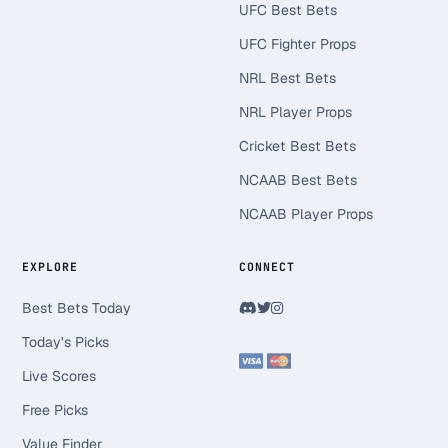
UFC Best Bets
UFC Fighter Props
NRL Best Bets
NRL Player Props
Cricket Best Bets
NCAAB Best Bets
NCAAB Player Props
EXPLORE
CONNECT
Best Bets Today
Today's Picks
Live Scores
Free Picks
Value Finder