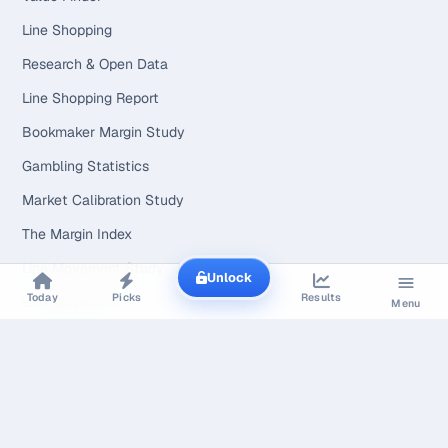
Line Shopping
Research & Open Data
Line Shopping Report
Bookmaker Margin Study
Gambling Statistics
Market Calibration Study
The Margin Index
Line Movement Study
Unlock
Today
Picks
Results
Line Movement
Menu
Is X Playing
Prop Hit Rates
Free Tools
Widgets for Your Site